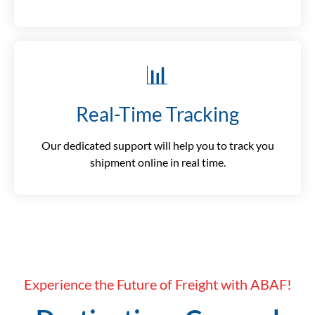
📊
Real-Time Tracking
Our dedicated support will help you to track you
shipment online in real time.
Experience the Future of Freight with ABAF!