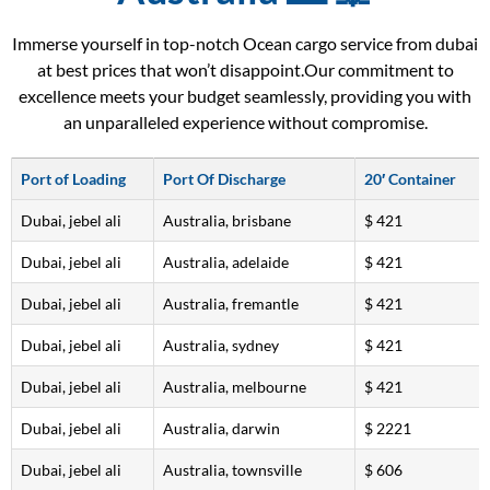
Immerse yourself in top-notch Ocean cargo service from dubai
at best prices that won’t disappoint.Our commitment to
excellence meets your budget seamlessly, providing you with
an unparalleled experience without compromise.
Port of Loading
Port Of Discharge
20′ Container
Dubai, jebel ali
Australia, brisbane
$ 421
Dubai, jebel ali
Australia, adelaide
$ 421
Dubai, jebel ali
Australia, fremantle
$ 421
Dubai, jebel ali
Australia, sydney
$ 421
Dubai, jebel ali
Australia, melbourne
$ 421
Dubai, jebel ali
Australia, darwin
$ 2221
Dubai, jebel ali
Australia, townsville
$ 606