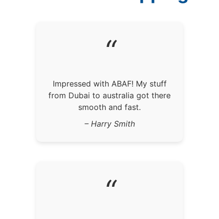
“
Impressed with ABAF! My stuff
from Dubai to australia got there
smooth and fast.
– Harry Smith
“