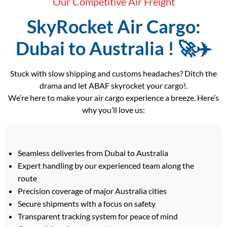
Our Competitive Air Freight
SkyRocket Air Cargo:
Dubai to Australia ! 🚀✈️
Stuck with slow shipping and customs headaches? Ditch the
drama and let ABAF skyrocket your cargo!.
We’re here to make your air cargo experience a breeze. Here’s
why you’ll love us:
Seamless deliveries from Dubai to Australia
Expert handling by our experienced team along the
route
Precision coverage of major Australia cities
Secure shipments with a focus on safety
Transparent tracking system for peace of mind