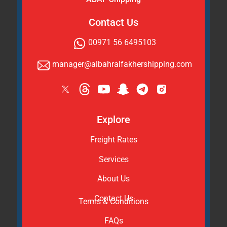
Contact Us
00971 56 6495103
manager@albahralfakhershipping.com
Explore
Freight Rates
Services
About Us
Contact Us
Terms & Conditions
FAQs