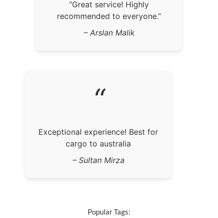
“Great service! Highly
recommended to everyone.”
– Arslan Malik
“
Exceptional experience! Best for
cargo to australia
– Sultan Mirza
Popular Tags: