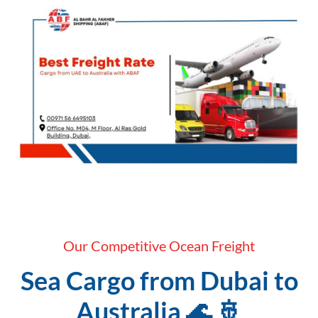
Our Competitive Ocean Freight
Sea Cargo from Dubai to
Australia 🌊 🚢