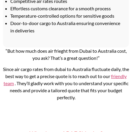
Competitive air rates routes
Effortless customs clearance for a smooth process
Temperature-controlled options for sensitive goods
Door-to-door cargo to Australia ensuring convenience
in deliveries
“But how much does air frieght from Dubai to Australia cost,
you ask? That’s a great question!”
Since air cargo rates from dubai to Australia fluctuate daily, the
best way to get a precise quote is to reach out to our
friendly
team
. They’ll gladly work with you to understand your specific
needs and provide a tailored quote that fits your budget
perfectly.