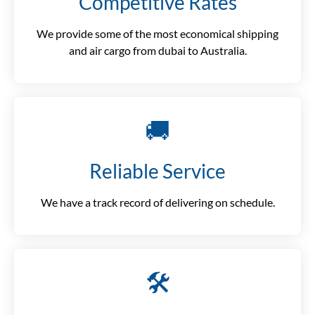
Competitive Rates
We provide some of the most economical shipping
and air cargo from dubai to Australia.
🚚
Reliable Service
We have a track record of delivering on schedule.
🛠️