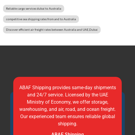
Reliable cargo services dubai to Australia
competitive sea shipping rates from and to Australia
Discover efficient air freight rates between Australia and UAE,Dubai
ABAF Shipping provides same-day shipments
and 24/7 service. Licensed by the UAE
Ministry of Economy, we offer storage,
warehousing, and air, road, and ocean freight.
Our experienced team ensures reliable global
shipping.
ABAF Shipping