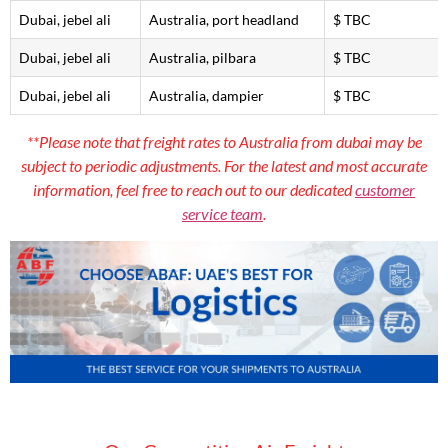
Dubai, jebel ali
Australia, port headland
$ TBC
Dubai, jebel ali
Australia, pilbara
$ TBC
Dubai, jebel ali
Australia, dampier
$ TBC
**Please note that freight rates to Australia from dubai may be
subject to periodic adjustments. For the latest and most accurate
information, feel free to reach out to our dedicated
customer
service team
.