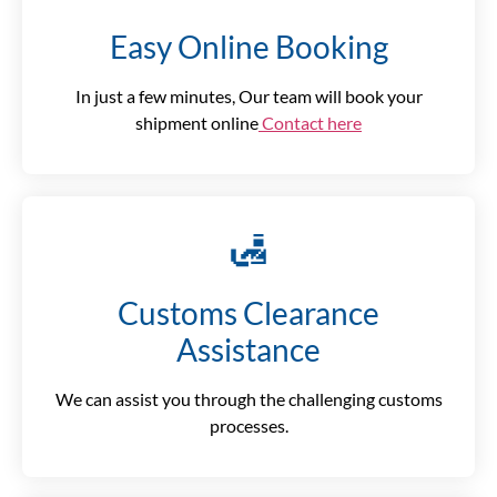
Easy Online Booking
In just a few minutes, Our team will book your
shipment online
Contact here
🛃
Customs Clearance
Assistance
We can assist you through the challenging customs
processes.