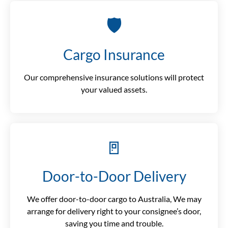
🛡️
Cargo Insurance
Our comprehensive insurance solutions will protect
your valued assets.
🚪
Door-to-Door Delivery
We offer door-to-door cargo to Australia, We may
arrange for delivery right to your consignee’s door,
saving you time and trouble.