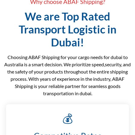
Why choose ABAF Shipping?
We are Top Rated
Transport Logistic in
Dubai!
Choosing ABAF Shipping for your cargo needs for dubai to
Australia is a smart decision. We prioritize speed,security, and
the safety of your products throughout the entire shipping
process. With years of experience in the industry, ABAF
Shipping is your reliable partner for seamless goods
transportation in dubai.
💰