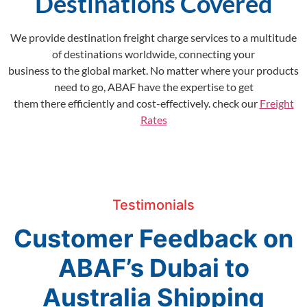
Destinations Covered
We provide destination freight charge services to a multitude
of destinations worldwide, connecting your
business to the global market. No matter where your products
need to go, ABAF have the expertise to get
them there efficiently and cost-effectively. check our
Freight
Rates
Testimonials
Customer Feedback on
ABAF’s Dubai to
Australia Shipping