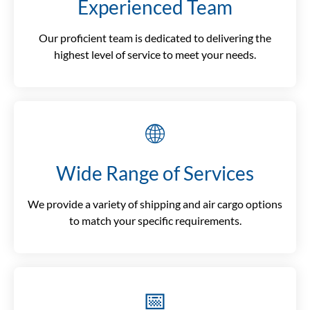
Experienced Team
Our proficient team is dedicated to delivering the
highest level of service to meet your needs.
🌐
Wide Range of Services
We provide a variety of shipping and air cargo options
to match your specific requirements.
📅