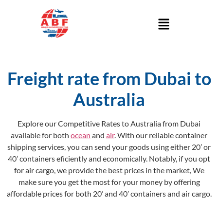
Freight rate from Dubai to
Australia
Explore our Competitive Rates to Australia from Dubai
available for both
ocean
and
air
. With our reliable container
shipping services, you can send your goods using either 20’ or
40’ containers eficiently and economically. Notably, if you opt
for air cargo, we provide the best prices in the market, We
make sure you get the most for your money by offering
affordable prices for both 20’ and 40’ containers and air cargo.