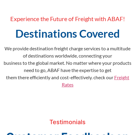
Experience the Future of Freight with ABAF!
Destinations Covered
We provide destination freight charge services to a multitude
of destinations worldwide, connecting your
business to the global market. No matter where your products
need to go, ABAF have the expertise to get
them there efficiently and cost-effectively. check our
Freight
Rates
Testimonials