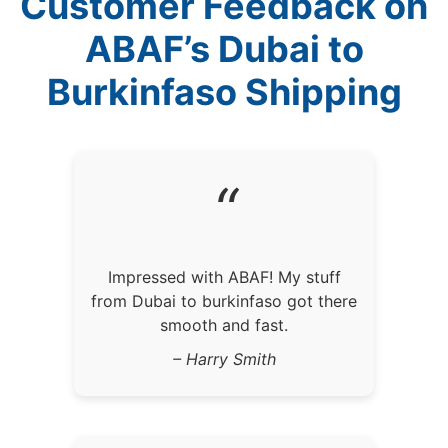
Customer Feedback on
ABAF’s Dubai to
Burkinfaso Shipping
“
Impressed with ABAF! My stuff
from Dubai to burkinfaso got there
smooth and fast.
– Harry Smith