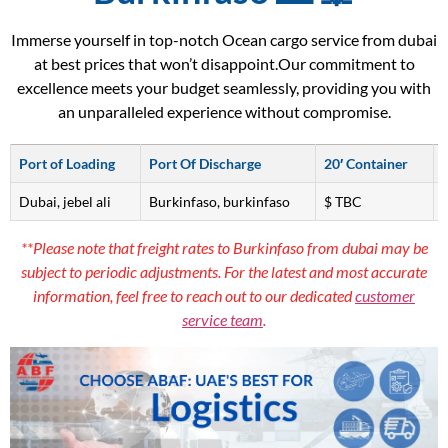
Immerse yourself in top-notch Ocean cargo service from dubai
at best prices that won’t disappoint.Our commitment to
excellence meets your budget seamlessly, providing you with
an unparalleled experience without compromise.
Port of Loading
Port Of Discharge
20′ Container
Dubai, jebel ali
Burkinfaso, burkinfaso
$ TBC
**Please note that freight rates to Burkinfaso from dubai may be
subject to periodic adjustments. For the latest and most accurate
information, feel free to reach out to our dedicated
customer
service team
.