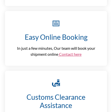
📅
Easy Online Booking
In just a few minutes, Our team will book your
shipment online
Contact here
🛃
Customs Clearance
Assistance