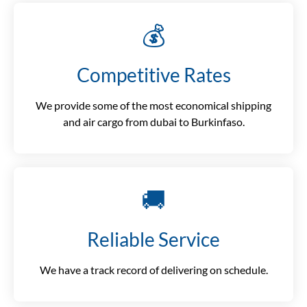
💰
Competitive Rates
We provide some of the most economical shipping
and air cargo from dubai to Burkinfaso.
🚚
Reliable Service
We have a track record of delivering on schedule.