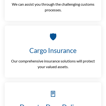
We can assist you through the challenging customs
processes.
🛡️
Cargo Insurance
Our comprehensive insurance solutions will protect
your valued assets.
🚪