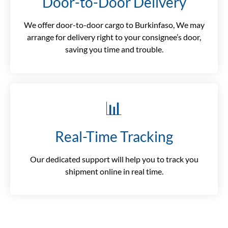
Door-to-Door Delivery
We offer door-to-door cargo to Burkinfaso, We may
arrange for delivery right to your consignee’s door,
saving you time and trouble.
📊
Real-Time Tracking
Our dedicated support will help you to track you
shipment online in real time.