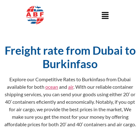
Freight rate from Dubai to
Burkinfaso
Explore our Competitive Rates to Burkinfaso from Dubai
available for both
ocean
and
air
. With our reliable container
shipping services, you can send your goods using either 20’ or
40’ containers eficiently and economically. Notably, if you opt
for air cargo, we provide the best prices in the market, We
make sure you get the most for your money by offering
affordable prices for both 20’ and 40’ containers and air cargo.