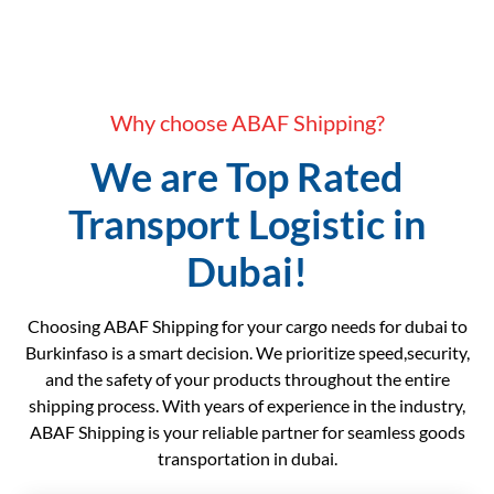
Why choose ABAF Shipping?
We are Top Rated
Transport Logistic in
Dubai!
Choosing ABAF Shipping for your cargo needs for dubai to
Burkinfaso is a smart decision. We prioritize speed,security,
and the safety of your products throughout the entire
shipping process. With years of experience in the industry,
ABAF Shipping is your reliable partner for seamless goods
transportation in dubai.