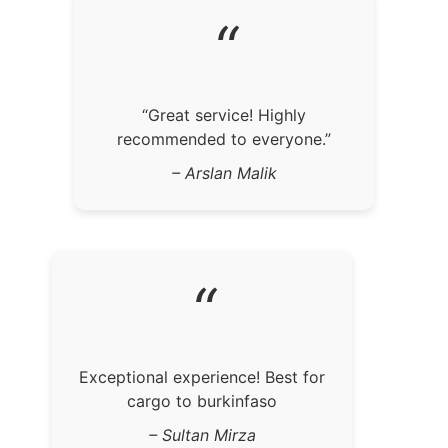
“
“Great service! Highly
recommended to everyone.”
– Arslan Malik
“
Exceptional experience! Best for
cargo to burkinfaso
– Sultan Mirza