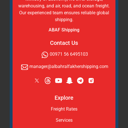
warehousing, and air, road, and ocean freight.
Our experienced team ensures reliable global
shipping.
ABAF Shipping
Contact Us
00971 56 6495103
manager@albahralfakhershipping.com
Explore
Freight Rates
Services