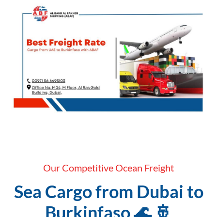
Our Competitive Ocean Freight
Sea Cargo from Dubai to
Burkinfaso 🌊 🚢