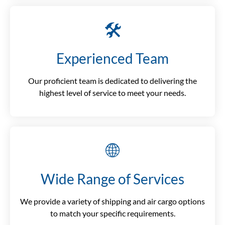
🛠️
Experienced Team
Our proficient team is dedicated to delivering the
highest level of service to meet your needs.
🌐
Wide Range of Services
We provide a variety of shipping and air cargo options
to match your specific requirements.