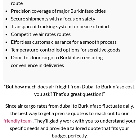
route
Precision coverage of major Burkinfaso cities
Secure shipments with a focus on safety
Transparent tracking system for peace of mind
Competitive air rates routes
Effortless customs clearance for a smooth process
Temperature-controlled options for sensitive goods
Door-to-door cargo to Burkinfaso ensuring
convenience in deliveries
“But how much does air frieght from Dubai to Burkinfaso cost,
you ask? That’s a great question!”
Since air cargo rates from dubai to Burkinfaso fluctuate daily,
the best way to get a precise quote is to reach out to our
friendly team
. They’ll gladly work with you to understand your
specific needs and provide a tailored quote that fits your
budget perfectly.