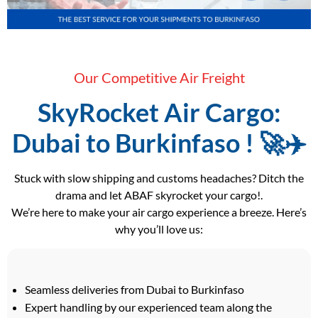
Our Competitive Air Freight
SkyRocket Air Cargo:
Dubai to Burkinfaso ! 🚀✈️
Stuck with slow shipping and customs headaches? Ditch the
drama and let ABAF skyrocket your cargo!.
We’re here to make your air cargo experience a breeze. Here’s
why you’ll love us:
Seamless deliveries from Dubai to Burkinfaso
Expert handling by our experienced team along the