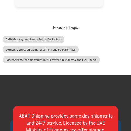
Popular Tags:
Reliable cargo services dubai to Burkinfaso
competitive sea shipping rates from and to Burkinfaso
Discover efficient air freight rates between Burkinfaso and UAE,Dubai
ABAF Shipping provides same-day shipments
and 24/7 service. Licensed by the UAE
Ministry of Economy, we offer storage,