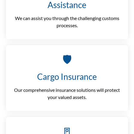
Assistance
We can assist you through the challenging customs
processes.
🛡️
Cargo Insurance
Our comprehensive insurance solutions will protect
your valued assets.
🚪