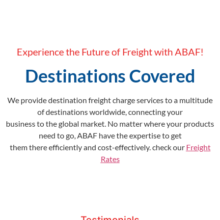
Experience the Future of Freight with ABAF!
Destinations Covered
We provide destination freight charge services to a multitude
of destinations worldwide, connecting your
business to the global market. No matter where your products
need to go, ABAF have the expertise to get
them there efficiently and cost-effectively. check our
Freight
Rates
Testimonials