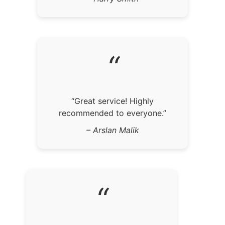
“
“Great service! Highly
recommended to everyone.”
– Arslan Malik
“