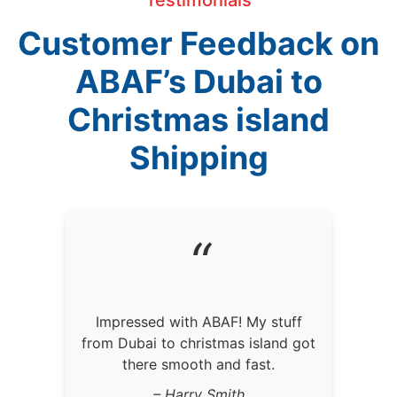
Customer Feedback on
ABAF’s Dubai to
Christmas island
Shipping
“
Impressed with ABAF! My stuff
from Dubai to christmas island got
there smooth and fast.
– Harry Smith