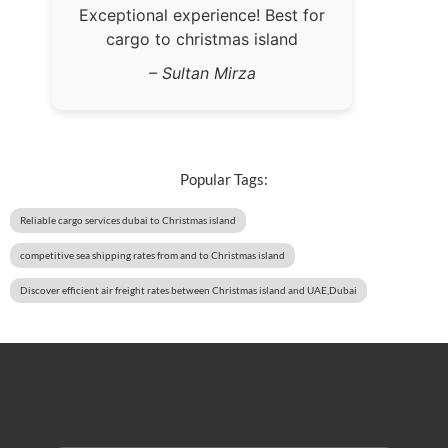
Exceptional experience! Best for
cargo to christmas island
– Sultan Mirza
Popular Tags:
Reliable cargo services dubai to Christmas island
competitive sea shipping rates from and to Christmas island
Discover efficient air freight rates between Christmas island and UAE,Dubai