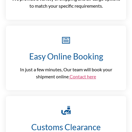
to match your specific requirements.
📅
Easy Online Booking
In just a few minutes, Our team will book your
shipment online
Contact here
🛃
Customs Clearance