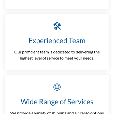
🛠️
Experienced Team
Our proficient team is dedicated to delivering the
highest level of service to meet your needs.
🌐
Wide Range of Services
We provide a variety of shipping and air cargo options