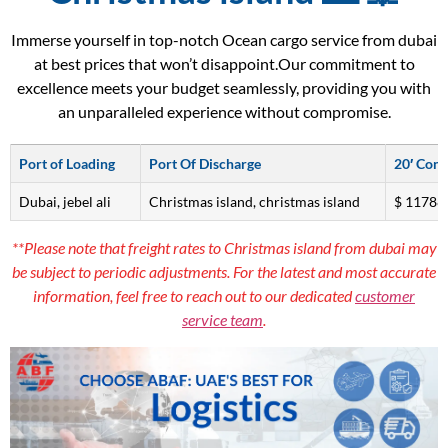
Immerse yourself in top-notch Ocean cargo service from dubai
at best prices that won’t disappoint.Our commitment to
excellence meets your budget seamlessly, providing you with
an unparalleled experience without compromise.
Port of Loading
Port Of Discharge
20′ Cont
Dubai, jebel ali
Christmas island, christmas island
$ 11788
**Please note that freight rates to Christmas island from dubai may
be subject to periodic adjustments. For the latest and most accurate
information, feel free to reach out to our dedicated
customer
service team
.