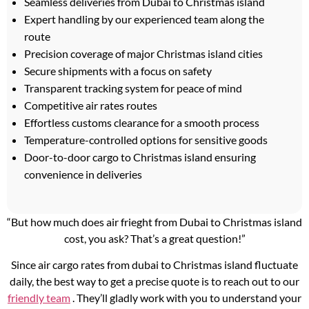
Seamless deliveries from Dubai to Christmas island
Expert handling by our experienced team along the
route
Precision coverage of major Christmas island cities
Secure shipments with a focus on safety
Transparent tracking system for peace of mind
Competitive air rates routes
Effortless customs clearance for a smooth process
Temperature-controlled options for sensitive goods
Door-to-door cargo to Christmas island ensuring
convenience in deliveries
“But how much does air frieght from Dubai to Christmas island
cost, you ask? That’s a great question!”
Since air cargo rates from dubai to Christmas island fluctuate
daily, the best way to get a precise quote is to reach out to our
friendly team
. They’ll gladly work with you to understand your