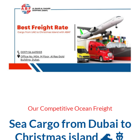
Our Competitive Ocean Freight
Sea Cargo from Dubai to
Christmas island 🌊 🚢