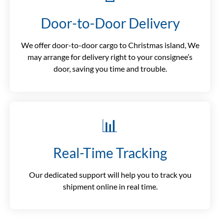
Door-to-Door Delivery
We offer door-to-door cargo to Christmas island, We
may arrange for delivery right to your consignee’s
door, saving you time and trouble.
📊
Real-Time Tracking
Our dedicated support will help you to track you
shipment online in real time.