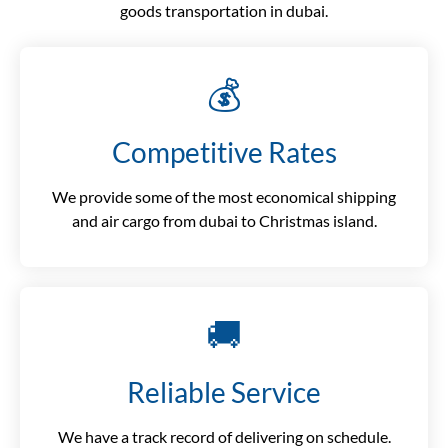
goods transportation in dubai.
💰
Competitive Rates
We provide some of the most economical shipping
and air cargo from dubai to Christmas island.
🚚
Reliable Service
We have a track record of delivering on schedule.