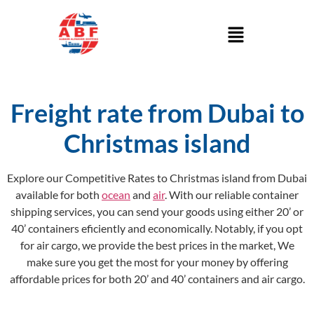
Freight rate from Dubai to
Christmas island
Explore our Competitive Rates to Christmas island from Dubai
available for both
ocean
and
air
. With our reliable container
shipping services, you can send your goods using either 20’ or
40’ containers eficiently and economically. Notably, if you opt
for air cargo, we provide the best prices in the market, We
make sure you get the most for your money by offering
affordable prices for both 20’ and 40’ containers and air cargo.