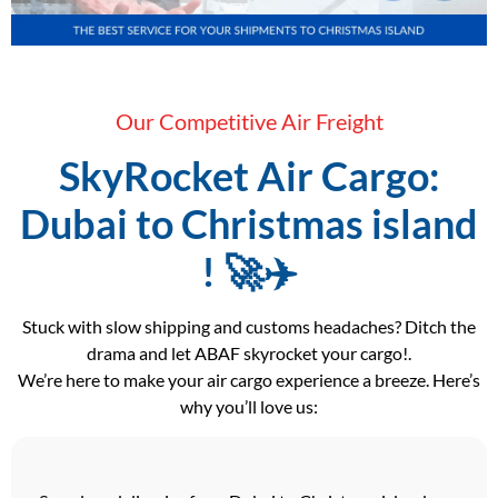
Our Competitive Air Freight
SkyRocket Air Cargo:
Dubai to Christmas island
! 🚀✈️
Stuck with slow shipping and customs headaches? Ditch the
drama and let ABAF skyrocket your cargo!.
We’re here to make your air cargo experience a breeze. Here’s
why you’ll love us: