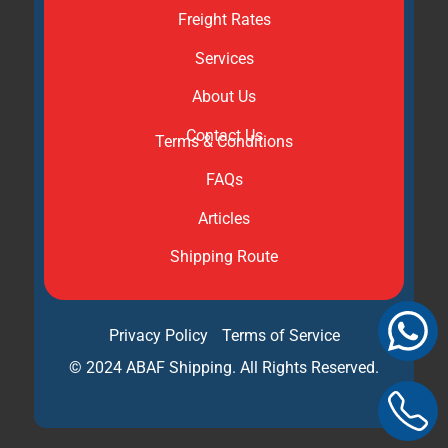
Freight Rates
Services
About Us
Contact Us
Terms & Conditions
FAQs
Articles
Shipping Route
Privacy Policy
Terms of Service
© 2024 ABAF Shipping. All Rights Reserved.