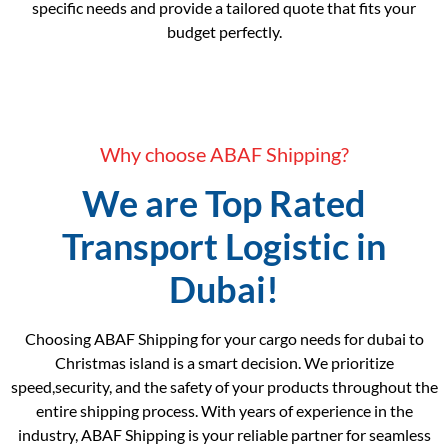
specific needs and provide a tailored quote that fits your
budget perfectly.
Why choose ABAF Shipping?
We are Top Rated
Transport Logistic in
Dubai!
Choosing ABAF Shipping for your cargo needs for dubai to
Christmas island is a smart decision. We prioritize
speed,security, and the safety of your products throughout the
entire shipping process. With years of experience in the
industry, ABAF Shipping is your reliable partner for seamless