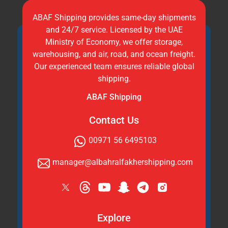
ABAF Shipping provides same-day shipments
and 24/7 service. Licensed by the UAE
Ministry of Economy, we offer storage,
warehousing, and air, road, and ocean freight.
Our experienced team ensures reliable global
shipping.
ABAF Shipping
Contact Us
00971 56 6495103
manager@albahralfakhershipping.com
Explore