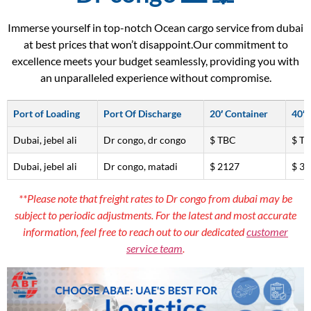
Immerse yourself in top-notch Ocean cargo service from dubai
at best prices that won’t disappoint.Our commitment to
excellence meets your budget seamlessly, providing you with
an unparalleled experience without compromise.
Port of Loading
Port Of Discharge
20′ Container
40′ 
Dubai, jebel ali
Dr congo, dr congo
$ TBC
$ T
Dubai, jebel ali
Dr congo, matadi
$ 2127
$ 3
**Please note that freight rates to Dr congo from dubai may be
subject to periodic adjustments. For the latest and most accurate
information, feel free to reach out to our dedicated
customer
service team
.