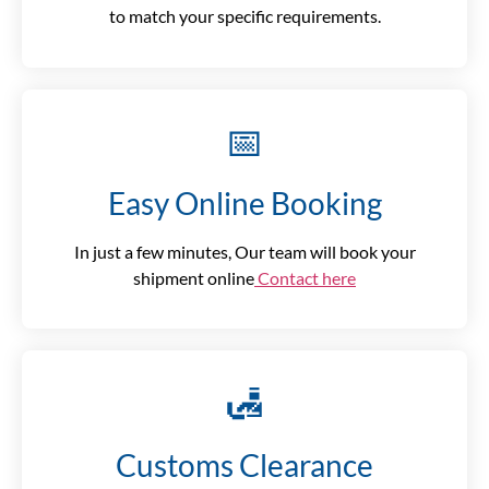
to match your specific requirements.
📅
Easy Online Booking
In just a few minutes, Our team will book your
shipment online
Contact here
🛃
Customs Clearance