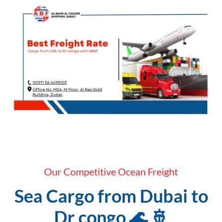
Our Competitive Ocean Freight
Sea Cargo from Dubai to
Dr congo 🌊 🚢