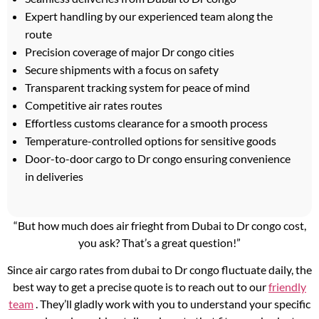
Expert handling by our experienced team along the
route
Precision coverage of major Dr congo cities
Secure shipments with a focus on safety
Transparent tracking system for peace of mind
Competitive air rates routes
Effortless customs clearance for a smooth process
Temperature-controlled options for sensitive goods
Door-to-door cargo to Dr congo ensuring convenience
in deliveries
“But how much does air frieght from Dubai to Dr congo cost,
you ask? That’s a great question!”
Since air cargo rates from dubai to Dr congo fluctuate daily, the
best way to get a precise quote is to reach out to our
friendly
team
. They’ll gladly work with you to understand your specific