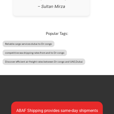
– Sultan Mirza
Popular Tags:
Reliable cargo services dubai to Dr congo
competitive sea shipping rates from and to Dr congo
Discover efficient air freight rates between Dr congo and UAE,Dubai
ABAF Shipping provides same-day shipments