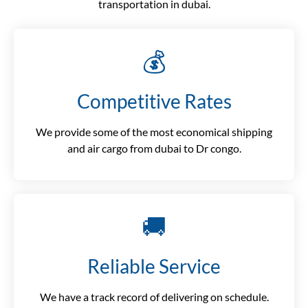
transportation in dubai.
💰
Competitive Rates
We provide some of the most economical shipping
and air cargo from dubai to Dr congo.
🚚
Reliable Service
We have a track record of delivering on schedule.