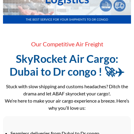
Our Competitive Air Freight
SkyRocket Air Cargo:
Dubai to Dr congo ! 🚀✈️
Stuck with slow shipping and customs headaches? Ditch the
drama and let ABAF skyrocket your cargo!.
We’re here to make your air cargo experience a breeze. Here’s
why you’ll love us:
Seamless deliveries from Dubai to Dr congo