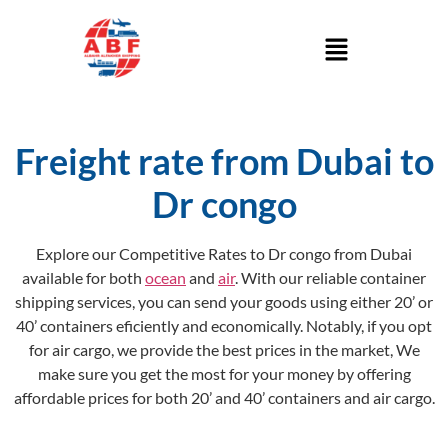
Freight rate from Dubai to
Dr congo
Explore our Competitive Rates to Dr congo from Dubai
available for both
ocean
and
air
. With our reliable container
shipping services, you can send your goods using either 20’ or
40’ containers eficiently and economically. Notably, if you opt
for air cargo, we provide the best prices in the market, We
make sure you get the most for your money by offering
affordable prices for both 20’ and 40’ containers and air cargo.