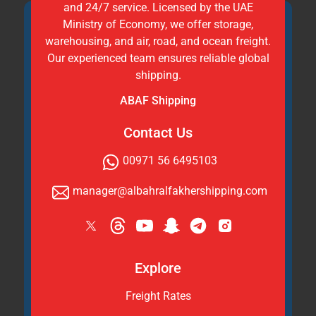
and 24/7 service. Licensed by the UAE
Ministry of Economy, we offer storage,
warehousing, and air, road, and ocean freight.
Our experienced team ensures reliable global
shipping.
ABAF Shipping
Contact Us
00971 56 6495103
manager@albahralfakhershipping.com
Explore
Freight Rates