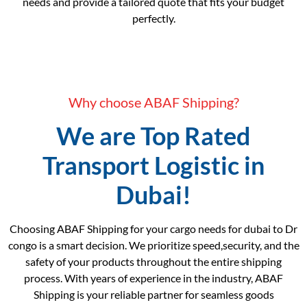
needs and provide a tailored quote that fits your budget
perfectly.
Why choose ABAF Shipping?
We are Top Rated
Transport Logistic in
Dubai!
Choosing ABAF Shipping for your cargo needs for dubai to Dr
congo is a smart decision. We prioritize speed,security, and the
safety of your products throughout the entire shipping
process. With years of experience in the industry, ABAF
Shipping is your reliable partner for seamless goods