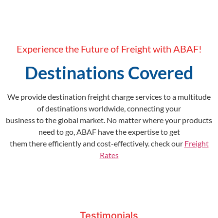
Experience the Future of Freight with ABAF!
Destinations Covered
We provide destination freight charge services to a multitude
of destinations worldwide, connecting your
business to the global market. No matter where your products
need to go, ABAF have the expertise to get
them there efficiently and cost-effectively. check our
Freight
Rates
Testimonials