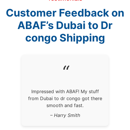
Customer Feedback on
ABAF’s Dubai to Dr
congo Shipping
“
Impressed with ABAF! My stuff
from Dubai to dr congo got there
smooth and fast.
– Harry Smith