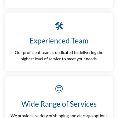
🛠️
Experienced Team
Our proficient team is dedicated to delivering the
highest level of service to meet your needs.
🌐
Wide Range of Services
We provide a variety of shipping and air cargo options