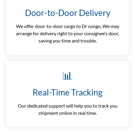
Door-to-Door Delivery
We offer door-to-door cargo to Dr congo, We may
arrange for delivery right to your consignee’s door,
saving you time and trouble.
📊
Real-Time Tracking
Our dedicated support will help you to track you
shipment online in real time.