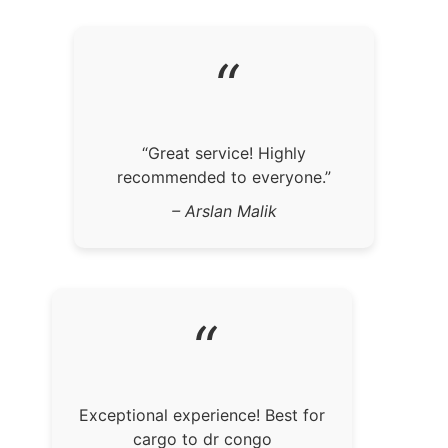
“
“Great service! Highly
recommended to everyone.”
– Arslan Malik
“
Exceptional experience! Best for
cargo to dr congo