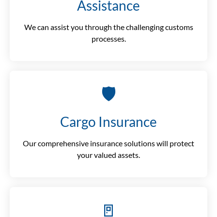
Assistance
We can assist you through the challenging customs
processes.
🛡️
Cargo Insurance
Our comprehensive insurance solutions will protect
your valued assets.
🚪