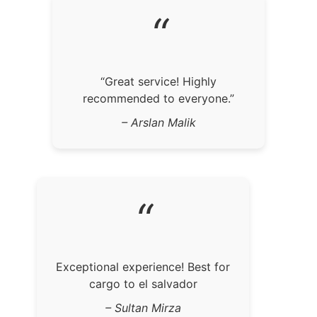
“
“Great service! Highly
recommended to everyone.”
– Arslan Malik
“
Exceptional experience! Best for
cargo to el salvador
– Sultan Mirza