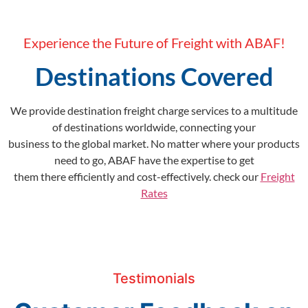
Experience the Future of Freight with ABAF!
Destinations Covered
We provide destination freight charge services to a multitude
of destinations worldwide, connecting your
business to the global market. No matter where your products
need to go, ABAF have the expertise to get
them there efficiently and cost-effectively. check our
Freight
Rates
Testimonials