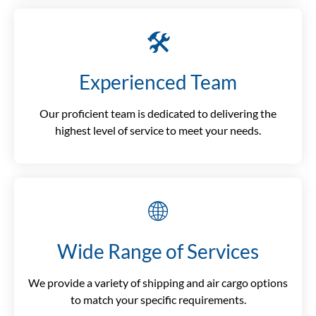
🛠️
Experienced Team
Our proficient team is dedicated to delivering the
highest level of service to meet your needs.
🌐
Wide Range of Services
We provide a variety of shipping and air cargo options
to match your specific requirements.