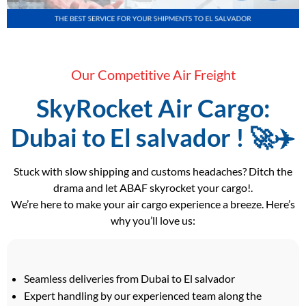
Our Competitive Air Freight
SkyRocket Air Cargo:
Dubai to El salvador ! 🚀✈️
Stuck with slow shipping and customs headaches? Ditch the
drama and let ABAF skyrocket your cargo!.
We’re here to make your air cargo experience a breeze. Here’s
why you’ll love us:
Seamless deliveries from Dubai to El salvador
Expert handling by our experienced team along the