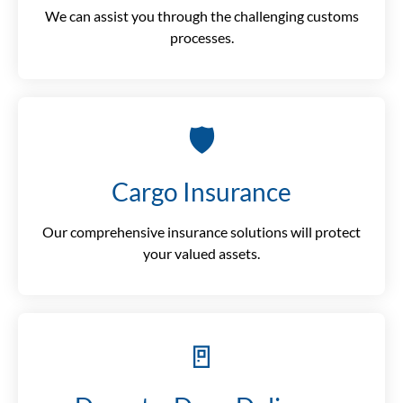
We can assist you through the challenging customs
processes.
🛡️
Cargo Insurance
Our comprehensive insurance solutions will protect
your valued assets.
🚪