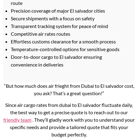
route
Precision coverage of major El salvador cities
Secure shipments with a focus on safety
Transparent tracking system for peace of mind
Competitive air rates routes
Effortless customs clearance for a smooth process
Temperature-controlled options for sensitive goods
Door-to-door cargo to El salvador ensuring
convenience in deliveries
“But how much does air frieght from Dubai to El salvador cost,
you ask? That’s a great question!”
Since air cargo rates from dubai to El salvador fluctuate daily,
the best way to get a precise quote is to reach out to our
friendly team
. They’ll gladly work with you to understand your
specific needs and provide a tailored quote that fits your
budget perfectly.