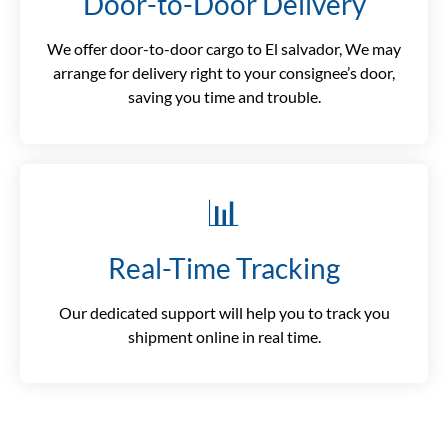
Door-to-Door Delivery
We offer door-to-door cargo to El salvador, We may
arrange for delivery right to your consignee’s door,
saving you time and trouble.
📊
Real-Time Tracking
Our dedicated support will help you to track you
shipment online in real time.