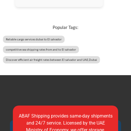
Popular Tags:
Reliable cargo services dubai to El salvador
competitive sea shipping rates from and to El salvador
Discover efficient air freight rates between El salvador and UAE,Dubai
ABAF Shipping provides same-day shipments
and 24/7 service. Licensed by the UAE
Ministry of Economy, we offer storage,