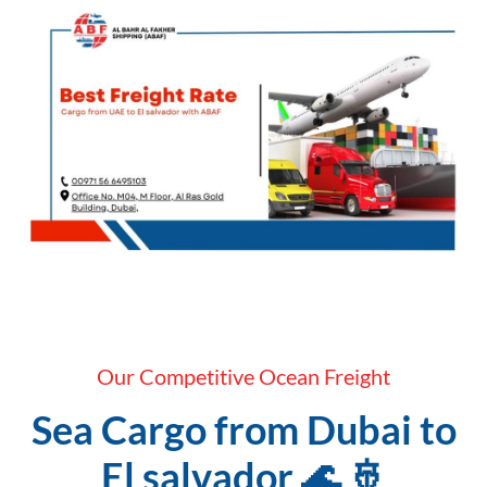
Our Competitive Ocean Freight
Sea Cargo from Dubai to
El salvador 🌊 🚢