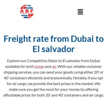
Freight rate from Dubai to
El salvador
Explore our Competitive Rates to El salvador from Dubai
available for both
ocean
and
air
. With our reliable container
shipping services, you can send your goods using either 20’ or
40’ containers eficiently and economically. Notably, if you opt
for air cargo, we provide the best prices in the market, We
make sure you get the most for your money by offering
affordable prices for both 20’ and 40’ containers and air cargo.