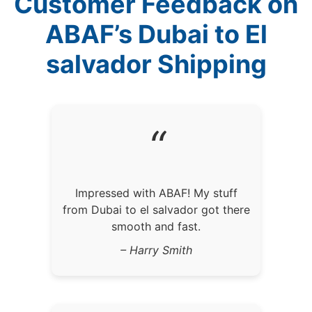
Customer Feedback on
ABAF’s Dubai to El
salvador Shipping
“
Impressed with ABAF! My stuff
from Dubai to el salvador got there
smooth and fast.
– Harry Smith