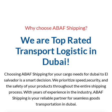
Why choose ABAF Shipping?
We are Top Rated
Transport Logistic in
Dubai!
Choosing ABAF Shipping for your cargo needs for dubai to El
salvador is a smart decision. We prioritize speed,security, and
the safety of your products throughout the entire shipping
process. With years of experience in the industry, ABAF
Shipping is your reliable partner for seamless goods
transportation in dubai.