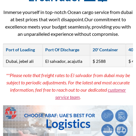
Immerse yourself in top-notch Ocean cargo service from dubai
at best prices that won’t disappoint.Our commitment to
excellence meets your budget seamlessly, providing you with
an unparalleled experience without compromise.
Port of Loading
Port Of Discharge
20′ Container
40′
Dubai, jebel ali
El salvador, acajutla
$ 2588
$ 4
**Please note that freight rates to El salvador from dubai may be
subject to periodic adjustments. For the latest and most accurate
information, feel free to reach out to our dedicated
customer
service team
.