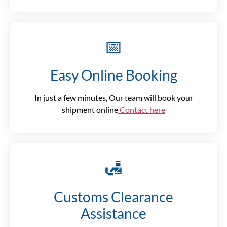
📅
Easy Online Booking
In just a few minutes, Our team will book your
shipment online
Contact here
🛃
Customs Clearance
Assistance