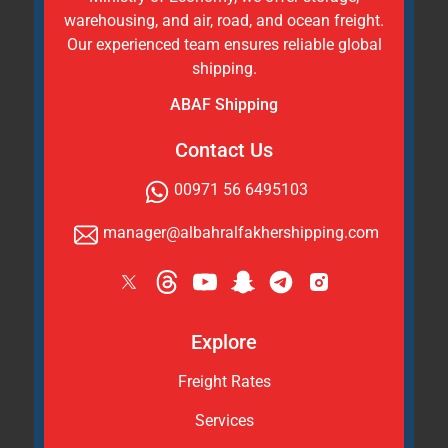
warehousing, and air, road, and ocean freight.
Our experienced team ensures reliable global
shipping.
ABAF Shipping
Contact Us
00971 56 6495103
manager@albahralfakhershipping.com
Explore
Freight Rates
Services