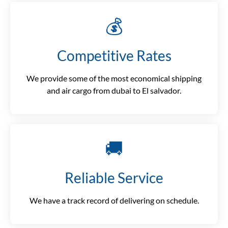
💰
Competitive Rates
We provide some of the most economical shipping
and air cargo from dubai to El salvador.
🚚
Reliable Service
We have a track record of delivering on schedule.