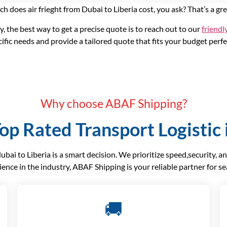
 does air frieght from Dubai to Liberia cost, you ask? That’s a gr
ly, the best way to get a precise quote is to reach out to our
friendl
ific needs and provide a tailored quote that fits your budget perfe
Why choose ABAF Shipping?
op Rated Transport Logistic 
ai to Liberia is a smart decision. We prioritize speed,security, a
ience in the industry, ABAF Shipping is your reliable partner for s
🚚