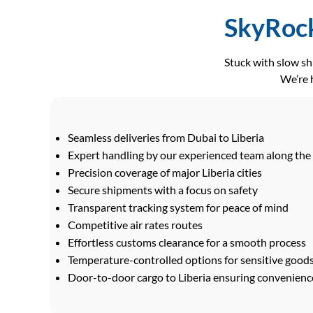
SkyRock
Stuck with slow s
We’re h
Seamless deliveries from Dubai to Liberia
Expert handling by our experienced team along the
Precision coverage of major Liberia cities
Secure shipments with a focus on safety
Transparent tracking system for peace of mind
Competitive air rates routes
Effortless customs clearance for a smooth process
Temperature-controlled options for sensitive good
Door-to-door cargo to Liberia ensuring convenience