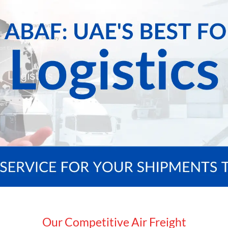
Our Competitive Air Freight