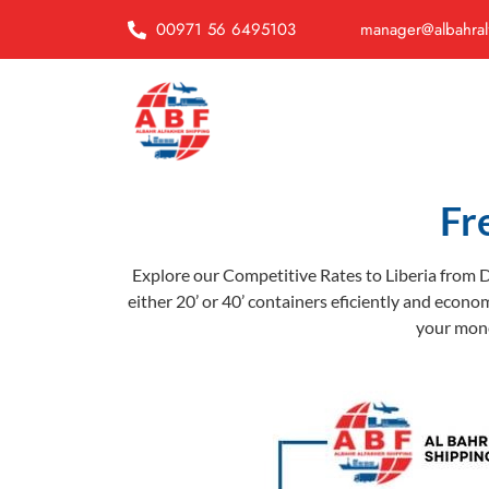
00971 56 6495103
manager@albahral
Fr
Explore our Competitive Rates to Liberia from D
either 20’ or 40’ containers eficiently and econom
your money