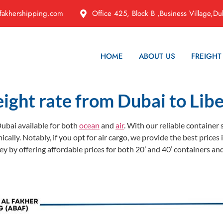
fakhershipping.com
Office 425, Block B ,Business Village,Du
HOME
ABOUT US
FREIGHT
eight rate from Dubai to Libe
ubai available for both
ocean
and
air
. With our reliable container
ically. Notably, if you opt for air cargo, we provide the best pric
 by offering affordable prices for both 20’ and 40’ containers and