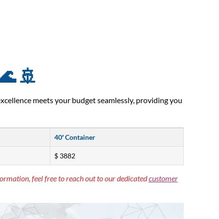
🌊 🚢
excellence meets your budget seamlessly, providing you
40′ Container
$ 3882
ormation, feel free to reach out to our dedicated
customer