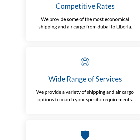
Competitive Rates
We provide some of the most economical
shipping and air cargo from dubai to Liberia.
🌐
Wide Range of Services
We provide a variety of shipping and air cargo
options to match your specific requirements.
🛡️