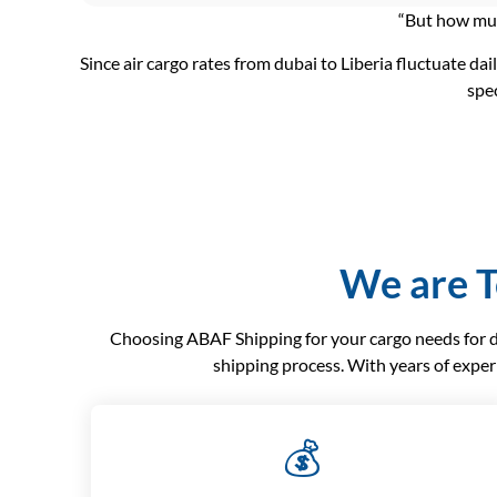
“But how much
Since air cargo rates from dubai to Liberia fluctuate dai
spec
We are T
Choosing ABAF Shipping for your cargo needs for dub
shipping process. With years of exper
💰