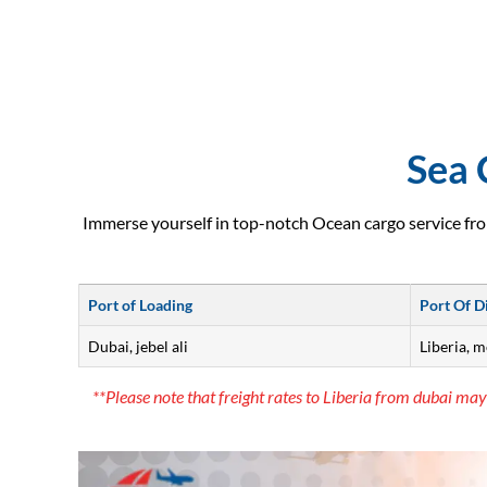
Sea 
Immerse yourself in top-notch Ocean cargo service fro
Port of Loading
Port Of D
Dubai, jebel ali
Liberia, 
**Please note that freight rates to Liberia from dubai may