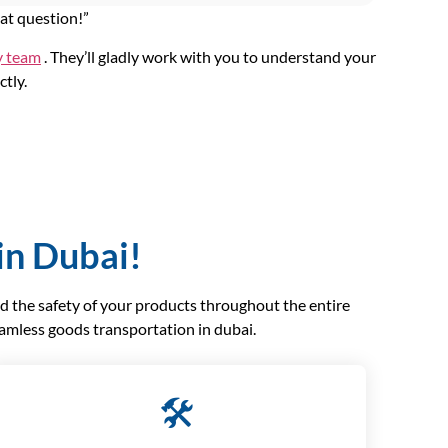
eat question!”
y team
. They’ll gladly work with you to understand your
ctly.
in Dubai!
nd the safety of your products throughout the entire
eamless goods transportation in dubai.
🛠️