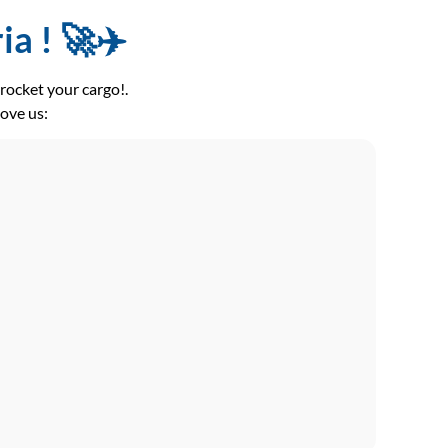
a ! 🚀✈️
ocket your cargo!.
love us: