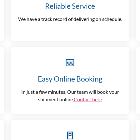
Reliable Service
We have a track record of delivering on schedule.
📅
Easy Online Booking
In just a few minutes, Our team will book your
shipment online
Contact here
🚪