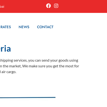
bai
 RATES
NEWS
CONTACT
ria
 shipping services, you can send your goods using
es in the market, We make sure you get the most for
 air cargo.