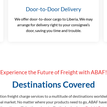
Door-to-Door Delivery
We offer door-to-door cargo to Liberia, We may
arrange for delivery right to your consignee’s
door, saving you time and trouble.
Experience the Future of Freight with ABAF!
Destinations Covered
ion freight charge services to a multitude of destinations worldw
bal market. No matter where your products need to go, ABAF have 