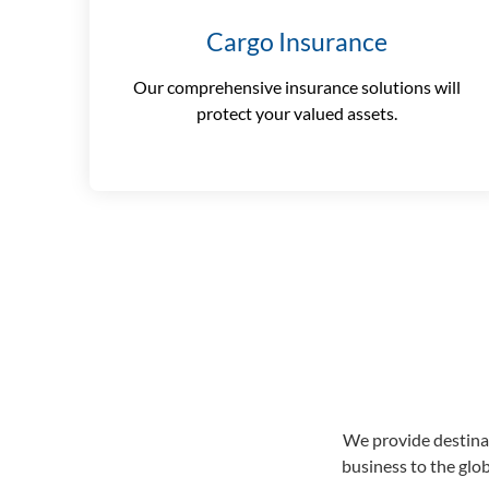
Cargo Insurance
Our comprehensive insurance solutions will
protect your valued assets.
We provide destinat
business to the glo