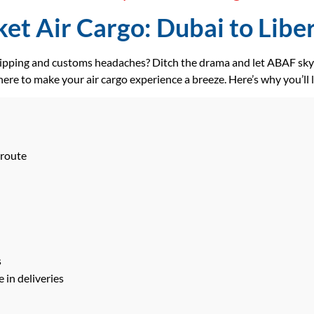
et Air Cargo: Dubai to Liberi
hipping and customs headaches? Ditch the drama and let ABAF skyr
ere to make your air cargo experience a breeze. Here’s why you’ll 
 route
s
 in deliveries