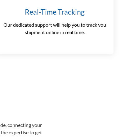
Real-Time Tracking
Our dedicated support will help you to track you
shipment online in real time.
ide, connecting your
the expertise to get