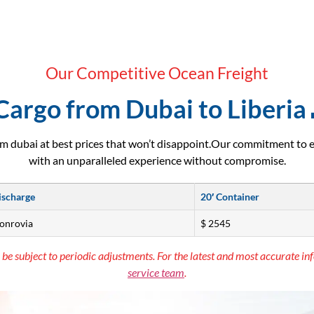
Our Competitive Ocean Freight
Cargo from Dubai to Liberia 
m dubai at best prices that won’t disappoint.Our commitment to 
with an unparalleled experience without compromise.
ischarge
20′ Container
monrovia
$ 2545
 be subject to periodic adjustments. For the latest and most accurate inf
service team
.