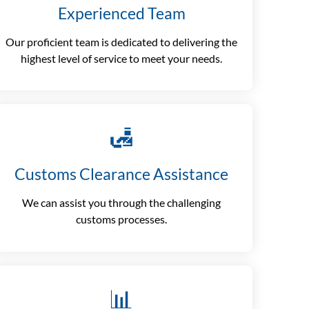
Experienced Team
Our proficient team is dedicated to delivering the
highest level of service to meet your needs.
🛃
Customs Clearance Assistance
We can assist you through the challenging
customs processes.
📊