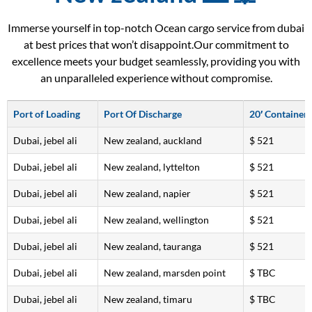
Immerse yourself in top-notch Ocean cargo service from dubai
at best prices that won’t disappoint.Our commitment to
excellence meets your budget seamlessly, providing you with
an unparalleled experience without compromise.
Port of Loading
Port Of Discharge
20′ Container
Dubai, jebel ali
New zealand, auckland
$ 521
Dubai, jebel ali
New zealand, lyttelton
$ 521
Dubai, jebel ali
New zealand, napier
$ 521
Dubai, jebel ali
New zealand, wellington
$ 521
Dubai, jebel ali
New zealand, tauranga
$ 521
Dubai, jebel ali
New zealand, marsden point
$ TBC
Dubai, jebel ali
New zealand, timaru
$ TBC