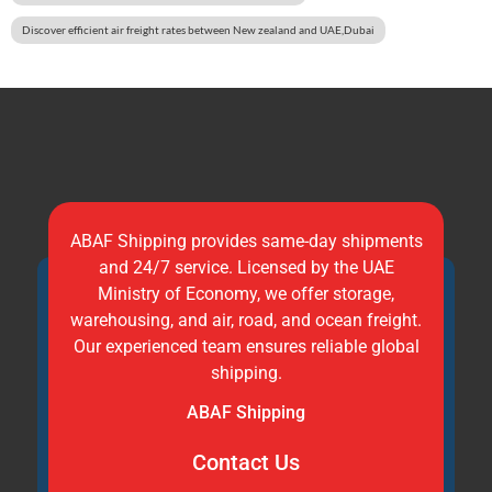
Discover efficient air freight rates between New zealand and UAE,Dubai
ABAF Shipping provides same-day shipments
and 24/7 service. Licensed by the UAE
Ministry of Economy, we offer storage,
warehousing, and air, road, and ocean freight.
Our experienced team ensures reliable global
shipping.
ABAF Shipping
Contact Us