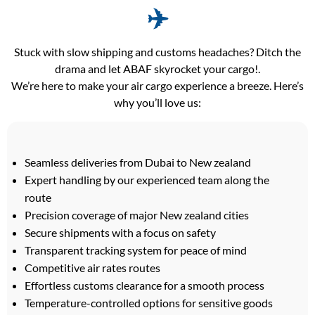
✈️
Stuck with slow shipping and customs headaches? Ditch the
drama and let ABAF skyrocket your cargo!.
We’re here to make your air cargo experience a breeze. Here’s
why you’ll love us:
Seamless deliveries from Dubai to New zealand
Expert handling by our experienced team along the
route
Precision coverage of major New zealand cities
Secure shipments with a focus on safety
Transparent tracking system for peace of mind
Competitive air rates routes
Effortless customs clearance for a smooth process
Temperature-controlled options for sensitive goods