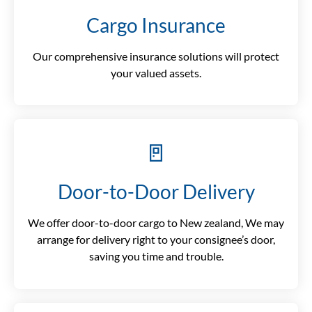
Cargo Insurance
Our comprehensive insurance solutions will protect
your valued assets.
🚪
Door-to-Door Delivery
We offer door-to-door cargo to New zealand, We may
arrange for delivery right to your consignee’s door,
saving you time and trouble.