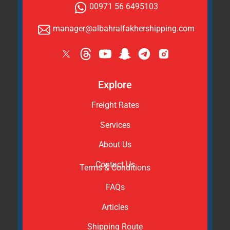
00971 56 6495103
manager@albahralfakhershipping.com
Explore
Freight Rates
Services
About Us
Contact Us
Terms & Conditions
FAQs
Articles
Shipping Route