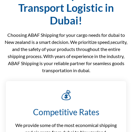
Transport Logistic in
Dubai!
Choosing ABAF Shipping for your cargo needs for dubai to
New zealand is a smart decision. We prioritize speed,security,
and the safety of your products throughout the entire
shipping process. With years of experience in the industry,
ABAF Shipping is your reliable partner for seamless goods
transportation in dubai.
💰
Competitive Rates
We provide some of the most economical shipping