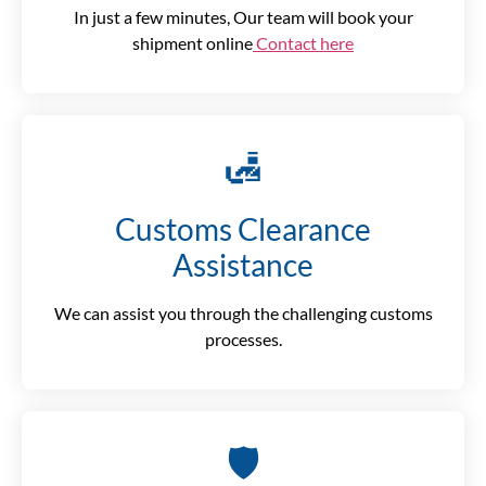
In just a few minutes, Our team will book your
shipment online
Contact here
🛃
Customs Clearance
Assistance
We can assist you through the challenging customs
processes.
🛡️