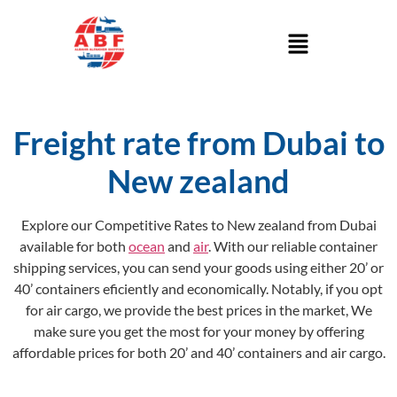
Freight rate from Dubai to
New zealand
Explore our Competitive Rates to New zealand from Dubai
available for both
ocean
and
air
. With our reliable container
shipping services, you can send your goods using either 20’ or
40’ containers eficiently and economically. Notably, if you opt
for air cargo, we provide the best prices in the market, We
make sure you get the most for your money by offering
affordable prices for both 20’ and 40’ containers and air cargo.