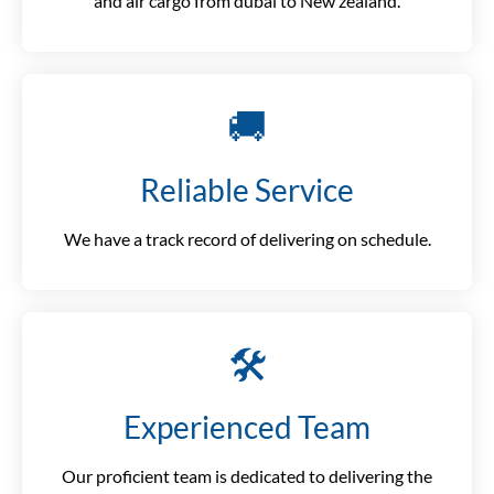
and air cargo from dubai to New zealand.
🚚
Reliable Service
We have a track record of delivering on schedule.
🛠️
Experienced Team
Our proficient team is dedicated to delivering the