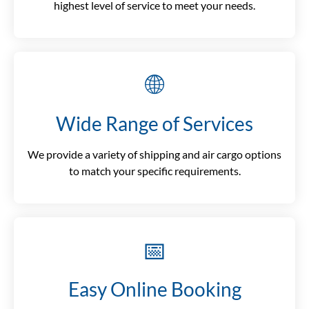
highest level of service to meet your needs.
🌐
Wide Range of Services
We provide a variety of shipping and air cargo options
to match your specific requirements.
📅
Easy Online Booking