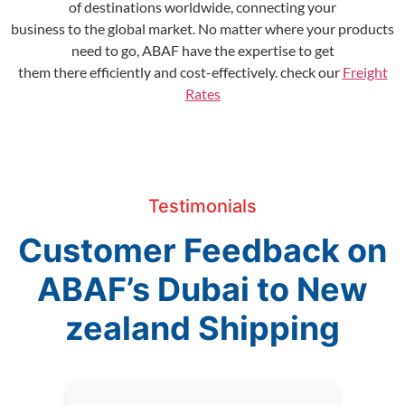
of destinations worldwide, connecting your
business to the global market. No matter where your products
need to go, ABAF have the expertise to get
them there efficiently and cost-effectively. check our
Freight
Rates
Testimonials
Customer Feedback on
ABAF’s Dubai to New
zealand Shipping