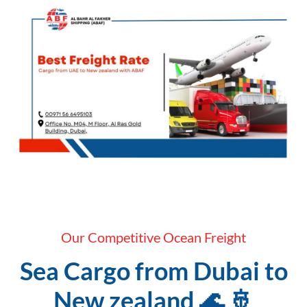
Our Competitive Ocean Freight
Sea Cargo from Dubai to
New zealand 🌊 🚢