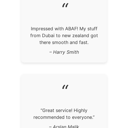
“
Impressed with ABAF! My stuff
from Dubai to new zealand got
there smooth and fast.
– Harry Smith
“
“Great service! Highly
recommended to everyone.”
– Arslan Malik