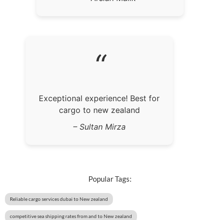
“
Exceptional experience! Best for
cargo to new zealand
– Sultan Mirza
Popular Tags:
Reliable cargo services dubai to New zealand
competitive sea shipping rates from and to New zealand