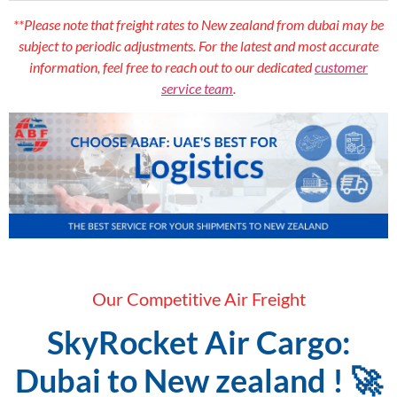
**Please note that freight rates to New zealand from dubai may be
subject to periodic adjustments. For the latest and most accurate
information, feel free to reach out to our dedicated
customer
service team
.
Our Competitive Air Freight
SkyRocket Air Cargo:
Dubai to New zealand ! 🚀