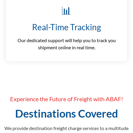
📊
Real-Time Tracking
Our dedicated support will help you to track you
shipment online in real time.
Experience the Future of Freight with ABAF!
Destinations Covered
We provide destination freight charge services to a multitude