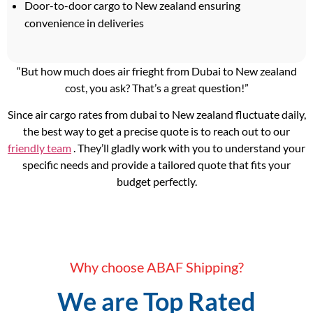
Door-to-door cargo to New zealand ensuring
convenience in deliveries
“But how much does air frieght from Dubai to New zealand
cost, you ask? That’s a great question!”
Since air cargo rates from dubai to New zealand fluctuate daily,
the best way to get a precise quote is to reach out to our
friendly team
. They’ll gladly work with you to understand your
specific needs and provide a tailored quote that fits your
budget perfectly.
Why choose ABAF Shipping?
We are Top Rated