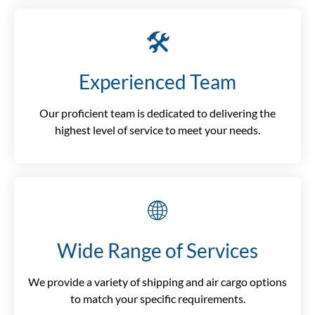
🛠️
Experienced Team
Our proficient team is dedicated to delivering the
highest level of service to meet your needs.
🌐
Wide Range of Services
We provide a variety of shipping and air cargo options
to match your specific requirements.