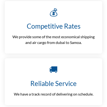
💰
Competitive Rates
We provide some of the most economical shipping
and air cargo from dubai to Samoa.
🚚
Reliable Service
We have a track record of delivering on schedule.