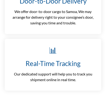
Door-to-Door Delivery
We offer door-to-door cargo to Samoa, We may
arrange for delivery right to your consignee’s door,
saving you time and trouble.
📊
Real-Time Tracking
Our dedicated support will help you to track you
shipment online in real time.