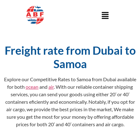
Freight rate from Dubai to
Samoa
Explore our Competitive Rates to Samoa from Dubai available
for both
ocean
and
air
. With our reliable container shipping
services, you can send your goods using either 20’ or 40’
containers eficiently and economically. Notably, if you opt for
air cargo, we provide the best prices in the market, We make
sure you get the most for your money by offering affordable
prices for both 20’ and 40’ containers and air cargo.