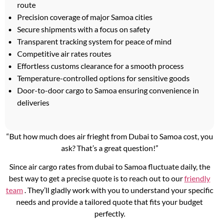
route
Precision coverage of major Samoa cities
Secure shipments with a focus on safety
Transparent tracking system for peace of mind
Competitive air rates routes
Effortless customs clearance for a smooth process
Temperature-controlled options for sensitive goods
Door-to-door cargo to Samoa ensuring convenience in
deliveries
“But how much does air frieght from Dubai to Samoa cost, you
ask? That’s a great question!”
Since air cargo rates from dubai to Samoa fluctuate daily, the
best way to get a precise quote is to reach out to our
friendly
team
. They’ll gladly work with you to understand your specific
needs and provide a tailored quote that fits your budget
perfectly.