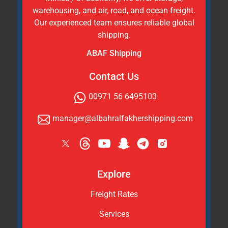
warehousing, and air, road, and ocean freight.
Our experienced team ensures reliable global
shipping.
ABAF Shipping
Contact Us
00971 56 6495103
manager@albahralfakhershipping.com
Explore
Freight Rates
Services