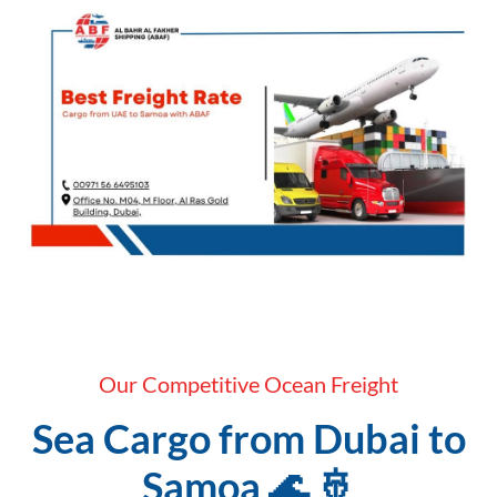
Our Competitive Ocean Freight
Sea Cargo from Dubai to
Samoa 🌊 🚢