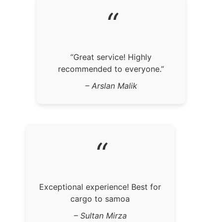
“
“Great service! Highly
recommended to everyone.”
– Arslan Malik
“
Exceptional experience! Best for
cargo to samoa
– Sultan Mirza