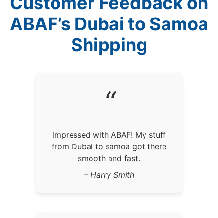
Customer Feedback on
ABAF’s Dubai to Samoa
Shipping
“
Impressed with ABAF! My stuff
from Dubai to samoa got there
smooth and fast.
– Harry Smith