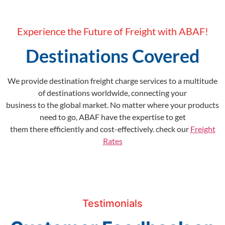
Experience the Future of Freight with ABAF!
Destinations Covered
We provide destination freight charge services to a multitude
of destinations worldwide, connecting your
business to the global market. No matter where your products
need to go, ABAF have the expertise to get
them there efficiently and cost-effectively. check our
Freight
Rates
Testimonials