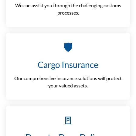
We can assist you through the challenging customs
processes.
🛡️
Cargo Insurance
Our comprehensive insurance solutions will protect
your valued assets.
🚪