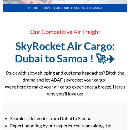
Our Competitive Air Freight
SkyRocket Air Cargo:
Dubai to Samoa ! 🚀✈️
Stuck with slow shipping and customs headaches? Ditch the
drama and let ABAF skyrocket your cargo!.
We’re here to make your air cargo experience a breeze. Here’s
why you’ll love us:
Seamless deliveries from Dubai to Samoa
Expert handling by our experienced team along the