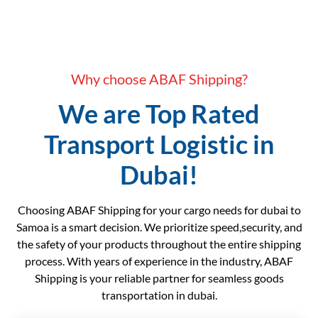
Why choose ABAF Shipping?
We are Top Rated
Transport Logistic in
Dubai!
Choosing ABAF Shipping for your cargo needs for dubai to
Samoa is a smart decision. We prioritize speed,security, and
the safety of your products throughout the entire shipping
process. With years of experience in the industry, ABAF
Shipping is your reliable partner for seamless goods
transportation in dubai.