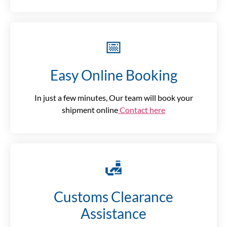
📅
Easy Online Booking
In just a few minutes, Our team will book your
shipment online
Contact here
🛃
Customs Clearance
Assistance