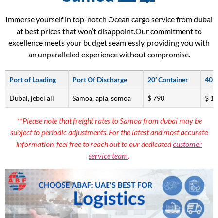
Immerse yourself in top-notch Ocean cargo service from dubai
at best prices that won’t disappoint.Our commitment to
excellence meets your budget seamlessly, providing you with
an unparalleled experience without compromise.
Port of Loading
Port Of Discharge
20′ Container
40′ 
Dubai, jebel ali
Samoa, apia, somoa
$ 790
$ 1
**Please note that freight rates to Samoa from dubai may be
subject to periodic adjustments. For the latest and most accurate
information, feel free to reach out to our dedicated
customer
service team
.