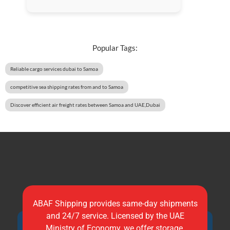
Popular Tags:
Reliable cargo services dubai to Samoa
competitive sea shipping rates from and to Samoa
Discover efficient air freight rates between Samoa and UAE,Dubai
ABAF Shipping provides same-day shipments
and 24/7 service. Licensed by the UAE
Ministry of Economy, we offer storage,