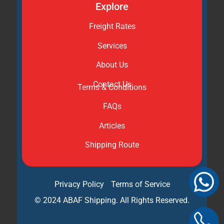
Explore
Freight Rates
Services
About Us
Contact Us
Terms & Conditions
FAQs
Articles
Shipping Route
Privacy Policy
Terms of Service
© 2024 ABAF Shipping. All Rights Reserved.