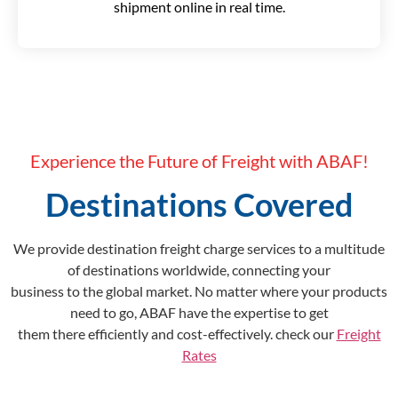
shipment online in real time.
Experience the Future of Freight with ABAF!
Destinations Covered
We provide destination freight charge services to a multitude
of destinations worldwide, connecting your
business to the global market. No matter where your products
need to go, ABAF have the expertise to get
them there efficiently and cost-effectively. check our
Freight
Rates