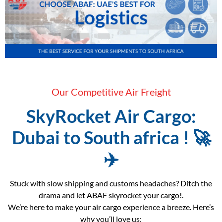
Our Competitive Air Freight
SkyRocket Air Cargo:
Dubai to South africa ! 🚀
✈️
Stuck with slow shipping and customs headaches? Ditch the
drama and let ABAF skyrocket your cargo!.
We’re here to make your air cargo experience a breeze. Here’s
why you’ll love us: