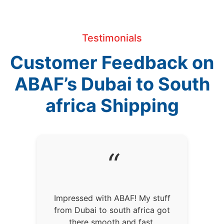
Testimonials
Customer Feedback on
ABAF’s Dubai to South
africa Shipping
“
Impressed with ABAF! My stuff
from Dubai to south africa got
there smooth and fast.