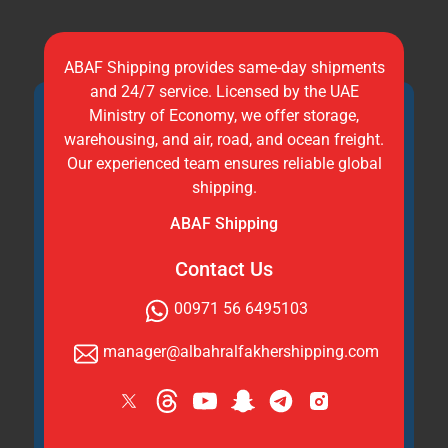
ABAF Shipping provides same-day shipments
and 24/7 service. Licensed by the UAE
Ministry of Economy, we offer storage,
warehousing, and air, road, and ocean freight.
Our experienced team ensures reliable global
shipping.
ABAF Shipping
Contact Us
00971 56 6495103
manager@albahralfakhershipping.com