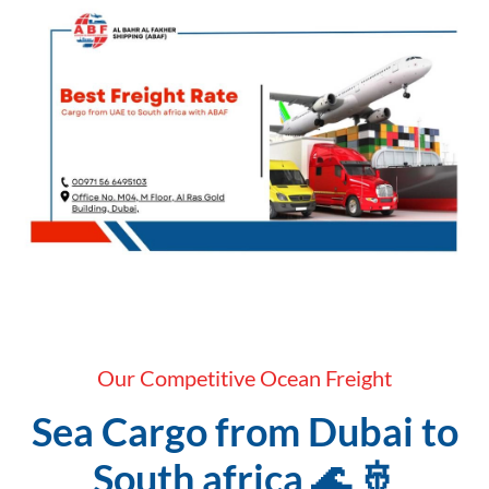
Our Competitive Ocean Freight
Sea Cargo from Dubai to
South africa 🌊 🚢