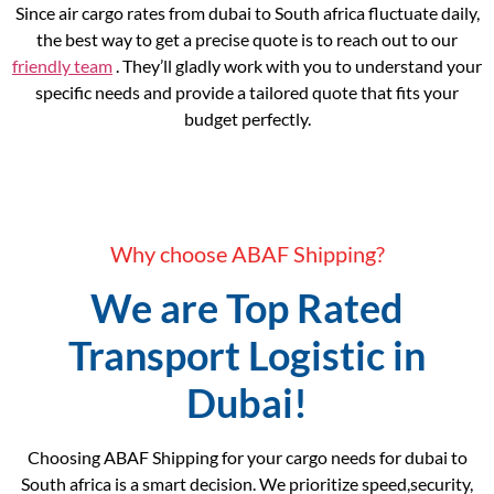
Since air cargo rates from dubai to South africa fluctuate daily,
the best way to get a precise quote is to reach out to our
friendly team
. They’ll gladly work with you to understand your
specific needs and provide a tailored quote that fits your
budget perfectly.
Why choose ABAF Shipping?
We are Top Rated
Transport Logistic in
Dubai!
Choosing ABAF Shipping for your cargo needs for dubai to
South africa is a smart decision. We prioritize speed,security,