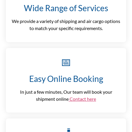
Wide Range of Services
We provide a variety of shipping and air cargo options
to match your specific requirements.
📅
Easy Online Booking
In just a few minutes, Our team will book your
shipment online
Contact here