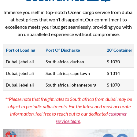
Immerse yourself in top-notch Ocean cargo service from dubai
at best prices that won’t disappoint.Our commitment to
excellence meets your budget seamlessly, providing you with
an unparalleled experience without compromise.
Port of Loading
Port Of Discharge
20′ Container
Dubai, jebel ali
South africa, durban
$ 1070
Dubai, jebel ali
South africa, cape town
$ 1314
Dubai, jebel ali
South africa, johannesburg
$ 1070
**Please note that freight rates to South africa from dubai may be
subject to periodic adjustments. For the latest and most accurate
information, feel free to reach out to our dedicated
customer
service team
.