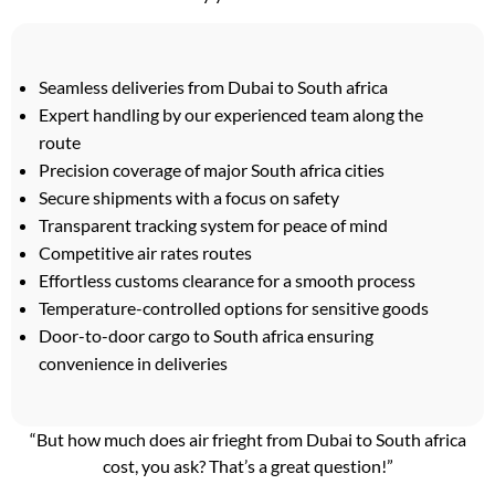
Seamless deliveries from Dubai to South africa
Expert handling by our experienced team along the
route
Precision coverage of major South africa cities
Secure shipments with a focus on safety
Transparent tracking system for peace of mind
Competitive air rates routes
Effortless customs clearance for a smooth process
Temperature-controlled options for sensitive goods
Door-to-door cargo to South africa ensuring
convenience in deliveries
“But how much does air frieght from Dubai to South africa
cost, you ask? That’s a great question!”