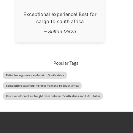
Exceptional experience! Best for
cargo to south africa
– Sultan Mirza
Popular Tags:
Reliable cargo services dubai to South africa
competitive sea shipping rates from and to South africa
Discover efficient air freight rates between South africa and UAE,Dubai