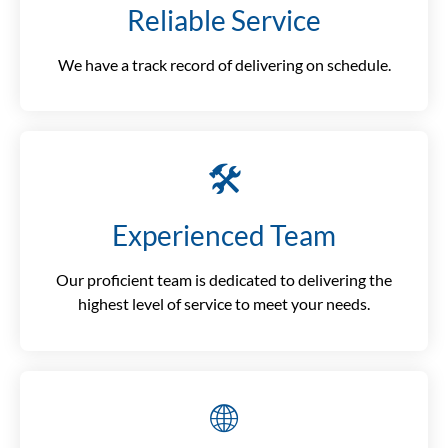
Reliable Service
We have a track record of delivering on schedule.
🛠️
Experienced Team
Our proficient team is dedicated to delivering the
highest level of service to meet your needs.
🌐