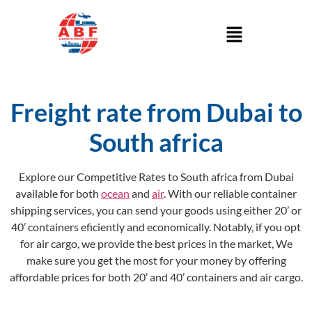
Freight rate from Dubai to
South africa
Explore our Competitive Rates to South africa from Dubai
available for both
ocean
and
air
. With our reliable container
shipping services, you can send your goods using either 20’ or
40’ containers eficiently and economically. Notably, if you opt
for air cargo, we provide the best prices in the market, We
make sure you get the most for your money by offering
affordable prices for both 20’ and 40’ containers and air cargo.