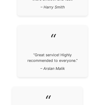
– Harry Smith
“
“Great service! Highly
recommended to everyone.”
– Arslan Malik
“