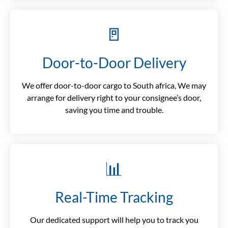
🚪
Door-to-Door Delivery
We offer door-to-door cargo to South africa, We may
arrange for delivery right to your consignee’s door,
saving you time and trouble.
📊
Real-Time Tracking
Our dedicated support will help you to track you