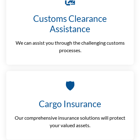
🛃
Customs Clearance
Assistance
We can assist you through the challenging customs
processes.
🛡️
Cargo Insurance
Our comprehensive insurance solutions will protect
your valued assets.