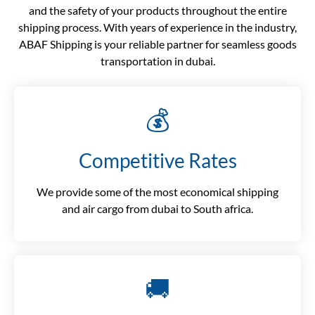
and the safety of your products throughout the entire
shipping process. With years of experience in the industry,
ABAF Shipping is your reliable partner for seamless goods
transportation in dubai.
💰
Competitive Rates
We provide some of the most economical shipping
and air cargo from dubai to South africa.
🚚