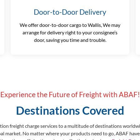
Door-to-Door Delivery
We offer door-to-door cargo to Wallis, We may
arrange for delivery right to your consignee’s
door, saving you time and trouble.
Experience the Future of Freight with ABAF!
Destinations Covered
ion freight charge services to a multitude of destinations worldw
bal market. No matter where your products need to go, ABAF have 