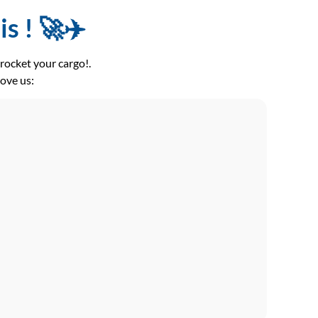
s ! 🚀✈️
ocket your cargo!.
love us: