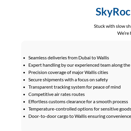
SkyRock
Stuck with slow s
We’re h
Seamless deliveries from Dubai to Wallis
Expert handling by our experienced team along the
Precision coverage of major Wallis cities
Secure shipments with a focus on safety
Transparent tracking system for peace of mind
Competitive air rates routes
Effortless customs clearance for a smooth process
Temperature-controlled options for sensitive good
Door-to-door cargo to Wallis ensuring convenience 