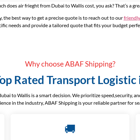
h does air frieght from Dubai to Wallis cost, you ask? That’s a gre
y, the best way to get a precise quote is to reach out to our
friendl
ific needs and provide a tailored quote that fits your budget perfe
Why choose ABAF Shipping?
op Rated Transport Logistic 
ai to Wallis is a smart decision. We prioritize speed,security, a
ience in the industry, ABAF Shipping is your reliable partner for s
🚚