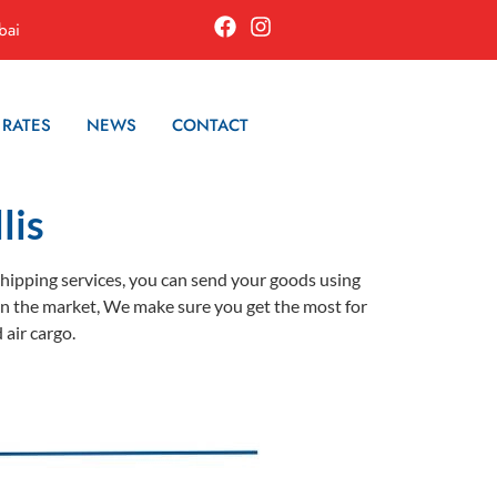
bai
 RATES
NEWS
CONTACT
lis
 shipping services, you can send your goods using
es in the market, We make sure you get the most for
 air cargo.