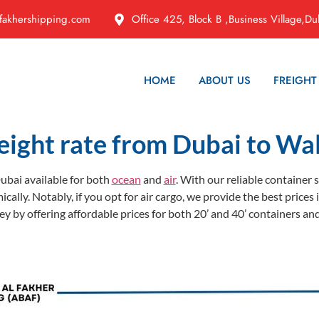
fakhershipping.com
Office 425, Block B ,Business Village,Du
HOME
ABOUT US
FREIGHT
eight rate from Dubai to Wal
ubai available for both
ocean
and
air
. With our reliable container
ically. Notably, if you opt for air cargo, we provide the best pric
 by offering affordable prices for both 20’ and 40’ containers and