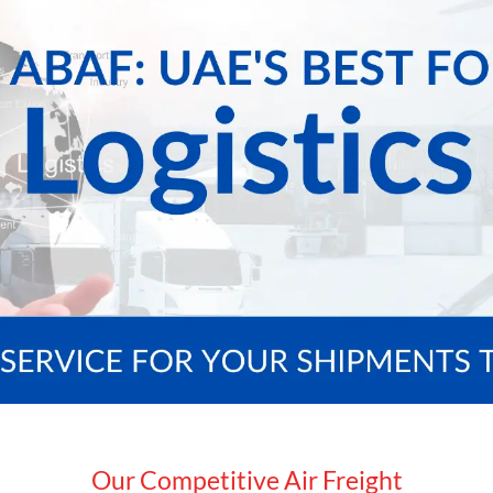
Our Competitive Air Freight