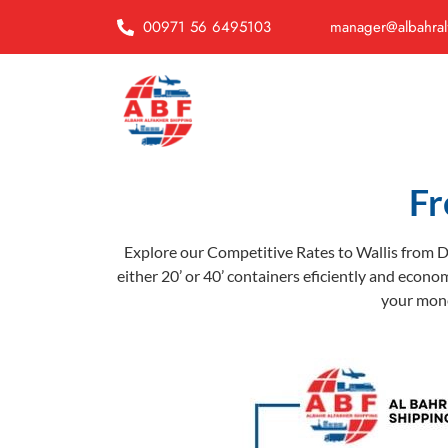
00971 56 6495103
manager@albahral
Fr
Explore our Competitive Rates to Wallis from D
either 20’ or 40’ containers eficiently and econom
your money