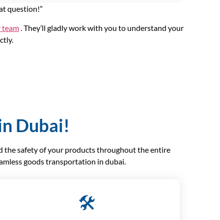
at question!”
y team
. They’ll gladly work with you to understand your
ctly.
in Dubai!
nd the safety of your products throughout the entire
eamless goods transportation in dubai.
🛠️