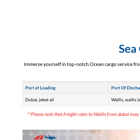
Sea 
Immerse yourself in top-notch Ocean cargo service fro
Port of Loading
Port Of Disch
Dubai, jebel ali
Wallis, wallis i
**Please note that freight rates to Wallis from dubai may 