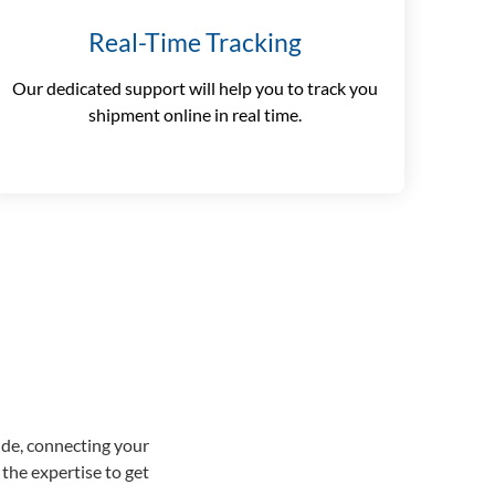
Real-Time Tracking
Our dedicated support will help you to track you
shipment online in real time.
ide, connecting your
the expertise to get