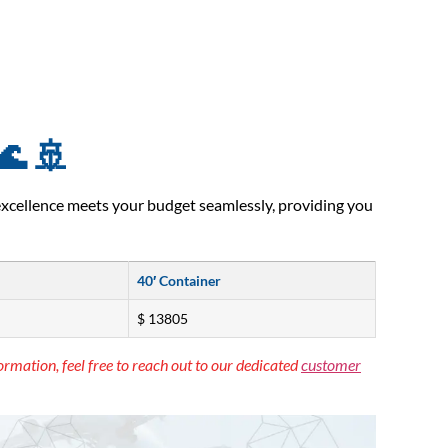
🌊 🚢
excellence meets your budget seamlessly, providing you
40′ Container
$ 13805
ormation, feel free to reach out to our dedicated
customer