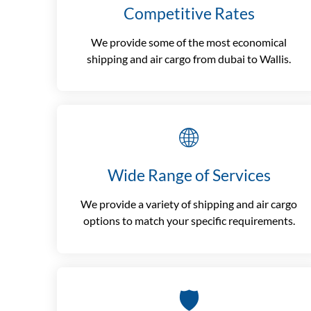
Competitive Rates
We provide some of the most economical
shipping and air cargo from dubai to Wallis.
🌐
Wide Range of Services
We provide a variety of shipping and air cargo
options to match your specific requirements.
🛡️