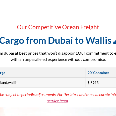
Our Competitive Ocean Freight
Cargo from Dubai to Wallis 
m dubai at best prices that won’t disappoint.Our commitment to 
with an unparalleled experience without compromise.
arge
20′ Container
sland,wallis
$ 6913
be subject to periodic adjustments. For the latest and most accurate inf
service team
.