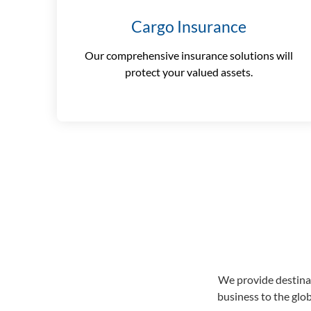
Cargo Insurance
Our comprehensive insurance solutions will
protect your valued assets.
We provide destinat
business to the glo