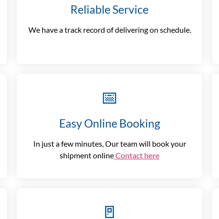
Reliable Service
We have a track record of delivering on schedule.
📅
Easy Online Booking
In just a few minutes, Our team will book your
shipment online
Contact here
🚪