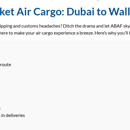
et Air Cargo: Dubai to Walli
hipping and customs headaches? Ditch the drama and let ABAF skyr
ere to make your air cargo experience a breeze. Here’s why you’ll 
 route
s
in deliveries