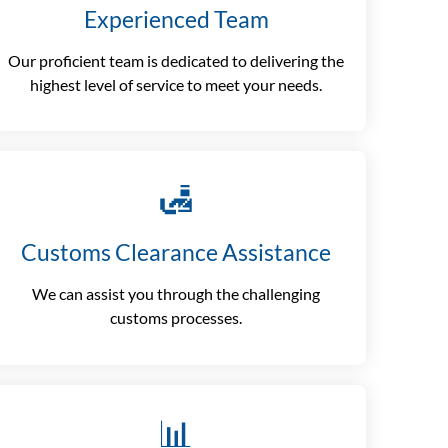
Experienced Team
Our proficient team is dedicated to delivering the
highest level of service to meet your needs.
🛃
Customs Clearance Assistance
We can assist you through the challenging
customs processes.
📊