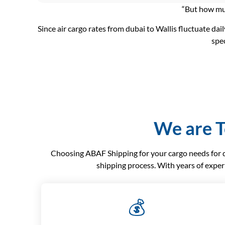
“But how muc
Since air cargo rates from dubai to Wallis fluctuate dail
spec
We are T
Choosing ABAF Shipping for your cargo needs for dub
shipping process. With years of exper
💰