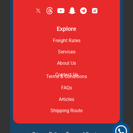
Explore
Freight Rates
Services
About Us
Contact Us
Terms & Conditions
FAQs
Articles
Shipping Route