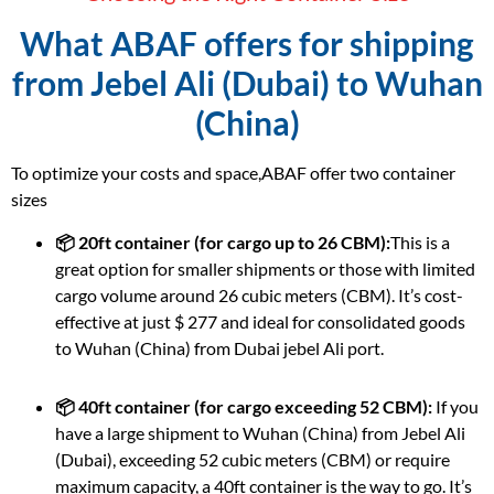
What ABAF offers for shipping
from Jebel Ali (Dubai) to Wuhan
(China)
To optimize your costs and space,ABAF offer two container
sizes
📦 20ft container (for cargo up to 26 CBM):
This is a
great option for smaller shipments or those with limited
cargo volume around 26 cubic meters (CBM). It’s cost-
effective at just $ 277 and ideal for consolidated goods
to Wuhan (China) from Dubai jebel Ali port.
📦 40ft container (for cargo exceeding 52 CBM):
If you
have a large shipment to Wuhan (China) from Jebel Ali
(Dubai), exceeding 52 cubic meters (CBM) or require
maximum capacity, a 40ft container is the way to go. It’s