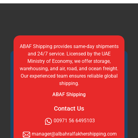
ABAF Shipping provides same-day shipments
and 24/7 service. Licensed by the UAE
Ministry of Economy, we offer storage,
warehousing, and air, road, and ocean freight.
Our experienced team ensures reliable global
shipping.
ABAF Shipping
Contact Us
00971 56 6495103
manager@albahralfakhershipping.com