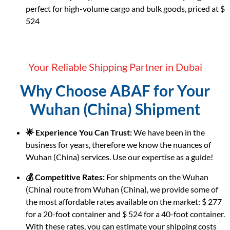
perfect for high-volume cargo and bulk goods, priced at $
524
Your Reliable Shipping Partner in Dubai
Why Choose ABAF for Your
Wuhan (China) Shipment
🌟 Experience You Can Trust:
We have been in the
business for years, therefore we know the nuances of
Wuhan (China) services. Use our expertise as a guide!
💰 Competitive Rates:
For shipments on the Wuhan
(China) route from Wuhan (China), we provide some of
the most affordable rates available on the market: $ 277
for a 20-foot container and $ 524 for a 40-foot container.
With these rates, you can estimate your shipping costs