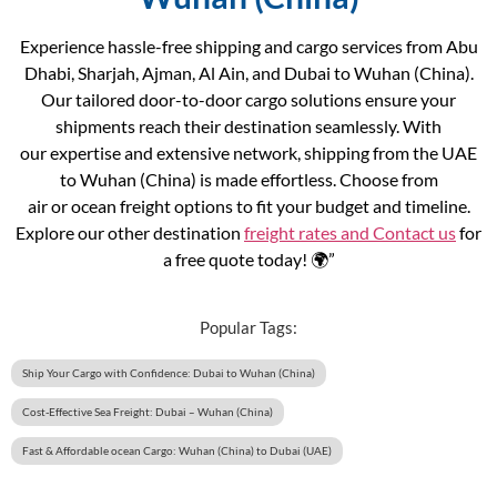
Experience hassle-free shipping and cargo services from Abu
Dhabi, Sharjah, Ajman, Al Ain, and Dubai to Wuhan (China).
Our tailored door-to-door cargo solutions ensure your
shipments reach their destination seamlessly. With
our expertise and extensive network, shipping from the UAE
to Wuhan (China) is made effortless. Choose from
air or ocean freight options to fit your budget and timeline.
Explore our other destination
freight rates and
Contact us
for
a free quote today! 🌍”
Popular Tags:
Ship Your Cargo with Confidence: Dubai to Wuhan (China)
Cost-Effective Sea Freight: Dubai – Wuhan (China)
Fast & Affordable ocean Cargo: Wuhan (China) to Dubai (UAE)