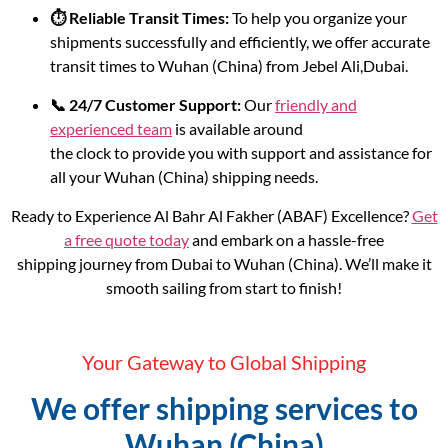
⏱️ Reliable Transit Times:
To help you organize your
shipments successfully and efficiently, we offer accurate
transit times to Wuhan (China) from Jebel Ali,Dubai.
📞 24/7 Customer Support:
Our
friendly and
experienced team
is available around
the clock to provide you with support and assistance for
all your Wuhan (China) shipping needs.
Ready to Experience Al Bahr Al Fakher (ABAF) Excellence?
Get
a free quote today
and embark on a hassle-free
shipping journey from Dubai to Wuhan (China). We’ll make it
smooth sailing from start to finish!
Your Gateway to Global Shipping
We offer shipping services to
Wuhan (China)