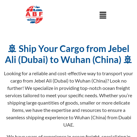
🚢 Ship Your Cargo from Jebel
Ali (Dubai) to Wuhan (China) 🚢
Looking for a reliable and cost-effective way to transport your
cargo from Jebel Ali (Dubai) to Wuhan (China)? Look no
further! We specialize in providing top-notch ocean freight
services tailored to meet your specific needs. Whether you’re
shipping large quantities of goods, smaller or more delicate
items, we have the expertise and resources to ensure a
seamless shipping experience to Wuhan (China) from Duabi
UAE.
We have years of experience in ocean freight, specializing in