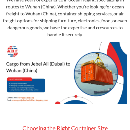
routes to Wuhan (China). Whether you’re looking for ocean
freight to Wuhan (China), container shipping services, or air
freight options for shipping furniture, electronics, food, or even
dangerous goods, we have the expertise and cresources to
handle it securely.
Choosing the Right Container Size