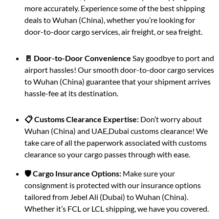
more accurately. Experience some of the best shipping
deals to Wuhan (China), whether you’re looking for
door-to-door cargo services, air freight, or sea freight.
🚪 Door-to-Door Convenience
Say goodbye to port and
airport hassles! Our smooth door-to-door cargo services
to Wuhan (China) guarantee that your shipment arrives
hassle-fee at its destination.
📋 Customs Clearance Expertise:
Don’t worry about
Wuhan (China) and UAE,Dubai customs clearance! We
take care of all the paperwork associated with customs
clearance so your cargo passes through with ease.
🛡️ Cargo Insurance Options:
Make sure your
consignment is protected with our insurance options
tailored from Jebel Ali (Dubai) to Wuhan (China).
Whether it’s FCL or LCL shipping, we have you covered.