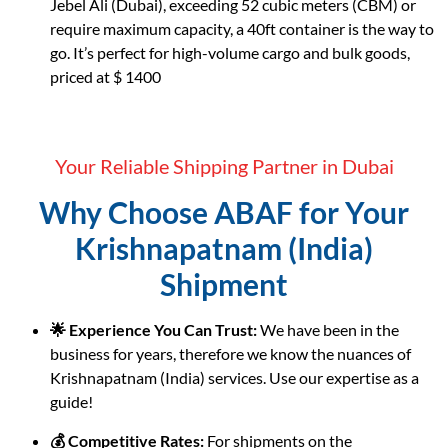
Jebel Ali (Dubai), exceeding 52 cubic meters (CBM) or
require maximum capacity, a 40ft container is the way to
go. It’s perfect for high-volume cargo and bulk goods,
priced at $ 1400
Your Reliable Shipping Partner in Dubai
Why Choose ABAF for Your
Krishnapatnam (India)
Shipment
🌟 Experience You Can Trust:
We have been in the
business for years, therefore we know the nuances of
Krishnapatnam (India) services. Use our expertise as a
guide!
💰 Competitive Rates:
For shipments on the