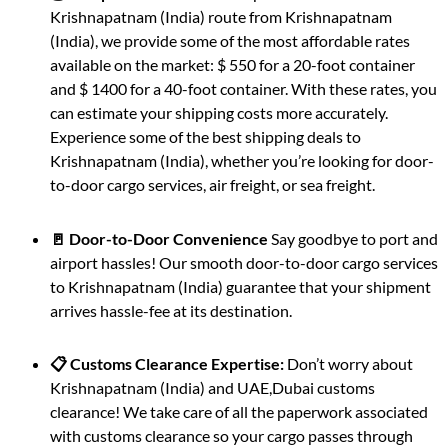
Krishnapatnam (India) route from Krishnapatnam
(India), we provide some of the most affordable rates
available on the market: $ 550 for a 20-foot container
and $ 1400 for a 40-foot container. With these rates, you
can estimate your shipping costs more accurately.
Experience some of the best shipping deals to
Krishnapatnam (India), whether you’re looking for door-
to-door cargo services, air freight, or sea freight.
🚪 Door-to-Door Convenience
Say goodbye to port and
airport hassles! Our smooth door-to-door cargo services
to Krishnapatnam (India) guarantee that your shipment
arrives hassle-fee at its destination.
📋 Customs Clearance Expertise:
Don’t worry about
Krishnapatnam (India) and UAE,Dubai customs
clearance! We take care of all the paperwork associated
with customs clearance so your cargo passes through