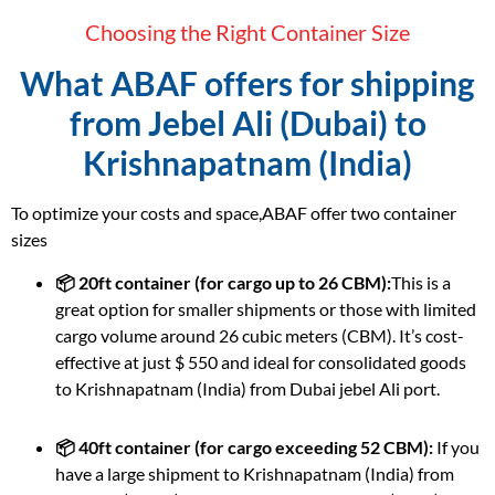
Choosing the Right Container Size
What ABAF offers for shipping
from Jebel Ali (Dubai) to
Krishnapatnam (India)
To optimize your costs and space,ABAF offer two container
sizes
📦 20ft container (for cargo up to 26 CBM):
This is a
great option for smaller shipments or those with limited
cargo volume around 26 cubic meters (CBM). It’s cost-
effective at just $ 550 and ideal for consolidated goods
to Krishnapatnam (India) from Dubai jebel Ali port.
📦 40ft container (for cargo exceeding 52 CBM):
If you
have a large shipment to Krishnapatnam (India) from