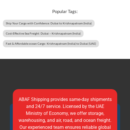
Popular Tags:
Ship Your Cargo with Confidence: Dubai to Krishnapatnam (India)
Cost-Effective Sea Freight: Dubai – Krishnapatnam (India)
Fast & Affordable ocean Cargo: Krishnapatnam (India) to Dubai (UAE)
ABAF Shipping provides same-day shipments
and 24/7 service. Licensed by the UAE
Ministry of Economy, we offer storage,
warehousing, and air, road, and ocean freight.
Our experienced team ensures reliable global