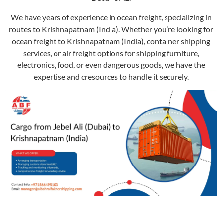
We have years of experience in ocean freight, specializing in
routes to Krishnapatnam (India). Whether you’re looking for
ocean freight to Krishnapatnam (India), container shipping
services, or air freight options for shipping furniture,
electronics, food, or even dangerous goods, we have the
expertise and cresources to handle it securely.