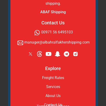
shipping.
ABAF Shipping
Contact Us
00971 56 6495103
manager@albahralfakhershipping.com
Explore
Freight Rates
Services
About Us
Contact Us