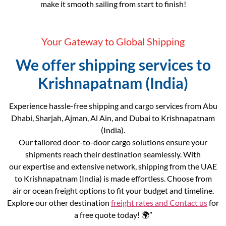
make it smooth sailing from start to finish!
Your Gateway to Global Shipping
We offer shipping services to
Krishnapatnam (India)
Experience hassle-free shipping and cargo services from Abu
Dhabi, Sharjah, Ajman, Al Ain, and Dubai to Krishnapatnam
(India).
Our tailored door-to-door cargo solutions ensure your
shipments reach their destination seamlessly. With
our expertise and extensive network, shipping from the UAE
to Krishnapatnam (India) is made effortless. Choose from
air or ocean freight options to fit your budget and timeline.
Explore our other destination
freight rates and
Contact us
for
a free quote today! 🌍”