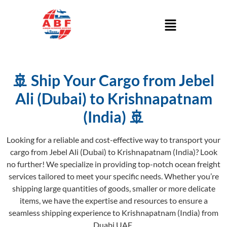
🚢 Ship Your Cargo from Jebel
Ali (Dubai) to Krishnapatnam
(India) 🚢
Looking for a reliable and cost-effective way to transport your
cargo from Jebel Ali (Dubai) to Krishnapatnam (India)? Look
no further! We specialize in providing top-notch ocean freight
services tailored to meet your specific needs. Whether you’re
shipping large quantities of goods, smaller or more delicate
items, we have the expertise and resources to ensure a
seamless shipping experience to Krishnapatnam (India) from
Duabi UAE.