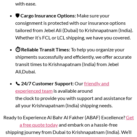
with ease.
🛡️ Cargo Insurance Options:
Make sure your
consignment is protected with our insurance options
tailored from Jebel Ali (Dubai) to Krishnapatnam (India).
Whether it’s FCL or LCL shipping, we have you covered.
⏱️ Reliable Transit Times:
To help you organize your
shipments successfully and efficiently, we offer accurate
transit times to Krishnapatnam (India) from Jebel
Ali,Dubai.
📞 24/7 Customer Support:
Our
friendly and
experienced team
is available around
the clock to provide you with support and assistance for
all your Krishnapatnam (India) shipping needs.
Ready to Experience Al Bahr Al Fakher (ABAF) Excellence?
Get
a free quote today
and embark on a hassle-free
shipping journey from Dubai to Krishnapatnam (India). We’ll