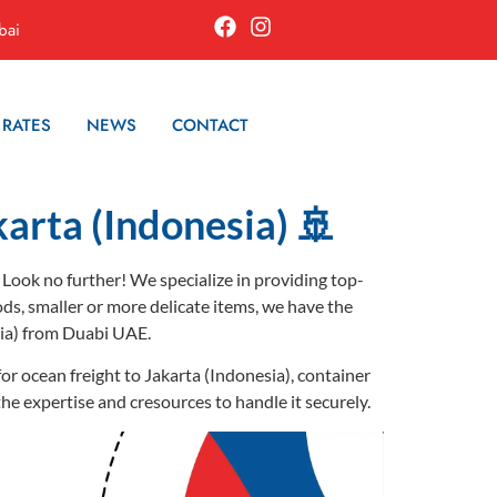
bai
 RATES
NEWS
CONTACT
karta (Indonesia) 🚢
 Look no further! We specialize in providing top-
ods, smaller or more delicate items, we have the
sia) from Duabi UAE.
or ocean freight to Jakarta (Indonesia), container
the expertise and cresources to handle it securely.