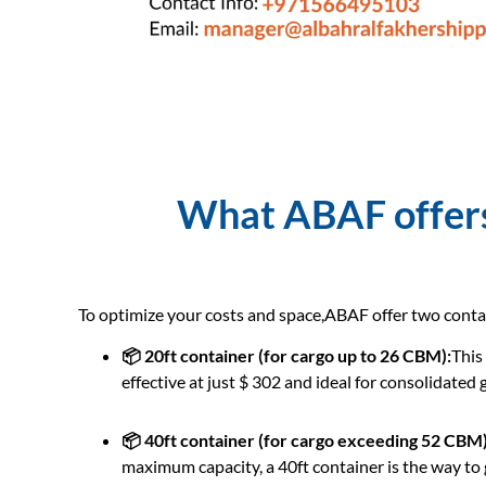
What ABAF offers 
To optimize your costs and space,ABAF offer two conta
📦 20ft container (for cargo up to 26 CBM):
This
effective at just $ 302 and ideal for consolidated
📦 40ft container (for cargo exceeding 52 CBM)
maximum capacity, a 40ft container is the way to g