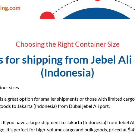
Choosing the Right Container Size
for shipping from Jebel Ali 
(Indonesia)
iner sizes
 is a great option for smaller shipments or those with limited carg
 goods to Jakarta (Indonesia) from Dubai jebel Ali port.
:
If you have a large shipment to Jakarta (Indonesia) from Jebel A
o. It’s perfect for high-volume cargo and bulk goods, priced at $ 