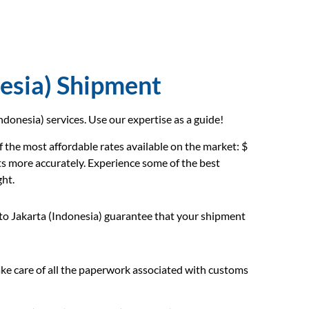
esia) Shipment
donesia) services. Use our expertise as a guide!
 the most affordable rates available on the market: $
ts more accurately. Experience some of the best
ght.
to Jakarta (Indonesia) guarantee that your shipment
e care of all the paperwork associated with customs