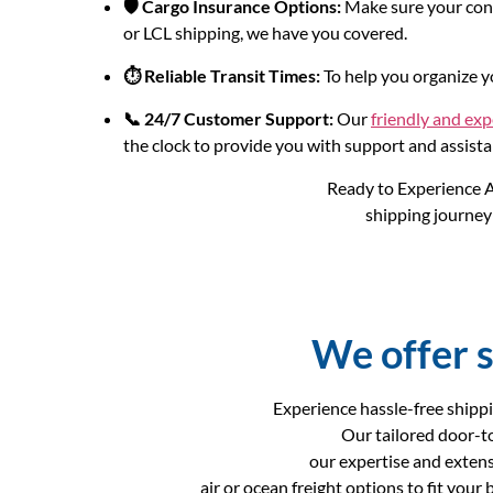
🛡️ Cargo Insurance Options:
Make sure your consi
or LCL shipping, we have you covered.
⏱️ Reliable Transit Times:
To help you organize yo
📞 24/7 Customer Support:
Our
friendly and ex
the clock to provide you with support and assista
Ready to Experience A
shipping journey 
We offer s
Experience hassle-free shippi
Our tailored door-t
our expertise and extens
air or ocean freight options to fit you