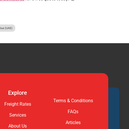
ubai (UAE)
Explore
Terms & Conditions
Freight Rates
FAQs
Services
Articles
About Us