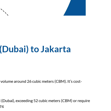
(Dubai) to Jakarta
o volume around 26 cubic meters (CBM). It’s cost-
li (Dubai), exceeding 52 cubic meters (CBM) or require
474