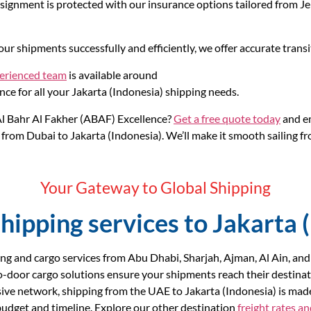
gnment is protected with our insurance options tailored from Jebe
ur shipments successfully and efficiently, we offer accurate transi
perienced team
is available around
nce for all your Jakarta (Indonesia) shipping needs.
l Bahr Al Fakher (ABAF) Excellence?
Get a free quote today
and em
from Dubai to Jakarta (Indonesia). We’ll make it smooth sailing fro
Your Gateway to Global Shipping
hipping services to Jakarta 
ng and cargo services from Abu Dhabi, Sharjah, Ajman, Al Ain, and
o-door cargo solutions ensure your shipments reach their destinat
ive network, shipping from the UAE to Jakarta (Indonesia) is mad
r budget and timeline. Explore our other destination
freight rates a