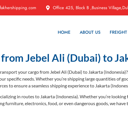
fakhershipping.com
Office 425, Block B ,Business Village,Du
HOME
ABOUT US
FREIGHT
from Jebel Ali (Dubai) to Ja
 transport your cargo from Jebel Ali (Dubai) to Jakarta (Indonesia)?
our specific needs. Whether you’re shipping large quantities of go
rces to ensure a seamless shipping experience to Jakarta (Indone
cializing in routes to Jakarta (Indonesia). Whether you’re looking f
ping furniture, electronics, food, or even dangerous goods, we have 