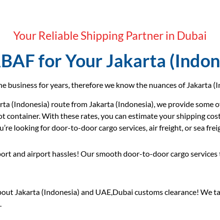
Your Reliable Shipping Partner in Dubai
AF for Your Jakarta (Indon
e business for years, therefore we know the nuances of Jakarta (In
ta (Indonesia) route from Jakarta (Indonesia), we provide some of
ot container. With these rates, you can estimate your shipping cos
re looking for door-to-door cargo services, air freight, or sea frei
ort and airport hassles! Our smooth door-to-door cargo services 
out Jakarta (Indonesia) and UAE,Dubai customs clearance! We tak
.