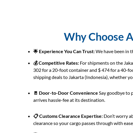
Why Choose AB
🌟 Experience You Can Trust:
We have been in th
💰 Competitive Rates:
For shipments on the Jakar
302 for a 20-foot container and $ 474 for a 40-fo
shipping deals to Jakarta (Indonesia), whether you’
🚪 Door-to-Door Convenience
Say goodbye to p
arrives hassle-fee at its destination.
📋 Customs Clearance Expertise:
Don’t worry ab
clearance so your cargo passes through with ease