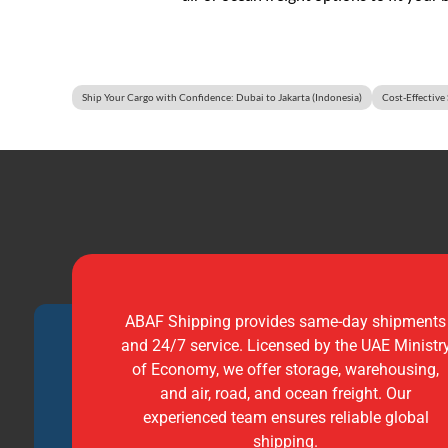
Ship Your Cargo with Confidence: Dubai to Jakarta (Indonesia)
Cost-Effective
ABAF Shipping provides same-day shipments
and 24/7 service. Licensed by the UAE Ministr
of Economy, we offer storage, warehousing,
and air, road, and ocean freight. Our
experienced team ensures reliable global
shipping.