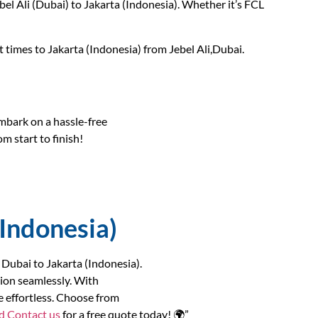
l Ali (Dubai) to Jakarta (Indonesia). Whether it’s FCL
t times to Jakarta (Indonesia) from Jebel Ali,Dubai.
bark on a hassle-free
m start to finish!
(Indonesia)
 Dubai to Jakarta (Indonesia).
ion seamlessly. With
e effortless. Choose from
nd
Contact us
for a free quote today! 🌍”