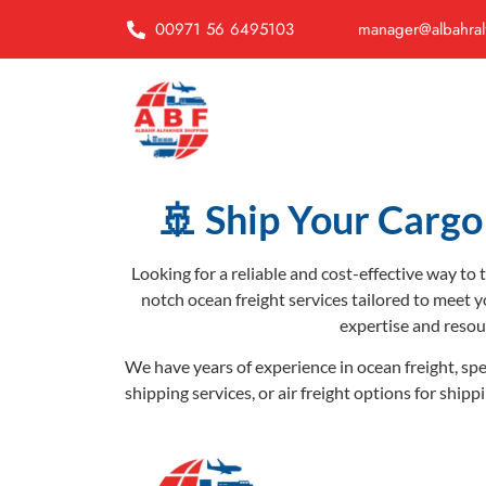
00971 56 6495103
manager@albahral
🚢 Ship Your Cargo 
Looking for a reliable and cost-effective way to
notch ocean freight services tailored to meet y
expertise and resou
We have years of experience in ocean freight, spe
shipping services, or air freight options for ship