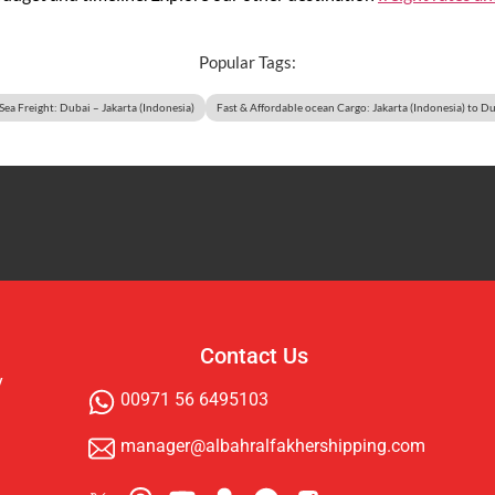
Popular Tags:
 Sea Freight: Dubai – Jakarta (Indonesia)
Fast & Affordable ocean Cargo: Jakarta (Indonesia) to D
Contact Us
y
00971 56 6495103
manager@albahralfakhershipping.com