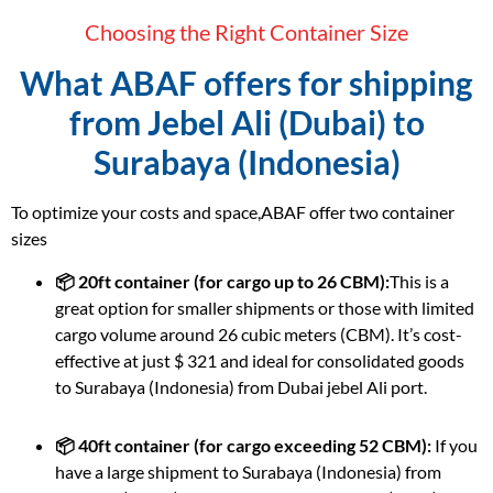
Choosing the Right Container Size
What ABAF offers for shipping
from Jebel Ali (Dubai) to
Surabaya (Indonesia)
To optimize your costs and space,ABAF offer two container
sizes
📦 20ft container (for cargo up to 26 CBM):
This is a
great option for smaller shipments or those with limited
cargo volume around 26 cubic meters (CBM). It’s cost-
effective at just $ 321 and ideal for consolidated goods
to Surabaya (Indonesia) from Dubai jebel Ali port.
📦 40ft container (for cargo exceeding 52 CBM):
If you
have a large shipment to Surabaya (Indonesia) from