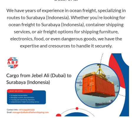
We have years of experience in ocean freight, specializing in
routes to Surabaya (Indonesia). Whether you’re looking for
ocean freight to Surabaya (Indonesia), container shipping
services, or air freight options for shipping furniture,
electronics, food, or even dangerous goods, we have the
expertise and cresources to handle it securely.