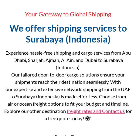
Your Gateway to Global Shipping
We offer shipping services to
Surabaya (Indonesia)
Experience hassle-free shipping and cargo services from Abu
Dhabi, Sharjah, Ajman, Al Ain, and Dubai to Surabaya
(Indonesia).
Our tailored door-to-door cargo solutions ensure your
shipments reach their destination seamlessly. With
our expertise and extensive network, shipping from the UAE
to Surabaya (Indonesia) is made effortless. Choose from
air or ocean freight options to fit your budget and timeline.
Explore our other destination
freight rates and
Contact us
for
a free quote today! 🌍”