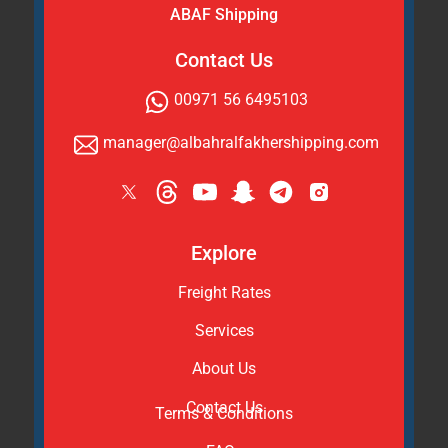
ABAF Shipping
Contact Us
00971 56 6495103
manager@albahralfakhershipping.com
Explore
Freight Rates
Services
About Us
Contact Us
Terms & Conditions