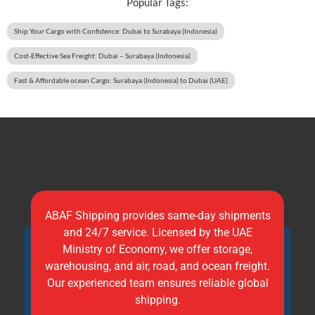
Popular Tags:
Ship Your Cargo with Confidence: Dubai to Surabaya (Indonesia)
Cost-Effective Sea Freight: Dubai – Surabaya (Indonesia)
Fast & Affordable ocean Cargo: Surabaya (Indonesia) to Dubai (UAE)
ABAF Shipping provides same-day shipments
and 24/7 service. Licensed by the UAE
Ministry of Economy, we offer storage,
warehousing, and air, road, and ocean freight.
Our experienced team ensures reliable global
shipping.