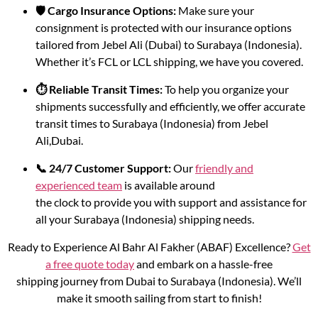
🛡️ Cargo Insurance Options:
Make sure your
consignment is protected with our insurance options
tailored from Jebel Ali (Dubai) to Surabaya (Indonesia).
Whether it’s FCL or LCL shipping, we have you covered.
⏱️ Reliable Transit Times:
To help you organize your
shipments successfully and efficiently, we offer accurate
transit times to Surabaya (Indonesia) from Jebel
Ali,Dubai.
📞 24/7 Customer Support:
Our
friendly and
experienced team
is available around
the clock to provide you with support and assistance for
all your Surabaya (Indonesia) shipping needs.
Ready to Experience Al Bahr Al Fakher (ABAF) Excellence?
Get
a free quote today
and embark on a hassle-free
shipping journey from Dubai to Surabaya (Indonesia). We’ll
make it smooth sailing from start to finish!