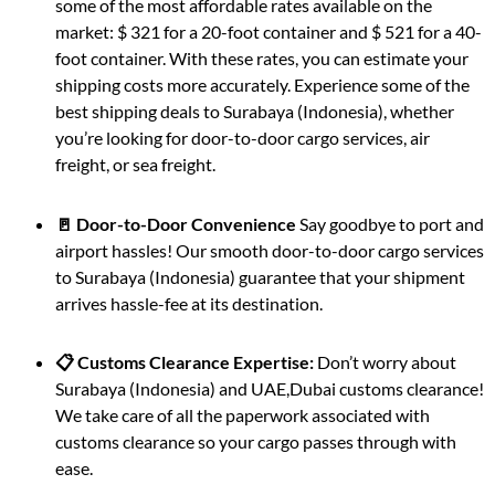
some of the most affordable rates available on the
market: $ 321 for a 20-foot container and $ 521 for a 40-
foot container. With these rates, you can estimate your
shipping costs more accurately. Experience some of the
best shipping deals to Surabaya (Indonesia), whether
you’re looking for door-to-door cargo services, air
freight, or sea freight.
🚪 Door-to-Door Convenience
Say goodbye to port and
airport hassles! Our smooth door-to-door cargo services
to Surabaya (Indonesia) guarantee that your shipment
arrives hassle-fee at its destination.
📋 Customs Clearance Expertise:
Don’t worry about
Surabaya (Indonesia) and UAE,Dubai customs clearance!
We take care of all the paperwork associated with
customs clearance so your cargo passes through with
ease.