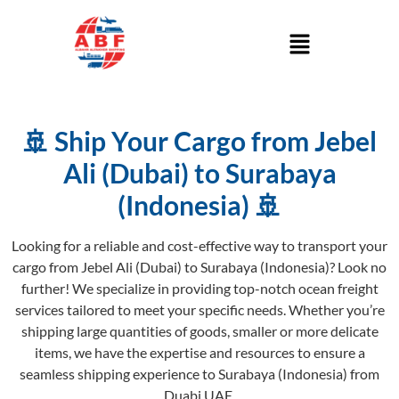
🚢 Ship Your Cargo from Jebel
Ali (Dubai) to Surabaya
(Indonesia) 🚢
Looking for a reliable and cost-effective way to transport your
cargo from Jebel Ali (Dubai) to Surabaya (Indonesia)? Look no
further! We specialize in providing top-notch ocean freight
services tailored to meet your specific needs. Whether you’re
shipping large quantities of goods, smaller or more delicate
items, we have the expertise and resources to ensure a
seamless shipping experience to Surabaya (Indonesia) from
Duabi UAE.