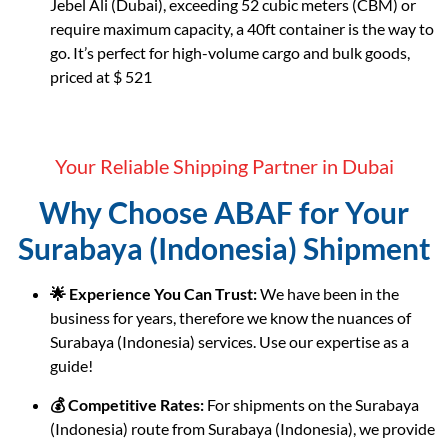
Jebel Ali (Dubai), exceeding 52 cubic meters (CBM) or
require maximum capacity, a 40ft container is the way to
go. It’s perfect for high-volume cargo and bulk goods,
priced at $ 521
Your Reliable Shipping Partner in Dubai
Why Choose ABAF for Your
Surabaya (Indonesia) Shipment
🌟 Experience You Can Trust:
We have been in the
business for years, therefore we know the nuances of
Surabaya (Indonesia) services. Use our expertise as a
guide!
💰 Competitive Rates:
For shipments on the Surabaya
(Indonesia) route from Surabaya (Indonesia), we provide