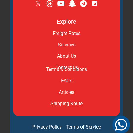
Explore
Freight Rates
Services
About Us
Contact Us
Terms & Conditions
FAQs
Articles
Shipping Route
Privacy Policy
Terms of Service