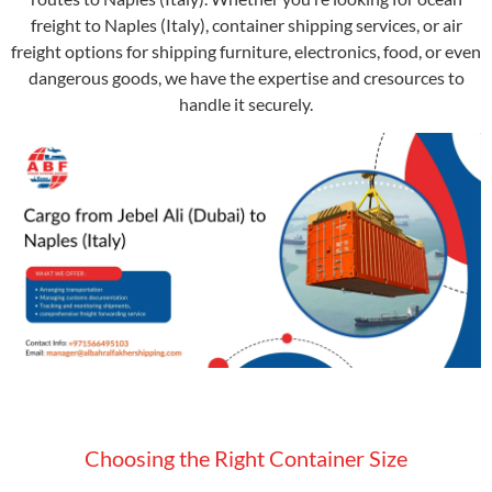
freight to Naples (Italy), container shipping services, or air
freight options for shipping furniture, electronics, food, or even
dangerous goods, we have the expertise and cresources to
handle it securely.
Choosing the Right Container Size