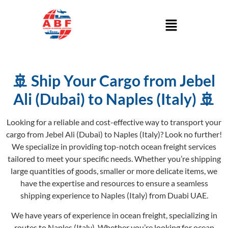
🚢 Ship Your Cargo from Jebel
Ali (Dubai) to Naples (Italy) 🚢
Looking for a reliable and cost-effective way to transport your
cargo from Jebel Ali (Dubai) to Naples (Italy)? Look no further!
We specialize in providing top-notch ocean freight services
tailored to meet your specific needs. Whether you’re shipping
large quantities of goods, smaller or more delicate items, we
have the expertise and resources to ensure a seamless
shipping experience to Naples (Italy) from Duabi UAE.
We have years of experience in ocean freight, specializing in
routes to Naples (Italy). Whether you’re looking for ocean