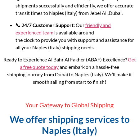
shipments successfully and efficiently, we offer accurate
transit times to Naples (Italy) from Jebel Ali,Dubai.
📞 24/7 Customer Support:
Our
friendly and
experienced team
is available around
the clock to provide you with support and assistance for
all your Naples (Italy) shipping needs.
Ready to Experience Al Bahr Al Fakher (ABAF) Excellence?
Get
a free quote today
and embark on a hassle-free
shipping journey from Dubai to Naples (Italy). We’ll make it
smooth sailing from start to finish!
Your Gateway to Global Shipping
We offer shipping services to
Naples (Italy)