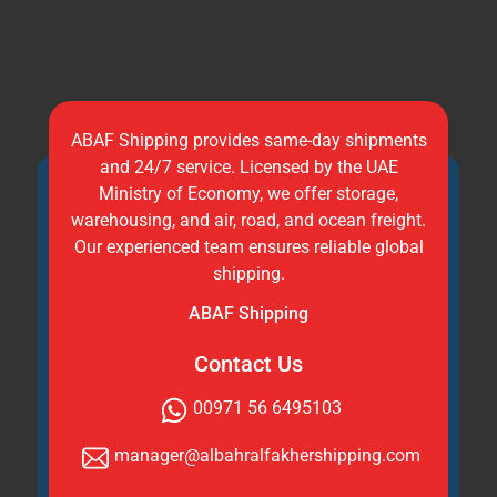
ABAF Shipping provides same-day shipments
and 24/7 service. Licensed by the UAE
Ministry of Economy, we offer storage,
warehousing, and air, road, and ocean freight.
Our experienced team ensures reliable global
shipping.
ABAF Shipping
Contact Us
00971 56 6495103
manager@albahralfakhershipping.com