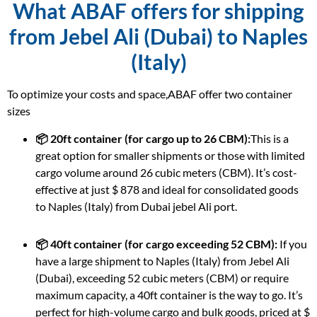
What ABAF offers for shipping
from Jebel Ali (Dubai) to Naples
(Italy)
To optimize your costs and space,ABAF offer two container
sizes
📦 20ft container (for cargo up to 26 CBM):
This is a
great option for smaller shipments or those with limited
cargo volume around 26 cubic meters (CBM). It’s cost-
effective at just $ 878 and ideal for consolidated goods
to Naples (Italy) from Dubai jebel Ali port.
📦 40ft container (for cargo exceeding 52 CBM):
If you
have a large shipment to Naples (Italy) from Jebel Ali
(Dubai), exceeding 52 cubic meters (CBM) or require
maximum capacity, a 40ft container is the way to go. It’s
perfect for high-volume cargo and bulk goods, priced at $