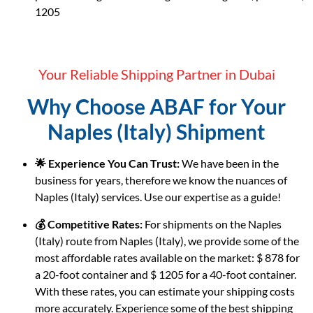
1205
Your Reliable Shipping Partner in Dubai
Why Choose ABAF for Your
Naples (Italy) Shipment
🌟 Experience You Can Trust:
We have been in the
business for years, therefore we know the nuances of
Naples (Italy) services. Use our expertise as a guide!
💰 Competitive Rates:
For shipments on the Naples
(Italy) route from Naples (Italy), we provide some of the
most affordable rates available on the market: $ 878 for
a 20-foot container and $ 1205 for a 40-foot container.
With these rates, you can estimate your shipping costs
more accurately. Experience some of the best shipping