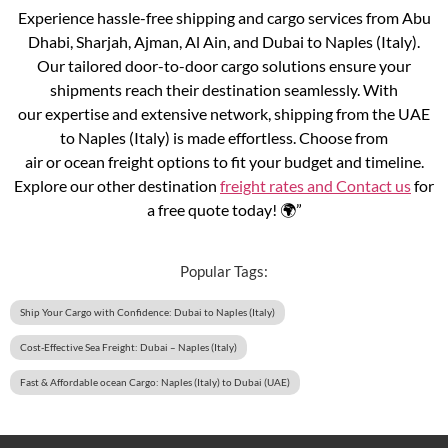
Experience hassle-free shipping and cargo services from Abu
Dhabi, Sharjah, Ajman, Al Ain, and Dubai to Naples (Italy).
Our tailored door-to-door cargo solutions ensure your
shipments reach their destination seamlessly. With
our expertise and extensive network, shipping from the UAE
to Naples (Italy) is made effortless. Choose from
air or ocean freight options to fit your budget and timeline.
Explore our other destination
freight rates and
Contact us
for
a free quote today! 🌍”
Popular Tags:
Ship Your Cargo with Confidence: Dubai to Naples (Italy)
Cost-Effective Sea Freight: Dubai – Naples (Italy)
Fast & Affordable ocean Cargo: Naples (Italy) to Dubai (UAE)