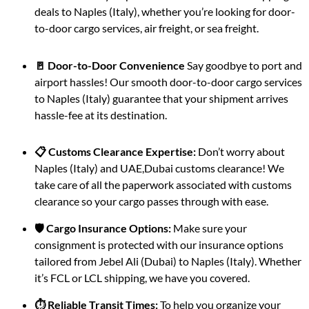
deals to Naples (Italy), whether you’re looking for door-
to-door cargo services, air freight, or sea freight.
🚪 Door-to-Door Convenience
Say goodbye to port and
airport hassles! Our smooth door-to-door cargo services
to Naples (Italy) guarantee that your shipment arrives
hassle-fee at its destination.
📋 Customs Clearance Expertise:
Don’t worry about
Naples (Italy) and UAE,Dubai customs clearance! We
take care of all the paperwork associated with customs
clearance so your cargo passes through with ease.
🛡️ Cargo Insurance Options:
Make sure your
consignment is protected with our insurance options
tailored from Jebel Ali (Dubai) to Naples (Italy). Whether
it’s FCL or LCL shipping, we have you covered.
⏱️ Reliable Transit Times:
To help you organize your