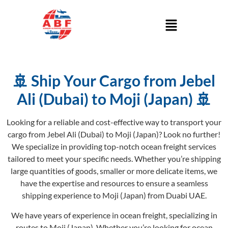
🚢 Ship Your Cargo from Jebel
Ali (Dubai) to Moji (Japan) 🚢
Looking for a reliable and cost-effective way to transport your
cargo from Jebel Ali (Dubai) to Moji (Japan)? Look no further!
We specialize in providing top-notch ocean freight services
tailored to meet your specific needs. Whether you’re shipping
large quantities of goods, smaller or more delicate items, we
have the expertise and resources to ensure a seamless
shipping experience to Moji (Japan) from Duabi UAE.
We have years of experience in ocean freight, specializing in
routes to Moji (Japan). Whether you’re looking for ocean