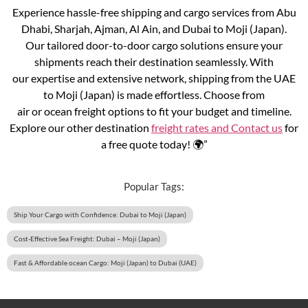
Experience hassle-free shipping and cargo services from Abu
Dhabi, Sharjah, Ajman, Al Ain, and Dubai to Moji (Japan).
Our tailored door-to-door cargo solutions ensure your
shipments reach their destination seamlessly. With
our expertise and extensive network, shipping from the UAE
to Moji (Japan) is made effortless. Choose from
air or ocean freight options to fit your budget and timeline.
Explore our other destination
freight rates and
Contact us
for
a free quote today! 🌍”
Popular Tags:
Ship Your Cargo with Confidence: Dubai to Moji (Japan)
Cost-Effective Sea Freight: Dubai – Moji (Japan)
Fast & Affordable ocean Cargo: Moji (Japan) to Dubai (UAE)