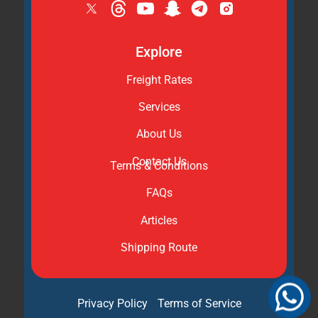
Explore
Freight Rates
Services
About Us
Contact Us
Terms & Conditions
FAQs
Articles
Shipping Route
Privacy Policy
Terms of Service