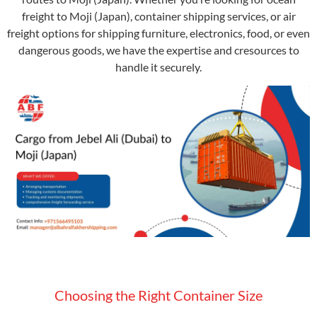
freight to Moji (Japan), container shipping services, or air
freight options for shipping furniture, electronics, food, or even
dangerous goods, we have the expertise and cresources to
handle it securely.
Choosing the Right Container Size