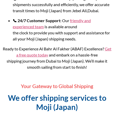
shipments successfully and efficiently, we offer accurate
transit times to Moji (Japan) from Jebel Ali,Dubai.
📞 24/7 Customer Support:
Our
friendly and
experienced team
is available around
the clock to provide you with support and assistance for
all your Moji (Japan) shipping needs.
Ready to Experience Al Bahr Al Fakher (ABAF) Excellence?
Get
a free quote today
and embark on a hassle-free
shipping journey from Dubai to Moji (Japan). We’ll make it
smooth sailing from start to finish!
Your Gateway to Global Shipping
We offer shipping services to
Moji (Japan)