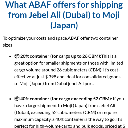
What ABAF offers for shipping
from Jebel Ali (Dubai) to Moji
(Japan)
To optimize your costs and space,ABAF offer two container
sizes
📦 20ft container (for cargo up to 26 CBM):
This is a
great option for smaller shipments or those with limited
cargo volume around 26 cubic meters (CBM). It’s cost-
effective at just $ 398 and ideal for consolidated goods
to Moji (Japan) from Dubai jebel Ali port.
📦 40ft container (for cargo exceeding 52 CBM):
If you
have a large shipment to Moji (Japan) from Jebel Ali
(Dubai), exceeding 52 cubic meters (CBM) or require
maximum capacity, a 40ft container is the way to go. It’s
perfect for high-volume cargo and bulk goods, priced at $