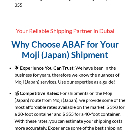
355
Your Reliable Shipping Partner in Dubai
Why Choose ABAF for Your
Moji (Japan) Shipment
🌟 Experience You Can Trust:
We have been in the
business for years, therefore we know the nuances of
Moji (Japan) services. Use our expertise as a guide!
💰 Competitive Rates:
For shipments on the Moji
(Japan) route from Moji (Japan), we provide some of the
most affordable rates available on the market: $ 398 for
a 20-foot container and $ 355 for a 40-foot container.
With these rates, you can estimate your shipping costs
more accurately. Experience some of the best shipping