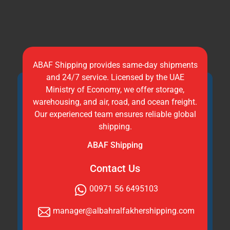
ABAF Shipping provides same-day shipments
and 24/7 service. Licensed by the UAE
Ministry of Economy, we offer storage,
warehousing, and air, road, and ocean freight.
Our experienced team ensures reliable global
shipping.
ABAF Shipping
Contact Us
00971 56 6495103
manager@albahralfakhershipping.com