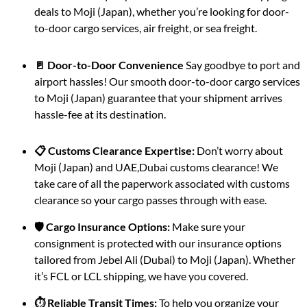
deals to Moji (Japan), whether you’re looking for door-
to-door cargo services, air freight, or sea freight.
🚪 Door-to-Door Convenience
Say goodbye to port and
airport hassles! Our smooth door-to-door cargo services
to Moji (Japan) guarantee that your shipment arrives
hassle-fee at its destination.
📋 Customs Clearance Expertise:
Don’t worry about
Moji (Japan) and UAE,Dubai customs clearance! We
take care of all the paperwork associated with customs
clearance so your cargo passes through with ease.
🛡️ Cargo Insurance Options:
Make sure your
consignment is protected with our insurance options
tailored from Jebel Ali (Dubai) to Moji (Japan). Whether
it’s FCL or LCL shipping, we have you covered.
⏱️ Reliable Transit Times:
To help you organize your