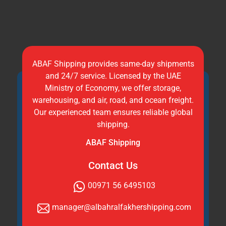
ABAF Shipping provides same-day shipments
and 24/7 service. Licensed by the UAE
Ministry of Economy, we offer storage,
warehousing, and air, road, and ocean freight.
Our experienced team ensures reliable global
shipping.
ABAF Shipping
Contact Us
00971 56 6495103
manager@albahralfakhershipping.com