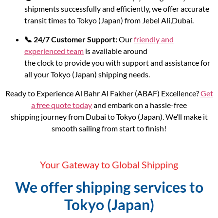
shipments successfully and efficiently, we offer accurate
transit times to Tokyo (Japan) from Jebel Ali,Dubai.
📞 24/7 Customer Support:
Our
friendly and
experienced team
is available around
the clock to provide you with support and assistance for
all your Tokyo (Japan) shipping needs.
Ready to Experience Al Bahr Al Fakher (ABAF) Excellence?
Get
a free quote today
and embark on a hassle-free
shipping journey from Dubai to Tokyo (Japan). We’ll make it
smooth sailing from start to finish!
Your Gateway to Global Shipping
We offer shipping services to
Tokyo (Japan)