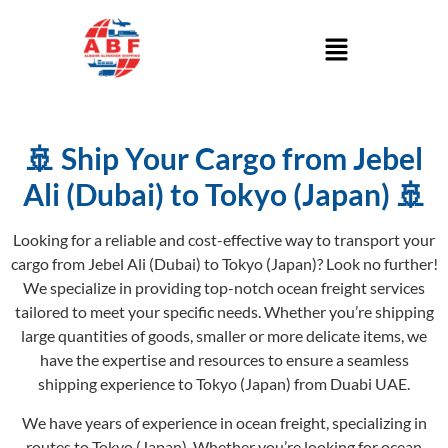
🚢 Ship Your Cargo from Jebel
Ali (Dubai) to Tokyo (Japan) 🚢
Looking for a reliable and cost-effective way to transport your
cargo from Jebel Ali (Dubai) to Tokyo (Japan)? Look no further!
We specialize in providing top-notch ocean freight services
tailored to meet your specific needs. Whether you’re shipping
large quantities of goods, smaller or more delicate items, we
have the expertise and resources to ensure a seamless
shipping experience to Tokyo (Japan) from Duabi UAE.
We have years of experience in ocean freight, specializing in
routes to Tokyo (Japan). Whether you’re looking for ocean