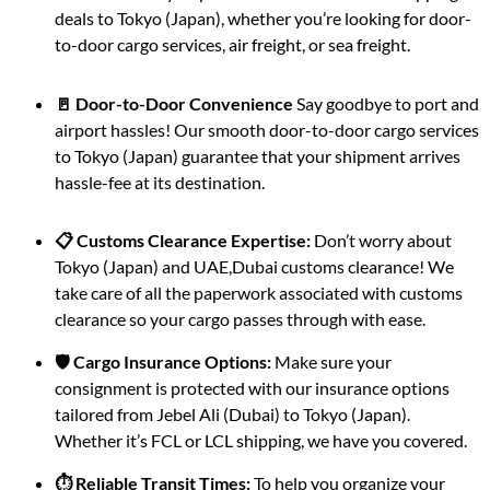
deals to Tokyo (Japan), whether you’re looking for door-
to-door cargo services, air freight, or sea freight.
🚪 Door-to-Door Convenience
Say goodbye to port and
airport hassles! Our smooth door-to-door cargo services
to Tokyo (Japan) guarantee that your shipment arrives
hassle-fee at its destination.
📋 Customs Clearance Expertise:
Don’t worry about
Tokyo (Japan) and UAE,Dubai customs clearance! We
take care of all the paperwork associated with customs
clearance so your cargo passes through with ease.
🛡️ Cargo Insurance Options:
Make sure your
consignment is protected with our insurance options
tailored from Jebel Ali (Dubai) to Tokyo (Japan).
Whether it’s FCL or LCL shipping, we have you covered.
⏱️ Reliable Transit Times:
To help you organize your