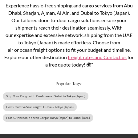
Experience hassle-free shipping and cargo services from Abu
Dhabi, Sharjah, Ajman, Al Ain, and Dubai to Tokyo (Japan).
Our tailored door-to-door cargo solutions ensure your
shipments reach their destination seamlessly. With
our expertise and extensive network, shipping from the UAE
to Tokyo (Japan) is made effortless. Choose from
air or ocean freight options to fit your budget and timeline.
Explore our other destination
freight rates and
Contact us
for
a free quote today! 🌍”
Popular Tags:
Ship Your Cargo with Confidence: Dubai to Tokyo (Japan)
Cost-Effective Sea Freight: Dubai – Tokyo (Japan)
Fast & Affordable ocean Cargo: Tokyo (Japan) to Dubai (UAE)