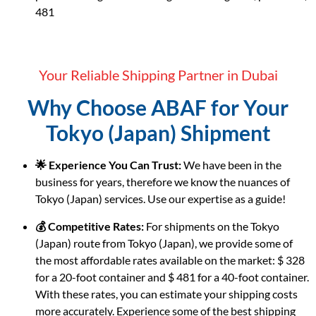
481
Your Reliable Shipping Partner in Dubai
Why Choose ABAF for Your
Tokyo (Japan) Shipment
🌟 Experience You Can Trust:
We have been in the
business for years, therefore we know the nuances of
Tokyo (Japan) services. Use our expertise as a guide!
💰 Competitive Rates:
For shipments on the Tokyo
(Japan) route from Tokyo (Japan), we provide some of
the most affordable rates available on the market: $ 328
for a 20-foot container and $ 481 for a 40-foot container.
With these rates, you can estimate your shipping costs
more accurately. Experience some of the best shipping