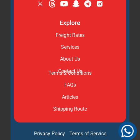
Explore
Freight Rates
Services
About Us
Contact Us
Terms & Conditions
FAQs
Articles
Shipping Route
Privacy Policy
Terms of Service