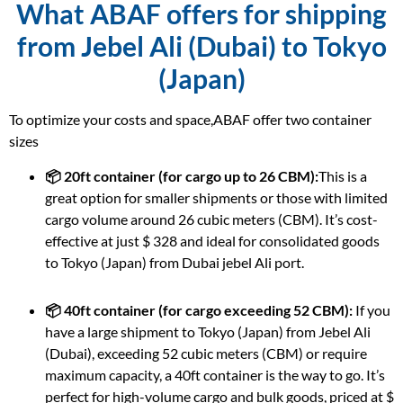
What ABAF offers for shipping
from Jebel Ali (Dubai) to Tokyo
(Japan)
To optimize your costs and space,ABAF offer two container
sizes
📦 20ft container (for cargo up to 26 CBM):
This is a
great option for smaller shipments or those with limited
cargo volume around 26 cubic meters (CBM). It’s cost-
effective at just $ 328 and ideal for consolidated goods
to Tokyo (Japan) from Dubai jebel Ali port.
📦 40ft container (for cargo exceeding 52 CBM):
If you
have a large shipment to Tokyo (Japan) from Jebel Ali
(Dubai), exceeding 52 cubic meters (CBM) or require
maximum capacity, a 40ft container is the way to go. It’s
perfect for high-volume cargo and bulk goods, priced at $