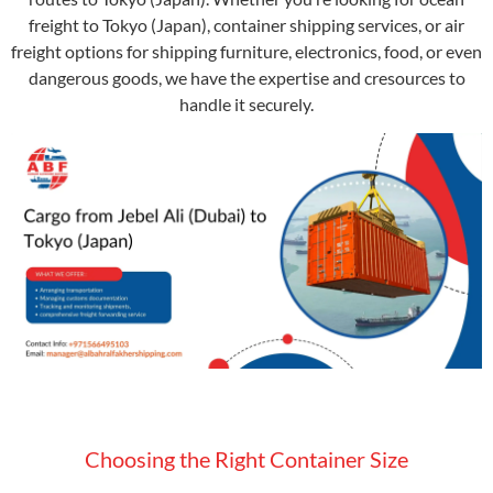
freight to Tokyo (Japan), container shipping services, or air
freight options for shipping furniture, electronics, food, or even
dangerous goods, we have the expertise and cresources to
handle it securely.
Choosing the Right Container Size