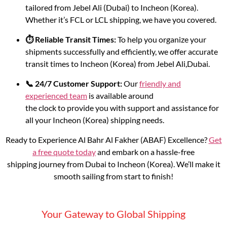
tailored from Jebel Ali (Dubai) to Incheon (Korea).
Whether it’s FCL or LCL shipping, we have you covered.
⏱️ Reliable Transit Times:
To help you organize your
shipments successfully and efficiently, we offer accurate
transit times to Incheon (Korea) from Jebel Ali,Dubai.
📞 24/7 Customer Support:
Our
friendly and
experienced team
is available around
the clock to provide you with support and assistance for
all your Incheon (Korea) shipping needs.
Ready to Experience Al Bahr Al Fakher (ABAF) Excellence?
Get
a free quote today
and embark on a hassle-free
shipping journey from Dubai to Incheon (Korea). We’ll make it
smooth sailing from start to finish!
Your Gateway to Global Shipping