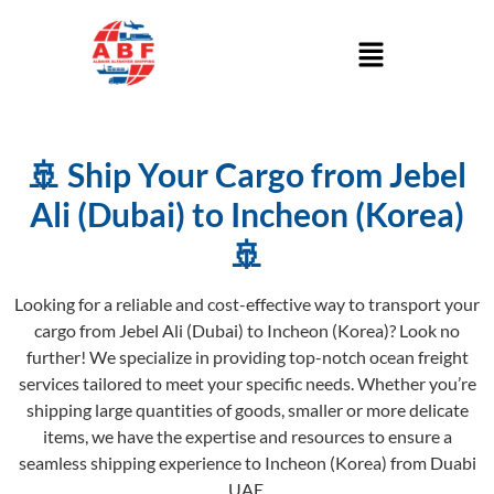
🚢 Ship Your Cargo from Jebel
Ali (Dubai) to Incheon (Korea)
🚢
Looking for a reliable and cost-effective way to transport your
cargo from Jebel Ali (Dubai) to Incheon (Korea)? Look no
further! We specialize in providing top-notch ocean freight
services tailored to meet your specific needs. Whether you’re
shipping large quantities of goods, smaller or more delicate
items, we have the expertise and resources to ensure a
seamless shipping experience to Incheon (Korea) from Duabi
UAE.