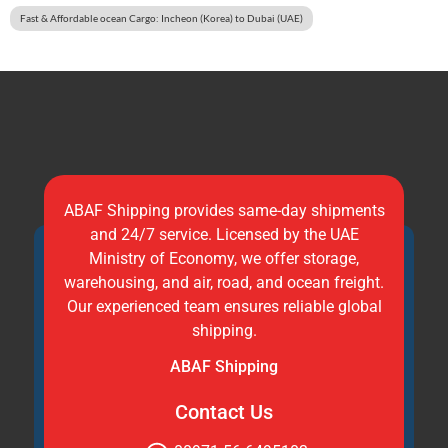
Fast & Affordable ocean Cargo: Incheon (Korea) to Dubai (UAE)
ABAF Shipping provides same-day shipments
and 24/7 service. Licensed by the UAE
Ministry of Economy, we offer storage,
warehousing, and air, road, and ocean freight.
Our experienced team ensures reliable global
shipping.
ABAF Shipping
Contact Us