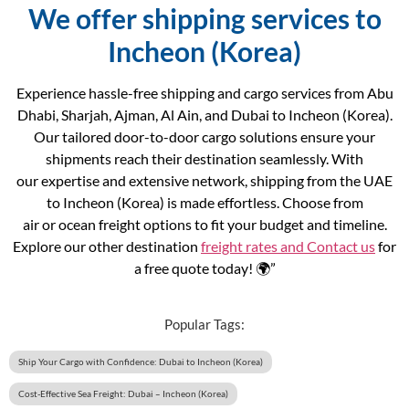
We offer shipping services to
Incheon (Korea)
Experience hassle-free shipping and cargo services from Abu
Dhabi, Sharjah, Ajman, Al Ain, and Dubai to Incheon (Korea).
Our tailored door-to-door cargo solutions ensure your
shipments reach their destination seamlessly. With
our expertise and extensive network, shipping from the UAE
to Incheon (Korea) is made effortless. Choose from
air or ocean freight options to fit your budget and timeline.
Explore our other destination
freight rates and
Contact us
for
a free quote today! 🌍”
Popular Tags:
Ship Your Cargo with Confidence: Dubai to Incheon (Korea)
Cost-Effective Sea Freight: Dubai – Incheon (Korea)