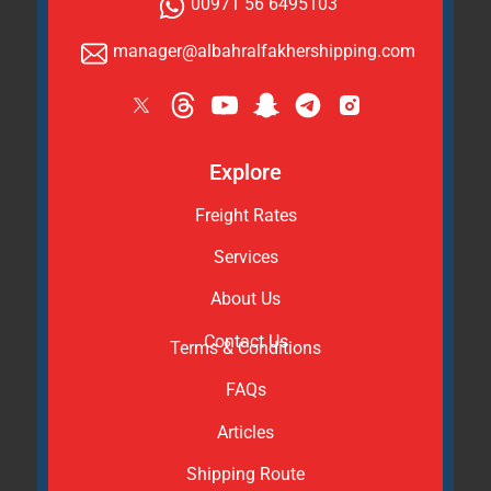
00971 56 6495103
manager@albahralfakhershipping.com
Explore
Freight Rates
Services
About Us
Contact Us
Terms & Conditions
FAQs
Articles
Shipping Route