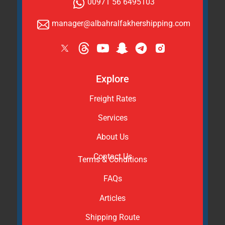
00971 56 6495103
manager@albahralfakhershipping.com
Explore
Freight Rates
Services
About Us
Contact Us
Terms & Conditions
FAQs
Articles
Shipping Route