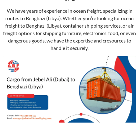
We have years of experience in ocean freight, specializing in
routes to Benghazi (Libya). Whether you’re looking for ocean
freight to Benghazi (Libya), container shipping services, or air
freight options for shipping furniture, electronics, food, or even
dangerous goods, we have the expertise and cresources to
handle it securely.