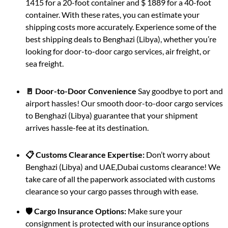
1415 for a 20-foot container and $ 1889 for a 40-foot
container. With these rates, you can estimate your
shipping costs more accurately. Experience some of the
best shipping deals to Benghazi (Libya), whether you’re
looking for door-to-door cargo services, air freight, or
sea freight.
🚪 Door-to-Door Convenience
Say goodbye to port and
airport hassles! Our smooth door-to-door cargo services
to Benghazi (Libya) guarantee that your shipment
arrives hassle-fee at its destination.
📋 Customs Clearance Expertise:
Don’t worry about
Benghazi (Libya) and UAE,Dubai customs clearance! We
take care of all the paperwork associated with customs
clearance so your cargo passes through with ease.
🛡️ Cargo Insurance Options:
Make sure your
consignment is protected with our insurance options