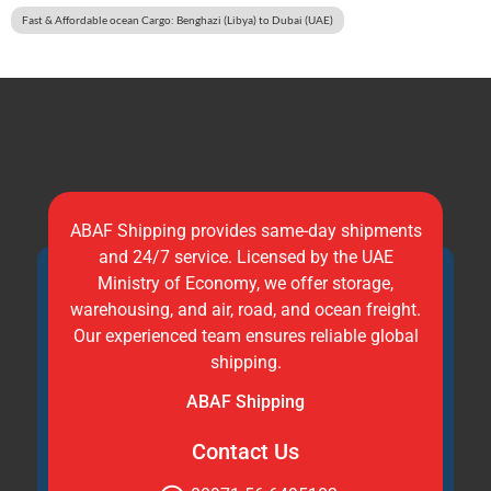
Fast & Affordable ocean Cargo: Benghazi (Libya) to Dubai (UAE)
ABAF Shipping provides same-day shipments
and 24/7 service. Licensed by the UAE
Ministry of Economy, we offer storage,
warehousing, and air, road, and ocean freight.
Our experienced team ensures reliable global
shipping.
ABAF Shipping
Contact Us