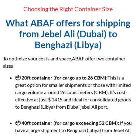
Choosing the Right Container Size
What ABAF offers for shipping
from Jebel Ali (Dubai) to
Benghazi (Libya)
To optimize your costs and space,ABAF offer two container
sizes
📦 20ft container (for cargo up to 26 CBM):
This is a
great option for smaller shipments or those with limited
cargo volume around 26 cubic meters (CBM). It’s cost-
effective at just $ 1415 and ideal for consolidated goods
to Benghazi (Libya) from Dubai jebel Ali port.
📦 40ft container (for cargo exceeding 52 CBM):
If you
have a large shipment to Benghazi (Libya) from Jebel Ali