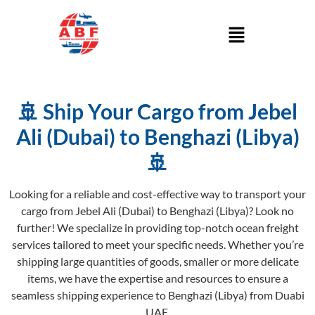
🚢 Ship Your Cargo from Jebel
Ali (Dubai) to Benghazi (Libya)
🚢
Looking for a reliable and cost-effective way to transport your
cargo from Jebel Ali (Dubai) to Benghazi (Libya)? Look no
further! We specialize in providing top-notch ocean freight
services tailored to meet your specific needs. Whether you’re
shipping large quantities of goods, smaller or more delicate
items, we have the expertise and resources to ensure a
seamless shipping experience to Benghazi (Libya) from Duabi
UAE.