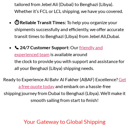
tailored from Jebel Ali (Dubai) to Benghazi (Libya).
Whether it’s FCL or LCL shipping, we have you covered.
⏱️ Reliable Transit Times:
To help you organize your
shipments successfully and efficiently, we offer accurate
transit times to Benghazi (Libya) from Jebel Ali,Dubai.
📞 24/7 Customer Support:
Our
friendly and
experienced team
is available around
the clock to provide you with support and assistance for
all your Benghazi (Libya) shipping needs.
Ready to Experience Al Bahr Al Fakher (ABAF) Excellence?
Get
a free quote today
and embark on a hassle-free
shipping journey from Dubai to Benghazi (Libya). We’ll make it
smooth sailing from start to finish!
Your Gateway to Global Shipping