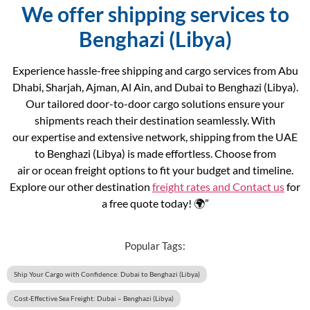
We offer shipping services to
Benghazi (Libya)
Experience hassle-free shipping and cargo services from Abu
Dhabi, Sharjah, Ajman, Al Ain, and Dubai to Benghazi (Libya).
Our tailored door-to-door cargo solutions ensure your
shipments reach their destination seamlessly. With
our expertise and extensive network, shipping from the UAE
to Benghazi (Libya) is made effortless. Choose from
air or ocean freight options to fit your budget and timeline.
Explore our other destination
freight rates and
Contact us
for
a free quote today! 🌍”
Popular Tags:
Ship Your Cargo with Confidence: Dubai to Benghazi (Libya)
Cost-Effective Sea Freight: Dubai – Benghazi (Libya)