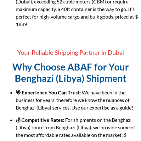
(Dubai), exceeding 52 cubic meters (CBM) or require
maximum capacity, a 40ft container is the way to go. It’s
perfect for high-volume cargo and bulk goods, priced at $
1889
Your Reliable Shipping Partner in Dubai
Why Choose ABAF for Your
Benghazi (Libya) Shipment
🌟 Experience You Can Trust:
We have been in the
business for years, therefore we know the nuances of
Benghazi (Libya) services. Use our expertise as a guide!
💰 Competitive Rates:
For shipments on the Benghazi
(Libya) route from Benghazi (Libya), we provide some of
the most affordable rates available on the market: $