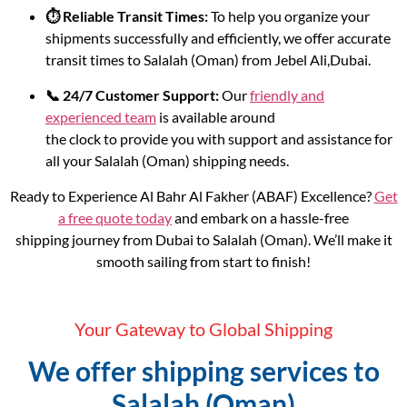
⏱️ Reliable Transit Times:
To help you organize your
shipments successfully and efficiently, we offer accurate
transit times to Salalah (Oman) from Jebel Ali,Dubai.
📞 24/7 Customer Support:
Our
friendly and
experienced team
is available around
the clock to provide you with support and assistance for
all your Salalah (Oman) shipping needs.
Ready to Experience Al Bahr Al Fakher (ABAF) Excellence?
Get
a free quote today
and embark on a hassle-free
shipping journey from Dubai to Salalah (Oman). We’ll make it
smooth sailing from start to finish!
Your Gateway to Global Shipping
We offer shipping services to
Salalah (Oman)