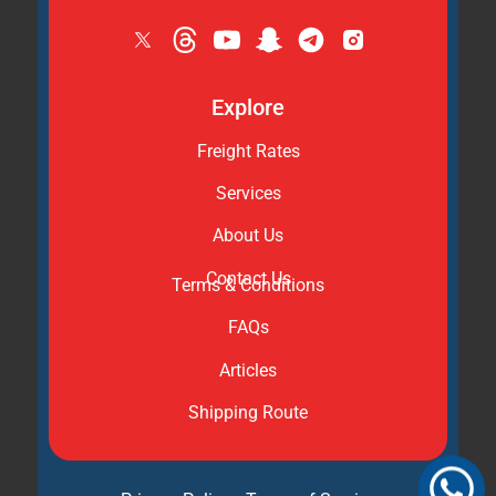
Explore
Freight Rates
Services
About Us
Contact Us
Terms & Conditions
FAQs
Articles
Shipping Route