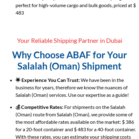
perfect for high-volume cargo and bulk goods, priced at $
483
Your Reliable Shipping Partner in Dubai
Why Choose ABAF for Your
Salalah (Oman) Shipment
🌟 Experience You Can Trust:
We have been in the
business for years, therefore we know the nuances of
Salalah (Oman) services. Use our expertise as a guide!
💰 Competitive Rates:
For shipments on the Salalah
(Oman) route from Salalah (Oman), we provide some of
the most affordable rates available on the market: $ 386
for a 20-foot container and $ 483 for a 40-foot container.
With these rates, you can estimate your shipping costs