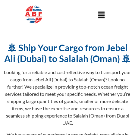
🚢 Ship Your Cargo from Jebel
Ali (Dubai) to Salalah (Oman) 🚢
Looking for a reliable and cost-effective way to transport your
cargo from Jebel Ali (Dubai) to Salalah (Oman)? Look no
further! We specialize in providing top-notch ocean freight
services tailored to meet your specific needs. Whether you’re
shipping large quantities of goods, smaller or more delicate
items, we have the expertise and resources to ensure a
seamless shipping experience to Salalah (Oman) from Duabi
UAE.
We have years of experience in ocean freight, specializing in