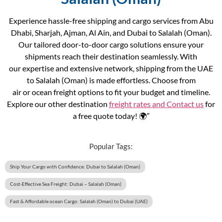
Experience hassle-free shipping and cargo services from Abu
Dhabi, Sharjah, Ajman, Al Ain, and Dubai to Salalah (Oman).
Our tailored door-to-door cargo solutions ensure your
shipments reach their destination seamlessly. With
our expertise and extensive network, shipping from the UAE
to Salalah (Oman) is made effortless. Choose from
air or ocean freight options to fit your budget and timeline.
Explore our other destination
freight rates and
Contact us
for
a free quote today! 🌍”
Popular Tags:
Ship Your Cargo with Confidence: Dubai to Salalah (Oman)
Cost-Effective Sea Freight: Dubai – Salalah (Oman)
Fast & Affordable ocean Cargo: Salalah (Oman) to Dubai (UAE)