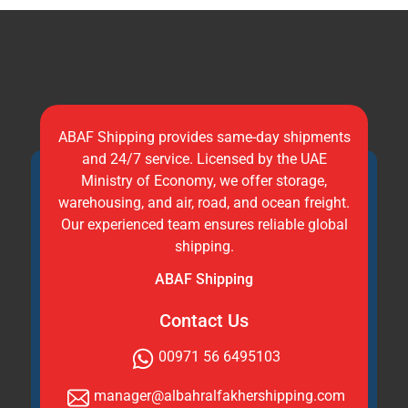
ABAF Shipping provides same-day shipments
and 24/7 service. Licensed by the UAE
Ministry of Economy, we offer storage,
warehousing, and air, road, and ocean freight.
Our experienced team ensures reliable global
shipping.
ABAF Shipping
Contact Us
00971 56 6495103
manager@albahralfakhershipping.com