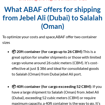
What ABAF offers for shipping
from Jebel Ali (Dubai) to Salalah
(Oman)
To optimize your costs and space,ABAF offer two container
sizes
📦 20ft container (for cargo up to 26 CBM):
This is a
great option for smaller shipments or those with limited
cargo volume around 26 cubic meters (CBM). It’s cost-
effective at just $ 386 and ideal for consolidated goods
to Salalah (Oman) from Dubai jebel Ali port.
📦 40ft container (for cargo exceeding 52 CBM):
If you
have a large shipment to Salalah (Oman) from Jebel Ali
(Dubai), exceeding 52 cubic meters (CBM) or require
maximum capacity, a 40ft container is the way to go. It’s