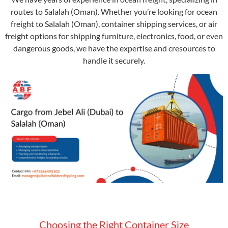
routes to Salalah (Oman). Whether you’re looking for ocean
freight to Salalah (Oman), container shipping services, or air
freight options for shipping furniture, electronics, food, or even
dangerous goods, we have the expertise and cresources to
handle it securely.
Choosing the Right Container Size