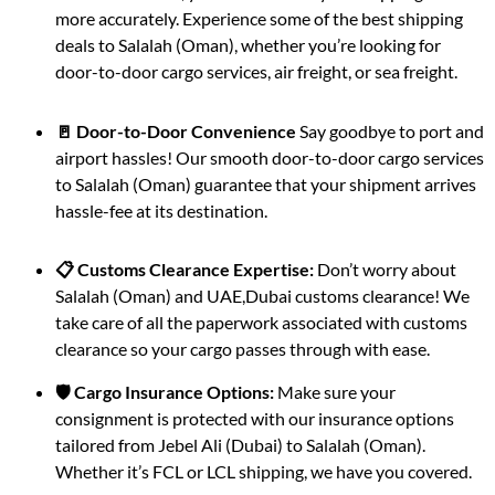
more accurately. Experience some of the best shipping
deals to Salalah (Oman), whether you’re looking for
door-to-door cargo services, air freight, or sea freight.
🚪 Door-to-Door Convenience
Say goodbye to port and
airport hassles! Our smooth door-to-door cargo services
to Salalah (Oman) guarantee that your shipment arrives
hassle-fee at its destination.
📋 Customs Clearance Expertise:
Don’t worry about
Salalah (Oman) and UAE,Dubai customs clearance! We
take care of all the paperwork associated with customs
clearance so your cargo passes through with ease.
🛡️ Cargo Insurance Options:
Make sure your
consignment is protected with our insurance options
tailored from Jebel Ali (Dubai) to Salalah (Oman).
Whether it’s FCL or LCL shipping, we have you covered.