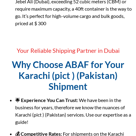
Jebel Ali (Dubai), exceeding 52 cubic meters (CBM) or
require maximum capacity, a 40ft container is the way to
go. It’s perfect for high-volume cargo and bulk goods,
priced at $ 300
Your Reliable Shipping Partner in Dubai
Why Choose ABAF for Your
Karachi (pict ) (Pakistan)
Shipment
🌟 Experience You Can Trust:
We have been in the
business for years, therefore we know the nuances of
Karachi (pict ) (Pakistan) services. Use our expertise as a
guide!
💰 Competitive Rates:
For shipments on the Karachi