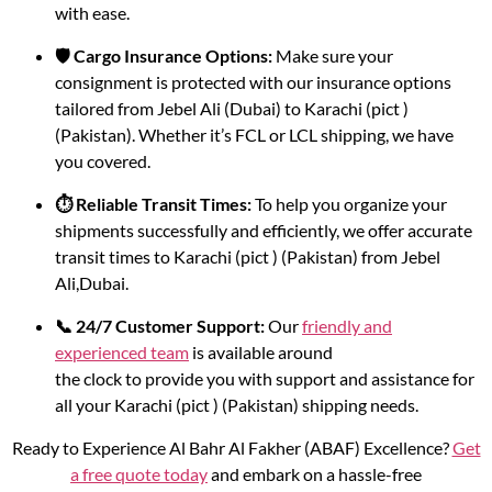
with ease.
🛡️ Cargo Insurance Options:
Make sure your
consignment is protected with our insurance options
tailored from Jebel Ali (Dubai) to Karachi (pict )
(Pakistan). Whether it’s FCL or LCL shipping, we have
you covered.
⏱️ Reliable Transit Times:
To help you organize your
shipments successfully and efficiently, we offer accurate
transit times to Karachi (pict ) (Pakistan) from Jebel
Ali,Dubai.
📞 24/7 Customer Support:
Our
friendly and
experienced team
is available around
the clock to provide you with support and assistance for
all your Karachi (pict ) (Pakistan) shipping needs.
Ready to Experience Al Bahr Al Fakher (ABAF) Excellence?
Get
a free quote today
and embark on a hassle-free