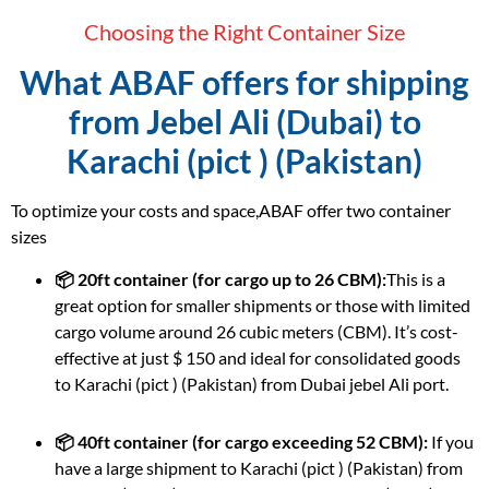
Choosing the Right Container Size
What ABAF offers for shipping
from Jebel Ali (Dubai) to
Karachi (pict ) (Pakistan)
To optimize your costs and space,ABAF offer two container
sizes
📦 20ft container (for cargo up to 26 CBM):
This is a
great option for smaller shipments or those with limited
cargo volume around 26 cubic meters (CBM). It’s cost-
effective at just $ 150 and ideal for consolidated goods
to Karachi (pict ) (Pakistan) from Dubai jebel Ali port.
📦 40ft container (for cargo exceeding 52 CBM):
If you
have a large shipment to Karachi (pict ) (Pakistan) from