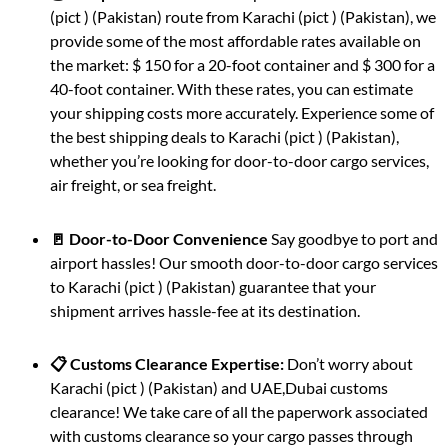
(pict ) (Pakistan) route from Karachi (pict ) (Pakistan), we
provide some of the most affordable rates available on
the market: $ 150 for a 20-foot container and $ 300 for a
40-foot container. With these rates, you can estimate
your shipping costs more accurately. Experience some of
the best shipping deals to Karachi (pict ) (Pakistan),
whether you’re looking for door-to-door cargo services,
air freight, or sea freight.
🚪 Door-to-Door Convenience
Say goodbye to port and
airport hassles! Our smooth door-to-door cargo services
to Karachi (pict ) (Pakistan) guarantee that your
shipment arrives hassle-fee at its destination.
📋 Customs Clearance Expertise:
Don’t worry about
Karachi (pict ) (Pakistan) and UAE,Dubai customs
clearance! We take care of all the paperwork associated
with customs clearance so your cargo passes through