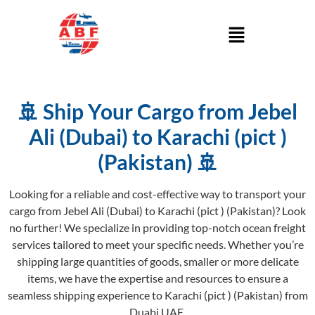
🚢 Ship Your Cargo from Jebel
Ali (Dubai) to Karachi (pict )
(Pakistan) 🚢
Looking for a reliable and cost-effective way to transport your
cargo from Jebel Ali (Dubai) to Karachi (pict ) (Pakistan)? Look
no further! We specialize in providing top-notch ocean freight
services tailored to meet your specific needs. Whether you’re
shipping large quantities of goods, smaller or more delicate
items, we have the expertise and resources to ensure a
seamless shipping experience to Karachi (pict ) (Pakistan) from
Duabi UAE.