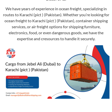
We have years of experience in ocean freight, specializing in
routes to Karachi (pict ) (Pakistan). Whether you’re looking for
ocean freight to Karachi (pict ) (Pakistan), container shipping
services, or air freight options for shipping furniture,
electronics, food, or even dangerous goods, we have the
expertise and cresources to handle it securely.