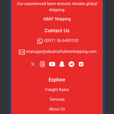
Our experienced team ensures reliable global
shipping.
ABAF Shipping
Contact Us
00971 56 6495103
manager@albahralfakhershipping.com
Explore
Freight Rates
Services
About Us