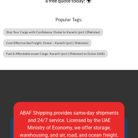
a free quote today! 🌍”
Popular Tags:
Ship Your Cargo with Confidence: Dubai to Karachi (pict ) (Pakistan)
Cost-Effective Sea Freight: Dubai – Karachi (pict ) (Pakistan)
Fast & Affordable ocean Cargo: Karachi (pict ) (Pakistan) to Dubai (UAE)
ABAF Shipping provides same-day shipments
and 24/7 service. Licensed by the UAE
Ministry of Economy, we offer storage,
warehousing, and air, road, and ocean freight.