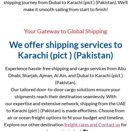
shipping journey from Dubai to Karachi (pict ) (Pakistan). We’ll
make it smooth sailing from start to finish!
Your Gateway to Global Shipping
We offer shipping services to
Karachi (pict ) (Pakistan)
Experience hassle-free shipping and cargo services from Abu
Dhabi, Sharjah, Ajman, Al Ain, and Dubai to Karachi (pict )
(Pakistan).
Our tailored door-to-door cargo solutions ensure your
shipments reach their destination seamlessly. With
our expertise and extensive network, shipping from the UAE
to Karachi (pict ) (Pakistan) is made effortless. Choose from
air or ocean freight options to fit your budget and timeline.
Explore our other destination
freight rates and
Contact us
for