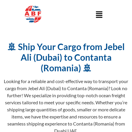
🚢 Ship Your Cargo from Jebel
Ali (Dubai) to Contanta
(Romania) 🚢
Looking for a reliable and cost-effective way to transport your
cargo from Jebel Ali (Dubai) to Contanta (Romania)? Look no
further! We specialize in providing top-notch ocean freight
services tailored to meet your specific needs. Whether you’re
shipping large quantities of goods, smaller or more delicate
items, we have the expertise and resources to ensure a
seamless shipping experience to Contanta (Romania) from
Duabi UAE.