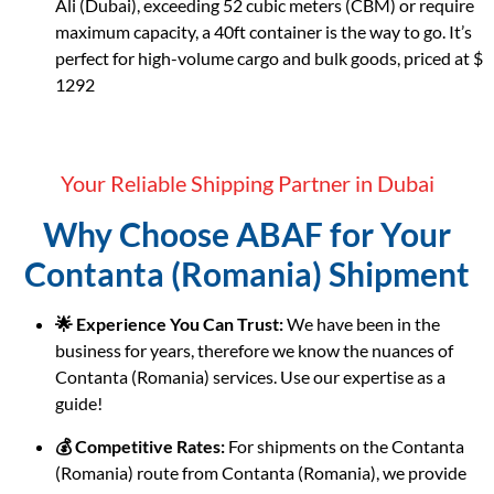
Ali (Dubai), exceeding 52 cubic meters (CBM) or require
maximum capacity, a 40ft container is the way to go. It’s
perfect for high-volume cargo and bulk goods, priced at $
1292
Your Reliable Shipping Partner in Dubai
Why Choose ABAF for Your
Contanta (Romania) Shipment
🌟 Experience You Can Trust:
We have been in the
business for years, therefore we know the nuances of
Contanta (Romania) services. Use our expertise as a
guide!
💰 Competitive Rates:
For shipments on the Contanta
(Romania) route from Contanta (Romania), we provide