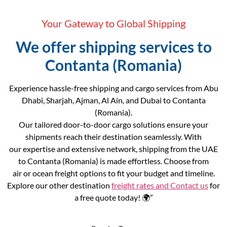
Your Gateway to Global Shipping
We offer shipping services to
Contanta (Romania)
Experience hassle-free shipping and cargo services from Abu
Dhabi, Sharjah, Ajman, Al Ain, and Dubai to Contanta
(Romania).
Our tailored door-to-door cargo solutions ensure your
shipments reach their destination seamlessly. With
our expertise and extensive network, shipping from the UAE
to Contanta (Romania) is made effortless. Choose from
air or ocean freight options to fit your budget and timeline.
Explore our other destination
freight rates and
Contact us
for
a free quote today! 🌍”