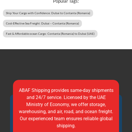
Popular Tags:
Ship Your Cargo with Confidence: Dubai to Contanta (Romania)
Cost-Effective Sea Freight: Dubai – Contanta (Romania)
Fast & Affordable ocean Cargo: Contanta (Romania) to Dubai (UAE)
ABAF Shipping provides same-day shipments
and 24/7 service. Licensed by the UAE
Ministry of Economy, we offer storage,
warehousing, and air, road, and ocean freight.
Our experienced team ensures reliable global
shipping.