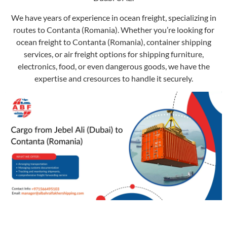
We have years of experience in ocean freight, specializing in
routes to Contanta (Romania). Whether you’re looking for
ocean freight to Contanta (Romania), container shipping
services, or air freight options for shipping furniture,
electronics, food, or even dangerous goods, we have the
expertise and cresources to handle it securely.