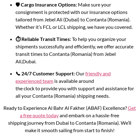
🛡️ Cargo Insurance Options:
Make sure your
consignment is protected with our insurance options
tailored from Jebel Ali (Dubai) to Contanta (Romania).
Whether it’s FCL or LCL shipping, we have you covered.
⏱️ Reliable Transit Times:
To help you organize your
shipments successfully and efficiently, we offer accurate
transit times to Contanta (Romania) from Jebel
Ali,Dubai.
📞 24/7 Customer Support:
Our
friendly and
experienced team
is available around
the clock to provide you with support and assistance for
all your Contanta (Romania) shipping needs.
Ready to Experience Al Bahr Al Fakher (ABAF) Excellence?
Get
a free quote today
and embark on a hassle-free
shipping journey from Dubai to Contanta (Romania). We’ll
make it smooth sailing from start to finish!