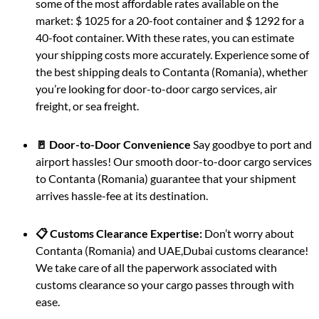
some of the most affordable rates available on the
market: $ 1025 for a 20-foot container and $ 1292 for a
40-foot container. With these rates, you can estimate
your shipping costs more accurately. Experience some of
the best shipping deals to Contanta (Romania), whether
you’re looking for door-to-door cargo services, air
freight, or sea freight.
🚪 Door-to-Door Convenience
Say goodbye to port and
airport hassles! Our smooth door-to-door cargo services
to Contanta (Romania) guarantee that your shipment
arrives hassle-fee at its destination.
📋 Customs Clearance Expertise:
Don’t worry about
Contanta (Romania) and UAE,Dubai customs clearance!
We take care of all the paperwork associated with
customs clearance so your cargo passes through with
ease.