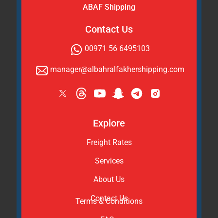
ABAF Shipping
Contact Us
00971 56 6495103
manager@albahralfakhershipping.com
Explore
Freight Rates
Services
About Us
Contact Us
Terms & Conditions