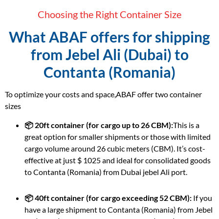
Choosing the Right Container Size
What ABAF offers for shipping
from Jebel Ali (Dubai) to
Contanta (Romania)
To optimize your costs and space,ABAF offer two container
sizes
📦 20ft container (for cargo up to 26 CBM):
This is a
great option for smaller shipments or those with limited
cargo volume around 26 cubic meters (CBM). It’s cost-
effective at just $ 1025 and ideal for consolidated goods
to Contanta (Romania) from Dubai jebel Ali port.
📦 40ft container (for cargo exceeding 52 CBM):
If you
have a large shipment to Contanta (Romania) from Jebel