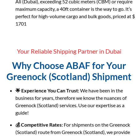
Ali (Dubai), exceeding 52 cubic meters (CBM) or require
maximum capacity, a 40ft container is the way to go. It’s
perfect for high-volume cargo and bulk goods, priced at $
1701
Your Reliable Shipping Partner in Dubai
Why Choose ABAF for Your
Greenock (Scotland) Shipment
🌟 Experience You Can Trust:
We have been in the
business for years, therefore we know the nuances of
Greenock (Scotland) services. Use our expertise as a
guide!
💰 Competitive Rates:
For shipments on the Greenock
(Scotland) route from Greenock (Scotland), we provide