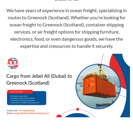
We have years of experience in ocean freight, specializing in
routes to Greenock (Scotland). Whether you’re looking for
ocean freight to Greenock (Scotland), container shipping
services, or air freight options for shipping furniture,
electronics, food, or even dangerous goods, we have the
expertise and cresources to handle it securely.