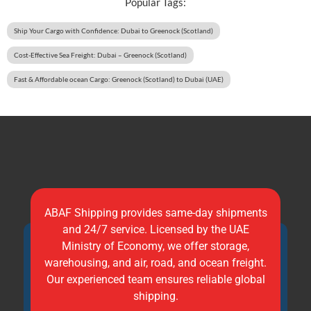
Popular Tags:
Ship Your Cargo with Confidence: Dubai to Greenock (Scotland)
Cost-Effective Sea Freight: Dubai – Greenock (Scotland)
Fast & Affordable ocean Cargo: Greenock (Scotland) to Dubai (UAE)
ABAF Shipping provides same-day shipments
and 24/7 service. Licensed by the UAE
Ministry of Economy, we offer storage,
warehousing, and air, road, and ocean freight.
Our experienced team ensures reliable global
shipping.