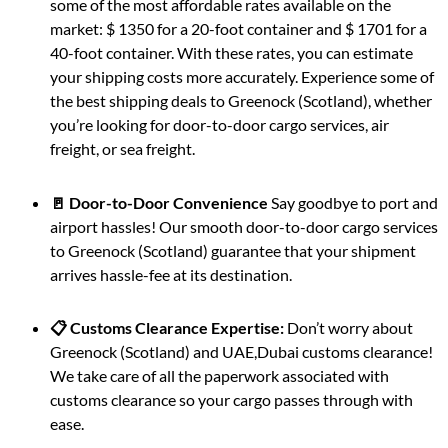
some of the most affordable rates available on the
market: $ 1350 for a 20-foot container and $ 1701 for a
40-foot container. With these rates, you can estimate
your shipping costs more accurately. Experience some of
the best shipping deals to Greenock (Scotland), whether
you’re looking for door-to-door cargo services, air
freight, or sea freight.
🚪 Door-to-Door Convenience
Say goodbye to port and
airport hassles! Our smooth door-to-door cargo services
to Greenock (Scotland) guarantee that your shipment
arrives hassle-fee at its destination.
📋 Customs Clearance Expertise:
Don’t worry about
Greenock (Scotland) and UAE,Dubai customs clearance!
We take care of all the paperwork associated with
customs clearance so your cargo passes through with
ease.