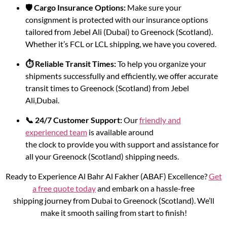
🛡️ Cargo Insurance Options:
Make sure your
consignment is protected with our insurance options
tailored from Jebel Ali (Dubai) to Greenock (Scotland).
Whether it’s FCL or LCL shipping, we have you covered.
⏱️ Reliable Transit Times:
To help you organize your
shipments successfully and efficiently, we offer accurate
transit times to Greenock (Scotland) from Jebel
Ali,Dubai.
📞 24/7 Customer Support:
Our
friendly and
experienced team
is available around
the clock to provide you with support and assistance for
all your Greenock (Scotland) shipping needs.
Ready to Experience Al Bahr Al Fakher (ABAF) Excellence?
Get
a free quote today
and embark on a hassle-free
shipping journey from Dubai to Greenock (Scotland). We’ll
make it smooth sailing from start to finish!