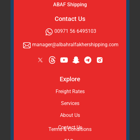
ABAF Shipping
Contact Us
00971 56 6495103
manager@albahralfakhershipping.com
Explore
Freight Rates
Services
About Us
Contact Us
Terms & Conditions