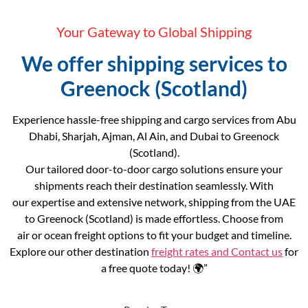
Your Gateway to Global Shipping
We offer shipping services to
Greenock (Scotland)
Experience hassle-free shipping and cargo services from Abu
Dhabi, Sharjah, Ajman, Al Ain, and Dubai to Greenock
(Scotland).
Our tailored door-to-door cargo solutions ensure your
shipments reach their destination seamlessly. With
our expertise and extensive network, shipping from the UAE
to Greenock (Scotland) is made effortless. Choose from
air or ocean freight options to fit your budget and timeline.
Explore our other destination
freight rates and
Contact us
for
a free quote today! 🌍”