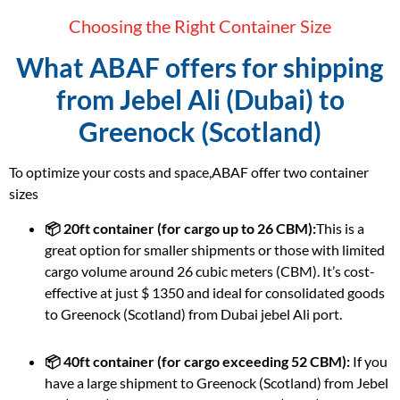
Choosing the Right Container Size
What ABAF offers for shipping
from Jebel Ali (Dubai) to
Greenock (Scotland)
To optimize your costs and space,ABAF offer two container
sizes
📦 20ft container (for cargo up to 26 CBM):
This is a
great option for smaller shipments or those with limited
cargo volume around 26 cubic meters (CBM). It’s cost-
effective at just $ 1350 and ideal for consolidated goods
to Greenock (Scotland) from Dubai jebel Ali port.
📦 40ft container (for cargo exceeding 52 CBM):
If you
have a large shipment to Greenock (Scotland) from Jebel