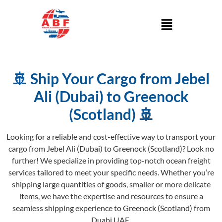
🚢 Ship Your Cargo from Jebel
Ali (Dubai) to Greenock
(Scotland) 🚢
Looking for a reliable and cost-effective way to transport your
cargo from Jebel Ali (Dubai) to Greenock (Scotland)? Look no
further! We specialize in providing top-notch ocean freight
services tailored to meet your specific needs. Whether you’re
shipping large quantities of goods, smaller or more delicate
items, we have the expertise and resources to ensure a
seamless shipping experience to Greenock (Scotland) from
Duabi UAE.