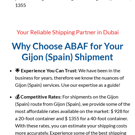
1355
Your Reliable Shipping Partner in Dubai
Why Choose ABAF for Your
Gijon (Spain) Shipment
🌟 Experience You Can Trust:
We have been in the
business for years, therefore we know the nuances of
Gijon (Spain) services. Use our expertise as a guide!
💰 Competitive Rates:
For shipments on the Gijon
(Spain) route from Gijon (Spain), we provide some of the
most affordable rates available on the market: $ 928 for
a 20-foot container and $ 1355 for a 40-foot container.
With these rates, you can estimate your shipping costs
more accurately. Experience some of the best shipping