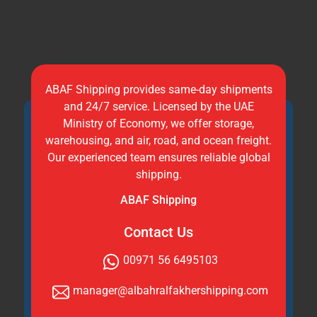
ABAF Shipping provides same-day shipments
and 24/7 service. Licensed by the UAE
Ministry of Economy, we offer storage,
warehousing, and air, road, and ocean freight.
Our experienced team ensures reliable global
shipping.
ABAF Shipping
Contact Us
00971 56 6495103
manager@albahralfakhershipping.com