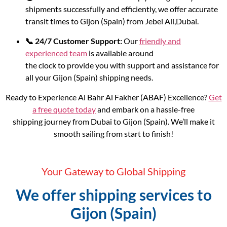
shipments successfully and efficiently, we offer accurate
transit times to Gijon (Spain) from Jebel Ali,Dubai.
📞 24/7 Customer Support:
Our
friendly and
experienced team
is available around
the clock to provide you with support and assistance for
all your Gijon (Spain) shipping needs.
Ready to Experience Al Bahr Al Fakher (ABAF) Excellence?
Get
a free quote today
and embark on a hassle-free
shipping journey from Dubai to Gijon (Spain). We’ll make it
smooth sailing from start to finish!
Your Gateway to Global Shipping
We offer shipping services to
Gijon (Spain)