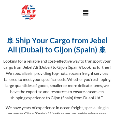
🚢 Ship Your Cargo from Jebel
Ali (Dubai) to Gijon (Spain) 🚢
Looking for a reliable and cost-effective way to transport your
cargo from Jebel Ali (Dubai) to Gijon (Spain)? Look no further!
We specialize in providing top-notch ocean freight services
tailored to meet your specific needs. Whether you’re shipping
large quantities of goods, smaller or more delicate items, we
have the expertise and resources to ensure a seamless
shipping experience to Gijon (Spain) from Duabi UAE.
We have years of experience in ocean freight, specializing in
routes to Gijon (Spain). Whether you’re looking for ocean