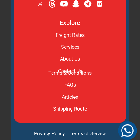
Explore
Freight Rates
Services
About Us
Contact Us
Terms & Conditions
FAQs
Articles
Shipping Route
Privacy Policy
Terms of Service