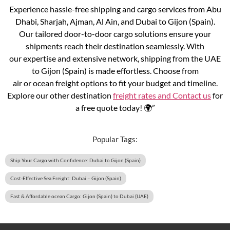
Experience hassle-free shipping and cargo services from Abu
Dhabi, Sharjah, Ajman, Al Ain, and Dubai to Gijon (Spain).
Our tailored door-to-door cargo solutions ensure your
shipments reach their destination seamlessly. With
our expertise and extensive network, shipping from the UAE
to Gijon (Spain) is made effortless. Choose from
air or ocean freight options to fit your budget and timeline.
Explore our other destination
freight rates and
Contact us
for
a free quote today! 🌍”
Popular Tags:
Ship Your Cargo with Confidence: Dubai to Gijon (Spain)
Cost-Effective Sea Freight: Dubai – Gijon (Spain)
Fast & Affordable ocean Cargo: Gijon (Spain) to Dubai (UAE)