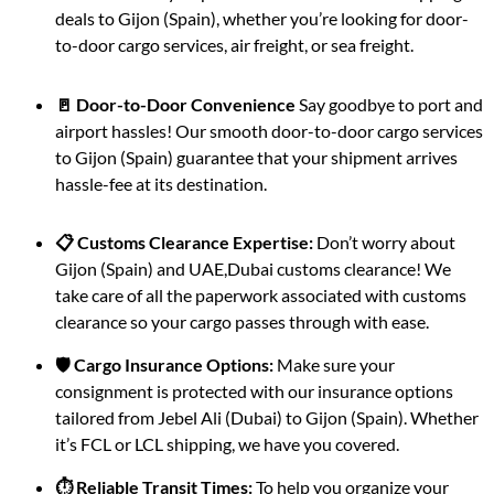
deals to Gijon (Spain), whether you’re looking for door-
to-door cargo services, air freight, or sea freight.
🚪 Door-to-Door Convenience
Say goodbye to port and
airport hassles! Our smooth door-to-door cargo services
to Gijon (Spain) guarantee that your shipment arrives
hassle-fee at its destination.
📋 Customs Clearance Expertise:
Don’t worry about
Gijon (Spain) and UAE,Dubai customs clearance! We
take care of all the paperwork associated with customs
clearance so your cargo passes through with ease.
🛡️ Cargo Insurance Options:
Make sure your
consignment is protected with our insurance options
tailored from Jebel Ali (Dubai) to Gijon (Spain). Whether
it’s FCL or LCL shipping, we have you covered.
⏱️ Reliable Transit Times:
To help you organize your