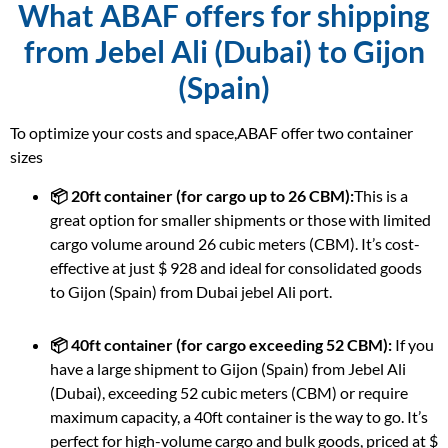
What ABAF offers for shipping
from Jebel Ali (Dubai) to Gijon
(Spain)
To optimize your costs and space,ABAF offer two container
sizes
📦 20ft container (for cargo up to 26 CBM):
This is a
great option for smaller shipments or those with limited
cargo volume around 26 cubic meters (CBM). It’s cost-
effective at just $ 928 and ideal for consolidated goods
to Gijon (Spain) from Dubai jebel Ali port.
📦 40ft container (for cargo exceeding 52 CBM):
If you
have a large shipment to Gijon (Spain) from Jebel Ali
(Dubai), exceeding 52 cubic meters (CBM) or require
maximum capacity, a 40ft container is the way to go. It’s
perfect for high-volume cargo and bulk goods, priced at $