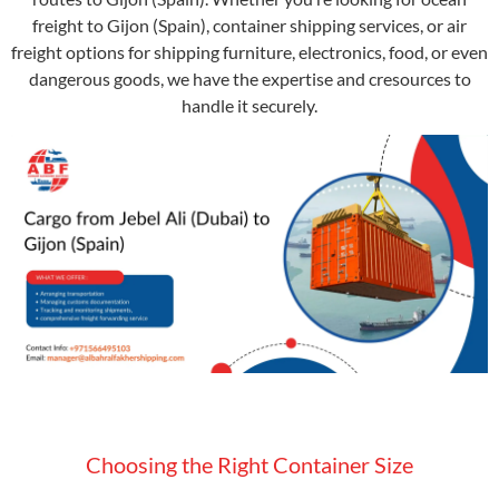
freight to Gijon (Spain), container shipping services, or air
freight options for shipping furniture, electronics, food, or even
dangerous goods, we have the expertise and cresources to
handle it securely.
Choosing the Right Container Size