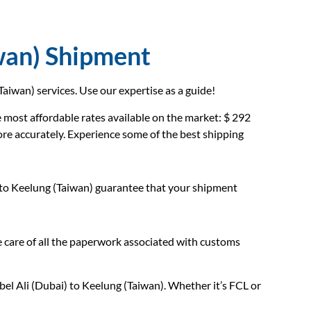
wan) Shipment
aiwan) services. Use our expertise as a guide!
most affordable rates available on the market: $ 292
ore accurately. Experience some of the best shipping
 to Keelung (Taiwan) guarantee that your shipment
care of all the paperwork associated with customs
el Ali (Dubai) to Keelung (Taiwan). Whether it’s FCL or