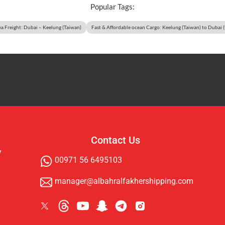
Popular Tags:
ea Freight: Dubai – Keelung (Taiwan)
Fast & Affordable ocean Cargo: Keelung (Taiwan) to Dubai 
Contact Us
y
00971 56 6495103
manager@albahralfakhershipping.com