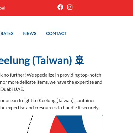
bai
 RATES
NEWS
CONTACT
eelung (Taiwan) 🚢
ok no further! We specialize in providing top-notch
er or more delicate items, we have the expertise and
m Duabi UAE.
for ocean freight to Keelung (Taiwan), container
the expertise and cresources to handle it securely.