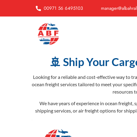
00971 56 6495103
manager@albahral
🚢 Ship Your Carg
Looking for a reliable and cost-effective way to t
ocean freight services tailored to meet your specif
resources t
We have years of experience in ocean freight, s
shipping services, or air freight options for ship