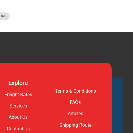
(UAE)
Explore
Terms & Conditions
Freight Rates
FAQs
Services
Articles
About Us
Shipping Route
Contact Us