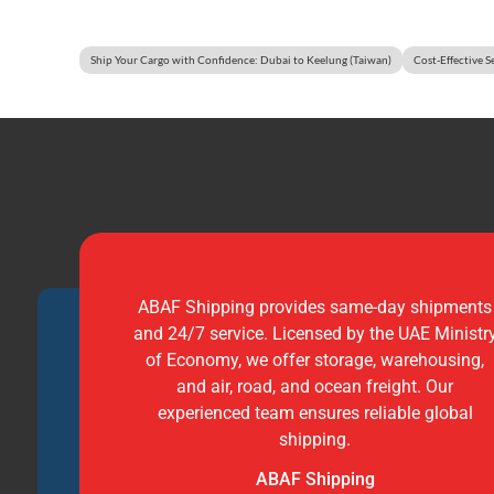
Ship Your Cargo with Confidence: Dubai to Keelung (Taiwan)
Cost-Effective S
ABAF Shipping provides same-day shipments
and 24/7 service. Licensed by the UAE Ministr
of Economy, we offer storage, warehousing,
and air, road, and ocean freight. Our
experienced team ensures reliable global
shipping.
ABAF Shipping