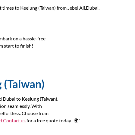
it times to Keelung (Taiwan) from Jebel Ali,Dubai.
bark on a hassle-free
 start to finish!
g (Taiwan)
nd Dubai to Keelung (Taiwan).
ion seamlessly. With
effortless. Choose from
nd
Contact us
for a free quote today! 🌍”