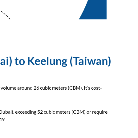
ai) to Keelung (Taiwan)
o volume around 26 cubic meters (CBM). It’s cost-
(Dubai), exceeding 52 cubic meters (CBM) or require
649