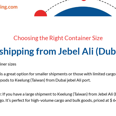
Choosing the Right Container Size
hipping from Jebel Ali (Dub
iner sizes
 is a great option for smaller shipments or those with limited carg
 goods to Keelung (Taiwan) from Dubai jebel Ali port.
:
If you have a large shipment to Keelung (Taiwan) from Jebel Ali 
o. It’s perfect for high-volume cargo and bulk goods, priced at $ 