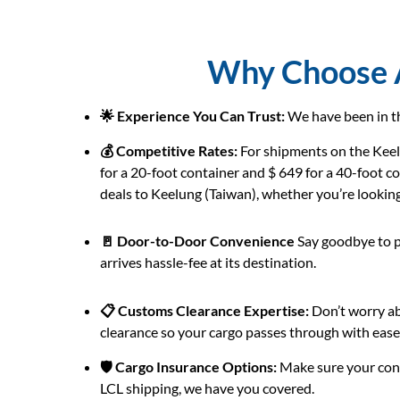
Why Choose A
🌟 Experience You Can Trust:
We have been in th
💰 Competitive Rates:
For shipments on the Keelu
for a 20-foot container and $ 649 for a 40-foot c
deals to Keelung (Taiwan), whether you’re looking f
🚪 Door-to-Door Convenience
Say goodbye to p
arrives hassle-fee at its destination.
📋 Customs Clearance Expertise:
Don’t worry ab
clearance so your cargo passes through with ease
🛡️ Cargo Insurance Options:
Make sure your cons
LCL shipping, we have you covered.