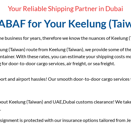
Your Reliable Shipping Partner in Dubai
BAF for Your Keelung (Tai
e business for years, therefore we know the nuances of Keelung (T
ng (Taiwan) route from Keelung (Taiwan), we provide some of the 
ontainer. With these rates, you can estimate your shipping costs m
or door-to-door cargo services, air freight, or sea freight.
ort and airport hassles! Our smooth door-to-door cargo services
out Keelung (Taiwan) and UAE,Dubai customs clearance! We take 
.
ignment is protected with our insurance options tailored from Jeb