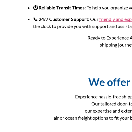
⏱️ Reliable Transit Times:
To help you organize yo
📞 24/7 Customer Support:
Our
friendly and ex
the clock to provide you with support and assista
Ready to Experience A
shipping journey
We offer 
Experience hassle-free shipp
Our tailored door-t
our expertise and exte
air or ocean freight options to fit you