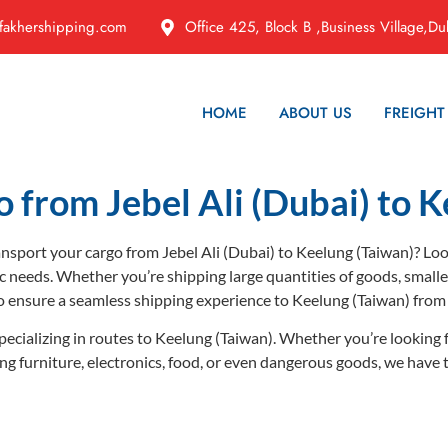
fakhershipping.com
Office 425, Block B ,Business Village,Du
HOME
ABOUT US
FREIGHT
o from Jebel Ali (Dubai) to K
ransport your cargo from Jebel Ali (Dubai) to Keelung (Taiwan)? Lo
ic needs. Whether you’re shipping large quantities of goods, small
o ensure a seamless shipping experience to Keelung (Taiwan) fro
pecializing in routes to Keelung (Taiwan). Whether you’re looking 
ping furniture, electronics, food, or even dangerous goods, we have 