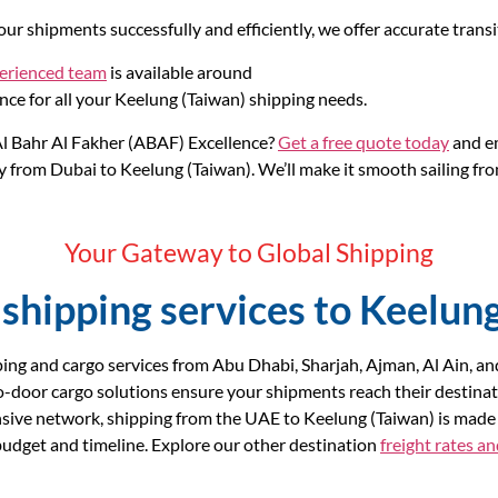
ur shipments successfully and efficiently, we offer accurate trans
perienced team
is available around
nce for all your Keelung (Taiwan) shipping needs.
l Bahr Al Fakher (ABAF) Excellence?
Get a free quote today
and em
 from Dubai to Keelung (Taiwan). We’ll make it smooth sailing from
Your Gateway to Global Shipping
shipping services to Keelun
ing and cargo services from Abu Dhabi, Sharjah, Ajman, Al Ain, a
o-door cargo solutions ensure your shipments reach their destinat
nsive network, shipping from the UAE to Keelung (Taiwan) is made 
r budget and timeline. Explore our other destination
freight rates a