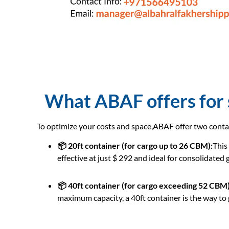
What ABAF offers for s
To optimize your costs and space,ABAF offer two conta
📦 20ft container (for cargo up to 26 CBM):
This
effective at just $ 292 and ideal for consolidated
📦 40ft container (for cargo exceeding 52 CBM)
maximum capacity, a 40ft container is the way to g