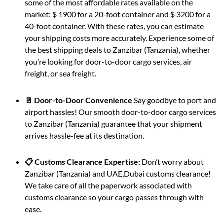
some of the most affordable rates available on the
market: $ 1900 for a 20-foot container and $ 3200 for a
40-foot container. With these rates, you can estimate
your shipping costs more accurately. Experience some of
the best shipping deals to Zanzibar (Tanzania), whether
you’re looking for door-to-door cargo services, air
freight, or sea freight.
🚪 Door-to-Door Convenience
Say goodbye to port and
airport hassles! Our smooth door-to-door cargo services
to Zanzibar (Tanzania) guarantee that your shipment
arrives hassle-fee at its destination.
📋 Customs Clearance Expertise:
Don’t worry about
Zanzibar (Tanzania) and UAE,Dubai customs clearance!
We take care of all the paperwork associated with
customs clearance so your cargo passes through with
ease.