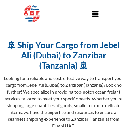
🚢 Ship Your Cargo from Jebel
Ali (Dubai) to Zanzibar
(Tanzania) 🚢
Looking for a reliable and cost-effective way to transport your
cargo from Jebel Ali (Dubai) to Zanzibar (Tanzania)? Look no
further! We specialize in providing top-notch ocean freight
services tailored to meet your specific needs. Whether you’re
shipping large quantities of goods, smaller or more delicate
items, we have the expertise and resources to ensure a
seamless shipping experience to Zanzibar (Tanzania) from
Duabi UAE.