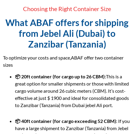
Choosing the Right Container Size
What ABAF offers for shipping
from Jebel Ali (Dubai) to
Zanzibar (Tanzania)
To optimize your costs and space,ABAF offer two container
sizes
📦 20ft container (for cargo up to 26 CBM):
This is a
great option for smaller shipments or those with limited
cargo volume around 26 cubic meters (CBM). It’s cost-
effective at just $ 1900 and ideal for consolidated goods
to Zanzibar (Tanzania) from Dubai jebel Ali port.
📦 40ft container (for cargo exceeding 52 CBM):
If you
have a large shipment to Zanzibar (Tanzania) from Jebel