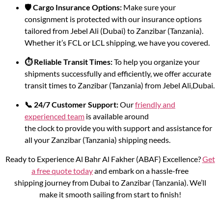
🛡️ Cargo Insurance Options:
Make sure your
consignment is protected with our insurance options
tailored from Jebel Ali (Dubai) to Zanzibar (Tanzania).
Whether it’s FCL or LCL shipping, we have you covered.
⏱️ Reliable Transit Times:
To help you organize your
shipments successfully and efficiently, we offer accurate
transit times to Zanzibar (Tanzania) from Jebel Ali,Dubai.
📞 24/7 Customer Support:
Our
friendly and
experienced team
is available around
the clock to provide you with support and assistance for
all your Zanzibar (Tanzania) shipping needs.
Ready to Experience Al Bahr Al Fakher (ABAF) Excellence?
Get
a free quote today
and embark on a hassle-free
shipping journey from Dubai to Zanzibar (Tanzania). We’ll
make it smooth sailing from start to finish!