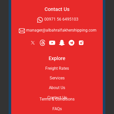
Contact Us
00971 56 6495103
manager@albahralfakhershipping.com
Explore
Freight Rates
Services
About Us
Contact Us
Terms & Conditions
FAQs