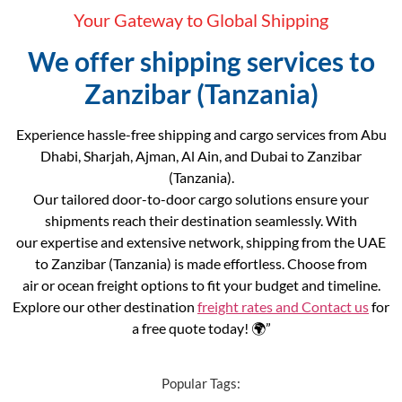
Your Gateway to Global Shipping
We offer shipping services to
Zanzibar (Tanzania)
Experience hassle-free shipping and cargo services from Abu
Dhabi, Sharjah, Ajman, Al Ain, and Dubai to Zanzibar
(Tanzania).
Our tailored door-to-door cargo solutions ensure your
shipments reach their destination seamlessly. With
our expertise and extensive network, shipping from the UAE
to Zanzibar (Tanzania) is made effortless. Choose from
air or ocean freight options to fit your budget and timeline.
Explore our other destination
freight rates and
Contact us
for
a free quote today! 🌍”
Popular Tags: