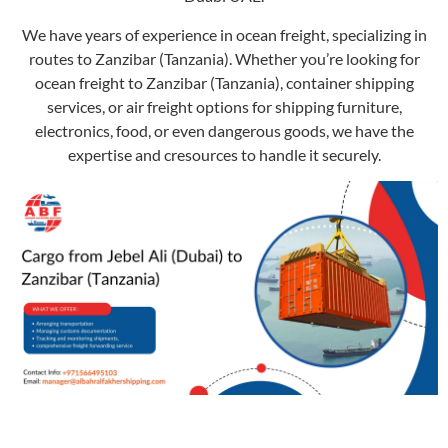
We have years of experience in ocean freight, specializing in
routes to Zanzibar (Tanzania). Whether you’re looking for
ocean freight to Zanzibar (Tanzania), container shipping
services, or air freight options for shipping furniture,
electronics, food, or even dangerous goods, we have the
expertise and cresources to handle it securely.