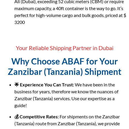
Ali (Dubai), exceeding 52 cubic meters (CBM) or require
maximum capacity, a 40ft container is the way to go. It’s
perfect for high-volume cargo and bulk goods, priced at $
3200
Your Reliable Shipping Partner in Dubai
Why Choose ABAF for Your
Zanzibar (Tanzania) Shipment
🌟 Experience You Can Trust:
We have been in the
business for years, therefore we know the nuances of
Zanzibar (Tanzania) services. Use our expertise as a
guide!
💰 Competitive Rates:
For shipments on the Zanzibar
(Tanzania) route from Zanzibar (Tanzania), we provide