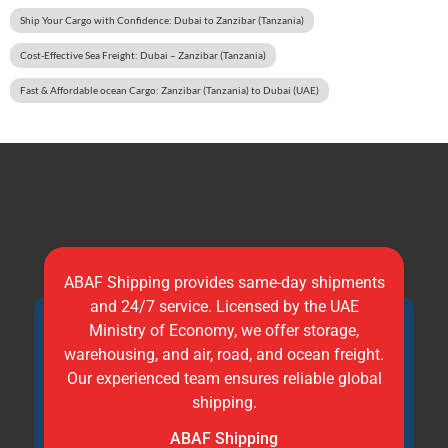
Ship Your Cargo with Confidence: Dubai to Zanzibar (Tanzania)
Cost-Effective Sea Freight: Dubai – Zanzibar (Tanzania)
Fast & Affordable ocean Cargo: Zanzibar (Tanzania) to Dubai (UAE)
ABAF Shipping provides same-day shipments
and 24/7 service. Licensed by the UAE
Ministry of Economy, we offer storage,
warehousing, and air, road, and ocean freight.
Our experienced team ensures reliable global
shipping.
ABAF Shipping