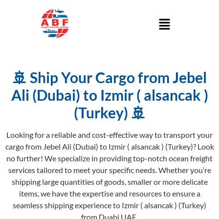
🚢 Ship Your Cargo from Jebel
Ali (Dubai) to Izmir ( alsancak )
(Turkey) 🚢
Looking for a reliable and cost-effective way to transport your
cargo from Jebel Ali (Dubai) to Izmir ( alsancak ) (Turkey)? Look
no further! We specialize in providing top-notch ocean freight
services tailored to meet your specific needs. Whether you’re
shipping large quantities of goods, smaller or more delicate
items, we have the expertise and resources to ensure a
seamless shipping experience to Izmir ( alsancak ) (Turkey)
from Duabi UAE.