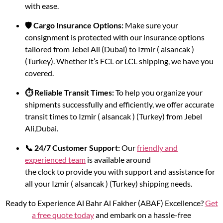
with ease.
🛡️ Cargo Insurance Options:
Make sure your
consignment is protected with our insurance options
tailored from Jebel Ali (Dubai) to Izmir ( alsancak )
(Turkey). Whether it’s FCL or LCL shipping, we have you
covered.
⏱️ Reliable Transit Times:
To help you organize your
shipments successfully and efficiently, we offer accurate
transit times to Izmir ( alsancak ) (Turkey) from Jebel
Ali,Dubai.
📞 24/7 Customer Support:
Our
friendly and
experienced team
is available around
the clock to provide you with support and assistance for
all your Izmir ( alsancak ) (Turkey) shipping needs.
Ready to Experience Al Bahr Al Fakher (ABAF) Excellence?
Get
a free quote today
and embark on a hassle-free