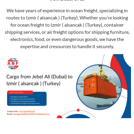
We have years of experience in ocean freight, specializing in
routes to Izmir ( alsancak ) (Turkey). Whether you’re looking
for ocean freight to Izmir ( alsancak ) (Turkey), container
shipping services, or air freight options for shipping furniture,
electronics, food, or even dangerous goods, we have the
expertise and cresources to handle it securely.