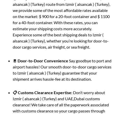
alsancak ) (Turkey) route from Izmir ( alsancak ) (Turkey),
we provide some of the most affordable rates available
on the market: $ 900 for a 20-foot container and $ 1100
for a 40-foot container. With these rates, you can
estimate your shipping costs more accurately.
Experience some of the best shipping deals to Izmir (
alsancak ) (Turkey), whether you’re looking for door-to-
door cargo services, air freight, or sea freight.
🚪 Door-to-Door Convenience
Say goodbye to port and
airport hassles! Our smooth door-to-door cargo services
to Izmir ( alsancak ) (Turkey) guarantee that your
shipment arrives hassle-fee at its destination.
📋 Customs Clearance Expertise:
Don’t worry about
Izmir ( alsancak ) (Turkey) and UAE,Dubai customs
clearance! We take care of all the paperwork associated
with customs clearance so your cargo passes through