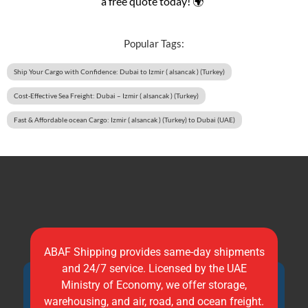
a free quote today! 🌍”
Popular Tags:
Ship Your Cargo with Confidence: Dubai to Izmir ( alsancak ) (Turkey)
Cost-Effective Sea Freight: Dubai – Izmir ( alsancak ) (Turkey)
Fast & Affordable ocean Cargo: Izmir ( alsancak ) (Turkey) to Dubai (UAE)
ABAF Shipping provides same-day shipments
and 24/7 service. Licensed by the UAE
Ministry of Economy, we offer storage,
warehousing, and air, road, and ocean freight.