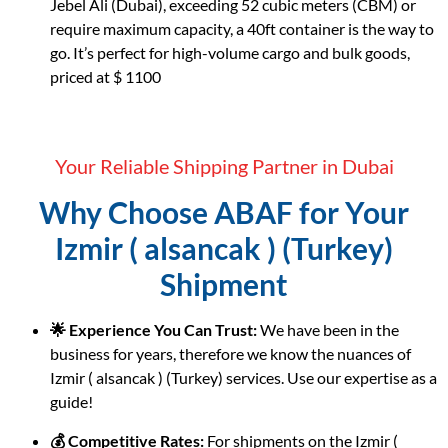
Jebel Ali (Dubai), exceeding 52 cubic meters (CBM) or
require maximum capacity, a 40ft container is the way to
go. It’s perfect for high-volume cargo and bulk goods,
priced at $ 1100
Your Reliable Shipping Partner in Dubai
Why Choose ABAF for Your
Izmir ( alsancak ) (Turkey)
Shipment
🌟 Experience You Can Trust:
We have been in the
business for years, therefore we know the nuances of
Izmir ( alsancak ) (Turkey) services. Use our expertise as a
guide!
💰 Competitive Rates:
For shipments on the Izmir (