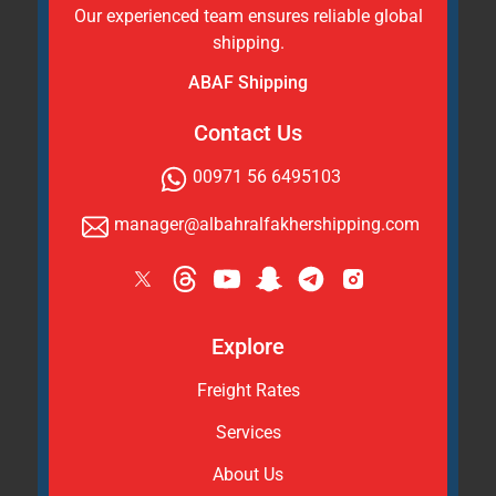
Our experienced team ensures reliable global
shipping.
ABAF Shipping
Contact Us
00971 56 6495103
manager@albahralfakhershipping.com
Explore
Freight Rates
Services
About Us