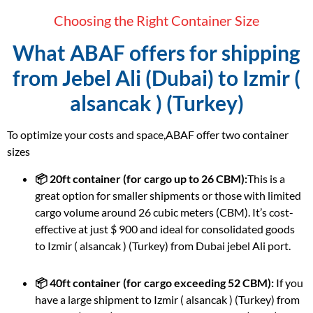
Choosing the Right Container Size
What ABAF offers for shipping
from Jebel Ali (Dubai) to Izmir (
alsancak ) (Turkey)
To optimize your costs and space,ABAF offer two container
sizes
📦 20ft container (for cargo up to 26 CBM):
This is a
great option for smaller shipments or those with limited
cargo volume around 26 cubic meters (CBM). It’s cost-
effective at just $ 900 and ideal for consolidated goods
to Izmir ( alsancak ) (Turkey) from Dubai jebel Ali port.
📦 40ft container (for cargo exceeding 52 CBM):
If you
have a large shipment to Izmir ( alsancak ) (Turkey) from