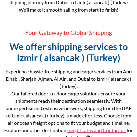
shipping journey from Dubai to Izmir ( alsancak ) (Turkey).
We’ll make it smooth sailing from start to finish!
Your Gateway to Global Shipping
We offer shipping services to
Izmir ( alsancak ) (Turkey)
Experience hassle-free shipping and cargo services from Abu
Dhabi, Sharjah, Ajman, Al Ain, and Dubai to Izmir ( alsancak )
(Turkey).
Our tailored door-to-door cargo solutions ensure your
shipments reach their destination seamlessly. With
our expertise and extensive network, shipping from the UAE
to Izmir ( alsancak ) (Turkey) is made effortless. Choose from
air or ocean freight options to fit your budget and timeline.
Explore our other destination
freight rates and
Contact us
for