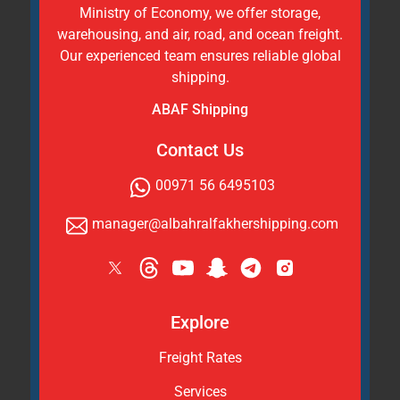
Ministry of Economy, we offer storage,
warehousing, and air, road, and ocean freight.
Our experienced team ensures reliable global
shipping.
ABAF Shipping
Contact Us
00971 56 6495103
manager@albahralfakhershipping.com
Explore
Freight Rates
Services