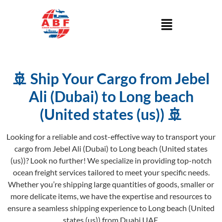
🚢 Ship Your Cargo from Jebel
Ali (Dubai) to Long beach
(United states (us)) 🚢
Looking for a reliable and cost-effective way to transport your
cargo from Jebel Ali (Dubai) to Long beach (United states
(us))? Look no further! We specialize in providing top-notch
ocean freight services tailored to meet your specific needs.
Whether you’re shipping large quantities of goods, smaller or
more delicate items, we have the expertise and resources to
ensure a seamless shipping experience to Long beach (United
states (us)) from Duabi UAE.