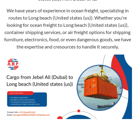
We have years of experience in ocean freight, specializing in
routes to Long beach (United states (us)). Whether you’re
looking for ocean freight to Long beach (United states (us)),
container shipping services, or air freight options for shipping
furniture, electronics, food, or even dangerous goods, we have
the expertise and cresources to handle it securely.