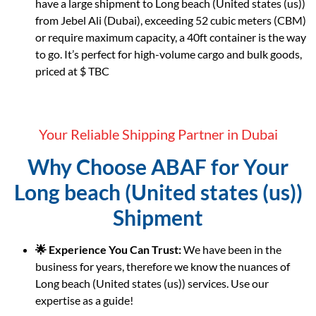
have a large shipment to Long beach (United states (us))
from Jebel Ali (Dubai), exceeding 52 cubic meters (CBM)
or require maximum capacity, a 40ft container is the way
to go. It’s perfect for high-volume cargo and bulk goods,
priced at $ TBC
Your Reliable Shipping Partner in Dubai
Why Choose ABAF for Your
Long beach (United states (us))
Shipment
🌟 Experience You Can Trust:
We have been in the
business for years, therefore we know the nuances of
Long beach (United states (us)) services. Use our
expertise as a guide!