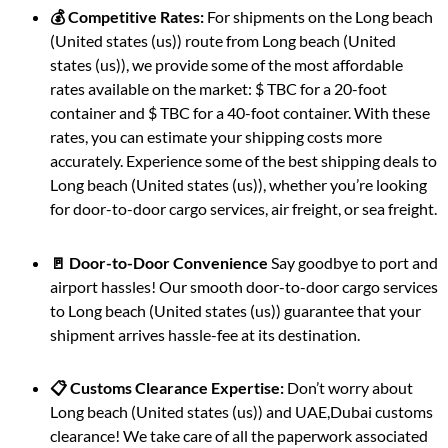
💰 Competitive Rates:
For shipments on the Long beach
(United states (us)) route from Long beach (United
states (us)), we provide some of the most affordable
rates available on the market: $ TBC for a 20-foot
container and $ TBC for a 40-foot container. With these
rates, you can estimate your shipping costs more
accurately. Experience some of the best shipping deals to
Long beach (United states (us)), whether you’re looking
for door-to-door cargo services, air freight, or sea freight.
🚪 Door-to-Door Convenience
Say goodbye to port and
airport hassles! Our smooth door-to-door cargo services
to Long beach (United states (us)) guarantee that your
shipment arrives hassle-fee at its destination.
📋 Customs Clearance Expertise:
Don’t worry about
Long beach (United states (us)) and UAE,Dubai customs
clearance! We take care of all the paperwork associated