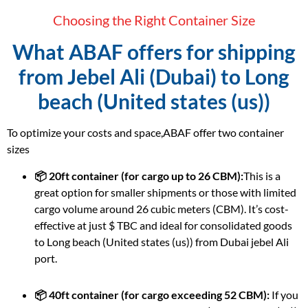
Choosing the Right Container Size
What ABAF offers for shipping
from Jebel Ali (Dubai) to Long
beach (United states (us))
To optimize your costs and space,ABAF offer two container
sizes
📦 20ft container (for cargo up to 26 CBM):
This is a
great option for smaller shipments or those with limited
cargo volume around 26 cubic meters (CBM). It’s cost-
effective at just $ TBC and ideal for consolidated goods
to Long beach (United states (us)) from Dubai jebel Ali
port.
📦 40ft container (for cargo exceeding 52 CBM):
If you