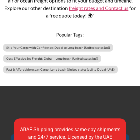
air or ocean freight options to fit your budget and timeline.
Explore our other destination
freight rates and
Contact us
for
a free quote today! 🌍”
Popular Tags:
Ship Your Cargo with Confidence: Dubai to Long beach (United states (us))
Cost-Effective Sea Freight: Dubai – Long beach (United states (us))
Fast & Affordable ocean Cargo: Long beach (United states (us)) to Dubai (UAE)
ABAF Shipping provides same-day shipments
and 24/7 service. Licensed by the UAE