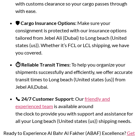
with customs clearance so your cargo passes through
with ease.
🛡️ Cargo Insurance Options:
Make sure your
consignment is protected with our insurance options
tailored from Jebel Ali (Dubai) to Long beach (United
states (us)). Whether it’s FCL or LCL shipping, we have
you covered.
⏱️ Reliable Transit Times:
To help you organize your
shipments successfully and efficiently, we offer accurate
transit times to Long beach (United states (us)) from
Jebel Ali,Dubai.
📞 24/7 Customer Support:
Our
friendly and
experienced team
is available around
the clock to provide you with support and assistance for
all your Long beach (United states (us)) shipping needs.
Ready to Experience Al Bahr Al Fakher (ABAF) Excellence?
Get