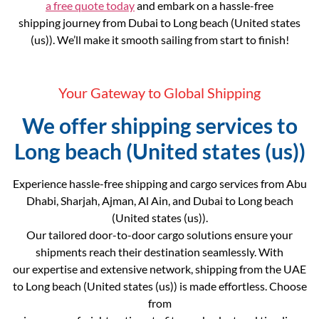
a free quote today
and embark on a hassle-free
shipping journey from Dubai to Long beach (United states
(us)). We’ll make it smooth sailing from start to finish!
Your Gateway to Global Shipping
We offer shipping services to
Long beach (United states (us))
Experience hassle-free shipping and cargo services from Abu
Dhabi, Sharjah, Ajman, Al Ain, and Dubai to Long beach
(United states (us)).
Our tailored door-to-door cargo solutions ensure your
shipments reach their destination seamlessly. With
our expertise and extensive network, shipping from the UAE
to Long beach (United states (us)) is made effortless. Choose
from