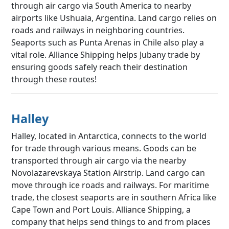
through air cargo via South America to nearby
airports like Ushuaia, Argentina. Land cargo relies on
roads and railways in neighboring countries.
Seaports such as Punta Arenas in Chile also play a
vital role. Alliance Shipping helps Jubany trade by
ensuring goods safely reach their destination
through these routes!
Halley
Halley, located in Antarctica, connects to the world
for trade through various means. Goods can be
transported through air cargo via the nearby
Novolazarevskaya Station Airstrip. Land cargo can
move through ice roads and railways. For maritime
trade, the closest seaports are in southern Africa like
Cape Town and Port Louis. Alliance Shipping, a
company that helps send things to and from places