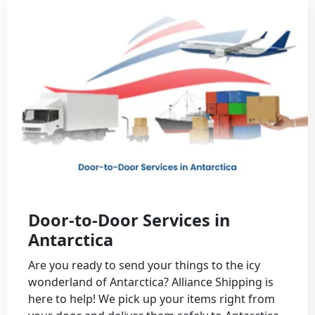
Door-to-Door Services in
Antarctica
Are you ready to send your things to the icy
wonderland of Antarctica? Alliance Shipping is
here to help! We pick up your items right from