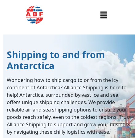
Shipping to and from
Antarctica
Wondering how to ship cargo to or from the icy
continent of Antarctica? Alliance Shipping is here to
help! Antarctica, surrounded by vast ice and sea,
offers unique shipping challenges. We provide
reliable air and sea shipping options to ensure your
goods reach safely, even to the coldest regions. Trust
Alliance Shipping to support and grow your business
by navigating these chilly logistics with ease.