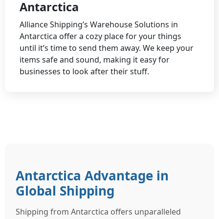
Antarctica
Alliance Shipping’s Warehouse Solutions in
Antarctica offer a cozy place for your things
until it’s time to send them away. We keep your
items safe and sound, making it easy for
businesses to look after their stuff.
Antarctica Advantage in
Global Shipping
Shipping from Antarctica offers unparalleled