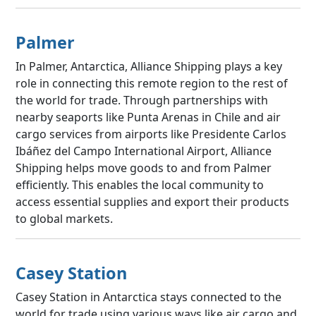
Palmer
In Palmer, Antarctica, Alliance Shipping plays a key
role in connecting this remote region to the rest of
the world for trade. Through partnerships with
nearby seaports like Punta Arenas in Chile and air
cargo services from airports like Presidente Carlos
Ibáñez del Campo International Airport, Alliance
Shipping helps move goods to and from Palmer
efficiently. This enables the local community to
access essential supplies and export their products
to global markets.
Casey Station
Casey Station in Antarctica stays connected to the
world for trade using various ways like air cargo and