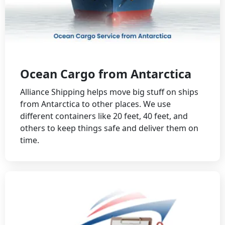
Ocean Cargo from Antarctica
Alliance Shipping helps move big stuff on ships
from Antarctica to other places. We use
different containers like 20 feet, 40 feet, and
others to keep things safe and deliver them on
time.