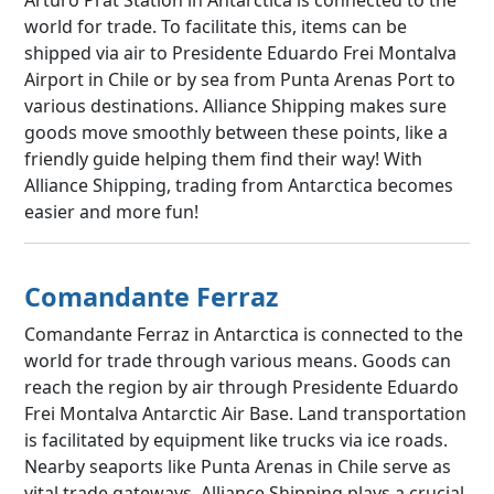
world for trade. To facilitate this, items can be
shipped via air to Presidente Eduardo Frei Montalva
Airport in Chile or by sea from Punta Arenas Port to
various destinations. Alliance Shipping makes sure
goods move smoothly between these points, like a
friendly guide helping them find their way! With
Alliance Shipping, trading from Antarctica becomes
easier and more fun!
Comandante Ferraz
Comandante Ferraz in Antarctica is connected to the
world for trade through various means. Goods can
reach the region by air through Presidente Eduardo
Frei Montalva Antarctic Air Base. Land transportation
is facilitated by equipment like trucks via ice roads.
Nearby seaports like Punta Arenas in Chile serve as
vital trade gateways. Alliance Shipping plays a crucial