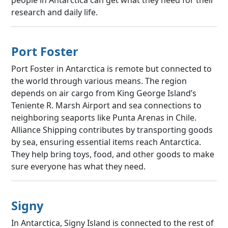
research and daily life.
Port Foster
Port Foster in Antarctica is remote but connected to
the world through various means. The region
depends on air cargo from King George Island’s
Teniente R. Marsh Airport and sea connections to
neighboring seaports like Punta Arenas in Chile.
Alliance Shipping contributes by transporting goods
by sea, ensuring essential items reach Antarctica.
They help bring toys, food, and other goods to make
sure everyone has what they need.
Signy
In Antarctica, Signy Island is connected to the rest of