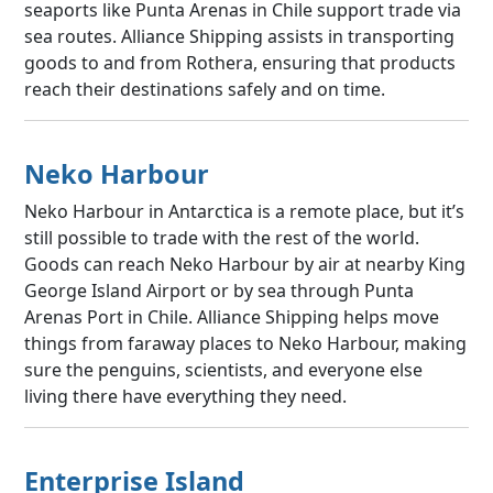
seaports like Punta Arenas in Chile support trade via
sea routes. Alliance Shipping assists in transporting
goods to and from Rothera, ensuring that products
reach their destinations safely and on time.
Neko Harbour
Neko Harbour in Antarctica is a remote place, but it’s
still possible to trade with the rest of the world.
Goods can reach Neko Harbour by air at nearby King
George Island Airport or by sea through Punta
Arenas Port in Chile. Alliance Shipping helps move
things from faraway places to Neko Harbour, making
sure the penguins, scientists, and everyone else
living there have everything they need.
Enterprise Island