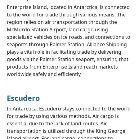
Enterprise Island, located in Antarctica, is connected
to the world for trade through various means. The
region relies on air transportation through the
McMurdo Station Airport, land cargo using
specialized vehicles on ice roads, and connections to
seaports through Palmer Station. Alliance Shipping
plays a vital role in facilitating trade by delivering
goods via the Palmer Station seaport, ensuring that
products from Enterprise Island reach markets
worldwide safely and efficiently.
Escudero
In Antarctica, Escudero stays connected to the world
for trade by using various methods. Air cargo is
essential due to the lack of land routes. Air
transportation is utilized through the King George
Island airport. For land cargo, connections to