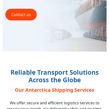
Contact us
Reliable Transport Solutions
Across the Globe
Our Antarctica Shipping Services
We offer secure and efficient logistics services to
ensure your goods are delivered safely and on time,