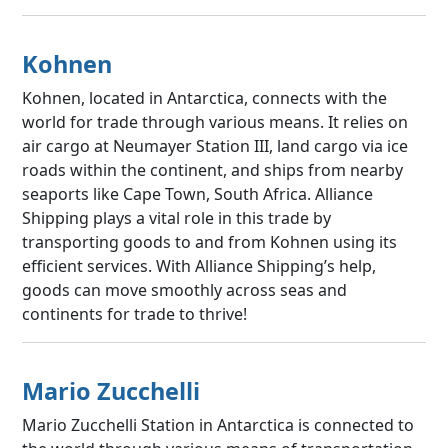
Kohnen
Kohnen, located in Antarctica, connects with the
world for trade through various means. It relies on
air cargo at Neumayer Station III, land cargo via ice
roads within the continent, and ships from nearby
seaports like Cape Town, South Africa. Alliance
Shipping plays a vital role in this trade by
transporting goods to and from Kohnen using its
efficient services. With Alliance Shipping’s help,
goods can move smoothly across seas and
continents for trade to thrive!
Mario Zucchelli
Mario Zucchelli Station in Antarctica is connected to