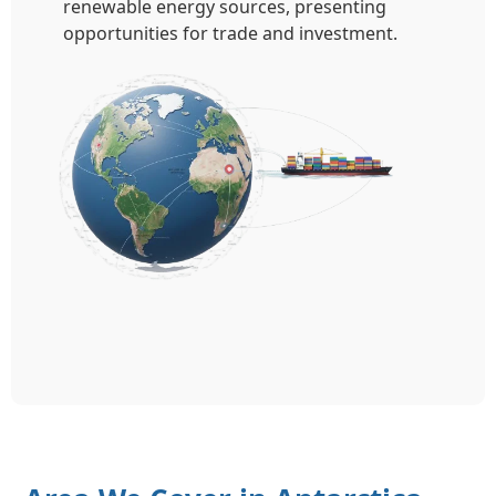
renewable energy sources, presenting
opportunities for trade and investment.