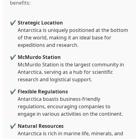
benefits:
Strategic Location
Antarctica is uniquely positioned at the bottom
of the world, making it an ideal base for
expeditions and research.
McMurdo Station
McMurdo Station is the largest community in
Antarctica, serving as a hub for scientific
research and logistical support.
Flexible Regulations
Antarctica boasts business-friendly
regulations, encouraging companies to
engage in various activities on the continent.
Natural Resources
Antarctica is rich in marine life, minerals, and