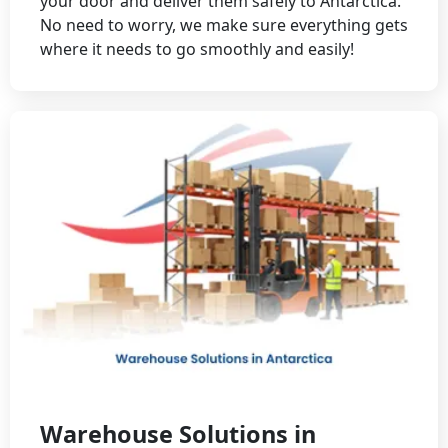
your door and deliver them safely to Antarctica.
No need to worry, we make sure everything gets
where it needs to go smoothly and easily!
Warehouse Solutions in