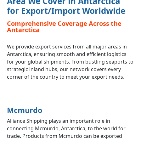
Area We Cover in Antarctica
for Export/Import Worldwide
Comprehensive Coverage Across the
Antarctica
We provide export services from all major areas in
Antarctica, ensuring smooth and efficient logistics
for your global shipments. From bustling seaports to
strategic inland hubs, our network covers every
corner of the country to meet your export needs.
Mcmurdo
Alliance Shipping plays an important role in
connecting Mcmurdo, Antarctica, to the world for
trade. Products from Mcmurdo can be exported