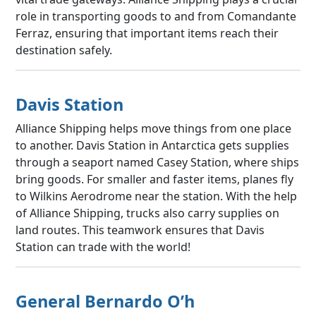
role in transporting goods to and from Comandante
Ferraz, ensuring that important items reach their
destination safely.
Davis Station
Alliance Shipping helps move things from one place
to another. Davis Station in Antarctica gets supplies
through a seaport named Casey Station, where ships
bring goods. For smaller and faster items, planes fly
to Wilkins Aerodrome near the station. With the help
of Alliance Shipping, trucks also carry supplies on
land routes. This teamwork ensures that Davis
Station can trade with the world!
General Bernardo O’h