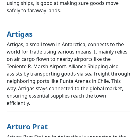
using ships, is good at making sure goods move
safely to faraway lands.
Artigas
Artigas, a small town in Antarctica, connects to the
world for trade using various means. It mainly relies
on air cargo flown to nearby airports like the
Teniente R. Marsh Airport. Alliance Shipping also
assists by transporting goods via sea freight through
neighboring ports like Punta Arenas in Chile. This
way, Artigas stays connected to the global market,
ensuring essential supplies reach the town
efficiently.
Arturo Prat
Arturo Prat Station in Antarctica is connected to the