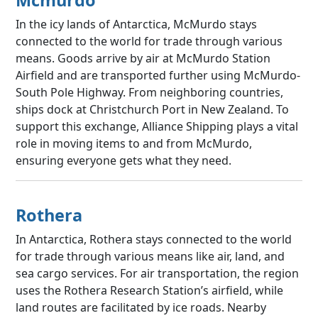
In the icy lands of Antarctica, McMurdo stays
connected to the world for trade through various
means. Goods arrive by air at McMurdo Station
Airfield and are transported further using McMurdo-
South Pole Highway. From neighboring countries,
ships dock at Christchurch Port in New Zealand. To
support this exchange, Alliance Shipping plays a vital
role in moving items to and from McMurdo,
ensuring everyone gets what they need.
Rothera
In Antarctica, Rothera stays connected to the world
for trade through various means like air, land, and
sea cargo services. For air transportation, the region
uses the Rothera Research Station’s airfield, while
land routes are facilitated by ice roads. Nearby