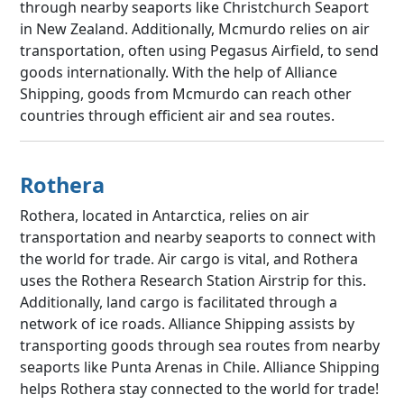
through nearby seaports like Christchurch Seaport
in New Zealand. Additionally, Mcmurdo relies on air
transportation, often using Pegasus Airfield, to send
goods internationally. With the help of Alliance
Shipping, goods from Mcmurdo can reach other
countries through efficient air and sea routes.
Rothera
Rothera, located in Antarctica, relies on air
transportation and nearby seaports to connect with
the world for trade. Air cargo is vital, and Rothera
uses the Rothera Research Station Airstrip for this.
Additionally, land cargo is facilitated through a
network of ice roads. Alliance Shipping assists by
transporting goods through sea routes from nearby
seaports like Punta Arenas in Chile. Alliance Shipping
helps Rothera stay connected to the world for trade!