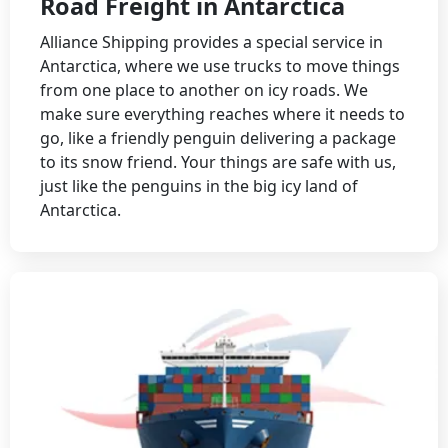
Road Freight in Antarctica
Alliance Shipping provides a special service in
Antarctica, where we use trucks to move things
from one place to another on icy roads. We
make sure everything reaches where it needs to
go, like a friendly penguin delivering a package
to its snow friend. Your things are safe with us,
just like the penguins in the big icy land of
Antarctica.