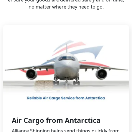
no matter where they need to go.
Air Cargo from Antarctica
Alliance Shipping helps send things quickly from