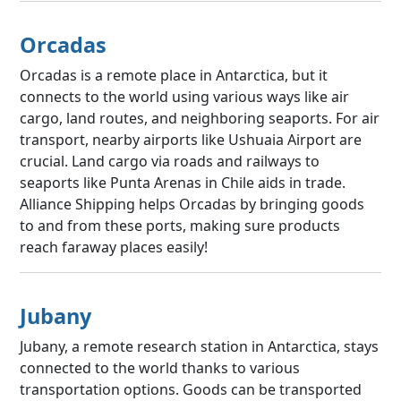
Orcadas
Orcadas is a remote place in Antarctica, but it
connects to the world using various ways like air
cargo, land routes, and neighboring seaports. For air
transport, nearby airports like Ushuaia Airport are
crucial. Land cargo via roads and railways to
seaports like Punta Arenas in Chile aids in trade.
Alliance Shipping helps Orcadas by bringing goods
to and from these ports, making sure products
reach faraway places easily!
Jubany
Jubany, a remote research station in Antarctica, stays
connected to the world thanks to various
transportation options. Goods can be transported