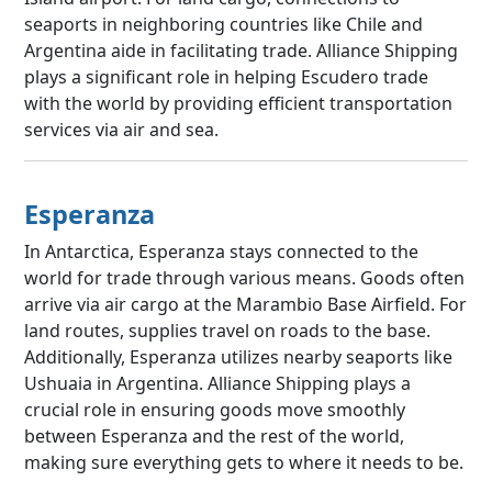
seaports in neighboring countries like Chile and
Argentina aide in facilitating trade. Alliance Shipping
plays a significant role in helping Escudero trade
with the world by providing efficient transportation
services via air and sea.
Esperanza
In Antarctica, Esperanza stays connected to the
world for trade through various means. Goods often
arrive via air cargo at the Marambio Base Airfield. For
land routes, supplies travel on roads to the base.
Additionally, Esperanza utilizes nearby seaports like
Ushuaia in Argentina. Alliance Shipping plays a
crucial role in ensuring goods move smoothly
between Esperanza and the rest of the world,
making sure everything gets to where it needs to be.