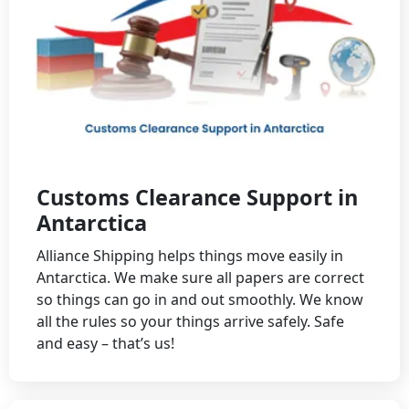
Customs Clearance Support in
Antarctica
Alliance Shipping helps things move easily in
Antarctica. We make sure all papers are correct
so things can go in and out smoothly. We know
all the rules so your things arrive safely. Safe
and easy – that’s us!