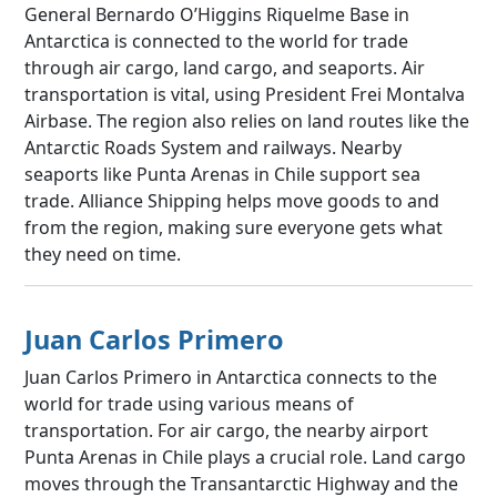
General Bernardo O’Higgins Riquelme Base in
Antarctica is connected to the world for trade
through air cargo, land cargo, and seaports. Air
transportation is vital, using President Frei Montalva
Airbase. The region also relies on land routes like the
Antarctic Roads System and railways. Nearby
seaports like Punta Arenas in Chile support sea
trade. Alliance Shipping helps move goods to and
from the region, making sure everyone gets what
they need on time.
Juan Carlos Primero
Juan Carlos Primero in Antarctica connects to the
world for trade using various means of
transportation. For air cargo, the nearby airport
Punta Arenas in Chile plays a crucial role. Land cargo
moves through the Transantarctic Highway and the