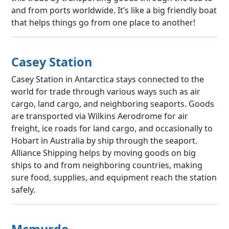
and from ports worldwide. It’s like a big friendly boat
that helps things go from one place to another!
Casey Station
Casey Station in Antarctica stays connected to the
world for trade through various ways such as air
cargo, land cargo, and neighboring seaports. Goods
are transported via Wilkins Aerodrome for air
freight, ice roads for land cargo, and occasionally to
Hobart in Australia by ship through the seaport.
Alliance Shipping helps by moving goods on big
ships to and from neighboring countries, making
sure food, supplies, and equipment reach the station
safely.
Mcmurdo