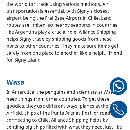
the world for trade using various methods. Air
transportation is essential, with Signy’s closest
airport being the Frei Base Airport in Chile. Land
routes are limited, so nearby seaports in countries
like Argentina play a crucial role. Alliance Shipping
helps Signy trade by shipping goods from these
ports to other countries. They make sure items get
safely from one place to another, like a helpful friend
for Signy Island.
Wasa
In Antarctica, the penguins and scientists at Wasa
need things from other countries. To get these
goodies, they use different ways: planes at the Troll
Airfield, ships at the Punta Arenas Port, or roads/rails
connecting to Chile. Alliance Shipping helps by
sending big ships filled with what they need. Just like