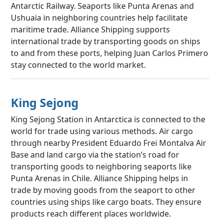
Antarctic Railway. Seaports like Punta Arenas and
Ushuaia in neighboring countries help facilitate
maritime trade. Alliance Shipping supports
international trade by transporting goods on ships
to and from these ports, helping Juan Carlos Primero
stay connected to the world market.
King Sejong
King Sejong Station in Antarctica is connected to the
world for trade using various methods. Air cargo
through nearby President Eduardo Frei Montalva Air
Base and land cargo via the station’s road for
transporting goods to neighboring seaports like
Punta Arenas in Chile. Alliance Shipping helps in
trade by moving goods from the seaport to other
countries using ships like cargo boats. They ensure
products reach different places worldwide.