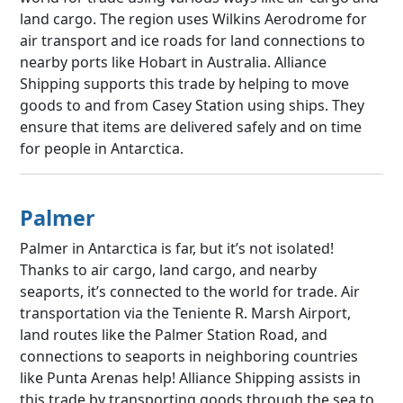
land cargo. The region uses Wilkins Aerodrome for
air transport and ice roads for land connections to
nearby ports like Hobart in Australia. Alliance
Shipping supports this trade by helping to move
goods to and from Casey Station using ships. They
ensure that items are delivered safely and on time
for people in Antarctica.
Palmer
Palmer in Antarctica is far, but it’s not isolated!
Thanks to air cargo, land cargo, and nearby
seaports, it’s connected to the world for trade. Air
transportation via the Teniente R. Marsh Airport,
land routes like the Palmer Station Road, and
connections to seaports in neighboring countries
like Punta Arenas help! Alliance Shipping assists in
this trade by transporting goods through the sea to