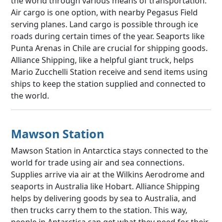
the world through various means of transportation.
Air cargo is one option, with nearby Pegasus Field
serving planes. Land cargo is possible through ice
roads during certain times of the year. Seaports like
Punta Arenas in Chile are crucial for shipping goods.
Alliance Shipping, like a helpful giant truck, helps
Mario Zucchelli Station receive and send items using
ships to keep the station supplied and connected to
the world.
Mawson Station
Mawson Station in Antarctica stays connected to the
world for trade using air and sea connections.
Supplies arrive via air at the Wilkins Aerodrome and
seaports in Australia like Hobart. Alliance Shipping
helps by delivering goods by sea to Australia, and
then trucks carry them to the station. This way,
people in Antarctica can get what they need for their