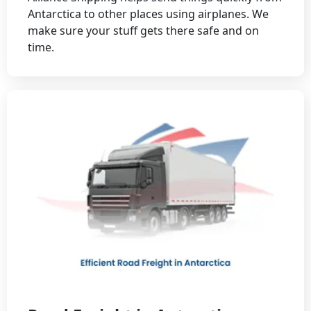
Antarctica to other places using airplanes. We
make sure your stuff gets there safe and on
time.