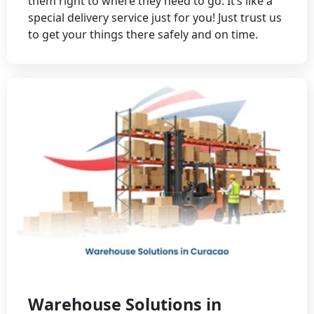
them right to where they need to go. It’s like a
special delivery service just for you! Just trust us
to get your things there safely and on time.
Warehouse Solutions in