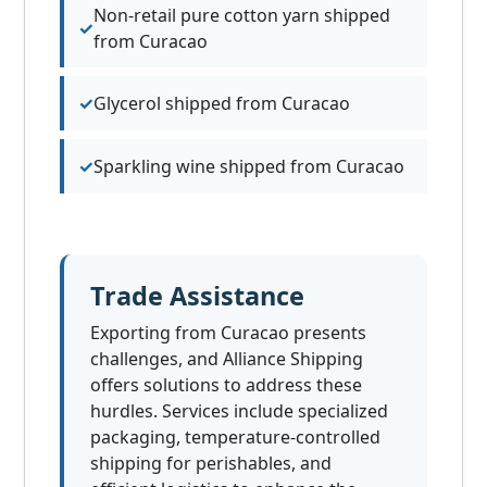
Non-retail pure cotton yarn shipped
from Curacao
Glycerol shipped from Curacao
Sparkling wine shipped from Curacao
Trade Assistance
Exporting from Curacao presents
challenges, and Alliance Shipping
offers solutions to address these
hurdles. Services include specialized
packaging, temperature-controlled
shipping for perishables, and