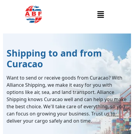
Shipping to and from
Curacao
Want to send or receive goods from Curacao? With
Alliance Shipping, we make it easy for you with
options like air, sea, and land transport. Alliance
Shipping knows Curacao well and can help you make
the best choice. We'll take care of everything, so you
can focus on growing your business. Trust us to
deliver your cargo safely and on time.