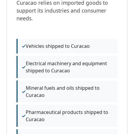
Curacao relies on imported goods to
support its industries and consumer
needs.
Vehicles shipped to Curacao
Electrical machinery and equipment
shipped to Curacao
Mineral fuels and oils shipped to
Curacao
Pharmaceutical products shipped to
Curacao