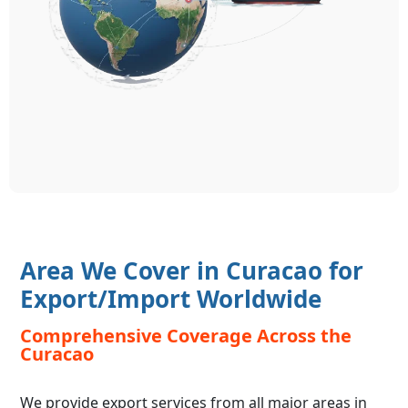
Area We Cover in Curacao for
Export/Import Worldwide
Comprehensive Coverage Across the
Curacao
We provide export services from all major areas in