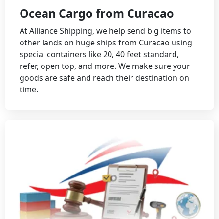
Ocean Cargo from Curacao
At Alliance Shipping, we help send big items to
other lands on huge ships from Curacao using
special containers like 20, 40 feet standard,
refer, open top, and more. We make sure your
goods are safe and reach their destination on
time.