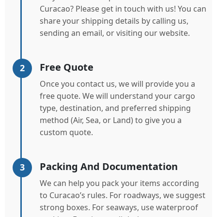
Curacao? Please get in touch with us! You can
share your shipping details by calling us,
sending an email, or visiting our website.
Free Quote
2
Once you contact us, we will provide you a
free quote. We will understand your cargo
type, destination, and preferred shipping
method (Air, Sea, or Land) to give you a
custom quote.
Packing And Documentation
3
We can help you pack your items according
to Curacao’s rules. For roadways, we suggest
strong boxes. For seaways, use waterproof