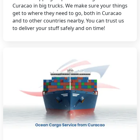
Curacao in big trucks. We make sure your things
get to where they need to go, both in Curacao
and to other countries nearby. You can trust us
to deliver your stuff safely and on time!