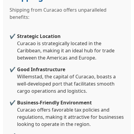
Shipping from Curacao offers unparalleled
benefits:
Strategic Location
Curacao is strategically located in the
Caribbean, making it an ideal hub for trade
between the Americas and Europe.
Good Infrastructure
Willemstad, the capital of Curacao, boasts a
well-developed port that facilitates smooth
cargo operations and logistics.
Business-Friendly Environment
Curacao offers favorable tax policies and
regulations, making it attractive for businesses
looking to operate in the region.