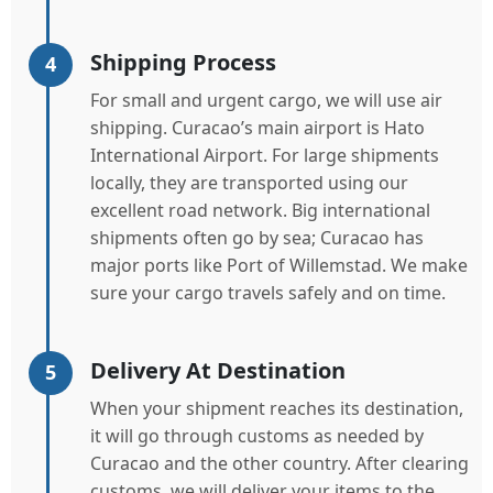
Shipping Process
4
For small and urgent cargo, we will use air
shipping. Curacao’s main airport is Hato
International Airport. For large shipments
locally, they are transported using our
excellent road network. Big international
shipments often go by sea; Curacao has
major ports like Port of Willemstad. We make
sure your cargo travels safely and on time.
Delivery At Destination
5
When your shipment reaches its destination,
it will go through customs as needed by
Curacao and the other country. After clearing
customs, we will deliver your items to the