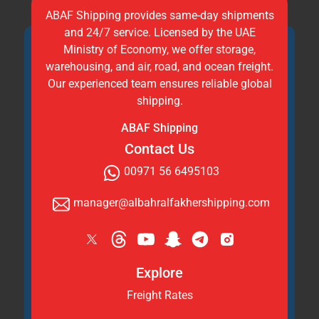
ABAF Shipping provides same-day shipments
and 24/7 service. Licensed by the UAE
Ministry of Economy, we offer storage,
warehousing, and air, road, and ocean freight.
Our experienced team ensures reliable global
shipping.
ABAF Shipping
Contact Us
00971 56 6495103
manager@albahralfakhershipping.com
Explore
Freight Rates