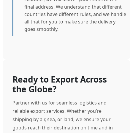
final address. We understand that different
countries have different rules, and we handle
all that for you to make sure the delivery
goes smoothly.
Ready to Export Across
the Globe?
Partner with us for seamless logistics and
reliable export services. Whether you’re
shipping by air, sea, or land, we ensure your
goods reach their destination on time and in