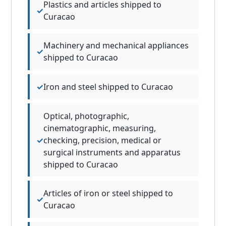
Plastics and articles shipped to
Curacao
Machinery and mechanical appliances
shipped to Curacao
Iron and steel shipped to Curacao
Optical, photographic,
cinematographic, measuring,
checking, precision, medical or
surgical instruments and apparatus
shipped to Curacao
Articles of iron or steel shipped to
Curacao