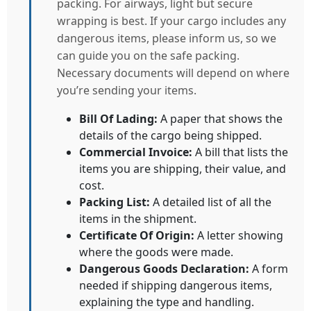
packing. For airways, light but secure
wrapping is best. If your cargo includes any
dangerous items, please inform us, so we
can guide you on the safe packing.
Necessary documents will depend on where
you’re sending your items.
Bill Of Lading:
A paper that shows the
details of the cargo being shipped.
Commercial Invoice:
A bill that lists the
items you are shipping, their value, and
cost.
Packing List:
A detailed list of all the
items in the shipment.
Certificate Of Origin:
A letter showing
where the goods were made.
Dangerous Goods Declaration:
A form
needed if shipping dangerous items,
explaining the type and handling.