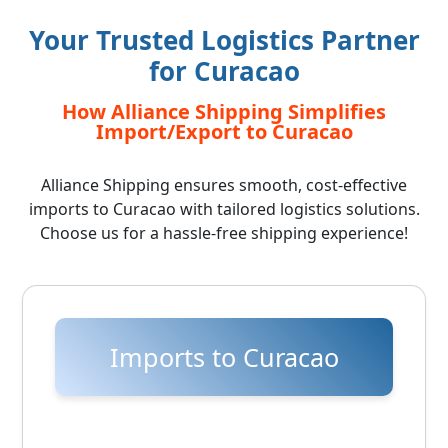
Your Trusted Logistics Partner
for Curacao
How Alliance Shipping Simplifies
Import/Export to Curacao
Alliance Shipping ensures smooth, cost-effective
imports to Curacao with tailored logistics solutions.
Choose us for a hassle-free shipping experience!
Imports to Curacao