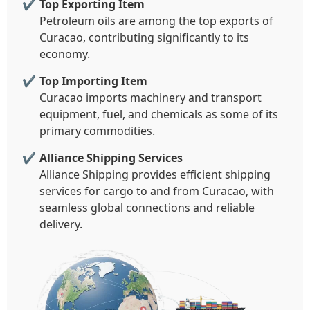
Top Exporting Item
Petroleum oils are among the top exports of
Curacao, contributing significantly to its
economy.
Top Importing Item
Curacao imports machinery and transport
equipment, fuel, and chemicals as some of its
primary commodities.
Alliance Shipping Services
Alliance Shipping provides efficient shipping
services for cargo to and from Curacao, with
seamless global connections and reliable
delivery.