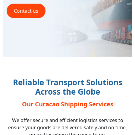
Contact us
Reliable Transport Solutions
Across the Globe
Our Curacao Shipping Services
We offer secure and efficient logistics services to
ensure your goods are delivered safely and on time,
no matter where they need to go.