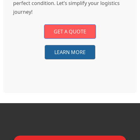
perfect condition. Let’s simplify your logistics
journey!
GET A QUOTE
LEARN MORE