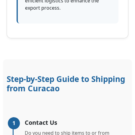
efficient logistics to enhance the
export process.
Step-by-Step Guide to Shipping
from Curacao
Contact Us
1
Do you need to ship items to or from