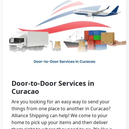
Door-to-Door Services in
Curacao
Are you looking for an easy way to send your
things from one place to another in Curacao?
Alliance Shipping can help! We come to your
home to pick up your items and then deliver