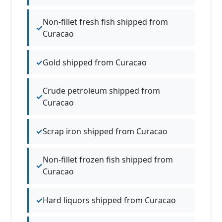
Non-fillet fresh fish shipped from
Curacao
Gold shipped from Curacao
Crude petroleum shipped from
Curacao
Scrap iron shipped from Curacao
Non-fillet frozen fish shipped from
Curacao
Hard liquors shipped from Curacao