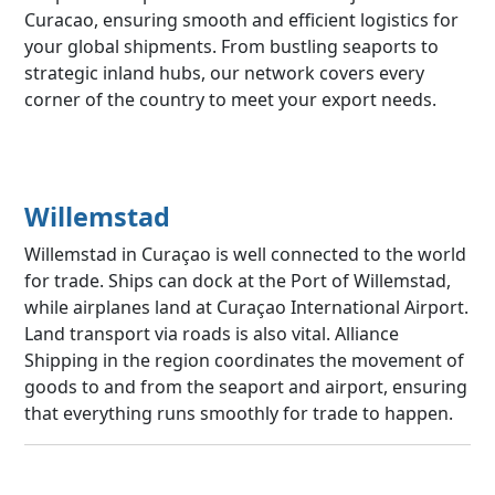
Curacao, ensuring smooth and efficient logistics for
your global shipments. From bustling seaports to
strategic inland hubs, our network covers every
corner of the country to meet your export needs.
Willemstad
Willemstad in Curaçao is well connected to the world
for trade. Ships can dock at the Port of Willemstad,
while airplanes land at Curaçao International Airport.
Land transport via roads is also vital. Alliance
Shipping in the region coordinates the movement of
goods to and from the seaport and airport, ensuring
that everything runs smoothly for trade to happen.