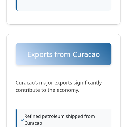
Exports from Curacao
Curacao’s major exports significantly
contribute to the economy.
Refined petroleum shipped from
Curacao