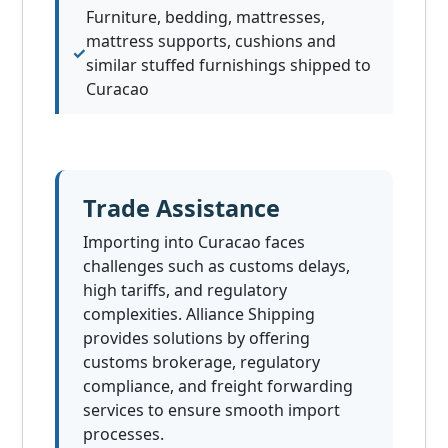
Furniture, bedding, mattresses,
mattress supports, cushions and
similar stuffed furnishings shipped to
Curacao
Trade Assistance
Importing into Curacao faces
challenges such as customs delays,
high tariffs, and regulatory
complexities. Alliance Shipping
provides solutions by offering
customs brokerage, regulatory
compliance, and freight forwarding
services to ensure smooth import
processes.