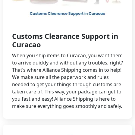
Customs Clearance Support in
Curacao
When you ship items to Curacao, you want them
to arrive quickly and without any troubles, right?
That’s where Alliance Shipping comes in to help!
We make sure all the paperwork and rules
needed to get your things through customs are
taken care of. This way, your package can get to
you fast and easy! Alliance Shipping is here to
make sure everything goes smoothly and safely.