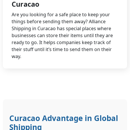
Curacao
Are you looking for a safe place to keep your
things before sending them away? Alliance
Shipping in Curacao has special places where
businesses can store their items until they are
ready to go. It helps companies keep track of
their stuff until it’s time to send them on their
way.
Curacao Advantage in Global
Shipping