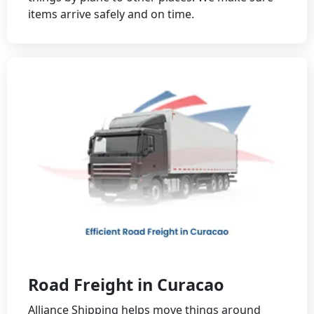
items arrive safely and on time.
Road Freight in Curacao
Alliance Shipping helps move things around