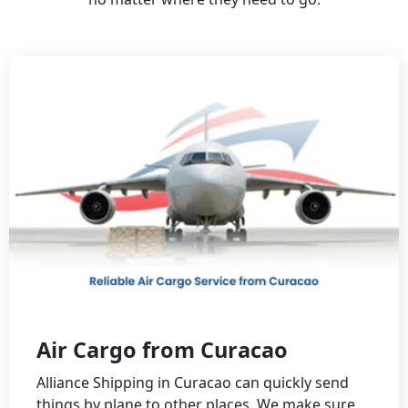
Air Cargo from Curacao
Alliance Shipping in Curacao can quickly send
things by plane to other places. We make sure