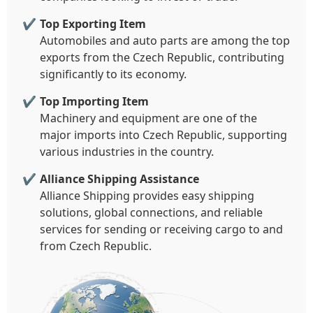
Top Exporting Item
Automobiles and auto parts are among the top
exports from the Czech Republic, contributing
significantly to its economy.
Top Importing Item
Machinery and equipment are one of the
major imports into Czech Republic, supporting
various industries in the country.
Alliance Shipping Assistance
Alliance Shipping provides easy shipping
solutions, global connections, and reliable
services for sending or receiving cargo to and
from Czech Republic.