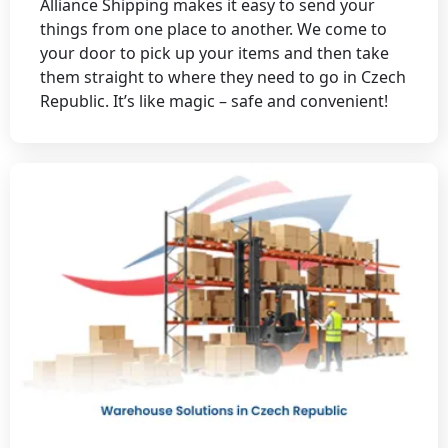
Alliance Shipping makes it easy to send your
things from one place to another. We come to
your door to pick up your items and then take
them straight to where they need to go in Czech
Republic. It’s like magic – safe and convenient!