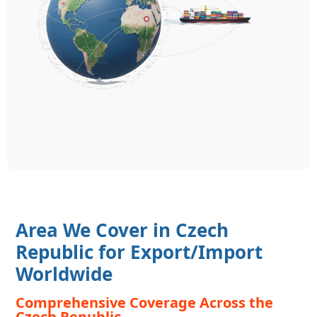
Area We Cover in Czech
Republic for Export/Import
Worldwide
Comprehensive Coverage Across the
Czech Republic