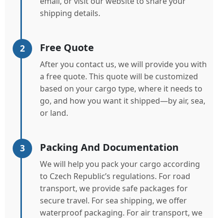
email, or visit our website to share your
shipping details.
Free Quote
2
After you contact us, we will provide you with
a free quote. This quote will be customized
based on your cargo type, where it needs to
go, and how you want it shipped—by air, sea,
or land.
Packing And Documentation
3
We will help you pack your cargo according
to Czech Republic’s regulations. For road
transport, we provide safe packages for
secure travel. For sea shipping, we offer
waterproof packaging. For air transport, we