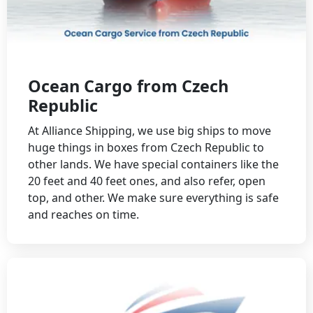
Ocean Cargo from Czech
Republic
At Alliance Shipping, we use big ships to move
huge things in boxes from Czech Republic to
other lands. We have special containers like the
20 feet and 40 feet ones, and also refer, open
top, and other. We make sure everything is safe
and reaches on time.