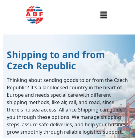
Shipping to and from
Czech Republic
Thinking about sending goods to or from the Czech
Republic? It's a landlocked country in the heart of
Europe and needs special care with different
shipping methods, like air, rail, and road, since
there's no sea access. Alliance Shipping can guide
you through these options. We manage shipping
steps, assure safe deliveries, and help your business
grow smoothly through reliable logistics support.