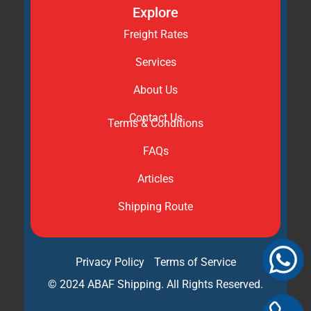
Explore
Freight Rates
Services
About Us
Contact Us
Terms & Conditions
FAQs
Articles
Shipping Route
Privacy Policy
Terms of Service
© 2024 ABAF Shipping. All Rights Reserved.