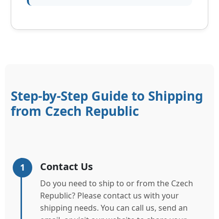
Step-by-Step Guide to Shipping
from Czech Republic
Contact Us
1
Do you need to ship to or from the Czech
Republic? Please contact us with your
shipping needs. You can call us, send an