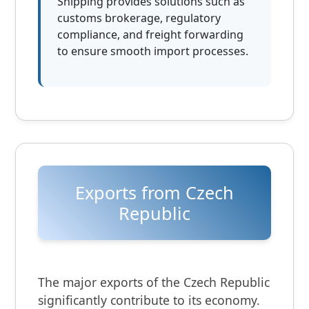
Shipping provides solutions such as
customs brokerage, regulatory
compliance, and freight forwarding
to ensure smooth import processes.
Exports from Czech
Republic
The major exports of the Czech Republic
significantly contribute to its economy.