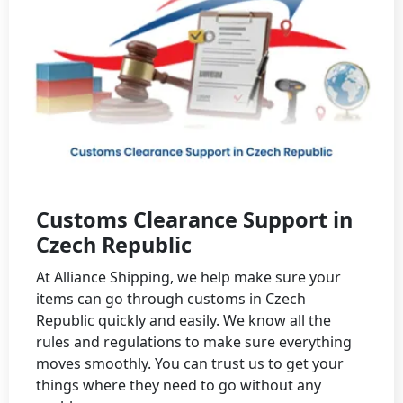
Customs Clearance Support in
Czech Republic
At Alliance Shipping, we help make sure your
items can go through customs in Czech
Republic quickly and easily. We know all the
rules and regulations to make sure everything
moves smoothly. You can trust us to get your
things where they need to go without any