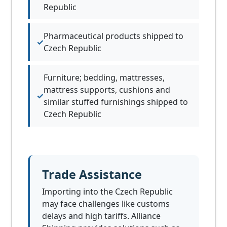
Republic
Pharmaceutical products shipped to
Czech Republic
Furniture; bedding, mattresses,
mattress supports, cushions and
similar stuffed furnishings shipped to
Czech Republic
Trade Assistance
Importing into the Czech Republic
may face challenges like customs
delays and high tariffs. Alliance