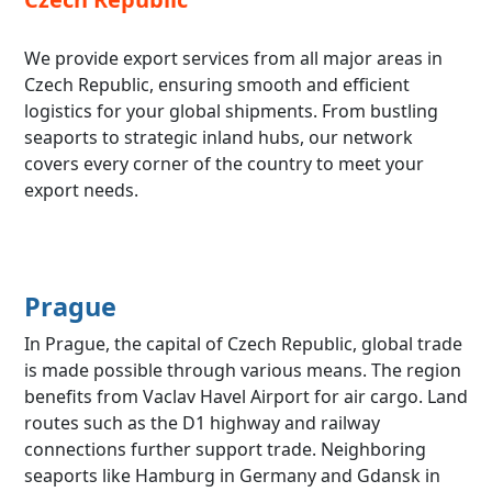
We provide export services from all major areas in
Czech Republic, ensuring smooth and efficient
logistics for your global shipments. From bustling
seaports to strategic inland hubs, our network
covers every corner of the country to meet your
export needs.
Prague
In Prague, the capital of Czech Republic, global trade
is made possible through various means. The region
benefits from Vaclav Havel Airport for air cargo. Land
routes such as the D1 highway and railway
connections further support trade. Neighboring
seaports like Hamburg in Germany and Gdansk in