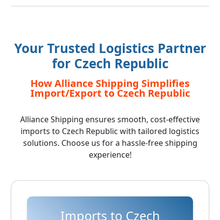
Your Trusted Logistics Partner
for Czech Republic
How Alliance Shipping Simplifies
Import/Export to Czech Republic
Alliance Shipping ensures smooth, cost-effective
imports to Czech Republic with tailored logistics
solutions. Choose us for a hassle-free shipping
experience!
Imports to Czech