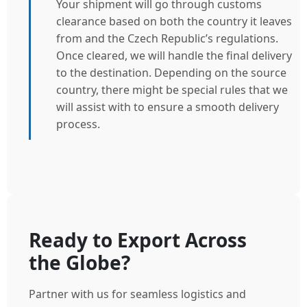
Your shipment will go through customs
clearance based on both the country it leaves
from and the Czech Republic’s regulations.
Once cleared, we will handle the final delivery
to the destination. Depending on the source
country, there might be special rules that we
will assist with to ensure a smooth delivery
process.
Ready to Export Across
the Globe?
Partner with us for seamless logistics and