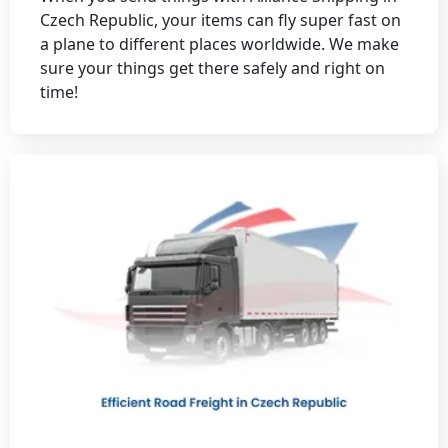
Czech Republic, your items can fly super fast on
a plane to different places worldwide. We make
sure your things get there safely and right on
time!