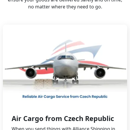
no matter where they need to go.
Air Cargo from Czech Republic
When you send things with Alliance Shipping in