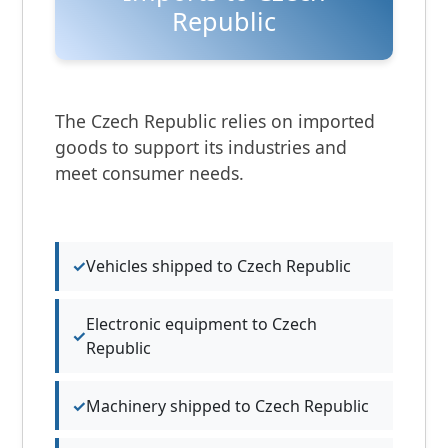
Republic
The Czech Republic relies on imported
goods to support its industries and
meet consumer needs.
Vehicles shipped to Czech Republic
Electronic equipment to Czech
Republic
Machinery shipped to Czech Republic