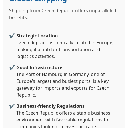
Shipping from Czech Republic offers unparalleled
benefits:
Strategic Location
Czech Republic is centrally located in Europe,
making it a hub for transportation and
logistics activities.
Good Infrastructure
The Port of Hamburg in Germany, one of
Europe’s largest and busiest ports, is a key
gateway for imports and exports for Czech
Republic.
Business-friendly Regulations
The Czech Republic offers a stable business
environment with favorable regulations for
companies looking to invest or trade.