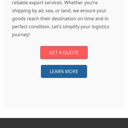
reliable export services. Whether you’re
shipping by air, sea, or land, we ensure your
goods reach their destination on time and in
perfect condition. Let’s simplify your logistics
journey!
GET A QUOTE
LEARN MORE