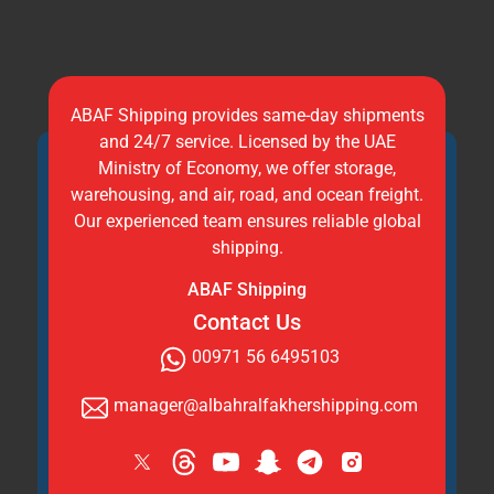
ABAF Shipping provides same-day shipments
and 24/7 service. Licensed by the UAE
Ministry of Economy, we offer storage,
warehousing, and air, road, and ocean freight.
Our experienced team ensures reliable global
shipping.
ABAF Shipping
Contact Us
00971 56 6495103
manager@albahralfakhershipping.com