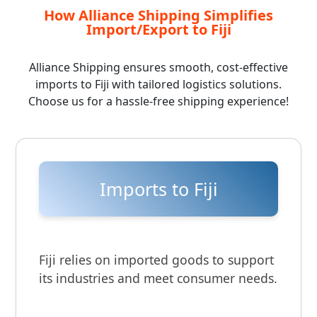
How Alliance Shipping Simplifies
Import/Export to Fiji
Alliance Shipping ensures smooth, cost-effective
imports to Fiji with tailored logistics solutions.
Choose us for a hassle-free shipping experience!
Imports to Fiji
Fiji relies on imported goods to support
its industries and meet consumer needs.