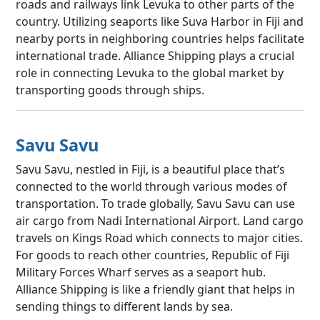
roads and railways link Levuka to other parts of the
country. Utilizing seaports like Suva Harbor in Fiji and
nearby ports in neighboring countries helps facilitate
international trade. Alliance Shipping plays a crucial
role in connecting Levuka to the global market by
transporting goods through ships.
Savu Savu
Savu Savu, nestled in Fiji, is a beautiful place that’s
connected to the world through various modes of
transportation. To trade globally, Savu Savu can use
air cargo from Nadi International Airport. Land cargo
travels on Kings Road which connects to major cities.
For goods to reach other countries, Republic of Fiji
Military Forces Wharf serves as a seaport hub.
Alliance Shipping is like a friendly giant that helps in
sending things to different lands by sea.