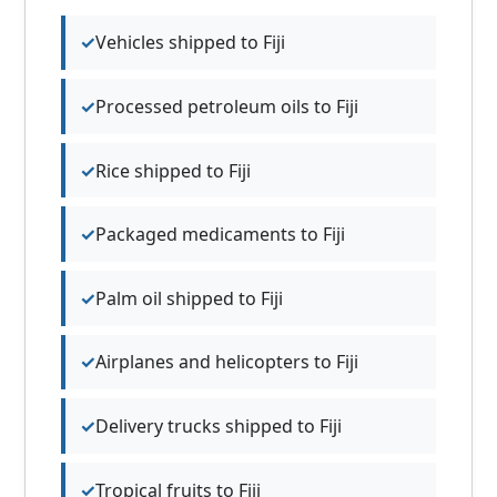
Vehicles shipped to Fiji
Processed petroleum oils to Fiji
Rice shipped to Fiji
Packaged medicaments to Fiji
Palm oil shipped to Fiji
Airplanes and helicopters to Fiji
Delivery trucks shipped to Fiji
Tropical fruits to Fiji