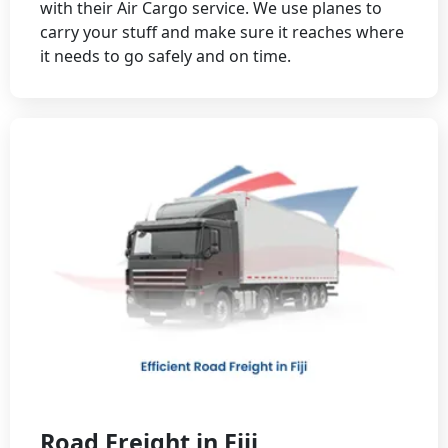
with their Air Cargo service. We use planes to
carry your stuff and make sure it reaches where
it needs to go safely and on time.
Road Freight in Fiji