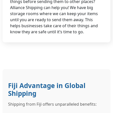
things before sending them to other places?
Alliance Shipping can help you! We have big
storage rooms where we can keep your items
until you are ready to send them away. This
helps businesses take care of their things and
know they are safe until it’s time to go.
Fiji Advantage in Global
Shipping
Shipping from Fiji offers unparalleled benefits: