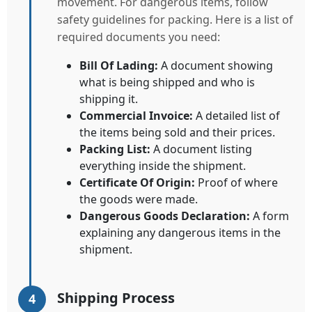
movement. For dangerous items, follow
safety guidelines for packing. Here is a list of
required documents you need:
Bill Of Lading:
A document showing
what is being shipped and who is
shipping it.
Commercial Invoice:
A detailed list of
the items being sold and their prices.
Packing List:
A document listing
everything inside the shipment.
Certificate Of Origin:
Proof of where
the goods were made.
Dangerous Goods Declaration:
A form
explaining any dangerous items in the
shipment.
Shipping Process
4