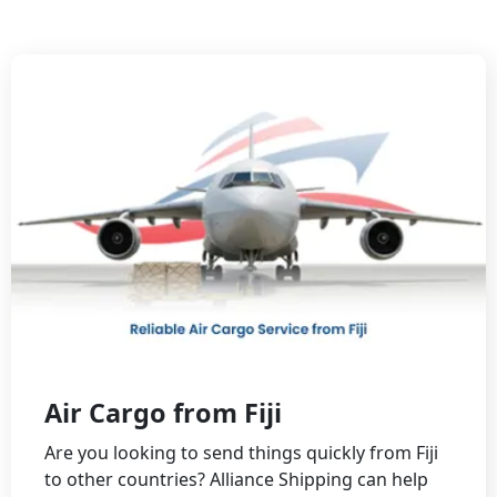
Air Cargo from Fiji
Are you looking to send things quickly from Fiji
to other countries? Alliance Shipping can help