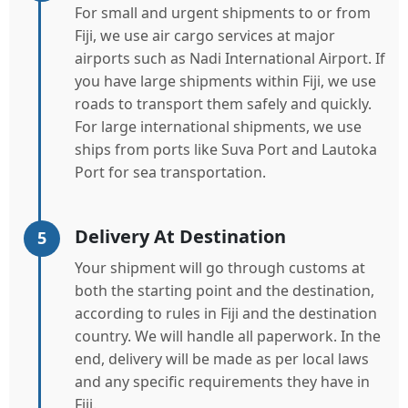
For small and urgent shipments to or from
Fiji, we use air cargo services at major
airports such as Nadi International Airport. If
you have large shipments within Fiji, we use
roads to transport them safely and quickly.
For large international shipments, we use
ships from ports like Suva Port and Lautoka
Port for sea transportation.
Delivery At Destination
5
Your shipment will go through customs at
both the starting point and the destination,
according to rules in Fiji and the destination
country. We will handle all paperwork. In the
end, delivery will be made as per local laws
and any specific requirements they have in
Fiji.