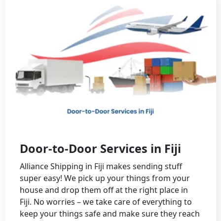
Door-to-Door Services in Fiji
Alliance Shipping in Fiji makes sending stuff
super easy! We pick up your things from your
house and drop them off at the right place in
Fiji. No worries – we take care of everything to
keep your things safe and make sure they reach