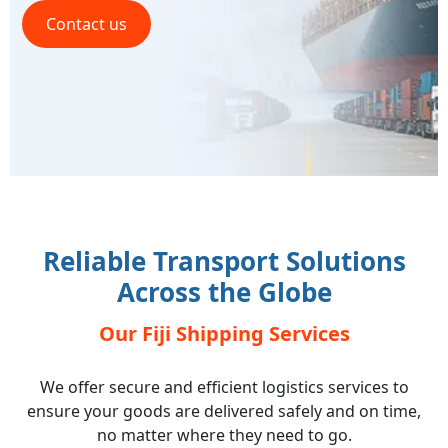
Contact us
Reliable Transport Solutions
Across the Globe
Our Fiji Shipping Services
We offer secure and efficient logistics services to
ensure your goods are delivered safely and on time,
no matter where they need to go.