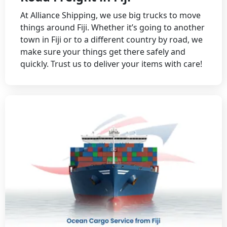
At Alliance Shipping, we use big trucks to move
things around Fiji. Whether it’s going to another
town in Fiji or to a different country by road, we
make sure your things get there safely and
quickly. Trust us to deliver your items with care!