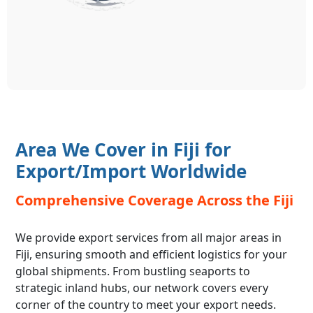
Area We Cover in Fiji for
Export/Import Worldwide
Comprehensive Coverage Across the Fiji
We provide export services from all major areas in
Fiji, ensuring smooth and efficient logistics for your
global shipments. From bustling seaports to
strategic inland hubs, our network covers every
corner of the country to meet your export needs.