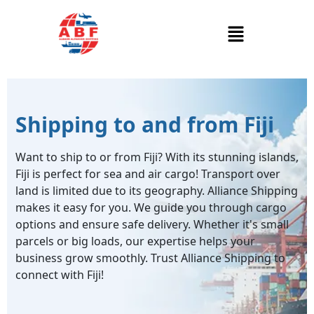
Shipping to and from Fiji
Want to ship to or from Fiji? With its stunning islands,
Fiji is perfect for sea and air cargo! Transport over
land is limited due to its geography. Alliance Shipping
makes it easy for you. We guide you through cargo
options and ensure safe delivery. Whether it's small
parcels or big loads, our expertise helps your
business grow smoothly. Trust Alliance Shipping to
connect with Fiji!