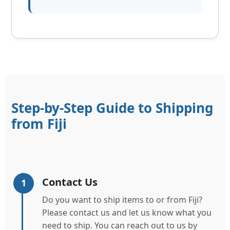
Step-by-Step Guide to Shipping
from Fiji
Contact Us
1
Do you want to ship items to or from Fiji?
Please contact us and let us know what you
need to ship. You can reach out to us by