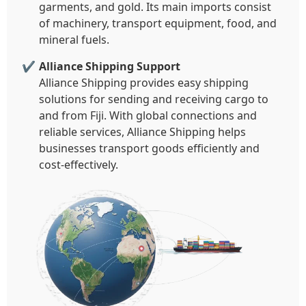
garments, and gold. Its main imports consist
of machinery, transport equipment, food, and
mineral fuels.
Alliance Shipping Support
Alliance Shipping provides easy shipping
solutions for sending and receiving cargo to
and from Fiji. With global connections and
reliable services, Alliance Shipping helps
businesses transport goods efficiently and
cost-effectively.