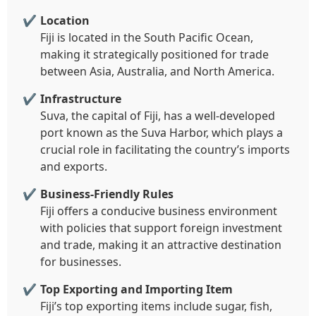
Location
Fiji is located in the South Pacific Ocean,
making it strategically positioned for trade
between Asia, Australia, and North America.
Infrastructure
Suva, the capital of Fiji, has a well-developed
port known as the Suva Harbor, which plays a
crucial role in facilitating the country’s imports
and exports.
Business-Friendly Rules
Fiji offers a conducive business environment
with policies that support foreign investment
and trade, making it an attractive destination
for businesses.
Top Exporting and Importing Item
Fiji’s top exporting items include sugar, fish,