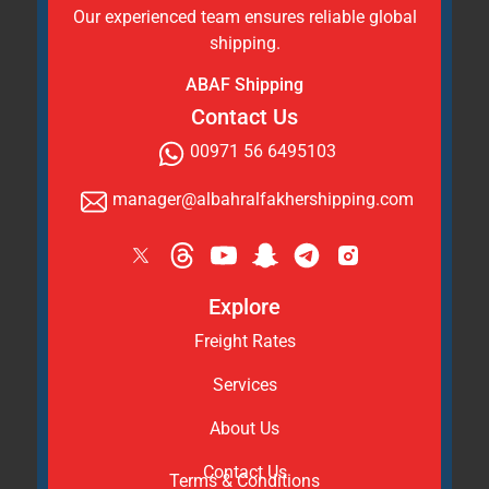
Our experienced team ensures reliable global
shipping.
ABAF Shipping
Contact Us
00971 56 6495103
manager@albahralfakhershipping.com
Explore
Freight Rates
Services
About Us
Contact Us
Terms & Conditions