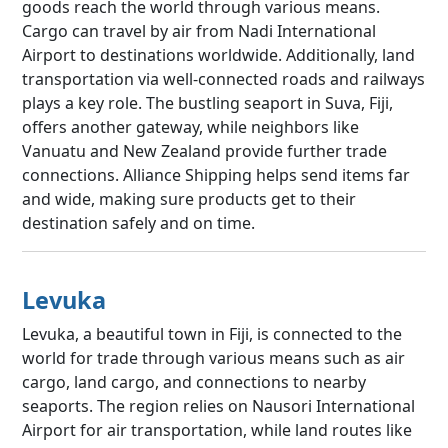
goods reach the world through various means.
Cargo can travel by air from Nadi International
Airport to destinations worldwide. Additionally, land
transportation via well-connected roads and railways
plays a key role. The bustling seaport in Suva, Fiji,
offers another gateway, while neighbors like
Vanuatu and New Zealand provide further trade
connections. Alliance Shipping helps send items far
and wide, making sure products get to their
destination safely and on time.
Levuka
Levuka, a beautiful town in Fiji, is connected to the
world for trade through various means such as air
cargo, land cargo, and connections to nearby
seaports. The region relies on Nausori International
Airport for air transportation, while land routes like