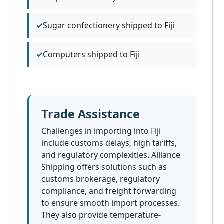
Sugar confectionery shipped to Fiji
Computers shipped to Fiji
Trade Assistance
Challenges in importing into Fiji
include customs delays, high tariffs,
and regulatory complexities. Alliance
Shipping offers solutions such as
customs brokerage, regulatory
compliance, and freight forwarding
to ensure smooth import processes.
They also provide temperature-