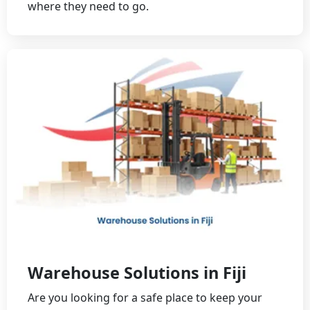
where they need to go.
Warehouse Solutions in Fiji
Are you looking for a safe place to keep your