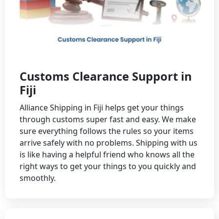
Customs Clearance Support in
Fiji
Alliance Shipping in Fiji helps get your things
through customs super fast and easy. We make
sure everything follows the rules so your items
arrive safely with no problems. Shipping with us
is like having a helpful friend who knows all the
right ways to get your things to you quickly and
smoothly.