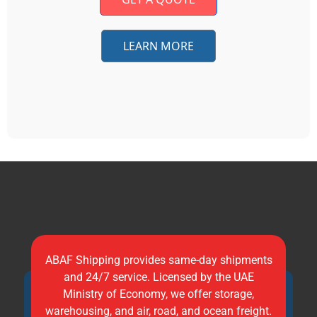
LEARN MORE
ABAF Shipping provides same-day shipments
and 24/7 service. Licensed by the UAE
Ministry of Economy, we offer storage,
warehousing, and air, road, and ocean freight.