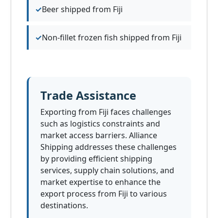
Beer shipped from Fiji
Non-fillet frozen fish shipped from Fiji
Trade Assistance
Exporting from Fiji faces challenges
such as logistics constraints and
market access barriers. Alliance
Shipping addresses these challenges
by providing efficient shipping
services, supply chain solutions, and
market expertise to enhance the
export process from Fiji to various
destinations.