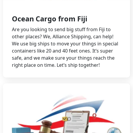
Ocean Cargo from Fiji
Are you looking to send big stuff from Fiji to
other places? We, Alliance Shipping, can help!
We use big ships to move your things in special
containers like 20 and 40 feet ones. It’s super
safe, and we make sure your things reach the
right place on time. Let’s ship together!