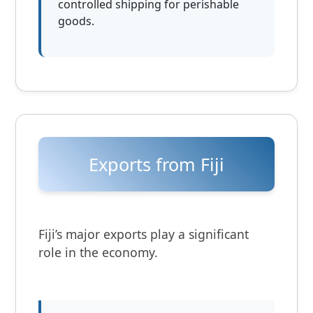
controlled shipping for perishable
goods.
Exports from Fiji
Fiji’s major exports play a significant
role in the economy.