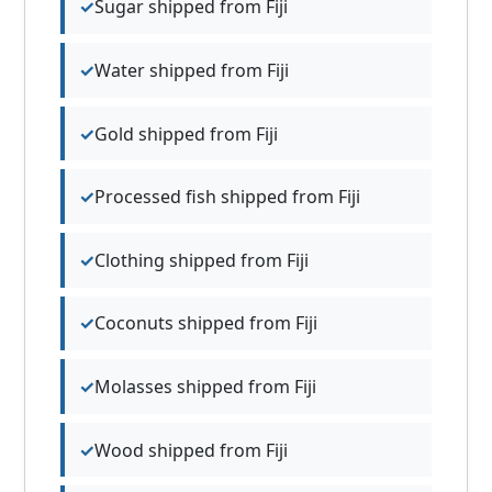
Sugar shipped from Fiji
Water shipped from Fiji
Gold shipped from Fiji
Processed fish shipped from Fiji
Clothing shipped from Fiji
Coconuts shipped from Fiji
Molasses shipped from Fiji
Wood shipped from Fiji