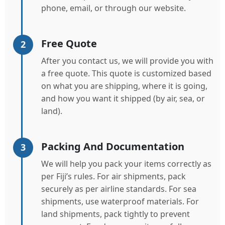
phone, email, or through our website.
Free Quote
2
After you contact us, we will provide you with
a free quote. This quote is customized based
on what you are shipping, where it is going,
and how you want it shipped (by air, sea, or
land).
Packing And Documentation
3
We will help you pack your items correctly as
per Fiji’s rules. For air shipments, pack
securely as per airline standards. For sea
shipments, use waterproof materials. For
land shipments, pack tightly to prevent