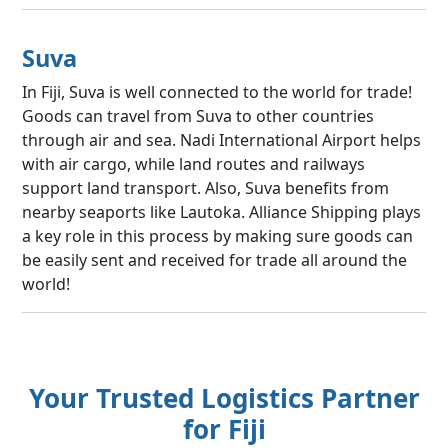
Suva
In Fiji, Suva is well connected to the world for trade!
Goods can travel from Suva to other countries
through air and sea. Nadi International Airport helps
with air cargo, while land routes and railways
support land transport. Also, Suva benefits from
nearby seaports like Lautoka. Alliance Shipping plays
a key role in this process by making sure goods can
be easily sent and received for trade all around the
world!
Your Trusted Logistics Partner
for Fiji