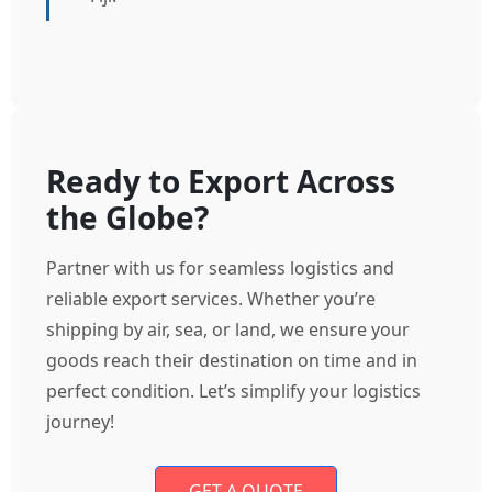
Ready to Export Across
the Globe?
Partner with us for seamless logistics and
reliable export services. Whether you’re
shipping by air, sea, or land, we ensure your
goods reach their destination on time and in
perfect condition. Let’s simplify your logistics
journey!
GET A QUOTE