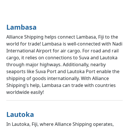
Lambasa
Alliance Shipping helps connect Lambasa, Fiji to the
world for trade! Lambasa is well-connected with Nadi
International Airport for air cargo. For road and rail
cargo, it relies on connections to Suva and Lautoka
through major highways. Additionally, nearby
seaports like Suva Port and Lautoka Port enable the
shipping of goods internationally. With Alliance
Shipping’s help, Lambasa can trade with countries
worldwide easily!
Lautoka
In Lautoka, Fiji, where Alliance Shipping operates,