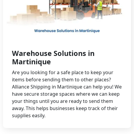
Warehouse Solutions in
Martinique
Are you looking for a safe place to keep your
items before sending them to other places?
Alliance Shipping in Martinique can help you! We
have secure storage spaces where we can keep
your things until you are ready to send them
away. This helps businesses keep track of their
supplies easily.