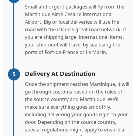
Small and urgent packages will fly from the
Martinique Aimé Césaire International
Airport. Big or local deliveries will use the
road with the island’s great road network. If
you are shipping large, international items,
your shipment will travel by sea using the
ports of Fort-de-France or Le Marin.
Delivery At Destination
5
Once the shipment reaches Martinique, it will
go through customs based on the rules of
the source country and Martinique. We’ll
make sure everything goes smoothly,
including delivering your goods right to your
door. Depending on the source country,
special regulations might apply to ensure a