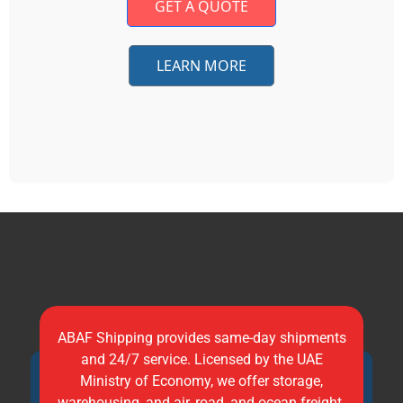
GET A QUOTE
LEARN MORE
ABAF Shipping provides same-day shipments
and 24/7 service. Licensed by the UAE
Ministry of Economy, we offer storage,
warehousing, and air, road, and ocean freight.