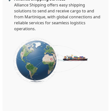
Alliance Shipping offers easy shipping
solutions to send and receive cargo to and
from Martinique, with global connections and
reliable services for seamless logistics
operations.