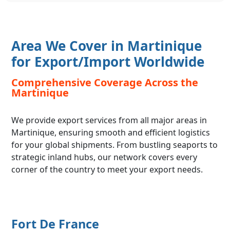
Area We Cover in Martinique
for Export/Import Worldwide
Comprehensive Coverage Across the
Martinique
We provide export services from all major areas in
Martinique, ensuring smooth and efficient logistics
for your global shipments. From bustling seaports to
strategic inland hubs, our network covers every
corner of the country to meet your export needs.
Fort De France