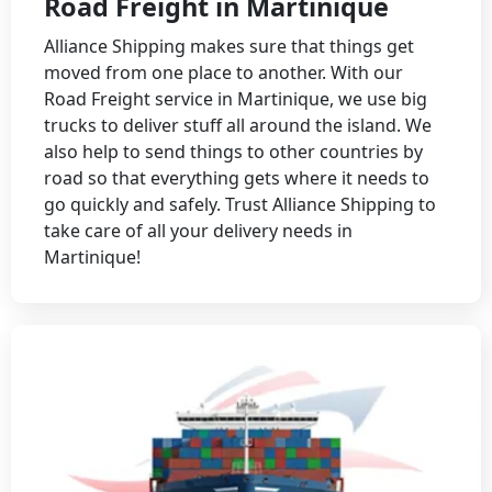
Road Freight in Martinique
Alliance Shipping makes sure that things get
moved from one place to another. With our
Road Freight service in Martinique, we use big
trucks to deliver stuff all around the island. We
also help to send things to other countries by
road so that everything gets where it needs to
go quickly and safely. Trust Alliance Shipping to
take care of all your delivery needs in
Martinique!