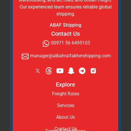
Our experienced team ensures reliable global
shipping.
ABAF Shipping
Contact Us
00971 56 6495103
manager@albahralfakhershipping.com
Explore
Freight Rates
Services
About Us
Contact Us