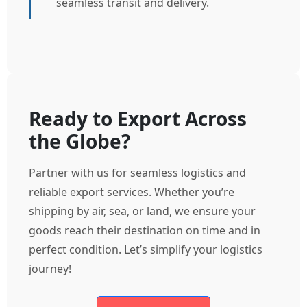
seamless transit and delivery.
Ready to Export Across
the Globe?
Partner with us for seamless logistics and
reliable export services. Whether you’re
shipping by air, sea, or land, we ensure your
goods reach their destination on time and in
perfect condition. Let’s simplify your logistics
journey!