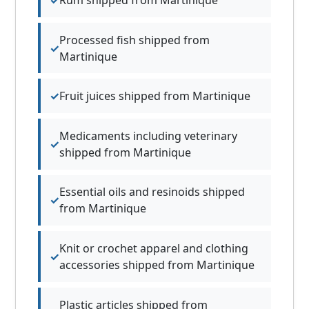
Processed fish shipped from
Martinique
Fruit juices shipped from Martinique
Medicaments including veterinary
shipped from Martinique
Essential oils and resinoids shipped
from Martinique
Knit or crochet apparel and clothing
accessories shipped from Martinique
Plastic articles shipped from