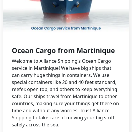
Ocean Cargo from Martinique
Welcome to Alliance Shipping’s Ocean Cargo
service in Martinique! We have big ships that
can carry huge things in containers. We use
special containers like 20 and 40 feet standard,
reefer, open top, and others to keep everything
safe. Our ships travel from Martinique to other
countries, making sure your things get there on
time and without any worries. Trust Alliance
Shipping to take care of moving your big stuff
safely across the sea.