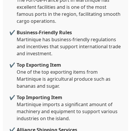
The Fort-de-France port in Martinique has
excellent facilities and is one of the most
famous ports in the region, facilitating smooth
cargo operations.
Business-Friendly Rules
Martinique has business-friendly regulations
and incentives that support international trade
and investment.
Top Exporting Item
One of the top exporting items from
Martinique is agricultural produce such as
bananas and sugar.
Top Importing Item
Martinique imports a significant amount of
machinery and equipment to support various
industries on the island.
Alliance Shipping Services