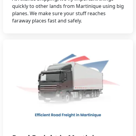
quickly to other lands from Martinique using big
planes. We make sure your stuff reaches
faraway places fast and safely.