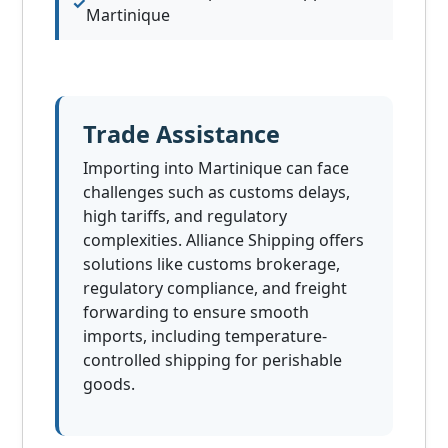
Martinique
Trade Assistance
Importing into Martinique can face
challenges such as customs delays,
high tariffs, and regulatory
complexities. Alliance Shipping offers
solutions like customs brokerage,
regulatory compliance, and freight
forwarding to ensure smooth
imports, including temperature-
controlled shipping for perishable
goods.