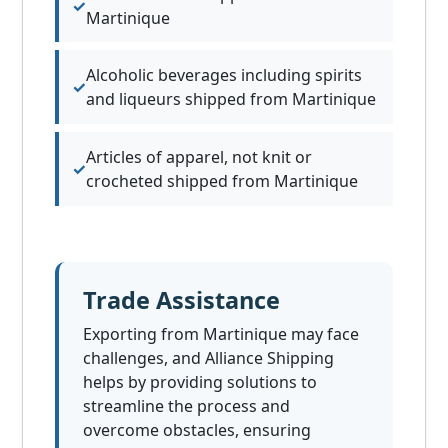
Martinique
Alcoholic beverages including spirits
and liqueurs shipped from Martinique
Articles of apparel, not knit or
crocheted shipped from Martinique
Trade Assistance
Exporting from Martinique may face
challenges, and Alliance Shipping
helps by providing solutions to
streamline the process and
overcome obstacles, ensuring