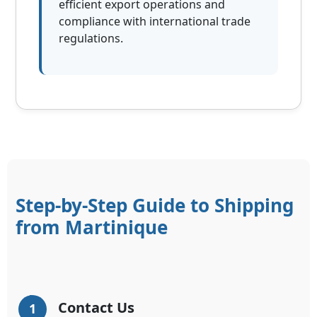
efficient export operations and
compliance with international trade
regulations.
Step-by-Step Guide to Shipping
from Martinique
Contact Us
1