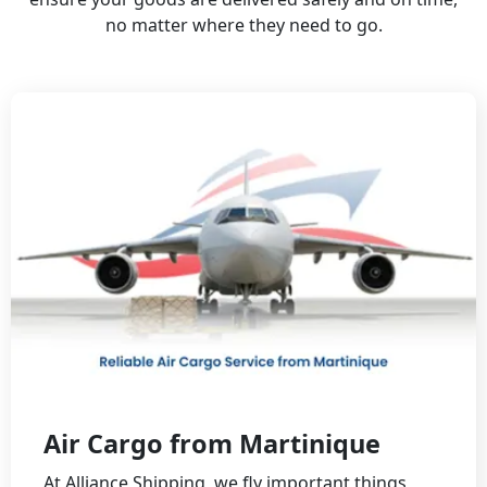
no matter where they need to go.
Air Cargo from Martinique
At Alliance Shipping, we fly important things