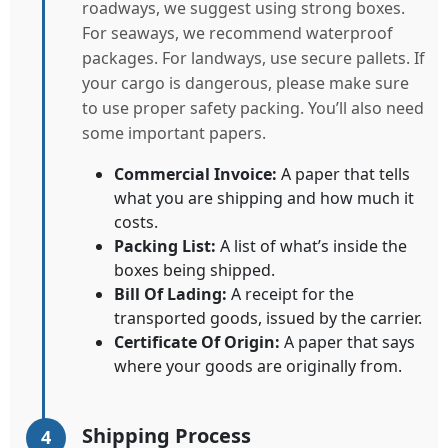
roadways, we suggest using strong boxes.
For seaways, we recommend waterproof
packages. For landways, use secure pallets. If
your cargo is dangerous, please make sure
to use proper safety packing. You’ll also need
some important papers.
Commercial Invoice:
A paper that tells
what you are shipping and how much it
costs.
Packing List:
A list of what’s inside the
boxes being shipped.
Bill Of Lading:
A receipt for the
transported goods, issued by the carrier.
Certificate Of Origin:
A paper that says
where your goods are originally from.
Shipping Process
4