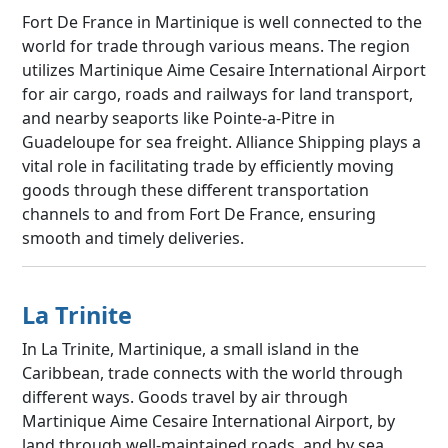
Fort De France in Martinique is well connected to the
world for trade through various means. The region
utilizes Martinique Aime Cesaire International Airport
for air cargo, roads and railways for land transport,
and nearby seaports like Pointe-a-Pitre in
Guadeloupe for sea freight. Alliance Shipping plays a
vital role in facilitating trade by efficiently moving
goods through these different transportation
channels to and from Fort De France, ensuring
smooth and timely deliveries.
La Trinite
In La Trinite, Martinique, a small island in the
Caribbean, trade connects with the world through
different ways. Goods travel by air through
Martinique Aime Cesaire International Airport, by
land through well-maintained roads, and by sea