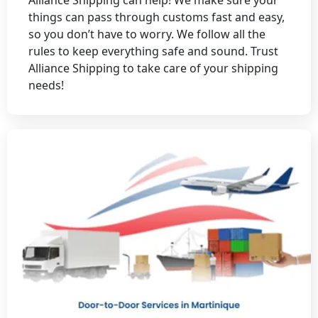
things can pass through customs fast and easy,
so you don’t have to worry. We follow all the
rules to keep everything safe and sound. Trust
Alliance Shipping to take care of your shipping
needs!