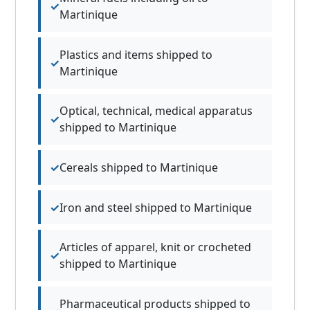
Martinique
Plastics and items shipped to
Martinique
Optical, technical, medical apparatus
shipped to Martinique
Cereals shipped to Martinique
Iron and steel shipped to Martinique
Articles of apparel, knit or crocheted
shipped to Martinique
Pharmaceutical products shipped to