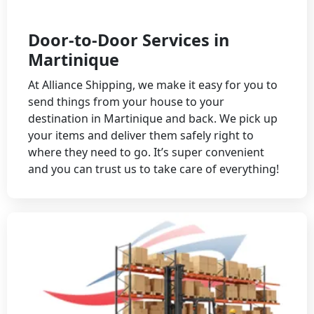
Door-to-Door Services in
Martinique
At Alliance Shipping, we make it easy for you to
send things from your house to your
destination in Martinique and back. We pick up
your items and deliver them safely right to
where they need to go. It’s super convenient
and you can trust us to take care of everything!