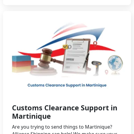
Customs Clearance Support in
Martinique
Are you trying to send things to Martinique?
Alliance Shipping can help! We make sure your