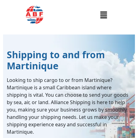
Shipping to and from
Martinique
Looking to ship cargo to or from Martinique?
Martinique is a small Caribbean island where
shipping is vital. You can choose to send your goods
by sea, air, or land. Alliance Shipping is here to help
you, making sure your business grows by smoothly
handling your shipping needs. Let us make your
shipping experience easy and successful in
Martinique.