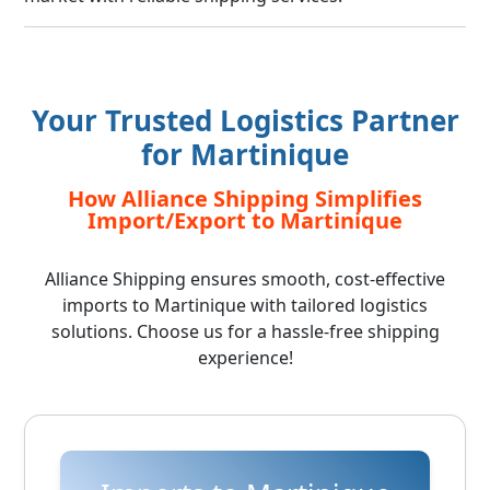
Your Trusted Logistics Partner
for Martinique
How Alliance Shipping Simplifies
Import/Export to Martinique
Alliance Shipping ensures smooth, cost-effective
imports to Martinique with tailored logistics
solutions. Choose us for a hassle-free shipping
experience!