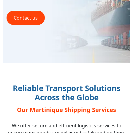
Contact us
Reliable Transport Solutions
Across the Globe
Our Martinique Shipping Services
We offer secure and efficient logistics services to
ensure your goods are delivered safely and on time,