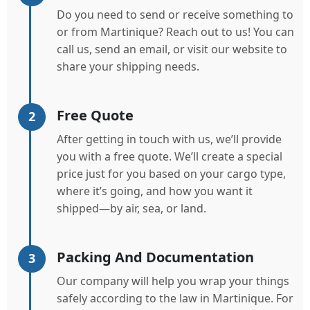
Do you need to send or receive something to
or from Martinique? Reach out to us! You can
call us, send an email, or visit our website to
share your shipping needs.
Free Quote
2
After getting in touch with us, we’ll provide
you with a free quote. We’ll create a special
price just for you based on your cargo type,
where it’s going, and how you want it
shipped—by air, sea, or land.
Packing And Documentation
3
Our company will help you wrap your things
safely according to the law in Martinique. For