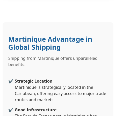
Martinique Advantage in
Global Shipping
Shipping from Martinique offers unparalleled
benefits:
Strategic Location
Martinique is strategically located in the
Caribbean, offering easy access to major trade
routes and markets.
Good Infrastructure