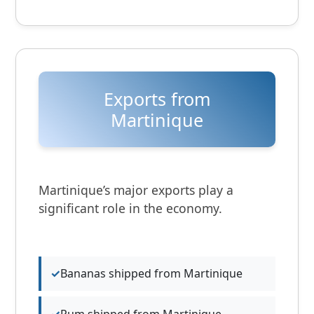
Exports from
Martinique
Martinique’s major exports play a
significant role in the economy.
Bananas shipped from Martinique
Rum shipped from Martinique