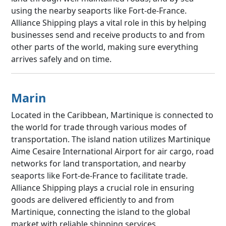
using the nearby seaports like Fort-de-France.
Alliance Shipping plays a vital role in this by helping
businesses send and receive products to and from
other parts of the world, making sure everything
arrives safely and on time.
Marin
Located in the Caribbean, Martinique is connected to
the world for trade through various modes of
transportation. The island nation utilizes Martinique
Aime Cesaire International Airport for air cargo, road
networks for land transportation, and nearby
seaports like Fort-de-France to facilitate trade.
Alliance Shipping plays a crucial role in ensuring
goods are delivered efficiently to and from
Martinique, connecting the island to the global
market with reliable shipping services.