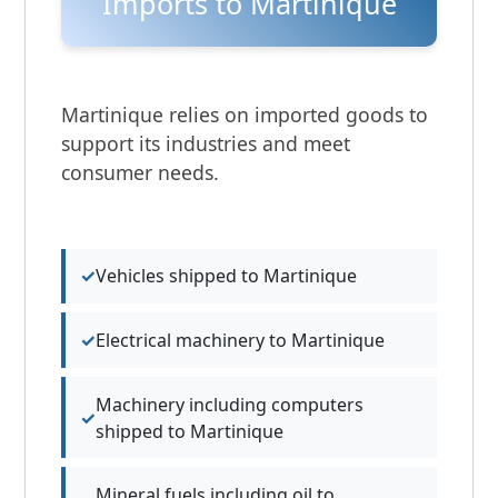
Imports to Martinique
Martinique relies on imported goods to
support its industries and meet
consumer needs.
Vehicles shipped to Martinique
Electrical machinery to Martinique
Machinery including computers
shipped to Martinique
Mineral fuels including oil to