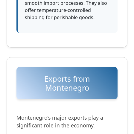
smooth import processes. They also
offer temperature-controlled
shipping for perishable goods.
Exports from
Montenegro
Montenegro’s major exports play a
significant role in the economy.