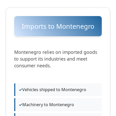
Imports to Montenegro
Montenegro relies on imported goods
to support its industries and meet
consumer needs.
Vehicles shipped to Montenegro
Machinery to Montenegro