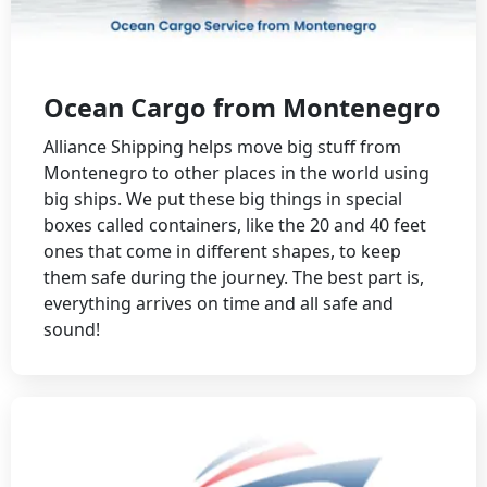
Ocean Cargo from Montenegro
Alliance Shipping helps move big stuff from
Montenegro to other places in the world using
big ships. We put these big things in special
boxes called containers, like the 20 and 40 feet
ones that come in different shapes, to keep
them safe during the journey. The best part is,
everything arrives on time and all safe and
sound!