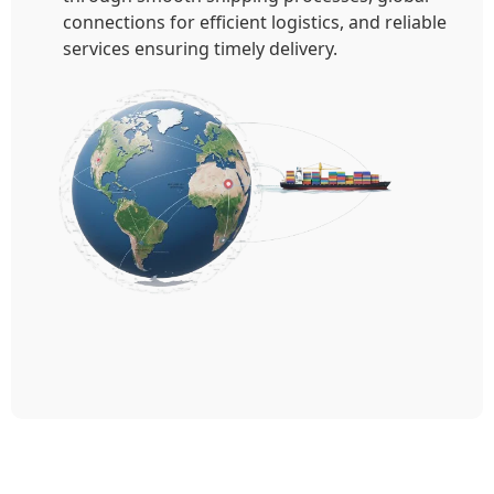
connections for efficient logistics, and reliable
services ensuring timely delivery.