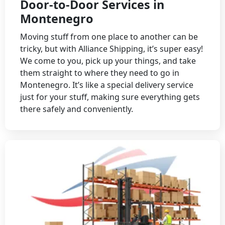
Door-to-Door Services in
Montenegro
Moving stuff from one place to another can be
tricky, but with Alliance Shipping, it’s super easy!
We come to you, pick up your things, and take
them straight to where they need to go in
Montenegro. It’s like a special delivery service
just for your stuff, making sure everything gets
there safely and conveniently.