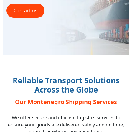
Contact us
Reliable Transport Solutions
Across the Globe
Our Montenegro Shipping Services
We offer secure and efficient logistics services to
ensure your goods are delivered safely and on time,
no matter where they need to go.