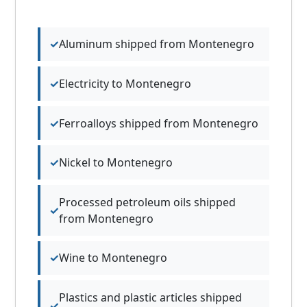
Aluminum shipped from Montenegro
Electricity to Montenegro
Ferroalloys shipped from Montenegro
Nickel to Montenegro
Processed petroleum oils shipped
from Montenegro
Wine to Montenegro
Plastics and plastic articles shipped