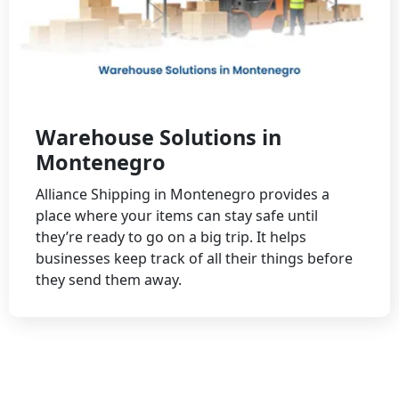
Warehouse Solutions in
Montenegro
Alliance Shipping in Montenegro provides a
place where your items can stay safe until
they’re ready to go on a big trip. It helps
businesses keep track of all their things before
they send them away.