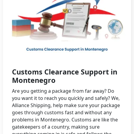
Customs Clearance Support in
Montenegro
Are you getting a package from far away? Do
you want it to reach you quickly and safely? We,
Alliance Shipping, help make sure your package
goes through customs fast and without any
problems in Montenegro. Customs are like the
gatekeepers of a country, making sure
everything coming in is safe and follows the