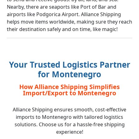
Nearby, there are seaports like Port of Bar and
airports like Podgorica Airport. Alliance Shipping
helps move items worldwide, making sure they reach
their destination safely and on time, like magic!
Your Trusted Logistics Partner
for Montenegro
How Alliance Shipping Simplifies
Import/Export to Montenegro
Alliance Shipping ensures smooth, cost-effective
imports to Montenegro with tailored logistics
solutions. Choose us for a hassle-free shipping
experience!