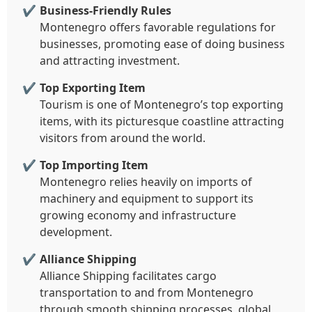
Business-Friendly Rules
Montenegro offers favorable regulations for
businesses, promoting ease of doing business
and attracting investment.
Top Exporting Item
Tourism is one of Montenegro’s top exporting
items, with its picturesque coastline attracting
visitors from around the world.
Top Importing Item
Montenegro relies heavily on imports of
machinery and equipment to support its
growing economy and infrastructure
development.
Alliance Shipping
Alliance Shipping facilitates cargo
transportation to and from Montenegro
through smooth shipping processes, global