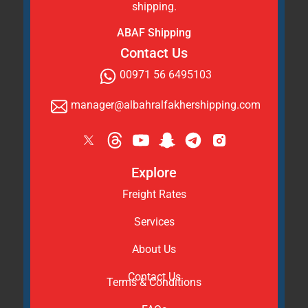
shipping.
ABAF Shipping
Contact Us
00971 56 6495103
manager@albahralfakhershipping.com
Explore
Freight Rates
Services
About Us
Contact Us
Terms & Conditions