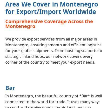
Area We Cover in Montenegro
for Export/Import Worldwide
Comprehensive Coverage Across the
Montenegro
We provide export services from all major areas in
Montenegro, ensuring smooth and efficient logistics
for your global shipments. From bustling seaports to
strategic inland hubs, our network covers every
corner of the country to meet your export needs.
Bar
In Montenegro, the beautiful country of *Bar* is well
connected to the world for trade. It uses many ways
to send and receive goods: by air, land, and sea.