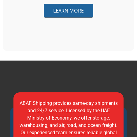
LEARN MORE
ABAF Shipping provides same-day shipments
and 24/7 service. Licensed by the UAE
Ministry of Economy, we offer storage,
warehousing, and air, road, and ocean freight.
Our experienced team ensures reliable global