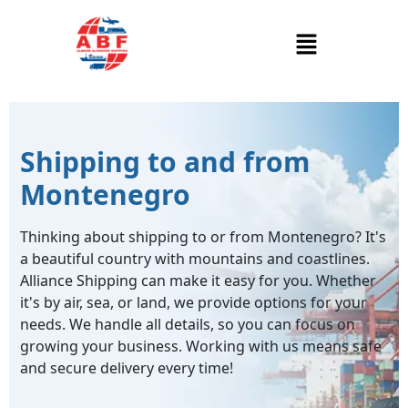
Shipping to and from
Montenegro
Thinking about shipping to or from Montenegro? It's
a beautiful country with mountains and coastlines.
Alliance Shipping can make it easy for you. Whether
it's by air, sea, or land, we provide options for your
needs. We handle all details, so you can focus on
growing your business. Working with us means safe
and secure delivery every time!