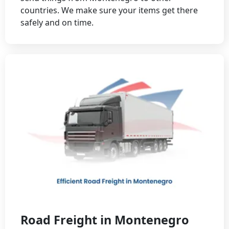
countries. We make sure your items get there
safely and on time.
Road Freight in Montenegro