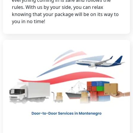
rules. With us by your side, you can relax
knowing that your package will be on its way to
you in no time!