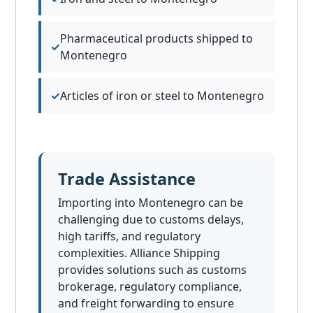
Pharmaceutical products shipped to
Montenegro
Articles of iron or steel to Montenegro
Trade Assistance
Importing into Montenegro can be
challenging due to customs delays,
high tariffs, and regulatory
complexities. Alliance Shipping
provides solutions such as customs
brokerage, regulatory compliance,
and freight forwarding to ensure