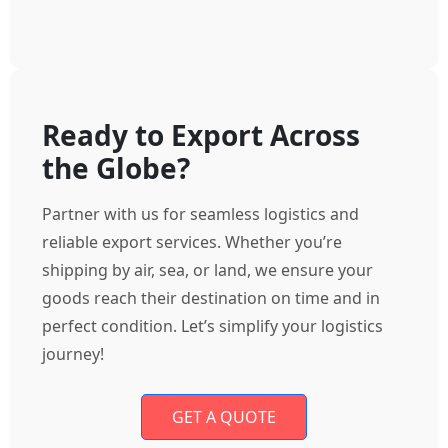
Ready to Export Across
the Globe?
Partner with us for seamless logistics and
reliable export services. Whether you’re
shipping by air, sea, or land, we ensure your
goods reach their destination on time and in
perfect condition. Let’s simplify your logistics
journey!
GET A QUOTE