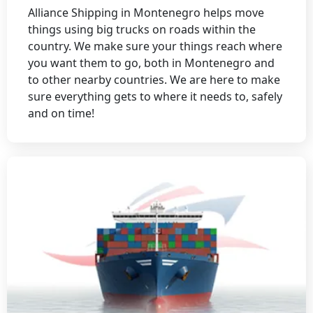
Alliance Shipping in Montenegro helps move
things using big trucks on roads within the
country. We make sure your things reach where
you want them to go, both in Montenegro and
to other nearby countries. We are here to make
sure everything gets to where it needs to, safely
and on time!