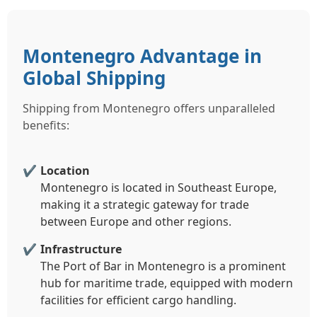
Montenegro Advantage in
Global Shipping
Shipping from Montenegro offers unparalleled
benefits:
Location
Montenegro is located in Southeast Europe,
making it a strategic gateway for trade
between Europe and other regions.
Infrastructure
The Port of Bar in Montenegro is a prominent
hub for maritime trade, equipped with modern
facilities for efficient cargo handling.