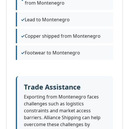
from Montenegro
Lead to Montenegro
Copper shipped from Montenegro
Footwear to Montenegro
Trade Assistance
Exporting from Montenegro faces
challenges such as logistics
constraints and market access
barriers. Alliance Shipping can help
overcome these challenges by