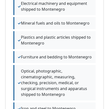
Electrical machinery and equipment
shipped to Montenegro
Mineral fuels and oils to Montenegro
Plastics and plastic articles shipped to
Montenegro
Furniture and bedding to Montenegro
Optical, photographic,
cinematographic, measuring,
checking, precision, medical, or
surgical instruments and apparatus
shipped to Montenegro
Iron and steel to Montenegro