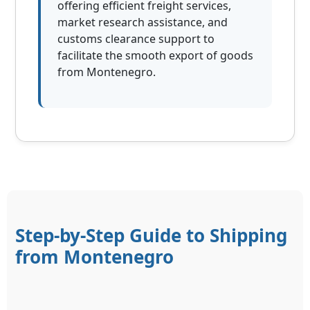
offering efficient freight services,
market research assistance, and
customs clearance support to
facilitate the smooth export of goods
from Montenegro.
Step-by-Step Guide to Shipping
from Montenegro