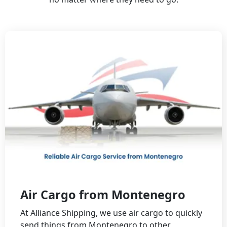
Air Cargo from Montenegro
At Alliance Shipping, we use air cargo to quickly
send things from Montenegro to other