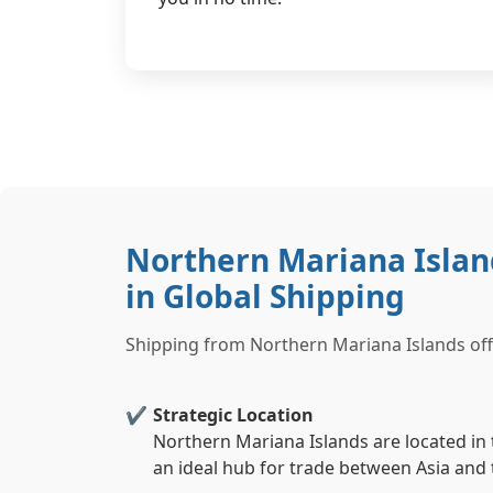
Northern Mariana Isla
in Global Shipping
Shipping from Northern Mariana Islands offe
Strategic Location
Northern Mariana Islands are located in t
an ideal hub for trade between Asia and 