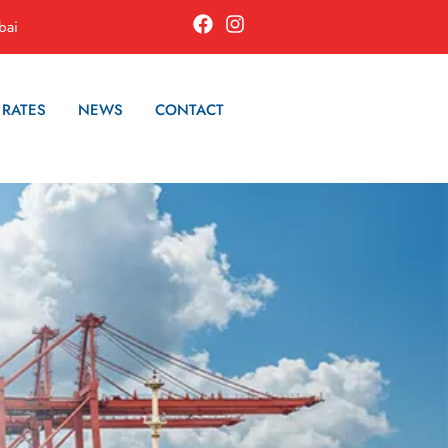
bai
 RATES
NEWS
CONTACT