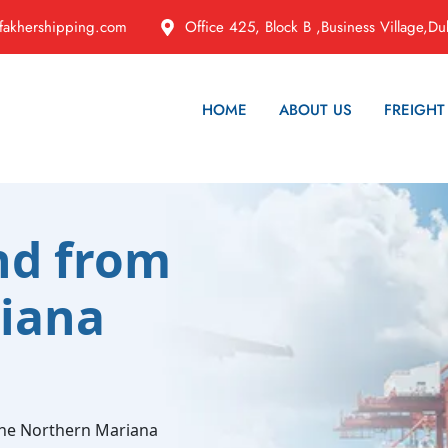
fakhershipping.com
Office 425, Block B ,Business Village,Du
HOME
ABOUT US
FREIGHT
nd from
iana
the Northern Mariana