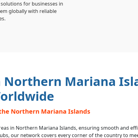
 solutions for businesses in
m globally with reliable
es.
 Northern Mariana Isl
orldwide
the Northern Mariana Islands
reas in Northern Mariana Islands, ensuring smooth and effic
hubs, our network covers every corner of the country to me