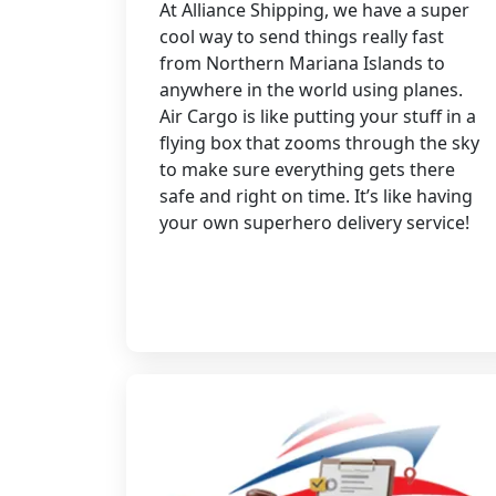
At Alliance Shipping, we have a super
cool way to send things really fast
from Northern Mariana Islands to
anywhere in the world using planes.
Air Cargo is like putting your stuff in a
flying box that zooms through the sky
to make sure everything gets there
safe and right on time. It’s like having
your own superhero delivery service!