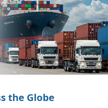
ss the Globe