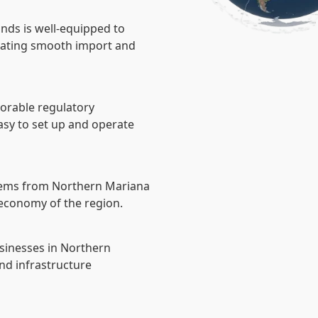
nds is well-equipped to
litating smooth import and
vorable regulatory
asy to set up and operate
tems from Northern Mariana
e economy of the region.
usinesses in Northern
nd infrastructure