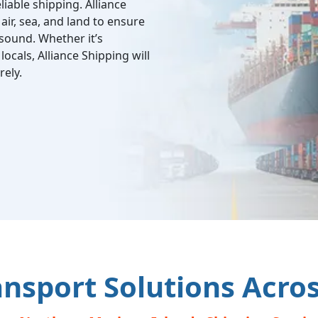
liable shipping. Alliance
air, sea, and land to ensure
 sound. Whether it’s
locals, Alliance Shipping will
ely.
ansport Solutions Acro