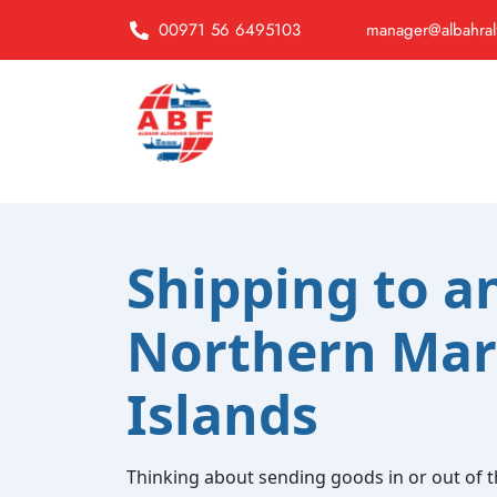
00971 56 6495103
manager@albahral
Shipping to a
Northern Mar
Islands
Thinking about sending goods in or out of 