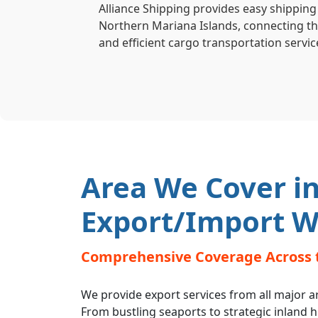
Alliance Shipping provides easy shipping
Northern Mariana Islands, connecting the
and efficient cargo transportation servic
Area We Cover in
Export/Import W
Comprehensive Coverage Across 
We provide export services from all major a
From bustling seaports to strategic inland 