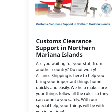
Customs Clearance
Support in Northern
Mariana Islands
Are you waiting for your stuff from
another country? Do not worry!
Alliance Shipping is here to help you
bring your important things home
quickly and easily. We help make sure
your things follow all the rules so they
can come to you safely. With our
special help, your things will be with
you in no time!