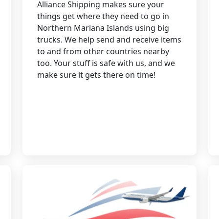
Alliance Shipping makes sure your
things get where they need to go in
Northern Mariana Islands using big
trucks. We help send and receive items
to and from other countries nearby
too. Your stuff is safe with us, and we
make sure it gets there on time!