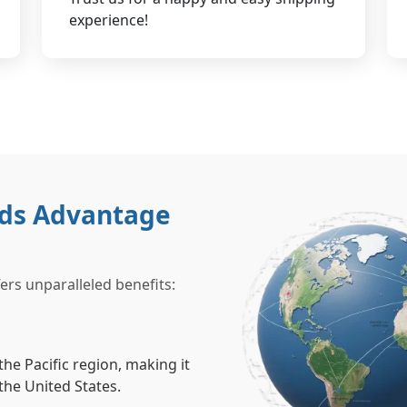
experience!
nds Advantage
rs unparalleled benefits:
he Pacific region, making it
the United States.