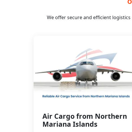
O
We offer secure and efficient logistic
Air Cargo from Northern
Mariana Islands