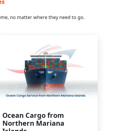
es
 time, no matter where they need to go.
Ocean Cargo from
Northern Mariana