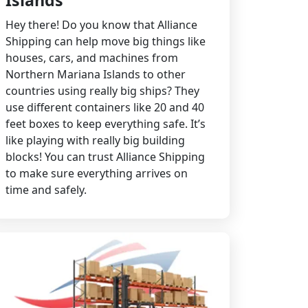
Islands
Hey there! Do you know that Alliance
Shipping can help move big things like
houses, cars, and machines from
Northern Mariana Islands to other
countries using really big ships? They
use different containers like 20 and 40
feet boxes to keep everything safe. It’s
like playing with really big building
blocks! You can trust Alliance Shipping
to make sure everything arrives on
time and safely.