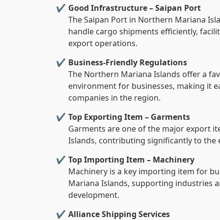
Good Infrastructure – Saipan Port
The Saipan Port in Northern Mariana Isla
handle cargo shipments efficiently, faci
export operations.
Business-Friendly Regulations
The Northern Mariana Islands offer a fa
environment for businesses, making it e
companies in the region.
Top Exporting Item – Garments
Garments are one of the major export i
Islands, contributing significantly to th
Top Importing Item – Machinery
Machinery is a key importing item for b
Mariana Islands, supporting industries a
development.
Alliance Shipping Services