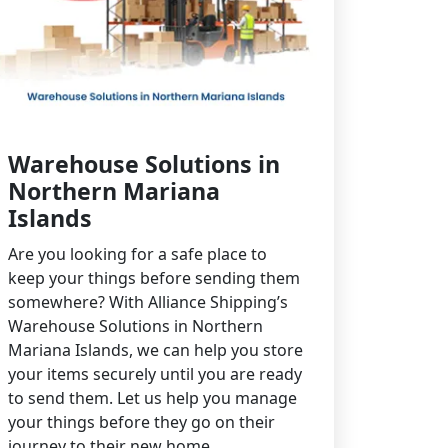
Warehouse Solutions in
Northern Mariana
Islands
Are you looking for a safe place to
keep your things before sending them
somewhere? With Alliance Shipping’s
Warehouse Solutions in Northern
Mariana Islands, we can help you store
your items securely until you are ready
to send them. Let us help you manage
your things before they go on their
journey to their new home.