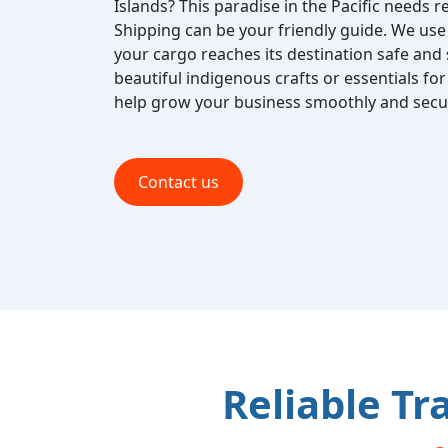
Islands? This paradise in the Pacific needs re
Shipping can be your friendly guide. We use 
your cargo reaches its destination safe and
beautiful indigenous crafts or essentials for 
help grow your business smoothly and secur
Contact us
Reliable Tr