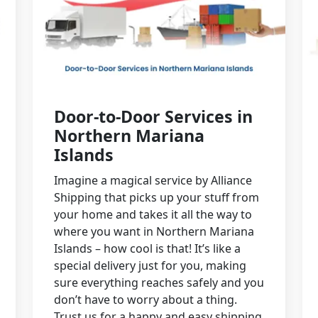
Door-to-Door Services in
Northern Mariana
Islands
Imagine a magical service by Alliance
Shipping that picks up your stuff from
your home and takes it all the way to
where you want in Northern Mariana
Islands – how cool is that! It’s like a
special delivery just for you, making
sure everything reaches safely and you
don’t have to worry about a thing.
Trust us for a happy and easy shipping