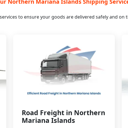
ur Northern Mariana Islands Shipping Servic
s services to ensure your goods are delivered safely and on
Road Freight in Northern
Mariana Islands