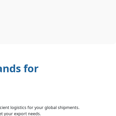
ands for
ient logistics for your global shipments.
et your export needs.