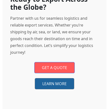
the Globe?
Partner with us for seamless logistics and
reliable export services. Whether you’re
shipping by air, sea, or land, we ensure your
goods reach their destination on time and in
perfect condition. Let’s simplify your logistics
journey!
GET A QUOTE
LEARN MORE