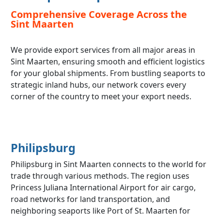
Comprehensive Coverage Across the
Sint Maarten
We provide export services from all major areas in
Sint Maarten, ensuring smooth and efficient logistics
for your global shipments. From bustling seaports to
strategic inland hubs, our network covers every
corner of the country to meet your export needs.
Philipsburg
Philipsburg in Sint Maarten connects to the world for
trade through various methods. The region uses
Princess Juliana International Airport for air cargo,
road networks for land transportation, and
neighboring seaports like Port of St. Maarten for