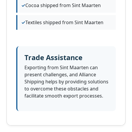
Cocoa shipped from Sint Maarten
Textiles shipped from Sint Maarten
Trade Assistance
Exporting from Sint Maarten can
present challenges, and Alliance
Shipping helps by providing solutions
to overcome these obstacles and
facilitate smooth export processes.