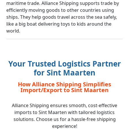
maritime trade. Alliance Shipping supports trade by
efficiently moving goods to other countries using
ships. They help goods travel across the sea safely,
like a big boat delivering toys to kids around the
world.
Your Trusted Logistics Partner
for Sint Maarten
How Alliance Shipping Simplifies
Import/Export to Sint Maarten
Alliance Shipping ensures smooth, cost-effective
imports to Sint Maarten with tailored logistics
solutions. Choose us for a hassle-free shipping
experience!