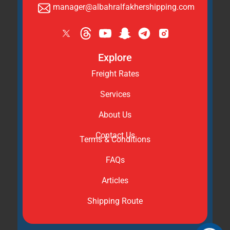
manager@albahralfakhershipping.com
Explore
Freight Rates
Services
About Us
Contact Us
Terms & Conditions
FAQs
Articles
Shipping Route