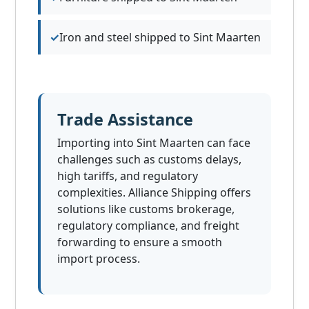
Iron and steel shipped to Sint Maarten
Trade Assistance
Importing into Sint Maarten can face
challenges such as customs delays,
high tariffs, and regulatory
complexities. Alliance Shipping offers
solutions like customs brokerage,
regulatory compliance, and freight
forwarding to ensure a smooth
import process.