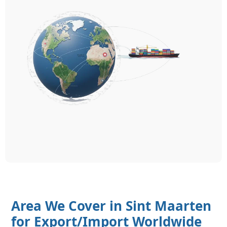
Area We Cover in Sint Maarten
for Export/Import Worldwide