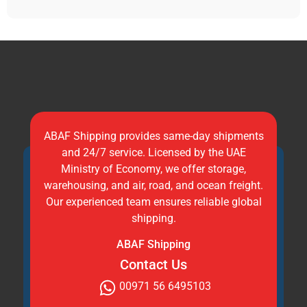
ABAF Shipping provides same-day shipments
and 24/7 service. Licensed by the UAE
Ministry of Economy, we offer storage,
warehousing, and air, road, and ocean freight.
Our experienced team ensures reliable global
shipping.
ABAF Shipping
Contact Us
00971 56 6495103