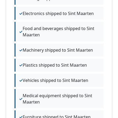
Electronics shipped to Sint Maarten
Food and beverages shipped to Sint
Maarten
Machinery shipped to Sint Maarten
Plastics shipped to Sint Maarten
Vehicles shipped to Sint Maarten
Medical equipment shipped to Sint
Maarten
Furniture shipped to Sint Maarten