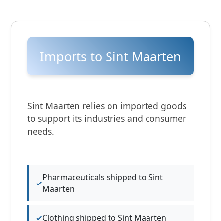
Imports to Sint Maarten
Sint Maarten relies on imported goods
to support its industries and consumer
needs.
Pharmaceuticals shipped to Sint
Maarten
Clothing shipped to Sint Maarten