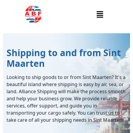
Shipping to and from Sint
Maarten
Looking to ship goods to or from Sint Maarten? It's a
beautiful island where shipping is easy by air, sea, or
land. Alliance Shipping will make the process smooth
and help your business grow. We provide reliable
services, offer support, and guide you in
transporting your cargo safely. You can trust us to
take care of all your shipping needs in Sint Maarten!