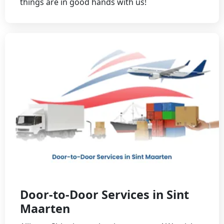
things are in good hands with us!
Door-to-Door Services in Sint
Maarten