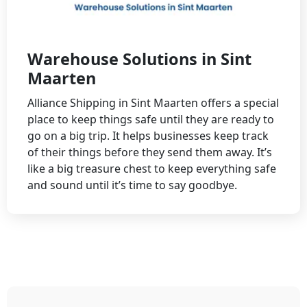
Warehouse Solutions in Sint
Maarten
Alliance Shipping in Sint Maarten offers a special
place to keep things safe until they are ready to
go on a big trip. It helps businesses keep track
of their things before they send them away. It’s
like a big treasure chest to keep everything safe
and sound until it’s time to say goodbye.