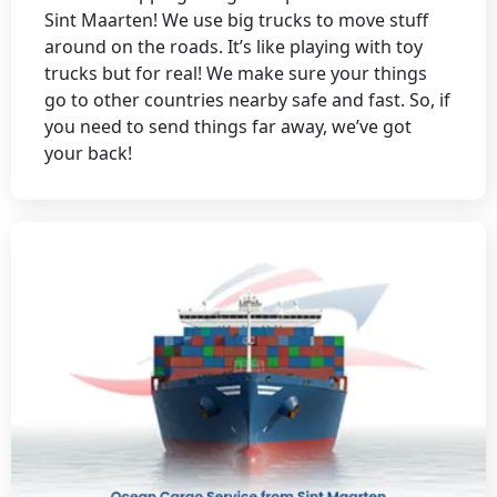
Sint Maarten! We use big trucks to move stuff
around on the roads. It’s like playing with toy
trucks but for real! We make sure your things
go to other countries nearby safe and fast. So, if
you need to send things far away, we’ve got
your back!