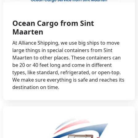
Ocean Cargo from Sint
Maarten
At Alliance Shipping, we use big ships to move
large things in special containers from Sint
Maarten to other places. These containers can
be 20 or 40 feet long and come in different
types, like standard, refrigerated, or open-top.
We make sure everything is safe and reaches its
destination on time.