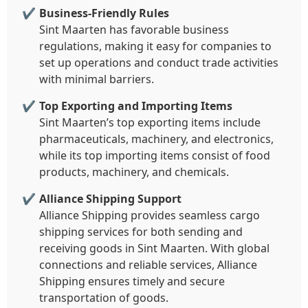
Business-Friendly Rules
Sint Maarten has favorable business
regulations, making it easy for companies to
set up operations and conduct trade activities
with minimal barriers.
Top Exporting and Importing Items
Sint Maarten’s top exporting items include
pharmaceuticals, machinery, and electronics,
while its top importing items consist of food
products, machinery, and chemicals.
Alliance Shipping Support
Alliance Shipping provides seamless cargo
shipping services for both sending and
receiving goods in Sint Maarten. With global
connections and reliable services, Alliance
Shipping ensures timely and secure
transportation of goods.