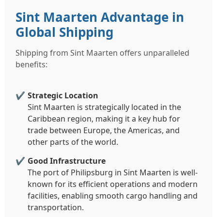
Sint Maarten Advantage in
Global Shipping
Shipping from Sint Maarten offers unparalleled
benefits:
Strategic Location
Sint Maarten is strategically located in the
Caribbean region, making it a key hub for
trade between Europe, the Americas, and
other parts of the world.
Good Infrastructure
The port of Philipsburg in Sint Maarten is well-
known for its efficient operations and modern
facilities, enabling smooth cargo handling and
transportation.