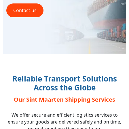
Contact us
Reliable Transport Solutions
Across the Globe
Our Sint Maarten Shipping Services
We offer secure and efficient logistics services to
ensure your goods are delivered safely and on time,
no matter where they need to go.