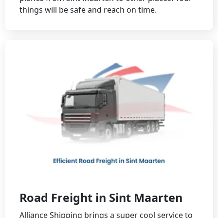
things will be safe and reach on time.
Road Freight in Sint Maarten
Alliance Shipping brings a super cool service to