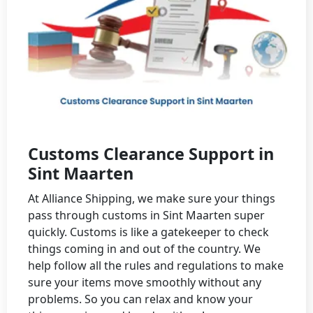
Customs Clearance Support in
Sint Maarten
At Alliance Shipping, we make sure your things
pass through customs in Sint Maarten super
quickly. Customs is like a gatekeeper to check
things coming in and out of the country. We
help follow all the rules and regulations to make
sure your items move smoothly without any
problems. So you can relax and know your