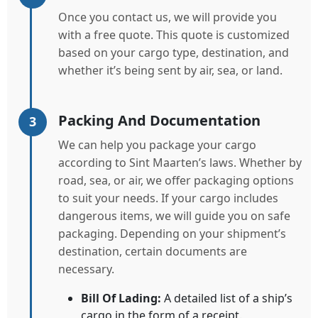
Once you contact us, we will provide you
with a free quote. This quote is customized
based on your cargo type, destination, and
whether it’s being sent by air, sea, or land.
Packing And Documentation
3
We can help you package your cargo
according to Sint Maarten’s laws. Whether by
road, sea, or air, we offer packaging options
to suit your needs. If your cargo includes
dangerous items, we will guide you on safe
packaging. Depending on your shipment’s
destination, certain documents are
necessary.
Bill Of Lading:
A detailed list of a ship’s
cargo in the form of a receipt.