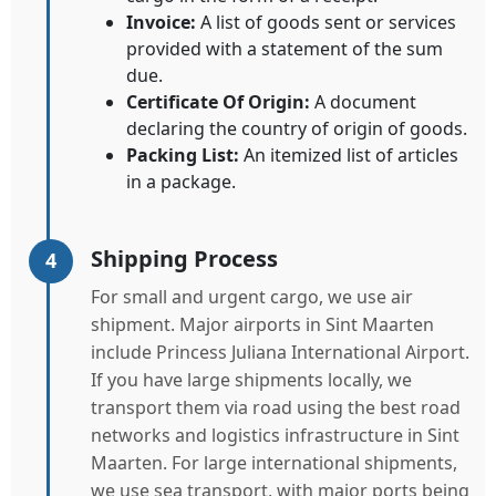
Invoice:
A list of goods sent or services
provided with a statement of the sum
due.
Certificate Of Origin:
A document
declaring the country of origin of goods.
Packing List:
An itemized list of articles
in a package.
Shipping Process
4
For small and urgent cargo, we use air
shipment. Major airports in Sint Maarten
include Princess Juliana International Airport.
If you have large shipments locally, we
transport them via road using the best road
networks and logistics infrastructure in Sint
Maarten. For large international shipments,
we use sea transport, with major ports being