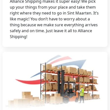
Alliance Shipping makes it super easy! We pick
up your things from your place and take them
right where they need to go in Sint Maarten. It’s
like magic! You don’t have to worry about a
thing because we make sure everything arrives
safely and on time. Just leave it all to Alliance
Shipping!