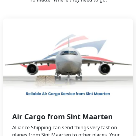
Air Cargo from Sint Maarten
Alliance Shipping can send things very fast on
planes from Sint Maarten to other places. Your