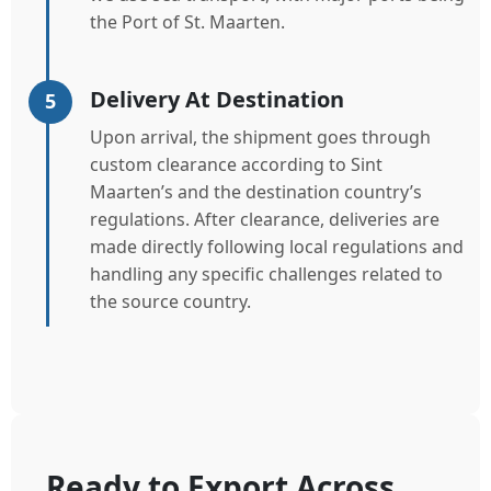
the Port of St. Maarten.
Delivery At Destination
5
Upon arrival, the shipment goes through
custom clearance according to Sint
Maarten’s and the destination country’s
regulations. After clearance, deliveries are
made directly following local regulations and
handling any specific challenges related to
the source country.
Ready to Export Across