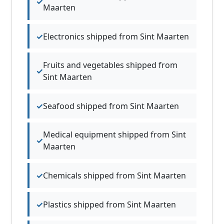
Maarten
Electronics shipped from Sint Maarten
Fruits and vegetables shipped from
Sint Maarten
Seafood shipped from Sint Maarten
Medical equipment shipped from Sint
Maarten
Chemicals shipped from Sint Maarten
Plastics shipped from Sint Maarten