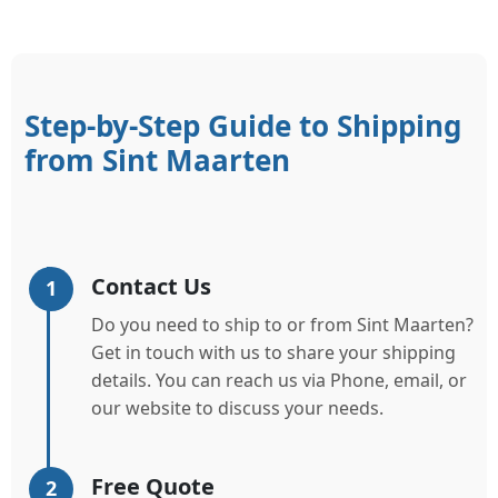
Step-by-Step Guide to Shipping
from Sint Maarten
Contact Us
1
Do you need to ship to or from Sint Maarten?
Get in touch with us to share your shipping
details. You can reach us via Phone, email, or
our website to discuss your needs.
Free Quote
2