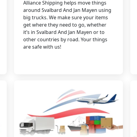
Alliance Shipping helps move things
around Svalbard And Jan Mayen using
big trucks. We make sure your items
get where they need to go, whether
it’s in Svalbard And Jan Mayen or to
other countries by road. Your things
are safe with us!