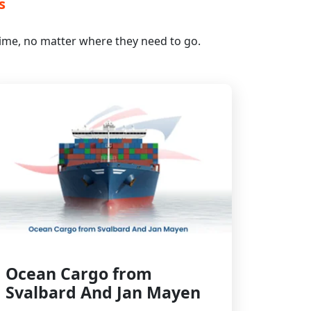
s
 time, no matter where they need to go.
Ocean Cargo from
Svalbard And Jan Mayen