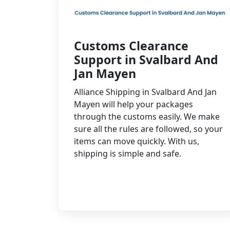
Customs Clearance
Support in Svalbard And
Jan Mayen
Alliance Shipping in Svalbard And Jan
Mayen will help your packages
through the customs easily. We make
sure all the rules are followed, so your
items can move quickly. With us,
shipping is simple and safe.