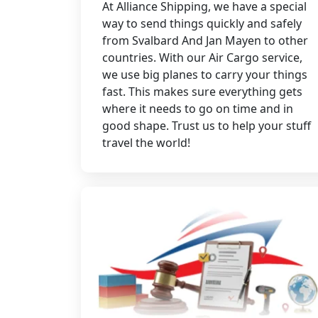
At Alliance Shipping, we have a special
way to send things quickly and safely
from Svalbard And Jan Mayen to other
countries. With our Air Cargo service,
we use big planes to carry your things
fast. This makes sure everything gets
where it needs to go on time and in
good shape. Trust us to help your stuff
travel the world!