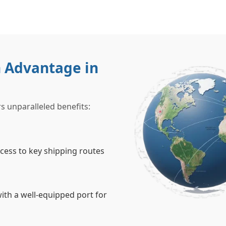
 Advantage in
s unparalleled benefits:
ccess to key shipping routes
ith a well-equipped port for