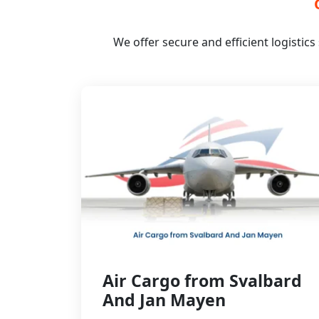
We offer secure and efficient logistic
Air Cargo from Svalbard
And Jan Mayen