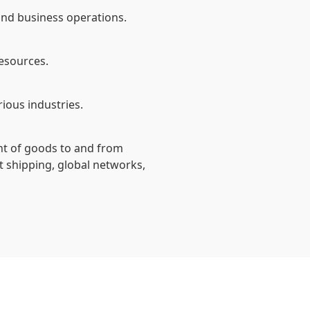
 and business operations.
resources.
ious industries.
ent of goods to and from
t shipping, global networks,