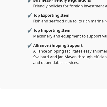
Business-Friendly Regulations
Friendly policies for foreign investment
Top Exporting Item
Fish and seafood due to its rich marine 
Top Importing Item
Machinery and equipment to support var
Alliance Shipping Support
Alliance Shipping facilitates easy shipm
Svalbard And Jan Mayen through efficien
and dependable services.