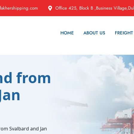
fakhershipping.com
Office 425, Block B ,Business Village,Du
HOME
ABOUT US
FREIGHT
nd from
Jan
from Svalbard and Jan