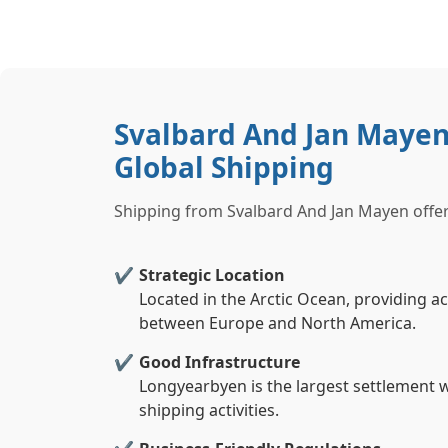
Svalbard And Jan Mayen
Global Shipping
Shipping from Svalbard And Jan Mayen offer
Strategic Location
Located in the Arctic Ocean, providing a
between Europe and North America.
Good Infrastructure
Longyearbyen is the largest settlement w
shipping activities.