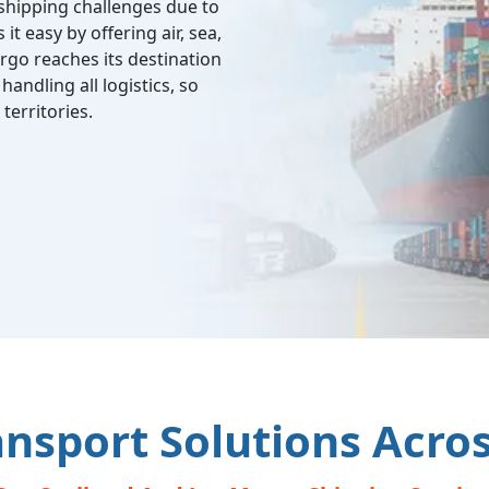
shipping challenges due to
it easy by offering air, sea,
rgo reaches its destination
andling all logistics, so
territories.
ansport Solutions Acro