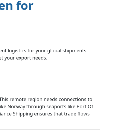
en for
nt logistics for your global shipments.
et your export needs.
 This remote region needs connections to
like Norway through seaports like Port Of
lliance Shipping ensures that trade flows