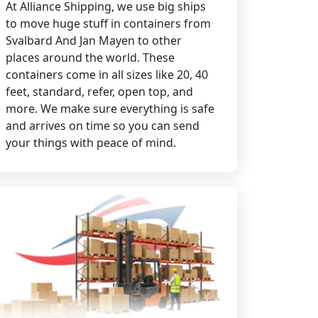
At Alliance Shipping, we use big ships
to move huge stuff in containers from
Svalbard And Jan Mayen to other
places around the world. These
containers come in all sizes like 20, 40
feet, standard, refer, open top, and
more. We make sure everything is safe
and arrives on time so you can send
your things with peace of mind.