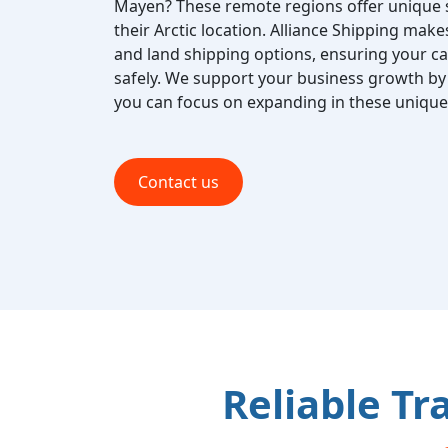
Mayen? These remote regions offer unique 
their Arctic location. Alliance Shipping makes 
and land shipping options, ensuring your ca
safely. We support your business growth by h
you can focus on expanding in these unique 
Contact us
Reliable Tr