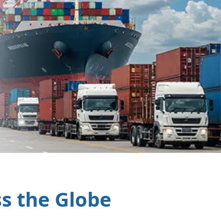
ss the Globe