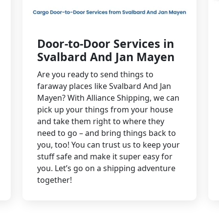
Door-to-Door Services in
Svalbard And Jan Mayen
Are you ready to send things to
faraway places like Svalbard And Jan
Mayen? With Alliance Shipping, we can
pick up your things from your house
and take them right to where they
need to go – and bring things back to
you, too! You can trust us to keep your
stuff safe and make it super easy for
you. Let’s go on a shipping adventure
together!