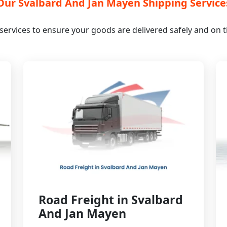
Our Svalbard And Jan Mayen Shipping Service
s services to ensure your goods are delivered safely and on
Road Freight in Svalbard
And Jan Mayen