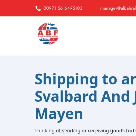
00971 56 6495103
manager@albahral
Shipping to a
Svalbard And 
Mayen
Thinking of sending or receiving goods to/