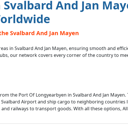
 Svalbard And Jan May
orldwide
the Svalbard And Jan Mayen
reas in Svalbard And Jan Mayen, ensuring smooth and efficie
hubs, our network covers every corner of the country to me
 from the Port Of Longyearbyen in Svalbard And Jan Mayen.
m Svalbard Airport and ship cargo to neighboring countries 
s and railways to transport goods. With all these options, A