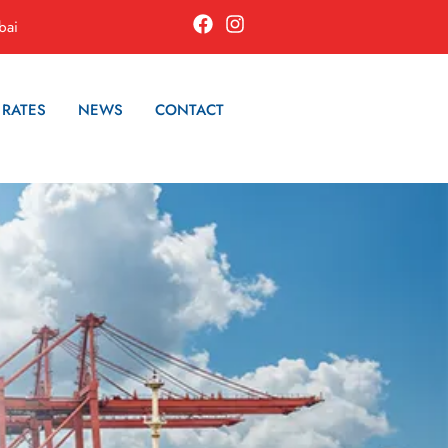
bai
 RATES
NEWS
CONTACT