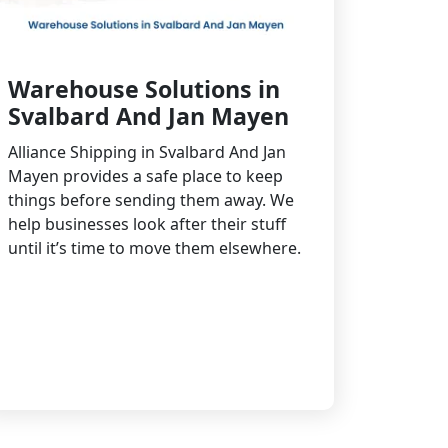
Warehouse Solutions in
Svalbard And Jan Mayen
Alliance Shipping in Svalbard And Jan
Mayen provides a safe place to keep
things before sending them away. We
help businesses look after their stuff
until it’s time to move them elsewhere.