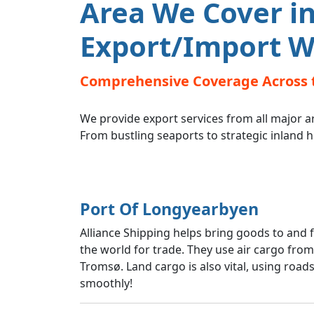
Area We Cover in
Export/Import W
Comprehensive Coverage Across 
We provide export services from all major a
From bustling seaports to strategic inland 
Port Of Longyearbyen
Alliance Shipping helps bring goods to and
the world for trade. They use air cargo fro
Tromsø. Land cargo is also vital, using road
smoothly!