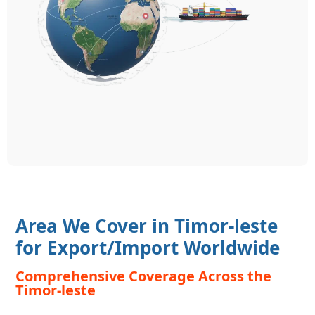
Area We Cover in Timor-leste
for Export/Import Worldwide
Comprehensive Coverage Across the
Timor-leste