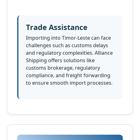
Trade Assistance
Importing into Timor-Leste can face
challenges such as customs delays
and regulatory complexities. Alliance
Shipping offers solutions like
customs brokerage, regulatory
compliance, and freight forwarding
to ensure smooth import processes.