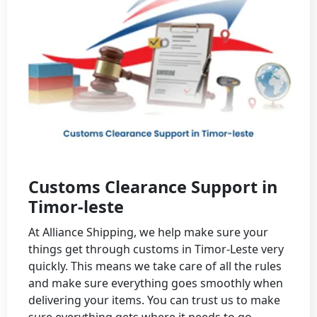
Customs Clearance Support in
Timor-leste
At Alliance Shipping, we help make sure your
things get through customs in Timor-Leste very
quickly. This means we take care of all the rules
and make sure everything goes smoothly when
delivering your items. You can trust us to make
sure everything gets where it needs to go