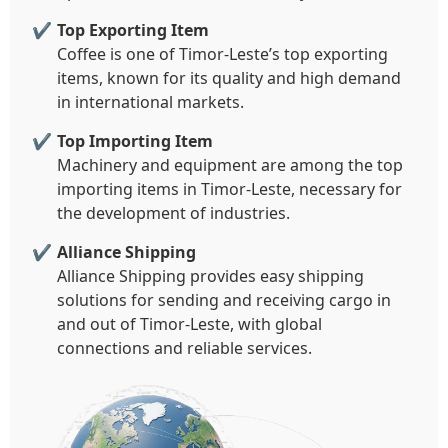
Top Exporting Item
Coffee is one of Timor-Leste’s top exporting
items, known for its quality and high demand
in international markets.
Top Importing Item
Machinery and equipment are among the top
importing items in Timor-Leste, necessary for
the development of industries.
Alliance Shipping
Alliance Shipping provides easy shipping
solutions for sending and receiving cargo in
and out of Timor-Leste, with global
connections and reliable services.