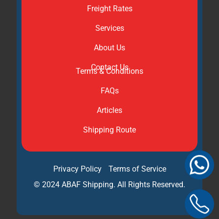
Freight Rates
Services
About Us
Contact Us
Terms & Conditions
FAQs
Articles
Shipping Route
Privacy Policy
Terms of Service
© 2024 ABAF Shipping. All Rights Reserved.