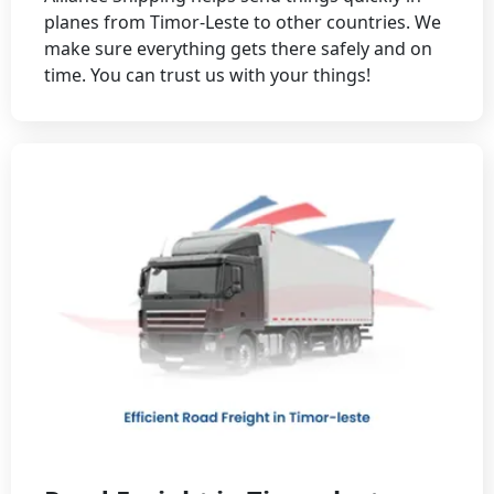
planes from Timor-Leste to other countries. We
make sure everything gets there safely and on
time. You can trust us with your things!