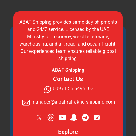
ABAF Shipping provides same-day shipments
and 24/7 service. Licensed by the UAE
Ministry of Economy, we offer storage,
warehousing, and air, road, and ocean freight.
Our experienced team ensures reliable global
shipping.
ABAF Shipping
Contact Us
00971 56 6495103
manager@albahralfakhershipping.com
Explore