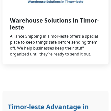
Warehouse Solutions in Timor-
leste
Alliance Shipping in Timor-leste offers a special
place to keep things safe before sending them
off. We help businesses keep their stuff
organized until they’re ready to send it out.
Timor-leste Advantage in