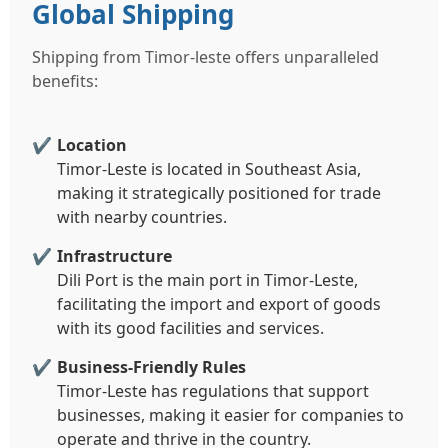
Global Shipping
Shipping from Timor-leste offers unparalleled
benefits:
Location
Timor-Leste is located in Southeast Asia,
making it strategically positioned for trade
with nearby countries.
Infrastructure
Dili Port is the main port in Timor-Leste,
facilitating the import and export of goods
with its good facilities and services.
Business-Friendly Rules
Timor-Leste has regulations that support
businesses, making it easier for companies to
operate and thrive in the country.