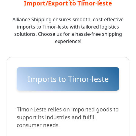
Import/Export to Timor-leste
Alliance Shipping ensures smooth, cost-effective
imports to Timor-leste with tailored logistics
solutions. Choose us for a hassle-free shipping
experience!
Imports to Timor-leste
Timor-Leste relies on imported goods to
support its industries and fulfill
consumer needs.