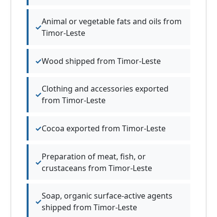
Animal or vegetable fats and oils from
Timor-Leste
Wood shipped from Timor-Leste
Clothing and accessories exported
from Timor-Leste
Cocoa exported from Timor-Leste
Preparation of meat, fish, or
crustaceans from Timor-Leste
Soap, organic surface-active agents
shipped from Timor-Leste