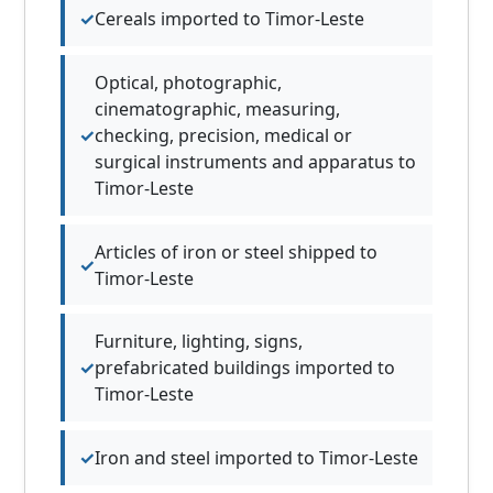
Cereals imported to Timor-Leste
Optical, photographic,
cinematographic, measuring,
checking, precision, medical or
surgical instruments and apparatus to
Timor-Leste
Articles of iron or steel shipped to
Timor-Leste
Furniture, lighting, signs,
prefabricated buildings imported to
Timor-Leste
Iron and steel imported to Timor-Leste