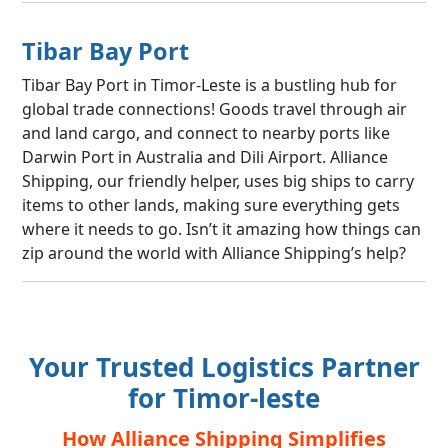
Tibar Bay Port
Tibar Bay Port in Timor-Leste is a bustling hub for
global trade connections! Goods travel through air
and land cargo, and connect to nearby ports like
Darwin Port in Australia and Dili Airport. Alliance
Shipping, our friendly helper, uses big ships to carry
items to other lands, making sure everything gets
where it needs to go. Isn’t it amazing how things can
zip around the world with Alliance Shipping’s help?
Your Trusted Logistics Partner
for Timor-leste
How Alliance Shipping Simplifies