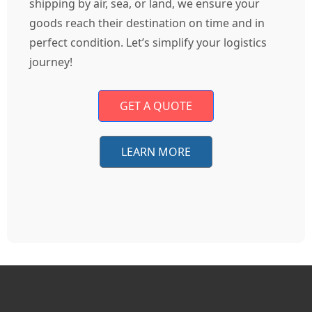
shipping by air, sea, or land, we ensure your
goods reach their destination on time and in
perfect condition. Let’s simplify your logistics
journey!
GET A QUOTE
LEARN MORE