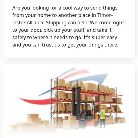
Are you looking for a cool way to send things
from your home to another place in Timor-
leste? Alliance Shipping can help! We come right
to your door, pick up your stuff, and take it
safely to where it needs to go. It’s super easy
and you can trust us to get your things there.