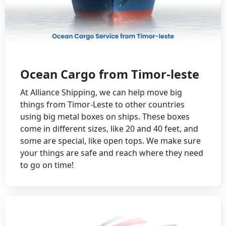
Ocean Cargo from Timor-leste
At Alliance Shipping, we can help move big
things from Timor-Leste to other countries
using big metal boxes on ships. These boxes
come in different sizes, like 20 and 40 feet, and
some are special, like open tops. We make sure
your things are safe and reach where they need
to go on time!