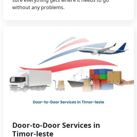
without any problems.
Door-to-Door Services in
Timor-leste