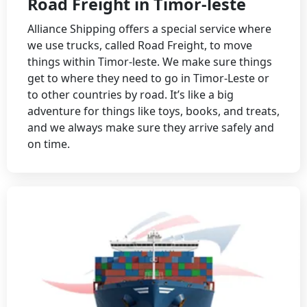
Road Freight in Timor-leste
Alliance Shipping offers a special service where
we use trucks, called Road Freight, to move
things within Timor-leste. We make sure things
get to where they need to go in Timor-Leste or
to other countries by road. It’s like a big
adventure for things like toys, books, and treats,
and we always make sure they arrive safely and
on time.