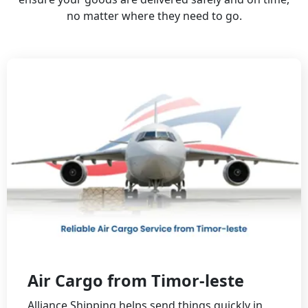
no matter where they need to go.
Air Cargo from Timor-leste
Alliance Shipping helps send things quickly in