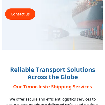
Contact us
Reliable Transport Solutions
Across the Globe
Our Timor-leste Shipping Services
We offer secure and efficient logistics services to
ensure your goods are delivered safely and on time,