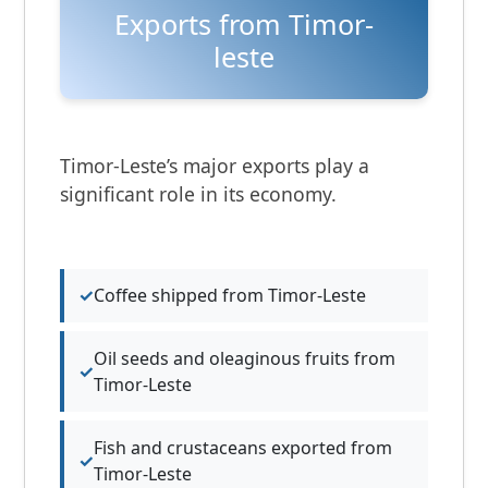
Exports from Timor-
leste
Timor-Leste’s major exports play a
significant role in its economy.
Coffee shipped from Timor-Leste
Oil seeds and oleaginous fruits from
Timor-Leste
Fish and crustaceans exported from
Timor-Leste