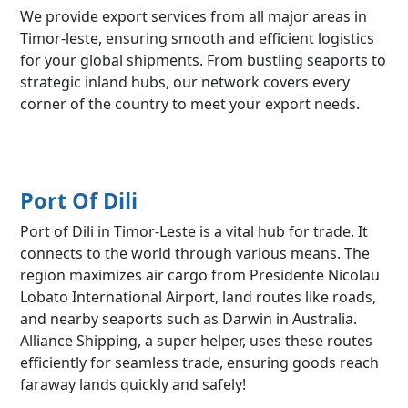
We provide export services from all major areas in
Timor-leste, ensuring smooth and efficient logistics
for your global shipments. From bustling seaports to
strategic inland hubs, our network covers every
corner of the country to meet your export needs.
Port Of Dili
Port of Dili in Timor-Leste is a vital hub for trade. It
connects to the world through various means. The
region maximizes air cargo from Presidente Nicolau
Lobato International Airport, land routes like roads,
and nearby seaports such as Darwin in Australia.
Alliance Shipping, a super helper, uses these routes
efficiently for seamless trade, ensuring goods reach
faraway lands quickly and safely!