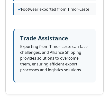
Footwear exported from Timor-Leste
Trade Assistance
Exporting from Timor-Leste can face
challenges, and Alliance Shipping
provides solutions to overcome
them, ensuring efficient export
processes and logistics solutions.