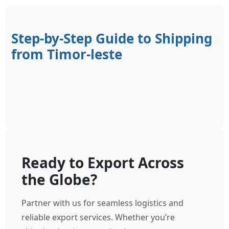
Step-by-Step Guide to Shipping
from Timor-leste
Ready to Export Across
the Globe?
Partner with us for seamless logistics and
reliable export services. Whether you’re