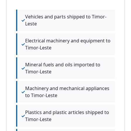
Vehicles and parts shipped to Timor-
Leste
Electrical machinery and equipment to
Timor-Leste
Mineral fuels and oils imported to
Timor-Leste
Machinery and mechanical appliances
to Timor-Leste
Plastics and plastic articles shipped to
Timor-Leste