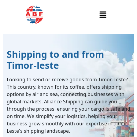
Shipping to and from
Timor-leste
Looking to send or receive goods from Timor-Leste?
This country, known for its coffee, offers shipping
options by air and sea, connecting businesses with
global markets. Alliance Shipping can guide you
through the process, ensuring your cargo is safe and
on time. We simplify your logistics, helping your
business grow smoothly with our expertise in Timor-
Leste's shipping landscape.