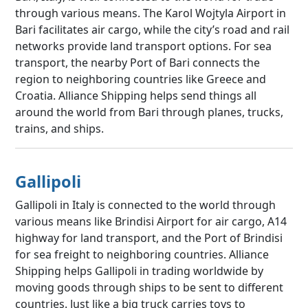
through various means. The Karol Wojtyla Airport in
Bari facilitates air cargo, while the city’s road and rail
networks provide land transport options. For sea
transport, the nearby Port of Bari connects the
region to neighboring countries like Greece and
Croatia. Alliance Shipping helps send things all
around the world from Bari through planes, trucks,
trains, and ships.
Gallipoli
Gallipoli in Italy is connected to the world through
various means like Brindisi Airport for air cargo, A14
highway for land transport, and the Port of Brindisi
for sea freight to neighboring countries. Alliance
Shipping helps Gallipoli in trading worldwide by
moving goods through ships to be sent to different
countries. Just like a big truck carries toys to