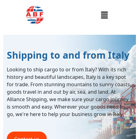
Shipping to and from Italy
Looking to ship cargo to or from Italy? With its rich
history and beautiful landscapes, Italy is a key spot
for trade. From stunning mountains to sunny coasts,
goods travel in and out by air, sea, and land. At
Alliance Shipping, we make sure your cargo journey
is smooth and easy. Wherever your goods need to
go, we're here to help your business grow in Italy.