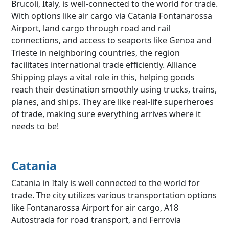
Brucoli, Italy, is well-connected to the world for trade.
With options like air cargo via Catania Fontanarossa
Airport, land cargo through road and rail
connections, and access to seaports like Genoa and
Trieste in neighboring countries, the region
facilitates international trade efficiently. Alliance
Shipping plays a vital role in this, helping goods
reach their destination smoothly using trucks, trains,
planes, and ships. They are like real-life superheroes
of trade, making sure everything arrives where it
needs to be!
Catania
Catania in Italy is well connected to the world for
trade. The city utilizes various transportation options
like Fontanarossa Airport for air cargo, A18
Autostrada for road transport, and Ferrovia