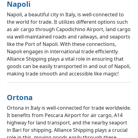
Napoli
Napoli, a beautiful city in Italy, is well-connected to
the world for trade. It utilizes different options such
as air cargo through Capodichino Airport, land cargo
via well-maintained roads and railways, and seaports
like the Port of Napoli. With these connections,
Napoli engages in international trade efficiently.
Alliance Shipping plays a vital role in ensuring that
goods can be easily transported in and out of Napoli,
making trade smooth and accessible like magic!
Ortona
Ortona in Italy is well-connected for trade worldwide.
It benefits from Pescara Airport for air cargo, A14
highway for land transport, and the nearby seaport
in Bari for shipping. Alliance Shipping plays a crucial
role in this, moving goods easily through these