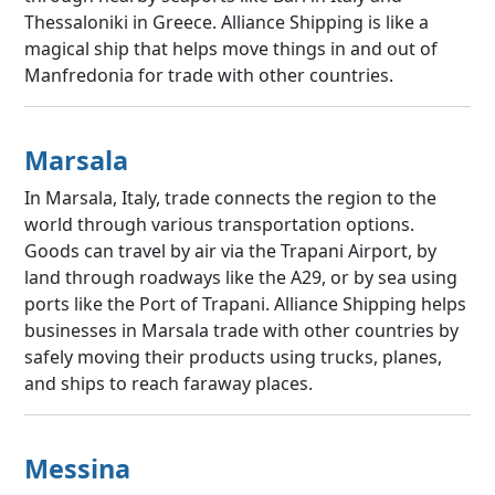
Thessaloniki in Greece. Alliance Shipping is like a
magical ship that helps move things in and out of
Manfredonia for trade with other countries.
Marsala
In Marsala, Italy, trade connects the region to the
world through various transportation options.
Goods can travel by air via the Trapani Airport, by
land through roadways like the A29, or by sea using
ports like the Port of Trapani. Alliance Shipping helps
businesses in Marsala trade with other countries by
safely moving their products using trucks, planes,
and ships to reach faraway places.
Messina