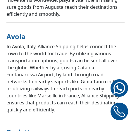
sure goods from Augusta reach their destinations
efficiently and smoothly.
Avola
In Avola, Italy, Alliance Shipping helps connect the
town to the world for trade. By utilizing various
transportation options, goods can be sent all over
the globe. Whether by air, using Catania
Fontanarossa Airport, by land through road
networks to nearby seaports like Gioia Tauro in Italy,
or utilizing railways to reach ports in nearby
countries like Marseille in France, Alliance Shipping
ensures that products can reach their destinations
quickly and efficiently.