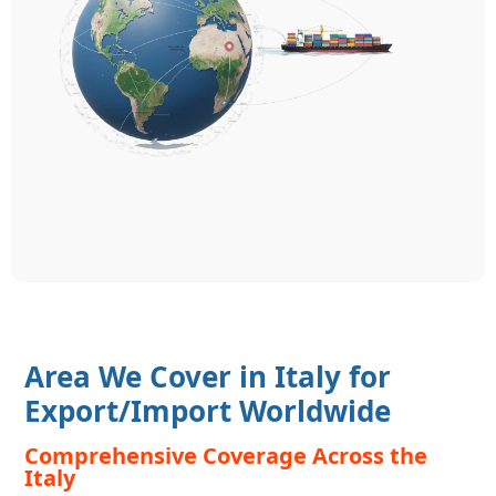
Area We Cover in Italy for
Export/Import Worldwide
Comprehensive Coverage Across the
Italy