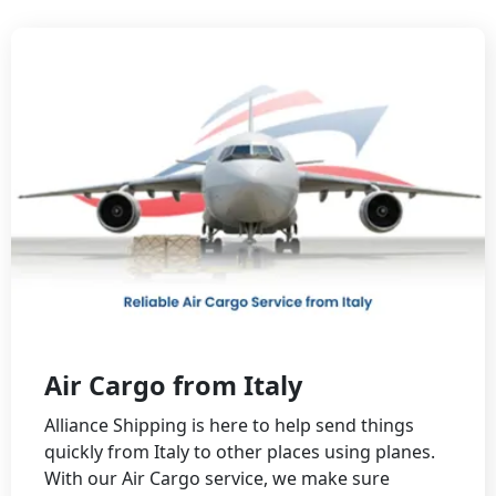
Air Cargo from Italy
Alliance Shipping is here to help send things
quickly from Italy to other places using planes.
With our Air Cargo service, we make sure