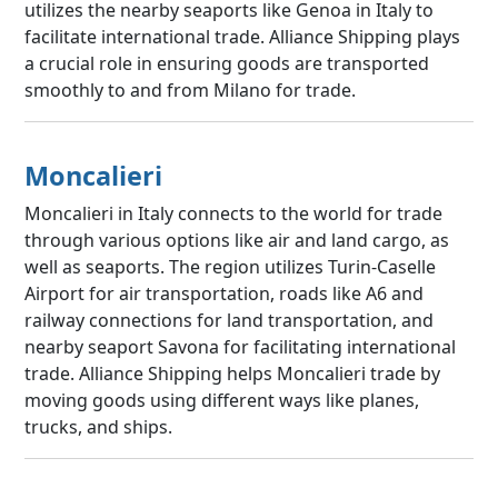
utilizes the nearby seaports like Genoa in Italy to
facilitate international trade. Alliance Shipping plays
a crucial role in ensuring goods are transported
smoothly to and from Milano for trade.
Moncalieri
Moncalieri in Italy connects to the world for trade
through various options like air and land cargo, as
well as seaports. The region utilizes Turin-Caselle
Airport for air transportation, roads like A6 and
railway connections for land transportation, and
nearby seaport Savona for facilitating international
trade. Alliance Shipping helps Moncalieri trade by
moving goods using different ways like planes,
trucks, and ships.