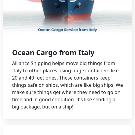
Ocean Cargo from Italy
Alliance Shipping helps move big things from
Italy to other places using huge containers like
20 and 40 feet ones. These containers keep
things safe on ships, which are like big ships. We
make sure things get where they need to go on
time and in good condition. It’s like sending a
big package, but on a ship!