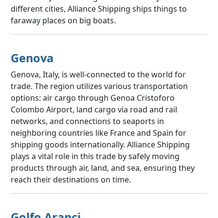
different cities, Alliance Shipping ships things to
faraway places on big boats.
Genova
Genova, Italy, is well-connected to the world for
trade. The region utilizes various transportation
options: air cargo through Genoa Cristoforo
Colombo Airport, land cargo via road and rail
networks, and connections to seaports in
neighboring countries like France and Spain for
shipping goods internationally. Alliance Shipping
plays a vital role in this trade by safely moving
products through air, land, and sea, ensuring they
reach their destinations on time.
Golfo Aranci