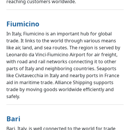
reaching customers worldwide.
Fiumicino
In Italy, Fiumicino is an important hub for global
trade. It links to the world through various means
like air, land, and sea routes. The region is served by
Leonardo da Vinci-Fiumicino Airport for air freight,
with road and rail networks connecting it to other
parts of Italy and neighboring countries. Seaports
like Civitavecchia in Italy and nearby ports in France
aid in maritime trade. Alliance Shipping supports
trade by moving goods worldwide efficiently and
safely.
Bari
Bari, Italy, is well connected to the world for trade