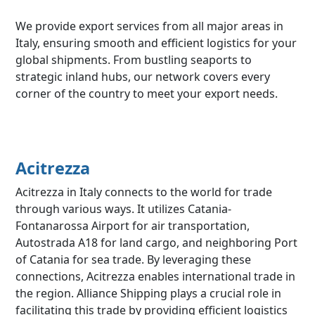
We provide export services from all major areas in
Italy, ensuring smooth and efficient logistics for your
global shipments. From bustling seaports to
strategic inland hubs, our network covers every
corner of the country to meet your export needs.
Acitrezza
Acitrezza in Italy connects to the world for trade
through various ways. It utilizes Catania-
Fontanarossa Airport for air transportation,
Autostrada A18 for land cargo, and neighboring Port
of Catania for sea trade. By leveraging these
connections, Acitrezza enables international trade in
the region. Alliance Shipping plays a crucial role in
facilitating this trade by providing efficient logistics