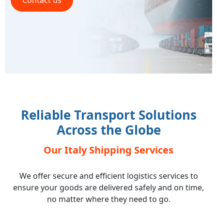
Contact us
Reliable Transport Solutions
Across the Globe
Our Italy Shipping Services
We offer secure and efficient logistics services to
ensure your goods are delivered safely and on time,
no matter where they need to go.