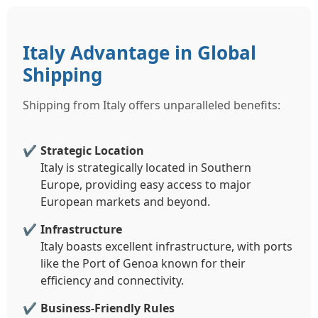
Italy Advantage in Global
Shipping
Shipping from Italy offers unparalleled benefits:
Strategic Location
Italy is strategically located in Southern
Europe, providing easy access to major
European markets and beyond.
Infrastructure
Italy boasts excellent infrastructure, with ports
like the Port of Genoa known for their
efficiency and connectivity.
Business-Friendly Rules