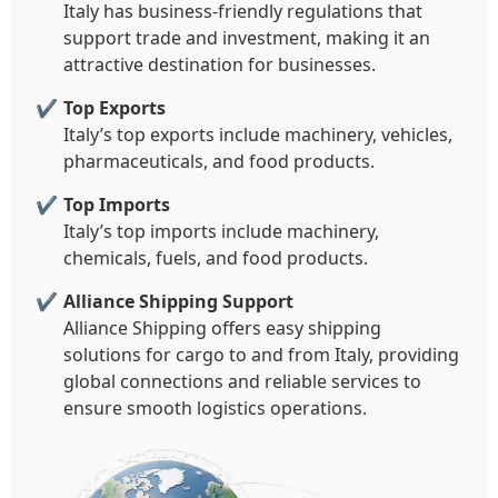
Italy has business-friendly regulations that
support trade and investment, making it an
attractive destination for businesses.
Top Exports
Italy’s top exports include machinery, vehicles,
pharmaceuticals, and food products.
Top Imports
Italy’s top imports include machinery,
chemicals, fuels, and food products.
Alliance Shipping Support
Alliance Shipping offers easy shipping
solutions for cargo to and from Italy, providing
global connections and reliable services to
ensure smooth logistics operations.