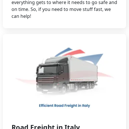
everything gets to where it needs to go safe and
on time. So, if you need to move stuff fast, we
can help!
Road Freight in Italy