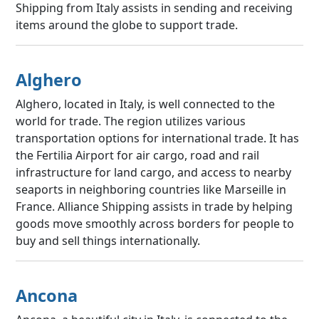
Shipping from Italy assists in sending and receiving
items around the globe to support trade.
Alghero
Alghero, located in Italy, is well connected to the
world for trade. The region utilizes various
transportation options for international trade. It has
the Fertilia Airport for air cargo, road and rail
infrastructure for land cargo, and access to nearby
seaports in neighboring countries like Marseille in
France. Alliance Shipping assists in trade by helping
goods move smoothly across borders for people to
buy and sell things internationally.
Ancona