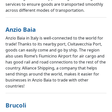
services to ensure goods are transported smoothly
across different modes of transportation.
Anzio Baia
Anzio Baia in Italy is well-connected to the world for
trade! Thanks to its nearby port, Civitavecchia Port,
goods can easily come and go by ship. The region
also uses Rome’s Fiumicino Airport for air cargo and
has good rail and road connections to the rest of the
country. Alliance Shipping, a company that helps
send things around the world, makes it easier for
businesses in Anzio Baia to trade with other
countries!
Brucoli