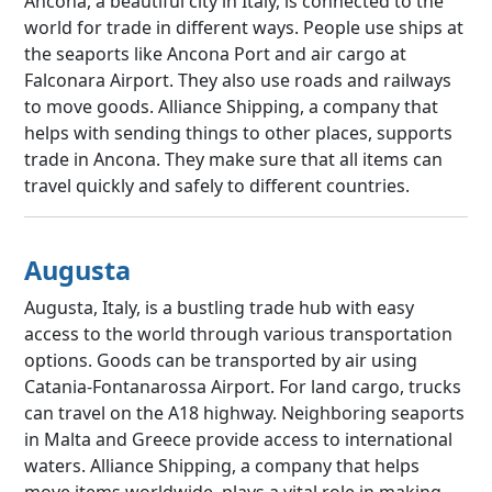
Ancona, a beautiful city in Italy, is connected to the
world for trade in different ways. People use ships at
the seaports like Ancona Port and air cargo at
Falconara Airport. They also use roads and railways
to move goods. Alliance Shipping, a company that
helps with sending things to other places, supports
trade in Ancona. They make sure that all items can
travel quickly and safely to different countries.
Augusta
Augusta, Italy, is a bustling trade hub with easy
access to the world through various transportation
options. Goods can be transported by air using
Catania-Fontanarossa Airport. For land cargo, trucks
can travel on the A18 highway. Neighboring seaports
in Malta and Greece provide access to international
waters. Alliance Shipping, a company that helps
move items worldwide, plays a vital role in making