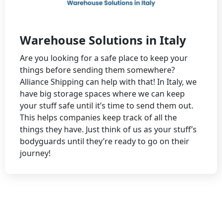
Warehouse Solutions in Italy
Are you looking for a safe place to keep your
things before sending them somewhere?
Alliance Shipping can help with that! In Italy, we
have big storage spaces where we can keep
your stuff safe until it’s time to send them out.
This helps companies keep track of all the
things they have. Just think of us as your stuff’s
bodyguards until they’re ready to go on their
journey!