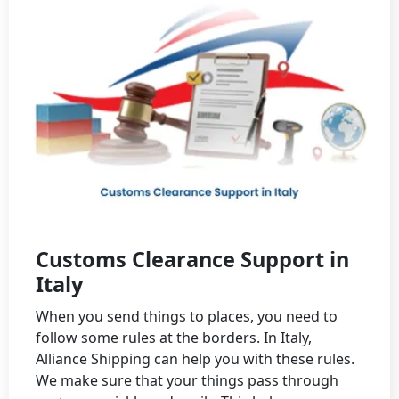
Customs Clearance Support in
Italy
When you send things to places, you need to
follow some rules at the borders. In Italy,
Alliance Shipping can help you with these rules.
We make sure that your things pass through