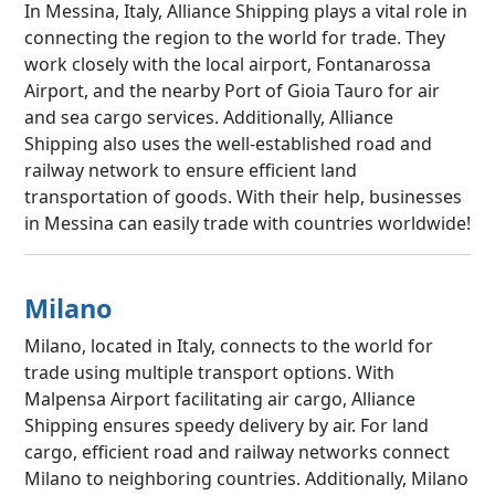
In Messina, Italy, Alliance Shipping plays a vital role in
connecting the region to the world for trade. They
work closely with the local airport, Fontanarossa
Airport, and the nearby Port of Gioia Tauro for air
and sea cargo services. Additionally, Alliance
Shipping also uses the well-established road and
railway network to ensure efficient land
transportation of goods. With their help, businesses
in Messina can easily trade with countries worldwide!
Milano
Milano, located in Italy, connects to the world for
trade using multiple transport options. With
Malpensa Airport facilitating air cargo, Alliance
Shipping ensures speedy delivery by air. For land
cargo, efficient road and railway networks connect
Milano to neighboring countries. Additionally, Milano