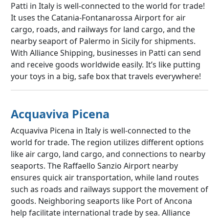
Patti in Italy is well-connected to the world for trade!
It uses the Catania-Fontanarossa Airport for air
cargo, roads, and railways for land cargo, and the
nearby seaport of Palermo in Sicily for shipments.
With Alliance Shipping, businesses in Patti can send
and receive goods worldwide easily. It’s like putting
your toys in a big, safe box that travels everywhere!
Acquaviva Picena
Acquaviva Picena in Italy is well-connected to the
world for trade. The region utilizes different options
like air cargo, land cargo, and connections to nearby
seaports. The Raffaello Sanzio Airport nearby
ensures quick air transportation, while land routes
such as roads and railways support the movement of
goods. Neighboring seaports like Port of Ancona
help facilitate international trade by sea. Alliance