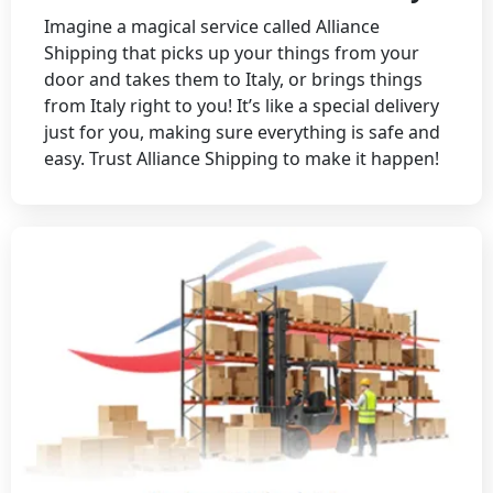
Imagine a magical service called Alliance
Shipping that picks up your things from your
door and takes them to Italy, or brings things
from Italy right to you! It’s like a special delivery
just for you, making sure everything is safe and
easy. Trust Alliance Shipping to make it happen!