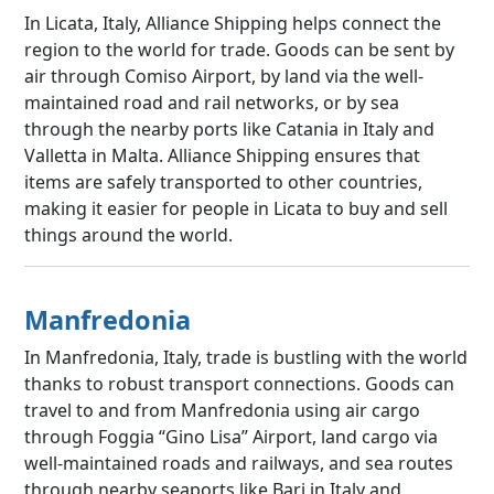
In Licata, Italy, Alliance Shipping helps connect the
region to the world for trade. Goods can be sent by
air through Comiso Airport, by land via the well-
maintained road and rail networks, or by sea
through the nearby ports like Catania in Italy and
Valletta in Malta. Alliance Shipping ensures that
items are safely transported to other countries,
making it easier for people in Licata to buy and sell
things around the world.
Manfredonia
In Manfredonia, Italy, trade is bustling with the world
thanks to robust transport connections. Goods can
travel to and from Manfredonia using air cargo
through Foggia “Gino Lisa” Airport, land cargo via
well-maintained roads and railways, and sea routes
through nearby seaports like Bari in Italy and