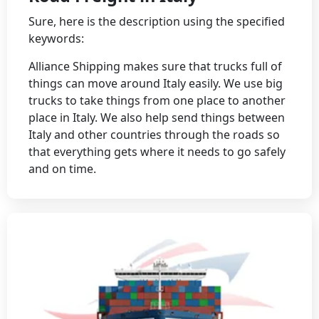
Sure, here is the description using the specified
keywords:
Alliance Shipping makes sure that trucks full of
things can move around Italy easily. We use big
trucks to take things from one place to another
place in Italy. We also help send things between
Italy and other countries through the roads so
that everything gets where it needs to go safely
and on time.