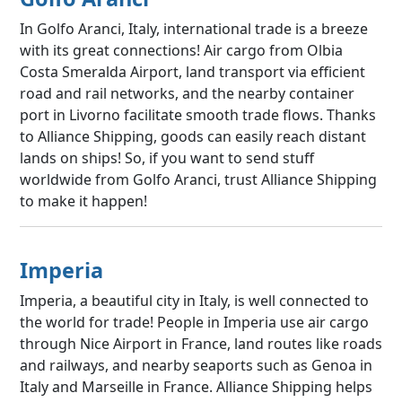
In Golfo Aranci, Italy, international trade is a breeze
with its great connections! Air cargo from Olbia
Costa Smeralda Airport, land transport via efficient
road and rail networks, and the nearby container
port in Livorno facilitate smooth trade flows. Thanks
to Alliance Shipping, goods can easily reach distant
lands on ships! So, if you want to send stuff
worldwide from Golfo Aranci, trust Alliance Shipping
to make it happen!
Imperia
Imperia, a beautiful city in Italy, is well connected to
the world for trade! People in Imperia use air cargo
through Nice Airport in France, land routes like roads
and railways, and nearby seaports such as Genoa in
Italy and Marseille in France. Alliance Shipping helps