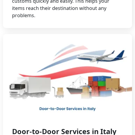
customs quickly and easily. This helps your
items reach their destination without any
problems.
Door-to-Door Services in Italy