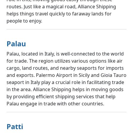
routes. Just like a magical road, Alliance Shipping
helps things travel quickly to faraway lands for
people to enjoy.
Palau
Palau, located in Italy, is well-connected to the world
for trade. The region utilizes various options like air
cargo, land routes, and nearby seaports for imports
and exports. Palermo Airport in Sicily and Gioia Tauro
seaport in Italy play a crucial role in facilitating trade
in the area. Alliance Shipping helps in moving goods
by providing efficient shipping services that help
Palau engage in trade with other countries.
Patti