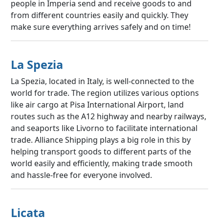
people in Imperia send and receive goods to and
from different countries easily and quickly. They
make sure everything arrives safely and on time!
La Spezia
La Spezia, located in Italy, is well-connected to the
world for trade. The region utilizes various options
like air cargo at Pisa International Airport, land
routes such as the A12 highway and nearby railways,
and seaports like Livorno to facilitate international
trade. Alliance Shipping plays a big role in this by
helping transport goods to different parts of the
world easily and efficiently, making trade smooth
and hassle-free for everyone involved.
Licata