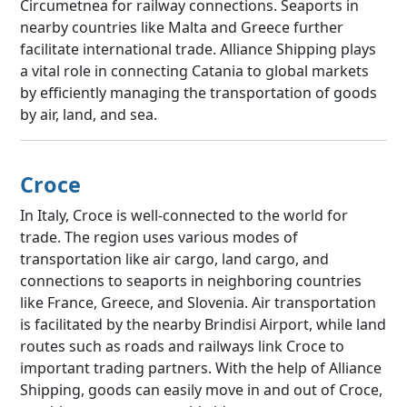
Circumetnea for railway connections. Seaports in
nearby countries like Malta and Greece further
facilitate international trade. Alliance Shipping plays
a vital role in connecting Catania to global markets
by efficiently managing the transportation of goods
by air, land, and sea.
Croce
In Italy, Croce is well-connected to the world for
trade. The region uses various modes of
transportation like air cargo, land cargo, and
connections to seaports in neighboring countries
like France, Greece, and Slovenia. Air transportation
is facilitated by the nearby Brindisi Airport, while land
routes such as roads and railways link Croce to
important trading partners. With the help of Alliance
Shipping, goods can easily move in and out of Croce,