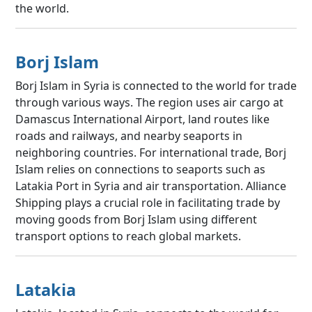
the world.
Borj Islam
Borj Islam in Syria is connected to the world for trade
through various ways. The region uses air cargo at
Damascus International Airport, land routes like
roads and railways, and nearby seaports in
neighboring countries. For international trade, Borj
Islam relies on connections to seaports such as
Latakia Port in Syria and air transportation. Alliance
Shipping plays a crucial role in facilitating trade by
moving goods from Borj Islam using different
transport options to reach global markets.
Latakia