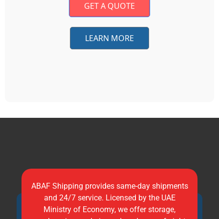
GET A QUOTE
LEARN MORE
ABAF Shipping provides same-day shipments
and 24/7 service. Licensed by the UAE
Ministry of Economy, we offer storage,