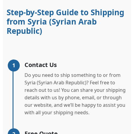
Step-by-Step Guide to Shipping
from Syria (Syrian Arab
Republic)
Contact Us
1
Do you need to ship something to or from
Syria (Syrian Arab Republic)? Feel free to
reach out to us! You can share your shipping
details with us by phone, email, or through
our website, and we’ll be happy to assist you
with all your shipping needs.
Free Quote