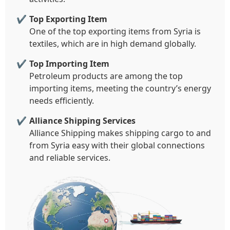
Top Exporting Item
One of the top exporting items from Syria is
textiles, which are in high demand globally.
Top Importing Item
Petroleum products are among the top
importing items, meeting the country’s energy
needs efficiently.
Alliance Shipping Services
Alliance Shipping makes shipping cargo to and
from Syria easy with their global connections
and reliable services.