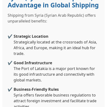
Advantage in Global Shipping
Shipping from Syria (Syrian Arab Republic) offers
unparalleled benefits:
Strategic Location
Strategically located at the crossroads of Asia,
Africa, and Europe, making it an ideal hub for
trade.
Good Infrastructure
The Port of Latakia is a major port known for
its good infrastructure and connectivity with
global markets.
Business-Friendly Rules
Syria offers favorable business regulations to
attract foreign investment and facilitate trade
activities.