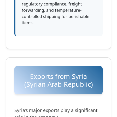
regulatory compliance, freight
forwarding, and temperature-
controlled shipping for perishable
items.
Exports from Syria
(Syrian Arab Republic)
Syria’s major exports play a significant
role in the economy.