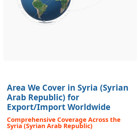
Area We Cover in Syria (Syrian
Arab Republic) for
Export/Import Worldwide
Comprehensive Coverage Across the
Syria (Syrian Arab Republic)