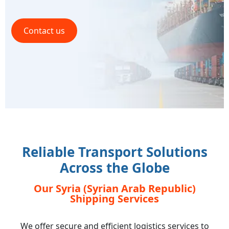
Contact us
Reliable Transport Solutions
Across the Globe
Our Syria (Syrian Arab Republic)
Shipping Services
We offer secure and efficient logistics services to