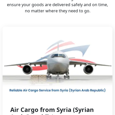
ensure your goods are delivered safely and on time,
no matter where they need to go.
Air Cargo from Syria (Syrian