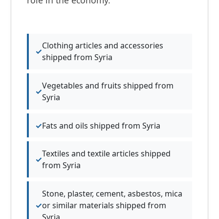
Clothing articles and accessories
shipped from Syria
Vegetables and fruits shipped from
Syria
Fats and oils shipped from Syria
Textiles and textile articles shipped
from Syria
Stone, plaster, cement, asbestos, mica
or similar materials shipped from
Syria