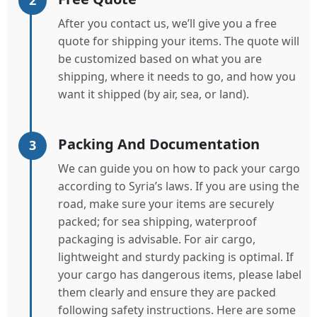
2
After you contact us, we’ll give you a free
quote for shipping your items. The quote will
be customized based on what you are
shipping, where it needs to go, and how you
want it shipped (by air, sea, or land).
Packing And Documentation
3
We can guide you on how to pack your cargo
according to Syria’s laws. If you are using the
road, make sure your items are securely
packed; for sea shipping, waterproof
packaging is advisable. For air cargo,
lightweight and sturdy packing is optimal. If
your cargo has dangerous items, please label
them clearly and ensure they are packed
following safety instructions. Here are some