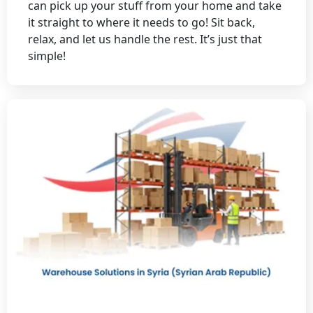
can pick up your stuff from your home and take
it straight to where it needs to go! Sit back,
relax, and let us handle the rest. It’s just that
simple!