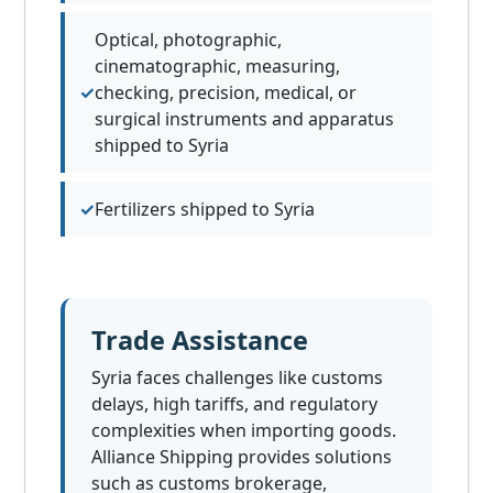
Optical, photographic,
cinematographic, measuring,
checking, precision, medical, or
surgical instruments and apparatus
shipped to Syria
Fertilizers shipped to Syria
Trade Assistance
Syria faces challenges like customs
delays, high tariffs, and regulatory
complexities when importing goods.
Alliance Shipping provides solutions
such as customs brokerage,