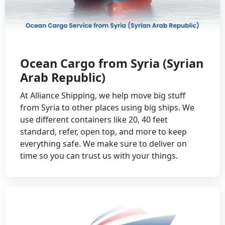
Ocean Cargo from Syria (Syrian
Arab Republic)
At Alliance Shipping, we help move big stuff
from Syria to other places using big ships. We
use different containers like 20, 40 feet
standard, refer, open top, and more to keep
everything safe. We make sure to deliver on
time so you can trust us with your things.