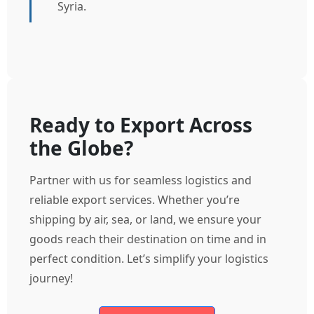
Syria.
Ready to Export Across
the Globe?
Partner with us for seamless logistics and
reliable export services. Whether you’re
shipping by air, sea, or land, we ensure your
goods reach their destination on time and in
perfect condition. Let’s simplify your logistics
journey!