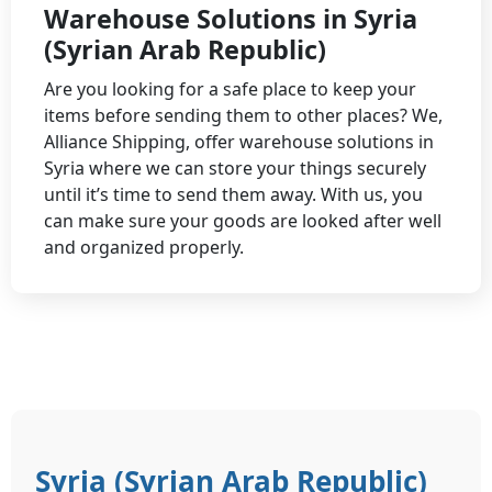
Warehouse Solutions in Syria
(Syrian Arab Republic)
Are you looking for a safe place to keep your
items before sending them to other places? We,
Alliance Shipping, offer warehouse solutions in
Syria where we can store your things securely
until it’s time to send them away. With us, you
can make sure your goods are looked after well
and organized properly.
Syria (Syrian Arab Republic)