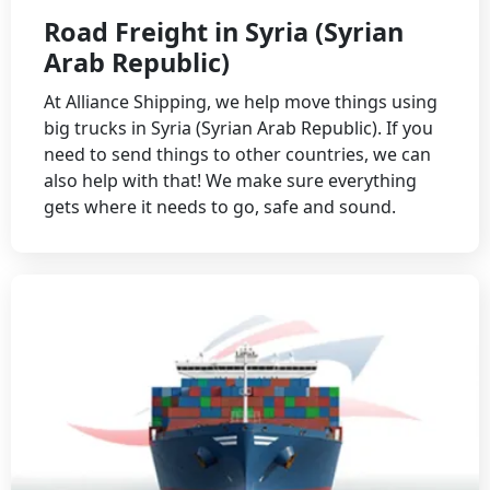
Road Freight in Syria (Syrian
Arab Republic)
At Alliance Shipping, we help move things using
big trucks in Syria (Syrian Arab Republic). If you
need to send things to other countries, we can
also help with that! We make sure everything
gets where it needs to go, safe and sound.