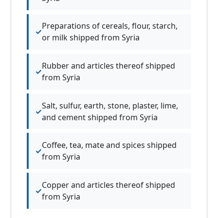
Preparations of cereals, flour, starch,
or milk shipped from Syria
Rubber and articles thereof shipped
from Syria
Salt, sulfur, earth, stone, plaster, lime,
and cement shipped from Syria
Coffee, tea, mate and spices shipped
from Syria
Copper and articles thereof shipped
from Syria