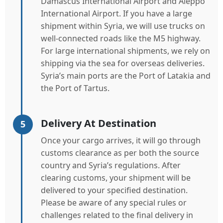
Damascus International Airport and Aleppo
International Airport. If you have a large
shipment within Syria, we will use trucks on
well-connected roads like the M5 highway.
For large international shipments, we rely on
shipping via the sea for overseas deliveries.
Syria’s main ports are the Port of Latakia and
the Port of Tartus.
Delivery At Destination
5
Once your cargo arrives, it will go through
customs clearance as per both the source
country and Syria’s regulations. After
clearing customs, your shipment will be
delivered to your specified destination.
Please be aware of any special rules or
challenges related to the final delivery in