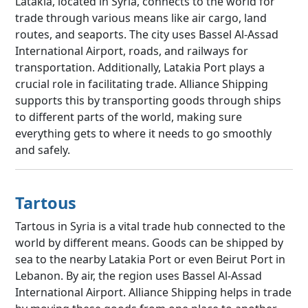
Latakia, located in Syria, connects to the world for
trade through various means like air cargo, land
routes, and seaports. The city uses Bassel Al-Assad
International Airport, roads, and railways for
transportation. Additionally, Latakia Port plays a
crucial role in facilitating trade. Alliance Shipping
supports this by transporting goods through ships
to different parts of the world, making sure
everything gets to where it needs to go smoothly
and safely.
Tartous
Tartous in Syria is a vital trade hub connected to the
world by different means. Goods can be shipped by
sea to the nearby Latakia Port or even Beirut Port in
Lebanon. By air, the region uses Bassel Al-Assad
International Airport. Alliance Shipping helps in trade