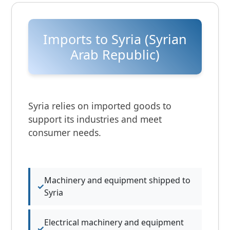
Imports to Syria (Syrian
Arab Republic)
Syria relies on imported goods to
support its industries and meet
consumer needs.
Machinery and equipment shipped to
Syria
Electrical machinery and equipment