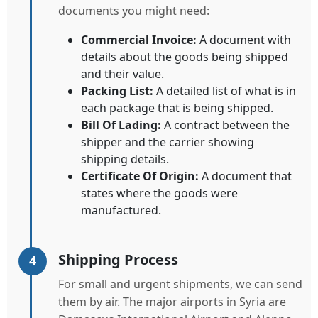
documents you might need:
Commercial Invoice:
A document with
details about the goods being shipped
and their value.
Packing List:
A detailed list of what is in
each package that is being shipped.
Bill Of Lading:
A contract between the
shipper and the carrier showing
shipping details.
Certificate Of Origin:
A document that
states where the goods were
manufactured.
Shipping Process
4
For small and urgent shipments, we can send
them by air. The major airports in Syria are