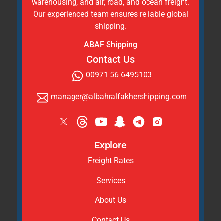
warehousing, and air, road, and ocean freight.
Our experienced team ensures reliable global
shipping.
ABAF Shipping
Contact Us
00971 56 6495103
manager@albahralfakhershipping.com
Explore
Freight Rates
Services
About Us
Contact Us