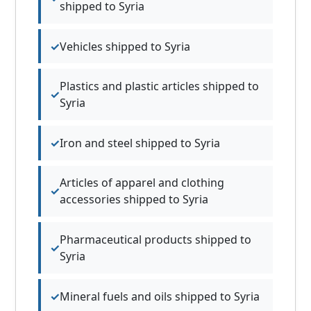
shipped to Syria
Vehicles shipped to Syria
Plastics and plastic articles shipped to
Syria
Iron and steel shipped to Syria
Articles of apparel and clothing
accessories shipped to Syria
Pharmaceutical products shipped to
Syria
Mineral fuels and oils shipped to Syria