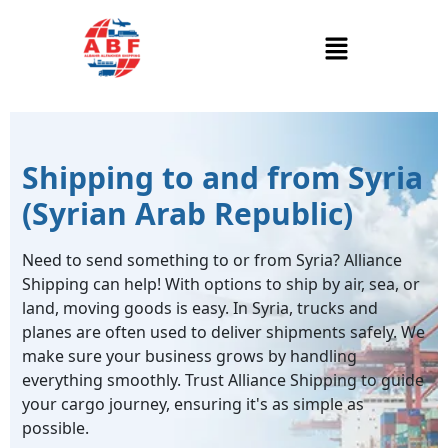
Shipping to and from Syria
(Syrian Arab Republic)
Need to send something to or from Syria? Alliance
Shipping can help! With options to ship by air, sea, or
land, moving goods is easy. In Syria, trucks and
planes are often used to deliver shipments safely. We
make sure your business grows by handling
everything smoothly. Trust Alliance Shipping to guide
your cargo journey, ensuring it's as simple as
possible.