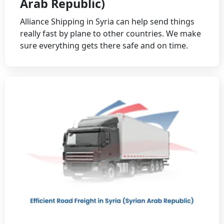
Arab Republic)
Alliance Shipping in Syria can help send things
really fast by plane to other countries. We make
sure everything gets there safe and on time.