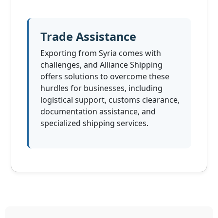
Trade Assistance
Exporting from Syria comes with
challenges, and Alliance Shipping
offers solutions to overcome these
hurdles for businesses, including
logistical support, customs clearance,
documentation assistance, and
specialized shipping services.