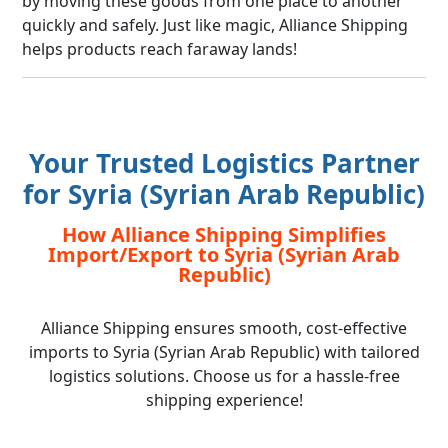
by moving these goods from one place to another
quickly and safely. Just like magic, Alliance Shipping
helps products reach faraway lands!
Your Trusted Logistics Partner
for Syria (Syrian Arab Republic)
How Alliance Shipping Simplifies
Import/Export to Syria (Syrian Arab
Republic)
Alliance Shipping ensures smooth, cost-effective
imports to Syria (Syrian Arab Republic) with tailored
logistics solutions. Choose us for a hassle-free
shipping experience!