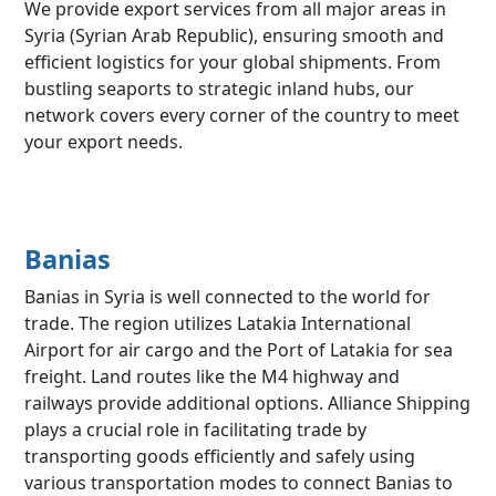
We provide export services from all major areas in
Syria (Syrian Arab Republic), ensuring smooth and
efficient logistics for your global shipments. From
bustling seaports to strategic inland hubs, our
network covers every corner of the country to meet
your export needs.
Banias
Banias in Syria is well connected to the world for
trade. The region utilizes Latakia International
Airport for air cargo and the Port of Latakia for sea
freight. Land routes like the M4 highway and
railways provide additional options. Alliance Shipping
plays a crucial role in facilitating trade by
transporting goods efficiently and safely using
various transportation modes to connect Banias to