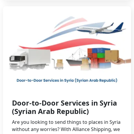
Door-to-Door Services in Syria
(Syrian Arab Republic)
Are you looking to send things to places in Syria
without any worries? With Alliance Shipping, we