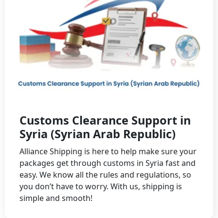
Customs Clearance Support in
Syria (Syrian Arab Republic)
Alliance Shipping is here to help make sure your
packages get through customs in Syria fast and
easy. We know all the rules and regulations, so
you don’t have to worry. With us, shipping is
simple and smooth!