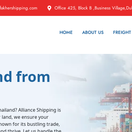
fakhershipping.com
Office 425, Block B ,Business Village,Du
HOME
ABOUT US
FREIGHT
nd from
ailand? Alliance Shipping is
or land, we ensure your
nown for its bustling trade,
nd thrive. Let us handle the