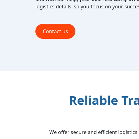
logistics details, so you focus on your succe
Contact us
Reliable Tr
We offer secure and efficient logistic