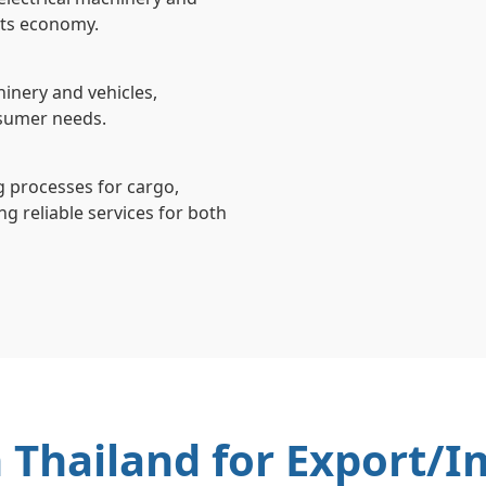
 its economy.
inery and vehicles,
nsumer needs.
ng processes for cargo,
g reliable services for both
n Thailand for Export/