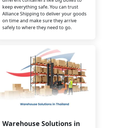
different containers like big boxes to
keep everything safe. You can trust
Alliance Shipping to deliver your goods
on time and make sure they arrive
safely to where they need to go.
Warehouse Solutions in