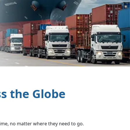
ss the Globe
 time, no matter where they need to go.