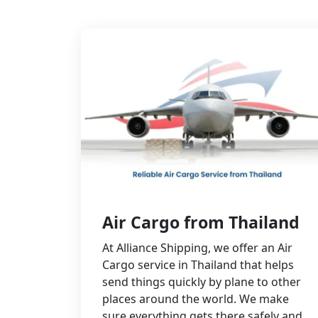
Air Cargo from Thailand
At Alliance Shipping, we offer an Air
Cargo service in Thailand that helps
send things quickly by plane to other
places around the world. We make
sure everything gets there safely and