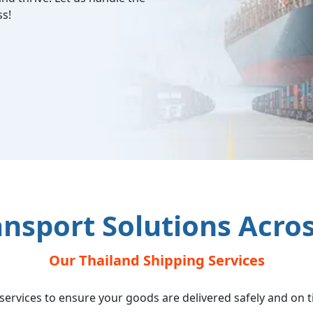
ss!
ansport Solutions Acro
Our Thailand Shipping Services
s services to ensure your goods are delivered safely and on