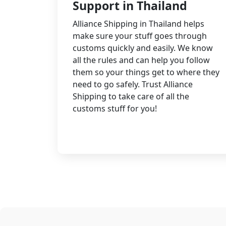
Support in Thailand
Alliance Shipping in Thailand helps
make sure your stuff goes through
customs quickly and easily. We know
all the rules and can help you follow
them so your things get to where they
need to go safely. Trust Alliance
Shipping to take care of all the
customs stuff for you!