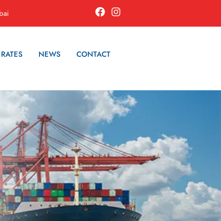
bai
 RATES
NEWS
CONTACT