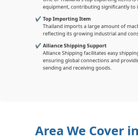
equipment, contributing significantly to
Top Importing Item
Thailand imports a large amount of mach
reflecting its growing industrial and co
Alliance Shipping Support
Alliance Shipping facilitates easy shippi
ensuring global connections and providin
sending and receiving goods.
Area We Cover i