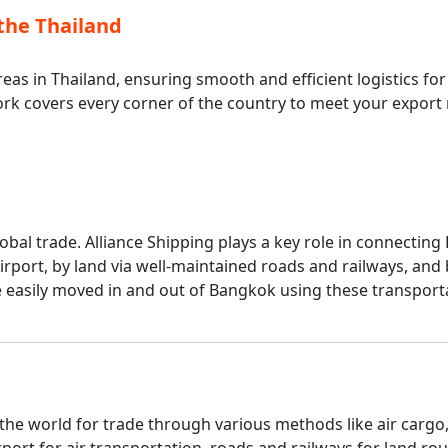
the Thailand
eas in Thailand, ensuring smooth and efficient logistics fo
ork covers every corner of the country to meet your export
lobal trade. Alliance Shipping plays a key role in connecti
rport, by land via well-maintained roads and railways, an
are easily moved in and out of Bangkok using these transpo
the world for trade through various methods like air cargo
ort for air transportation, roads and railways for land r