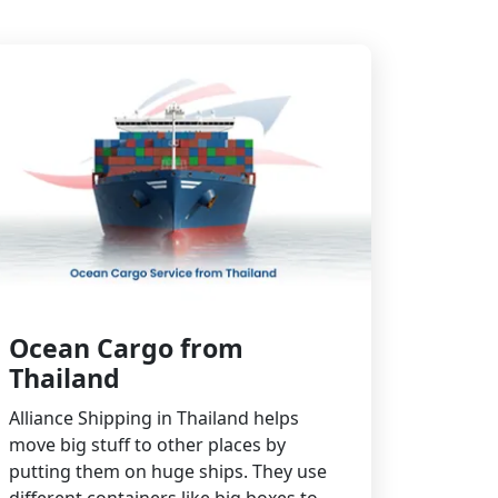
Ocean Cargo from
Thailand
Alliance Shipping in Thailand helps
move big stuff to other places by
putting them on huge ships. They use