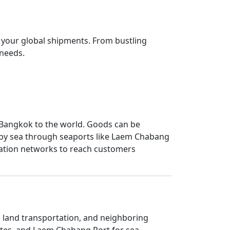
r your global shipments. From bustling
 needs.
ng Bangkok to the world. Goods can be
d by sea through seaports like Laem Chabang
rtation networks to reach customers
, land transportation, and neighboring
outes, and Laem Chabang Port for sea