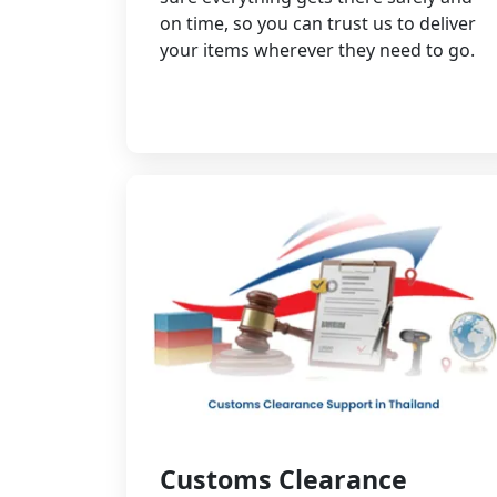
on time, so you can trust us to deliver
your items wherever they need to go.
Customs Clearance