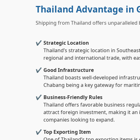
Thailand Advantage in 
Shipping from Thailand offers unparalleled 
Strategic Location
Thailand’s strategic location in Southeas
regional and international trade, with e
Good Infrastructure
Thailand boasts well-developed infrastru
Chabang being a key gateway for maritim
Business-Friendly Rules
Thailand offers favorable business regul
attract foreign investment, making it an 
companies looking to expand.
Top Exporting Item
One of Thailand’s top exporting items is