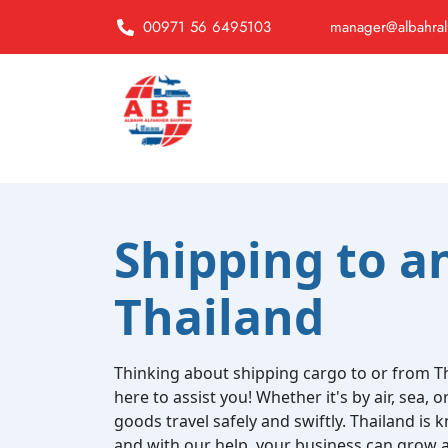
00971 56 6495103
manager@albahral
Shipping to a
Thailand
Thinking about shipping cargo to or from Th
here to assist you! Whether it's by air, sea, 
goods travel safely and swiftly. Thailand is k
and with our help, your business can grow a