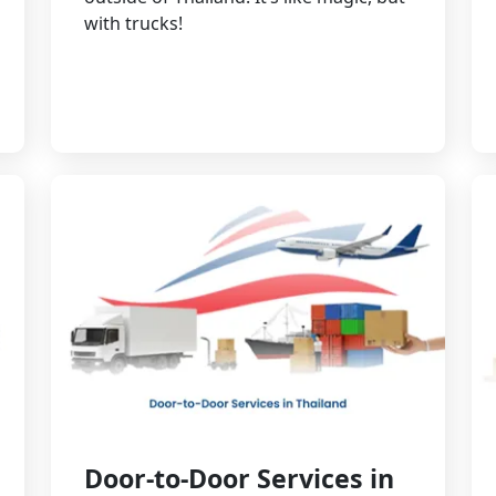
with trucks!
Door-to-Door Services in