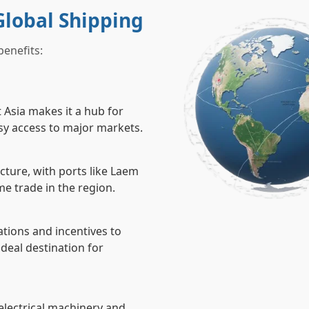
Global Shipping
benefits:
t Asia makes it a hub for
asy access to major markets.
cture, with ports like Laem
e trade in the region.
ations and incentives to
ideal destination for
 electrical machinery and