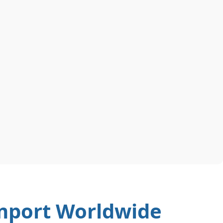
Import Worldwide