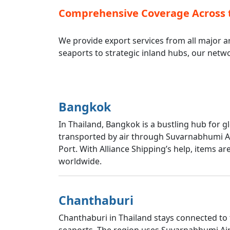
Comprehensive Coverage Across 
We provide export services from all major ar
seaports to strategic inland hubs, our netw
Bangkok
In Thailand, Bangkok is a bustling hub for g
transported by air through Suvarnabhumi Ai
Port. With Alliance Shipping’s help, items 
worldwide.
Chanthaburi
Chanthaburi in Thailand stays connected to 
seaports. The region uses Suvarnabhumi Airp