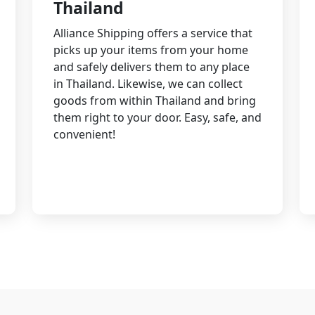
Thailand
Alliance Shipping offers a service that
picks up your items from your home
and safely delivers them to any place
in Thailand. Likewise, we can collect
goods from within Thailand and bring
them right to your door. Easy, safe, and
convenient!