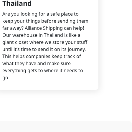
Thailand
Are you looking for a safe place to
keep your things before sending them
far away? Alliance Shipping can help!
Our warehouse in Thailand is like a
giant closet where we store your stuff
until it’s time to send it on its journey.
This helps companies keep track of
what they have and make sure
everything gets to where it needs to
go.