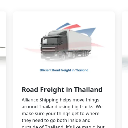
Road Freight in Thailand
Alliance Shipping helps move things
around Thailand using big trucks. We
make sure your things get to where
they need to go both inside and
outside of Thailand. It’s like magic, but