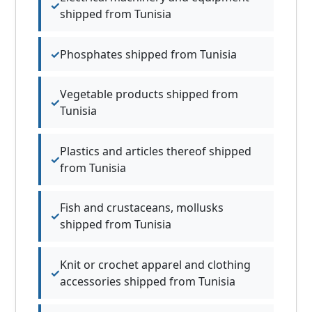
shipped from Tunisia
Phosphates shipped from Tunisia
Vegetable products shipped from
Tunisia
Plastics and articles thereof shipped
from Tunisia
Fish and crustaceans, mollusks
shipped from Tunisia
Knit or crochet apparel and clothing
accessories shipped from Tunisia