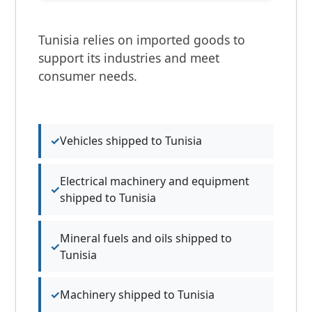
Tunisia relies on imported goods to
support its industries and meet
consumer needs.
Vehicles shipped to Tunisia
Electrical machinery and equipment
shipped to Tunisia
Mineral fuels and oils shipped to
Tunisia
Machinery shipped to Tunisia