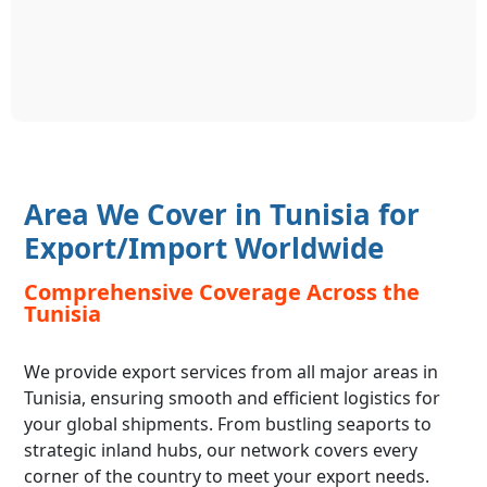
Area We Cover in Tunisia for
Export/Import Worldwide
Comprehensive Coverage Across the
Tunisia
We provide export services from all major areas in
Tunisia, ensuring smooth and efficient logistics for
your global shipments. From bustling seaports to
strategic inland hubs, our network covers every
corner of the country to meet your export needs.