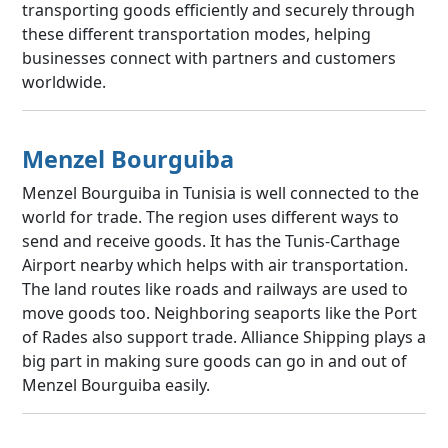
transporting goods efficiently and securely through
these different transportation modes, helping
businesses connect with partners and customers
worldwide.
Menzel Bourguiba
Menzel Bourguiba in Tunisia is well connected to the
world for trade. The region uses different ways to
send and receive goods. It has the Tunis-Carthage
Airport nearby which helps with air transportation.
The land routes like roads and railways are used to
move goods too. Neighboring seaports like the Port
of Rades also support trade. Alliance Shipping plays a
big part in making sure goods can go in and out of
Menzel Bourguiba easily.