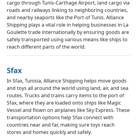
cargo through Tunis-Carthage Airport, land cargo via
roads and railways linking to neighboring countries,
and nearby seaports like the Port of Tunis. Alliance
Shipping plays a vital role in helping businesses in La
Goulette trade internationally by ensuring goods are
safely transported using various means like ships to
reach different parts of the world.
Sfax
In Sfax, Tunisia, Alliance Shipping helps move goods
and toys all around the world using land, air, and sea
routes. Trucks and trains carry items to the port of
Sfax, where they are loaded onto ships like Magic
Vessel and flown on airplanes like Sky Express. These
transportation options help Sfax connect with
countries near and far, making sure toys reach
stores and homes quickly and safely.