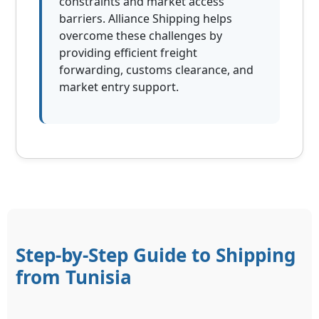
constraints and market access
barriers. Alliance Shipping helps
overcome these challenges by
providing efficient freight
forwarding, customs clearance, and
market entry support.
Step-by-Step Guide to Shipping
from Tunisia