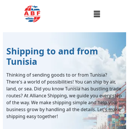
Shipping to and from
Tunisia
Thinking of sending goods to or from Tunisia?
There's a world of possibilities! You can ship by air,
land, or sea. Did you know Tunisia has bustling trade
routes? At Alliance Shipping, we guide you every step
of the way. We make shipping simple and help your
business grow by handling all the details. Let's make
shipping easy together!