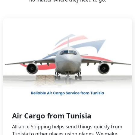
Air Cargo from Tunisia
Alliance Shipping helps send things quickly from
Tunisia to other places using planes. We make