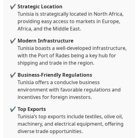
Strategic Location
Tunisia is strategically located in North Africa,
providing easy access to markets in Europe,
Africa, and the Middle East.
Modern Infrastructure
Tunisia boasts a well-developed infrastructure,
with the Port of Rades being a key hub for
shipping and trade in the region.
Business-Friendly Regulations
Tunisia offers a conducive business
environment with favorable regulations and
incentives for foreign investors.
Top Exports
Tunisia’s top exports include textiles, olive oil,
machinery, and electrical equipment, offering
diverse trade opportunities.