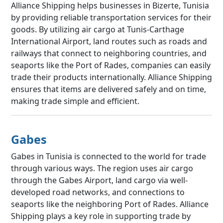
Alliance Shipping helps businesses in Bizerte, Tunisia
by providing reliable transportation services for their
goods. By utilizing air cargo at Tunis-Carthage
International Airport, land routes such as roads and
railways that connect to neighboring countries, and
seaports like the Port of Rades, companies can easily
trade their products internationally. Alliance Shipping
ensures that items are delivered safely and on time,
making trade simple and efficient.
Gabes
Gabes in Tunisia is connected to the world for trade
through various ways. The region uses air cargo
through the Gabes Airport, land cargo via well-
developed road networks, and connections to
seaports like the neighboring Port of Rades. Alliance
Shipping plays a key role in supporting trade by