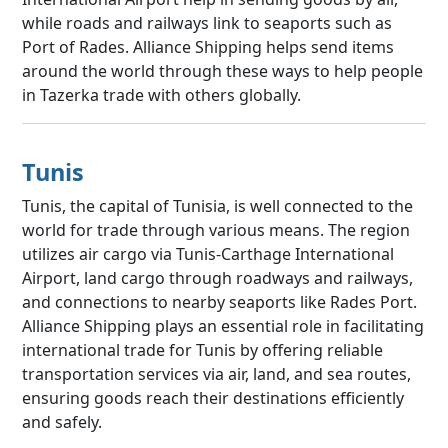
while roads and railways link to seaports such as
Port of Rades. Alliance Shipping helps send items
around the world through these ways to help people
in Tazerka trade with others globally.
Tunis
Tunis, the capital of Tunisia, is well connected to the
world for trade through various means. The region
utilizes air cargo via Tunis-Carthage International
Airport, land cargo through roadways and railways,
and connections to nearby seaports like Rades Port.
Alliance Shipping plays an essential role in facilitating
international trade for Tunis by offering reliable
transportation services via air, land, and sea routes,
ensuring goods reach their destinations efficiently
and safely.