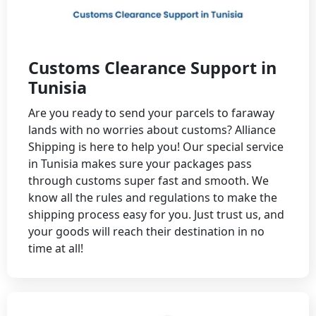
Customs Clearance Support in
Tunisia
Are you ready to send your parcels to faraway
lands with no worries about customs? Alliance
Shipping is here to help you! Our special service
in Tunisia makes sure your packages pass
through customs super fast and smooth. We
know all the rules and regulations to make the
shipping process easy for you. Just trust us, and
your goods will reach their destination in no
time at all!