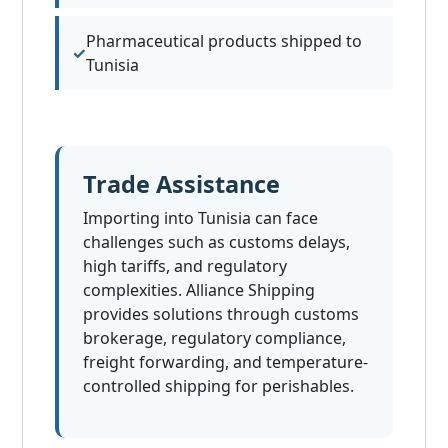
Pharmaceutical products shipped to
Tunisia
Trade Assistance
Importing into Tunisia can face
challenges such as customs delays,
high tariffs, and regulatory
complexities. Alliance Shipping
provides solutions through customs
brokerage, regulatory compliance,
freight forwarding, and temperature-
controlled shipping for perishables.