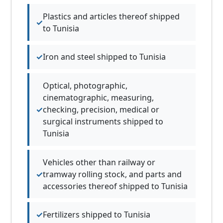
Plastics and articles thereof shipped
to Tunisia
Iron and steel shipped to Tunisia
Optical, photographic,
cinematographic, measuring,
checking, precision, medical or
surgical instruments shipped to
Tunisia
Vehicles other than railway or
tramway rolling stock, and parts and
accessories thereof shipped to Tunisia
Fertilizers shipped to Tunisia