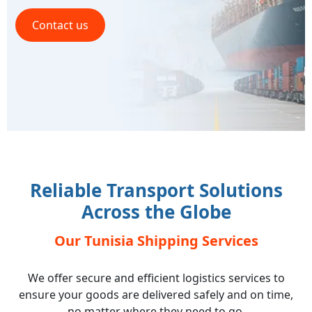
Contact us
Reliable Transport Solutions
Across the Globe
Our Tunisia Shipping Services
We offer secure and efficient logistics services to
ensure your goods are delivered safely and on time,
no matter where they need to go.