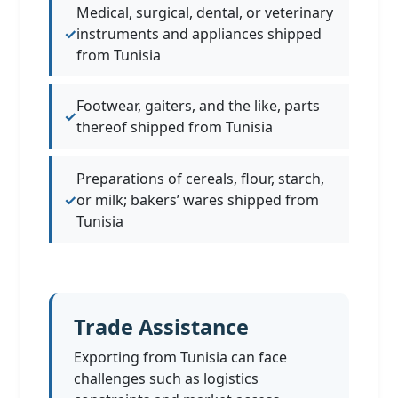
Medical, surgical, dental, or veterinary
instruments and appliances shipped
from Tunisia
Footwear, gaiters, and the like, parts
thereof shipped from Tunisia
Preparations of cereals, flour, starch,
or milk; bakers’ wares shipped from
Tunisia
Trade Assistance
Exporting from Tunisia can face
challenges such as logistics