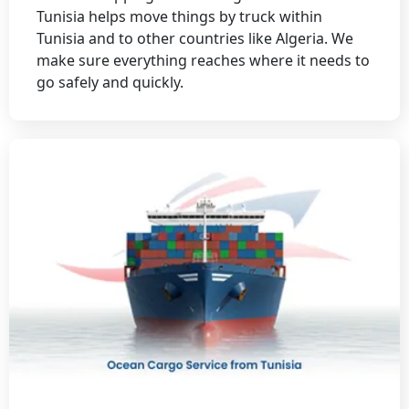
Tunisia helps move things by truck within
Tunisia and to other countries like Algeria. We
make sure everything reaches where it needs to
go safely and quickly.