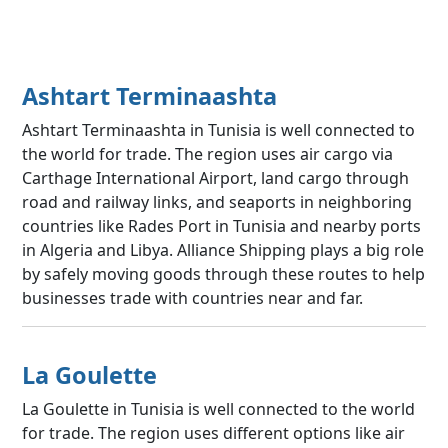
Ashtart Terminaashta
Ashtart Terminaashta in Tunisia is well connected to
the world for trade. The region uses air cargo via
Carthage International Airport, land cargo through
road and railway links, and seaports in neighboring
countries like Rades Port in Tunisia and nearby ports
in Algeria and Libya. Alliance Shipping plays a big role
by safely moving goods through these routes to help
businesses trade with countries near and far.
La Goulette
La Goulette in Tunisia is well connected to the world
for trade. The region uses different options like air