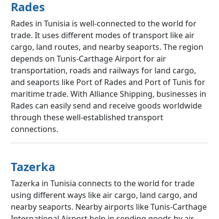
Rades
Rades in Tunisia is well-connected to the world for
trade. It uses different modes of transport like air
cargo, land routes, and nearby seaports. The region
depends on Tunis-Carthage Airport for air
transportation, roads and railways for land cargo,
and seaports like Port of Rades and Port of Tunis for
maritime trade. With Alliance Shipping, businesses in
Rades can easily send and receive goods worldwide
through these well-established transport
connections.
Tazerka
Tazerka in Tunisia connects to the world for trade
using different ways like air cargo, land cargo, and
nearby seaports. Nearby airports like Tunis-Carthage
International Airport help in sending goods by air,