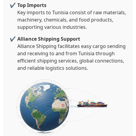
Top Imports
Key imports to Tunisia consist of raw materials,
machinery, chemicals, and food products,
supporting various industries.
Alliance Shipping Support
Alliance Shipping facilitates easy cargo sending
and receiving to and from Tunisia through
efficient shipping services, global connections,
and reliable logistics solutions.