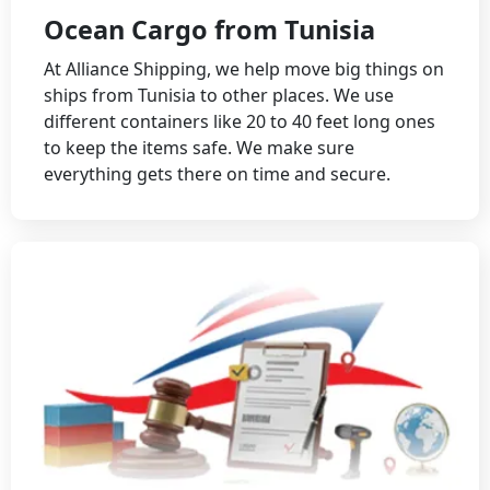
Ocean Cargo from Tunisia
At Alliance Shipping, we help move big things on
ships from Tunisia to other places. We use
different containers like 20 to 40 feet long ones
to keep the items safe. We make sure
everything gets there on time and secure.