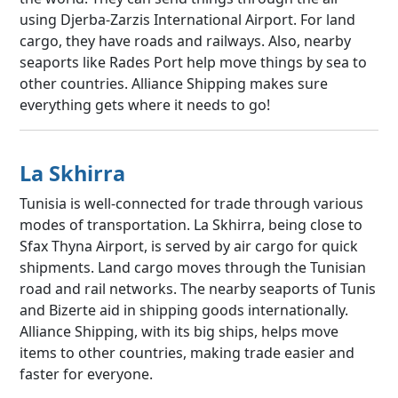
using Djerba-Zarzis International Airport. For land
cargo, they have roads and railways. Also, nearby
seaports like Rades Port help move things by sea to
other countries. Alliance Shipping makes sure
everything gets where it needs to go!
La Skhirra
Tunisia is well-connected for trade through various
modes of transportation. La Skhirra, being close to
Sfax Thyna Airport, is served by air cargo for quick
shipments. Land cargo moves through the Tunisian
road and rail networks. The nearby seaports of Tunis
and Bizerte aid in shipping goods internationally.
Alliance Shipping, with its big ships, helps move
items to other countries, making trade easier and
faster for everyone.