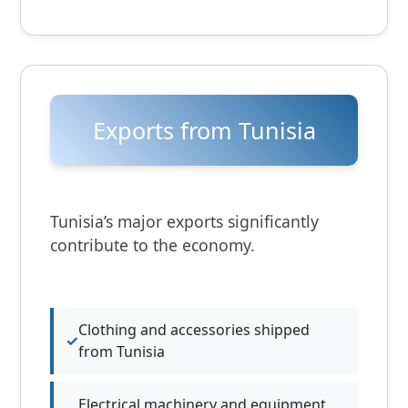
Exports from Tunisia
Tunisia’s major exports significantly
contribute to the economy.
Clothing and accessories shipped
from Tunisia
Electrical machinery and equipment