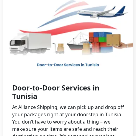
Door-to-Door Services in
Tunisia
At Alliance Shipping, we can pick up and drop off
your packages right at your doorstep in Tunisia.
You don’t have to worry about a thing – we
make sure your items are safe and reach their