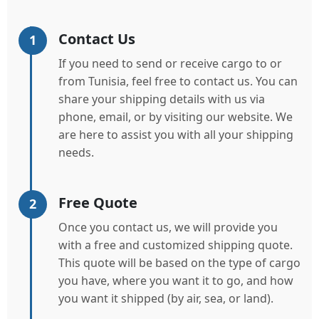
Contact Us
1
If you need to send or receive cargo to or
from Tunisia, feel free to contact us. You can
share your shipping details with us via
phone, email, or by visiting our website. We
are here to assist you with all your shipping
needs.
Free Quote
2
Once you contact us, we will provide you
with a free and customized shipping quote.
This quote will be based on the type of cargo
you have, where you want it to go, and how
you want it shipped (by air, sea, or land).