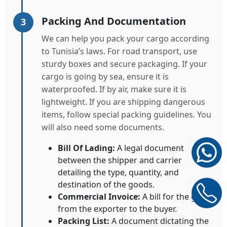
Packing And Documentation
3
We can help you pack your cargo according
to Tunisia’s laws. For road transport, use
sturdy boxes and secure packaging. If your
cargo is going by sea, ensure it is
waterproofed. If by air, make sure it is
lightweight. If you are shipping dangerous
items, follow special packing guidelines. You
will also need some documents.
Bill Of Lading:
A legal document
between the shipper and carrier
detailing the type, quantity, and
destination of the goods.
Commercial Invoice:
A bill for the goods
from the exporter to the buyer.
Packing List:
A document dictating the