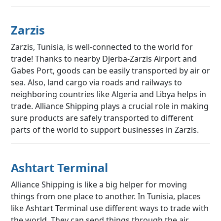
Zarzis
Zarzis, Tunisia, is well-connected to the world for
trade! Thanks to nearby Djerba-Zarzis Airport and
Gabes Port, goods can be easily transported by air or
sea. Also, land cargo via roads and railways to
neighboring countries like Algeria and Libya helps in
trade. Alliance Shipping plays a crucial role in making
sure products are safely transported to different
parts of the world to support businesses in Zarzis.
Ashtart Terminal
Alliance Shipping is like a big helper for moving
things from one place to another. In Tunisia, places
like Ashtart Terminal use different ways to trade with
the world. They can send things through the air