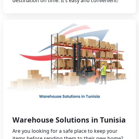
destination on time. It’s easy and convenient!
Warehouse Solutions in Tunisia
Are you looking for a safe place to keep your
items before sending them to their new home?