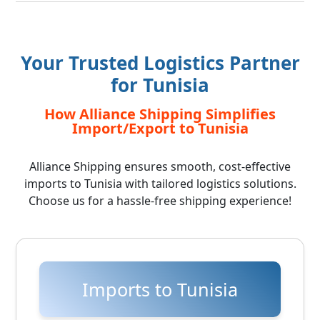
Your Trusted Logistics Partner
for Tunisia
How Alliance Shipping Simplifies
Import/Export to Tunisia
Alliance Shipping ensures smooth, cost-effective
imports to Tunisia with tailored logistics solutions.
Choose us for a hassle-free shipping experience!
Imports to Tunisia