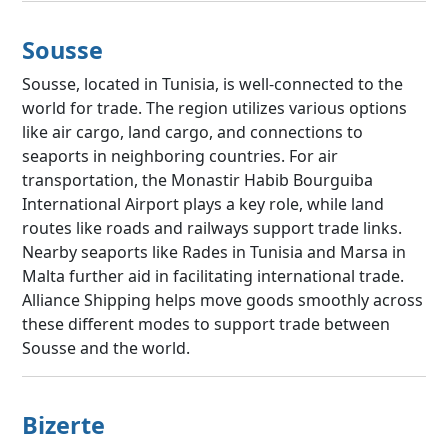
Sousse
Sousse, located in Tunisia, is well-connected to the
world for trade. The region utilizes various options
like air cargo, land cargo, and connections to
seaports in neighboring countries. For air
transportation, the Monastir Habib Bourguiba
International Airport plays a key role, while land
routes like roads and railways support trade links.
Nearby seaports like Rades in Tunisia and Marsa in
Malta further aid in facilitating international trade.
Alliance Shipping helps move goods smoothly across
these different modes to support trade between
Sousse and the world.
Bizerte