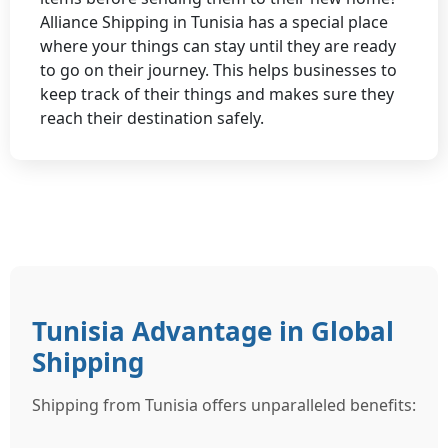
Alliance Shipping in Tunisia has a special place
where your things can stay until they are ready
to go on their journey. This helps businesses to
keep track of their things and makes sure they
reach their destination safely.
Tunisia Advantage in Global
Shipping
Shipping from Tunisia offers unparalleled benefits: