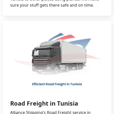
sure your stuff gets there safe and on time.
Road Freight in Tunisia
Alliance Shipping’s Road Freight service in