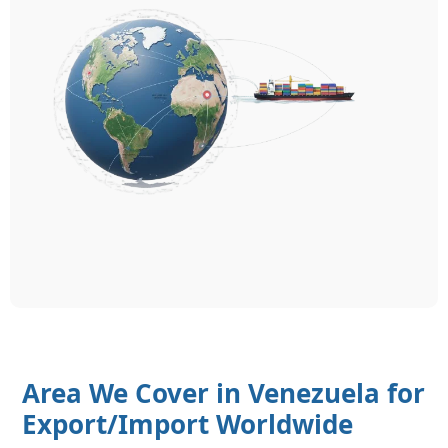
Area We Cover in Venezuela for
Export/Import Worldwide