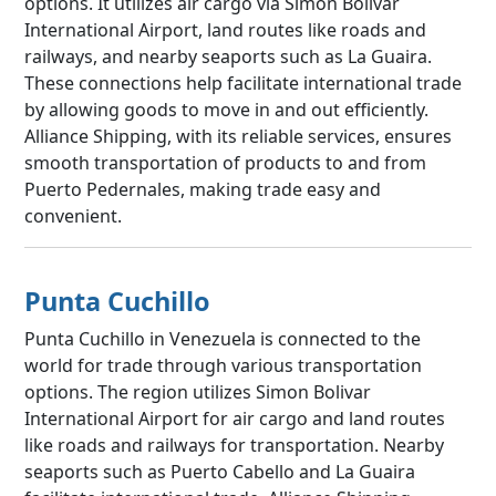
options. It utilizes air cargo via Simon Bolivar
International Airport, land routes like roads and
railways, and nearby seaports such as La Guaira.
These connections help facilitate international trade
by allowing goods to move in and out efficiently.
Alliance Shipping, with its reliable services, ensures
smooth transportation of products to and from
Puerto Pedernales, making trade easy and
convenient.
Punta Cuchillo
Punta Cuchillo in Venezuela is connected to the
world for trade through various transportation
options. The region utilizes Simon Bolivar
International Airport for air cargo and land routes
like roads and railways for transportation. Nearby
seaports such as Puerto Cabello and La Guaira