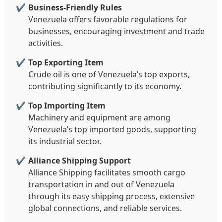
Business-Friendly Rules
Venezuela offers favorable regulations for
businesses, encouraging investment and trade
activities.
Top Exporting Item
Crude oil is one of Venezuela’s top exports,
contributing significantly to its economy.
Top Importing Item
Machinery and equipment are among
Venezuela’s top imported goods, supporting
its industrial sector.
Alliance Shipping Support
Alliance Shipping facilitates smooth cargo
transportation in and out of Venezuela
through its easy shipping process, extensive
global connections, and reliable services.