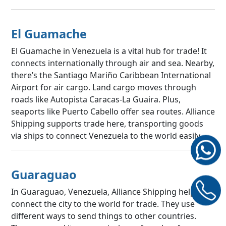
El Guamache
El Guamache in Venezuela is a vital hub for trade! It
connects internationally through air and sea. Nearby,
there’s the Santiago Mariño Caribbean International
Airport for air cargo. Land cargo moves through
roads like Autopista Caracas-La Guaira. Plus,
seaports like Puerto Cabello offer sea routes. Alliance
Shipping supports trade here, transporting goods
via ships to connect Venezuela to the world easily.
Guaraguao
In Guaraguao, Venezuela, Alliance Shipping helps
connect the city to the world for trade. They use
different ways to send things to other countries.