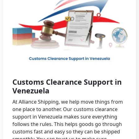
Customs Clearance Support in
Venezuela
At Alliance Shipping, we help move things from
one place to another. Our customs clearance
support in Venezuela makes sure everything
follows the rules. This helps goods go through
customs fast and easy so they can be shipped
smoothly. You can trust us to make sure