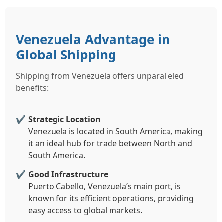
Venezuela Advantage in
Global Shipping
Shipping from Venezuela offers unparalleled
benefits:
Strategic Location
Venezuela is located in South America, making
it an ideal hub for trade between North and
South America.
Good Infrastructure
Puerto Cabello, Venezuela’s main port, is
known for its efficient operations, providing
easy access to global markets.