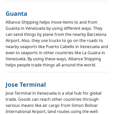
Guanta
Alliance Shipping helps move items to and from
Guanta in Venezuela by using different ways. They
can send things by plane from the nearby Barcelona
Airport. Also, they use trucks to go on the roads to
nearby seaports like Puerto Cabello in Venezuela and
even to seaports in other countries like La Guaira in
Venezuela. By using these ways, Alliance Shipping
helps people trade things all around the world.
Jose Terminal
Jose Terminal in Venezuela is a vital hub for global
trade. Goods can reach other countries through
various means like air cargo from Simon Bolivar
International Airport, land routes using the well-