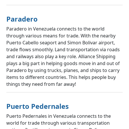
Paradero
Paradero in Venezuela connects to the world
through various means for trade. With the nearby
Puerto Cabello seaport and Simon Bolivar airport,
trade flows smoothly. Land transportation via roads
and railways also play a key role. Alliance Shipping
plays a big part in helping goods move in and out of
Paradero by using trucks, planes, and ships to carry
items to different countries. This helps people buy
things they need from far away!
Puerto Pedernales
Puerto Pedernales in Venezuela connects to the
world for trade through various transportation