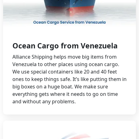
Ocean Cargo from Venezuela
Alliance Shipping helps move big items from
Venezuela to other places using ocean cargo.
We use special containers like 20 and 40 feet
ones to keep things safe. It’s like putting them in
big boxes on a huge boat. We make sure
everything gets where it needs to go on time
and without any problems.