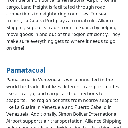
cargo. Land freight is facilitated through road
connections to neighboring countries. For sea
freight, La Guaira Port plays a crucial role. Alliance
Shipping supports trade from La Guaira by helping
move goods in and out of the region efficiently. They
make sure everything gets to where it needs to go
on time!
Pamatacual
Pamatacual in Venezuela is well-connected to the
world for trade. It utilizes different transport modes
like air cargo, land cargo, and connections to
seaports. The region benefits from nearby seaports
like La Guaira in Venezuela and Puerto Cabello in
Venezuela. Additionally, Simon Bolivar International
Airport supports air transportation. Alliance Shipping
helps send goods worldwide using trucks, ships, and