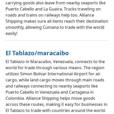
carrying goods also leave from nearby seaports like
Puerto Cabello and La Guaira. Trucks traveling on
roads and trains on railways help too. Alliance
Shipping makes sure all items reach their destination
smoothly, allowing Cumana to trade with the world
easily!
El Tablazo/maracaibo
El Tablazo in Maracaibo, Venezuela, connects to the
world for trade through various means. The region
utilizes Simon Bolivar International Airport for air
cargo, while land cargo moves through main roads
and railways connecting to nearby seaports like
Puerto Cabello in Venezuela and Cartagena in
Colombia. Alliance Shipping helps move goods
across these routes, making it easy for businesses in
El Tablazo to trade with countries around the world.