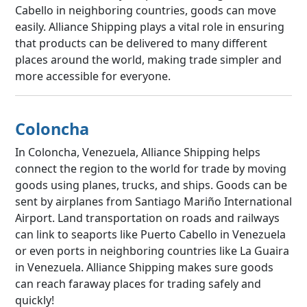
Cabello in neighboring countries, goods can move
easily. Alliance Shipping plays a vital role in ensuring
that products can be delivered to many different
places around the world, making trade simpler and
more accessible for everyone.
Coloncha
In Coloncha, Venezuela, Alliance Shipping helps
connect the region to the world for trade by moving
goods using planes, trucks, and ships. Goods can be
sent by airplanes from Santiago Mariño International
Airport. Land transportation on roads and railways
can link to seaports like Puerto Cabello in Venezuela
or even ports in neighboring countries like La Guaira
in Venezuela. Alliance Shipping makes sure goods
can reach faraway places for trading safely and
quickly!