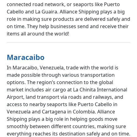
connected road network, or seaports like Puerto
Cabello and La Guaira. Alliance Shipping plays a big
role in making sure products are delivered safely and
on time. They help businesses send and receive their
items all around the world!
Maracaibo
In Maracaibo, Venezuela, trade with the world is
made possible through various transportation
options. The region’s connection to the global
market includes air cargo at La Chinita International
Airport, land transport via roads and railways, and
access to nearby seaports like Puerto Cabello in
Venezuela and Cartagena in Colombia. Alliance
Shipping plays a big role in helping goods move
smoothly between different countries, making sure
everything reaches its destination safely and on time.