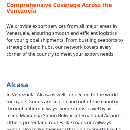
Comprehensive Coverage Across the
Venezuela
We provide export services from all major areas in
Venezuela, ensuring smooth and efficient logistics
for your global shipments. From bustling seaports to
strategic inland hubs, our network covers every
corner of the country to meet your export needs.
Alcasa
In Venezuela, Alcasa is well connected to the world
for trade. Goods are sent in and out of the country
through different ways. Some items travel by air
using Maiquetía Simón Bolívar International Airport.
Others prefer land routes like roads or railways.
Goods also make their way through seaports like La