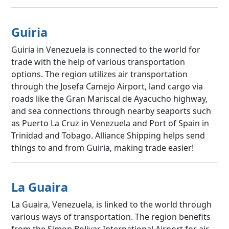
Guiria
Guiria in Venezuela is connected to the world for
trade with the help of various transportation
options. The region utilizes air transportation
through the Josefa Camejo Airport, land cargo via
roads like the Gran Mariscal de Ayacucho highway,
and sea connections through nearby seaports such
as Puerto La Cruz in Venezuela and Port of Spain in
Trinidad and Tobago. Alliance Shipping helps send
things to and from Guiria, making trade easier!
La Guaira
La Guaira, Venezuela, is linked to the world through
various ways of transportation. The region benefits
from the Simon Bolivar International Airport for air