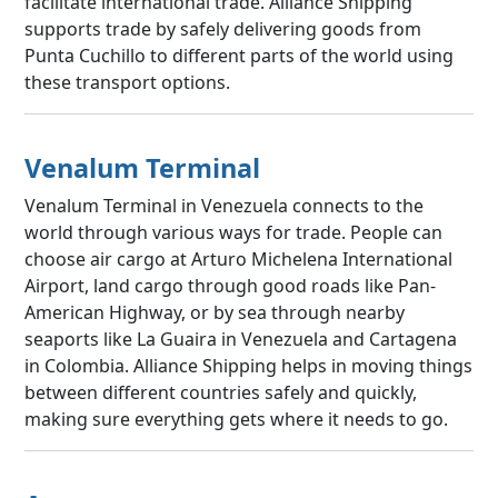
facilitate international trade. Alliance Shipping
supports trade by safely delivering goods from
Punta Cuchillo to different parts of the world using
these transport options.
Venalum Terminal
Venalum Terminal in Venezuela connects to the
world through various ways for trade. People can
choose air cargo at Arturo Michelena International
Airport, land cargo through good roads like Pan-
American Highway, or by sea through nearby
seaports like La Guaira in Venezuela and Cartagena
in Colombia. Alliance Shipping helps in moving things
between different countries safely and quickly,
making sure everything gets where it needs to go.