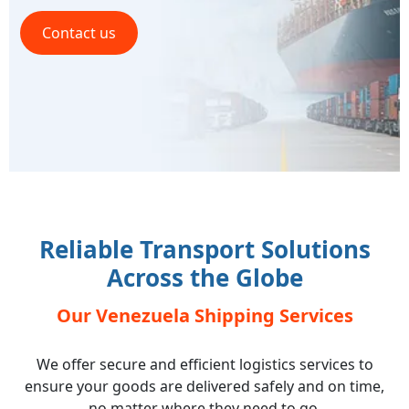
Contact us
Reliable Transport Solutions
Across the Globe
Our Venezuela Shipping Services
We offer secure and efficient logistics services to
ensure your goods are delivered safely and on time,
no matter where they need to go.