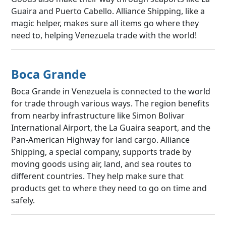
Guaira and Puerto Cabello. Alliance Shipping, like a
magic helper, makes sure all items go where they
need to, helping Venezuela trade with the world!
Boca Grande
Boca Grande in Venezuela is connected to the world
for trade through various ways. The region benefits
from nearby infrastructure like Simon Bolivar
International Airport, the La Guaira seaport, and the
Pan-American Highway for land cargo. Alliance
Shipping, a special company, supports trade by
moving goods using air, land, and sea routes to
different countries. They help make sure that
products get to where they need to go on time and
safely.