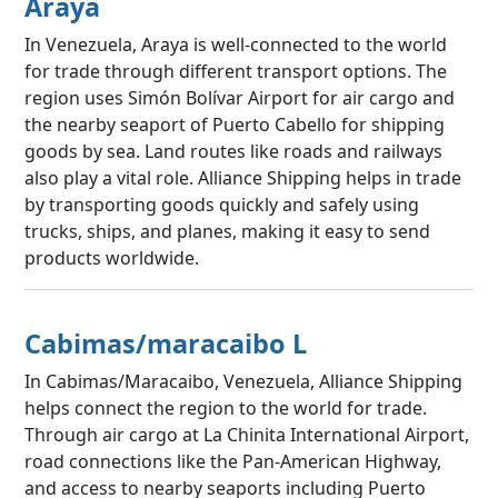
Araya
In Venezuela, Araya is well-connected to the world
for trade through different transport options. The
region uses Simón Bolívar Airport for air cargo and
the nearby seaport of Puerto Cabello for shipping
goods by sea. Land routes like roads and railways
also play a vital role. Alliance Shipping helps in trade
by transporting goods quickly and safely using
trucks, ships, and planes, making it easy to send
products worldwide.
Cabimas/maracaibo L
In Cabimas/Maracaibo, Venezuela, Alliance Shipping
helps connect the region to the world for trade.
Through air cargo at La Chinita International Airport,
road connections like the Pan-American Highway,
and access to nearby seaports including Puerto