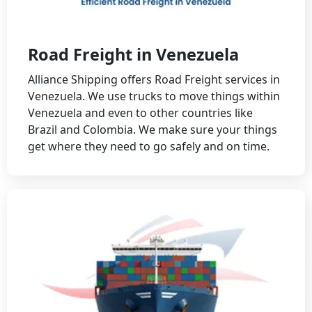
Road Freight in Venezuela
Alliance Shipping offers Road Freight services in
Venezuela. We use trucks to move things within
Venezuela and even to other countries like
Brazil and Colombia. We make sure your things
get where they need to go safely and on time.