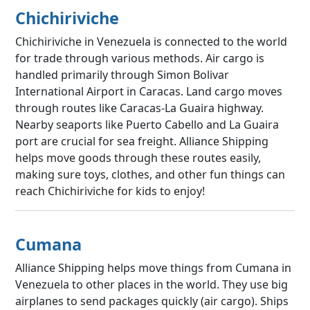
Chichiriviche
Chichiriviche in Venezuela is connected to the world
for trade through various methods. Air cargo is
handled primarily through Simon Bolivar
International Airport in Caracas. Land cargo moves
through routes like Caracas-La Guaira highway.
Nearby seaports like Puerto Cabello and La Guaira
port are crucial for sea freight. Alliance Shipping
helps move goods through these routes easily,
making sure toys, clothes, and other fun things can
reach Chichiriviche for kids to enjoy!
Cumana
Alliance Shipping helps move things from Cumana in
Venezuela to other places in the world. They use big
airplanes to send packages quickly (air cargo). Ships