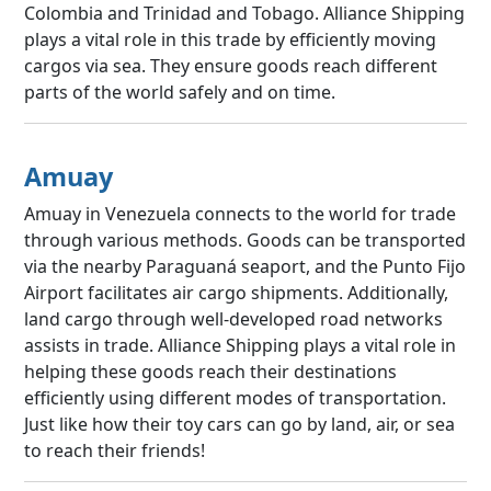
Colombia and Trinidad and Tobago. Alliance Shipping
plays a vital role in this trade by efficiently moving
cargos via sea. They ensure goods reach different
parts of the world safely and on time.
Amuay
Amuay in Venezuela connects to the world for trade
through various methods. Goods can be transported
via the nearby Paraguaná seaport, and the Punto Fijo
Airport facilitates air cargo shipments. Additionally,
land cargo through well-developed road networks
assists in trade. Alliance Shipping plays a vital role in
helping these goods reach their destinations
efficiently using different modes of transportation.
Just like how their toy cars can go by land, air, or sea
to reach their friends!