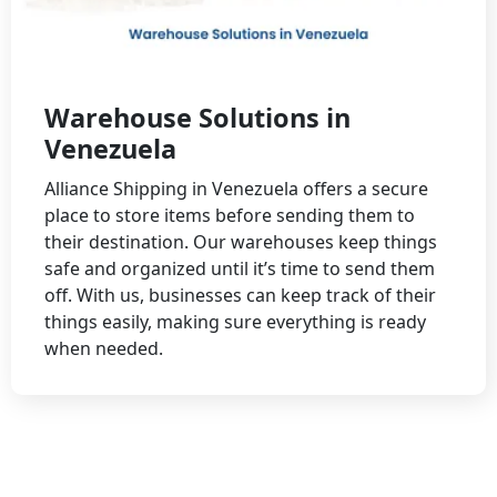
Warehouse Solutions in
Venezuela
Alliance Shipping in Venezuela offers a secure
place to store items before sending them to
their destination. Our warehouses keep things
safe and organized until it’s time to send them
off. With us, businesses can keep track of their
things easily, making sure everything is ready
when needed.