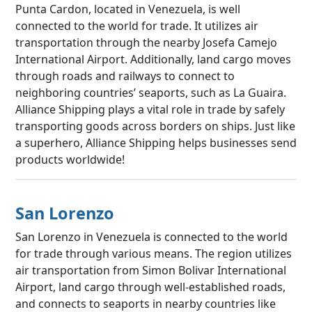
Punta Cardon, located in Venezuela, is well
connected to the world for trade. It utilizes air
transportation through the nearby Josefa Camejo
International Airport. Additionally, land cargo moves
through roads and railways to connect to
neighboring countries’ seaports, such as La Guaira.
Alliance Shipping plays a vital role in trade by safely
transporting goods across borders on ships. Just like
a superhero, Alliance Shipping helps businesses send
products worldwide!
San Lorenzo
San Lorenzo in Venezuela is connected to the world
for trade through various means. The region utilizes
air transportation from Simon Bolivar International
Airport, land cargo through well-established roads,
and connects to seaports in nearby countries like