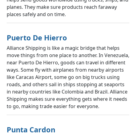
planes. They make sure products reach faraway
places safely and on time.
Puerto De Hierro
Alliance Shipping is like a magic bridge that helps
move things from one place to another. In Venezuela,
near Puerto De Hierro, goods can travel in different
ways. Some fly with airplanes from nearby airports
like Caracas Airport, some go on big trucks using
roads, and others sail in ships stopping at seaports
in nearby countries like Colombia and Brazil. Alliance
Shipping makes sure everything gets where it needs
to go, making trade easier for everyone.
Punta Cardon