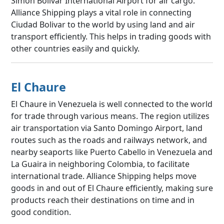
Simón Bolívar International Airport for air cargo.
Alliance Shipping plays a vital role in connecting
Ciudad Bolivar to the world by using land and air
transport efficiently. This helps in trading goods with
other countries easily and quickly.
El Chaure
El Chaure in Venezuela is well connected to the world
for trade through various means. The region utilizes
air transportation via Santo Domingo Airport, land
routes such as the roads and railways network, and
nearby seaports like Puerto Cabello in Venezuela and
La Guaira in neighboring Colombia, to facilitate
international trade. Alliance Shipping helps move
goods in and out of El Chaure efficiently, making sure
products reach their destinations on time and in
good condition.