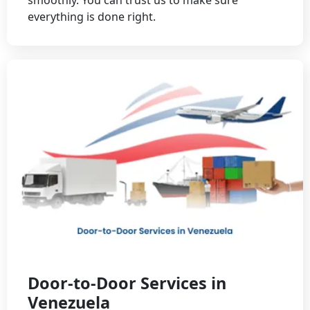
everything is done right.
Door-to-Door Services in
Venezuela