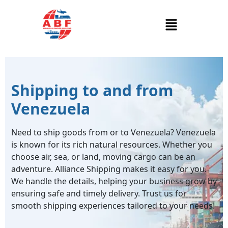
Shipping to and from
Venezuela
Need to ship goods from or to Venezuela? Venezuela
is known for its rich natural resources. Whether you
choose air, sea, or land, moving cargo can be an
adventure. Alliance Shipping makes it easy for you.
We handle the details, helping your business grow by
ensuring safe and timely delivery. Trust us for
smooth shipping experiences tailored to your needs!