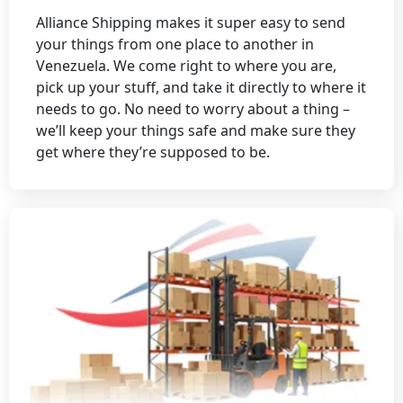
Alliance Shipping makes it super easy to send
your things from one place to another in
Venezuela. We come right to where you are,
pick up your stuff, and take it directly to where it
needs to go. No need to worry about a thing –
we’ll keep your things safe and make sure they
get where they’re supposed to be.