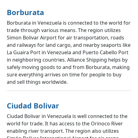
Borburata
Borburata in Venezuela is connected to the world for
trade through various means. The region utilizes
Simon Bolivar Airport for air transportation, roads
and railways for land cargo, and nearby seaports like
La Guaira Port in Venezuela and Puerto Cabello Port
in neighboring countries. Alliance Shipping helps by
safely moving goods to and from Borburata, making
sure everything arrives on time for people to buy
and sell things worldwide.
Ciudad Bolivar
Ciudad Bolivar in Venezuela is well connected to the
world for trade. It has access to the Orinoco River
enabling river transport. The region also utilizes